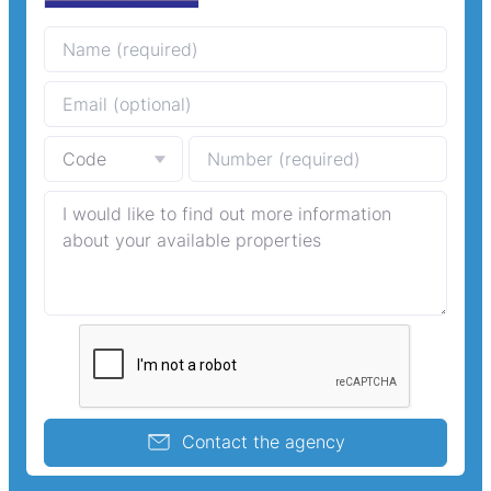
Contact the agency