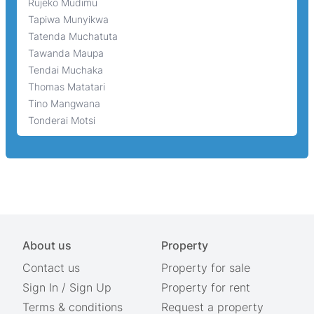
Rujeko Mudimu
Tapiwa Munyikwa
Tatenda Muchatuta
Tawanda Maupa
Tendai Muchaka
Thomas Matatari
Tino Mangwana
Tonderai Motsi
About us
Property
Contact us
Property for sale
Sign In
/
Sign Up
Property for rent
Terms & conditions
Request a property