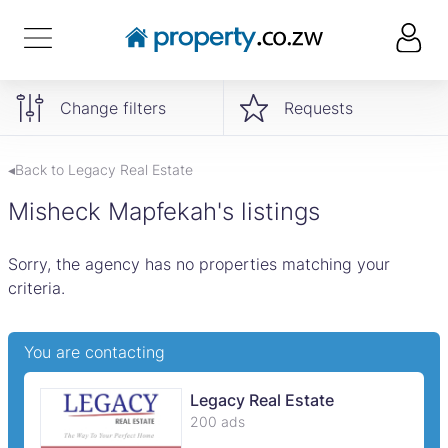
Change filters
Requests
◂Back to Legacy Real Estate
Misheck Mapfekah's listings
Sorry, the agency has no properties matching your
criteria.
You are contacting
Legacy Real Estate
200 ads