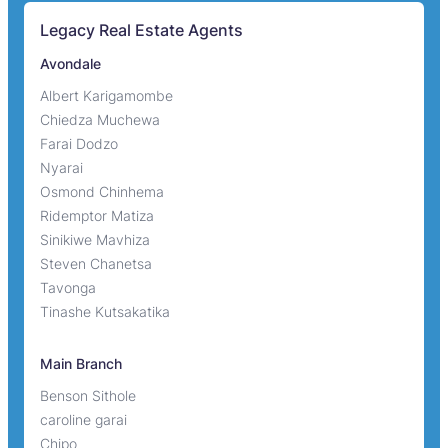
Legacy Real Estate Agents
Avondale
Albert Karigamombe
Chiedza Muchewa
Farai Dodzo
Nyarai
Osmond Chinhema
Ridemptor Matiza
Sinikiwe Mavhiza
Steven Chanetsa
Tavonga
Tinashe Kutsakatika
Main Branch
Benson Sithole
caroline garai
Chipo