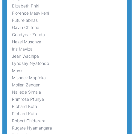
Elizabeth Phiri
Florence Masvikeni
Future abhasi
Gavin Chitopo
Goodyear Zenda
Hezel Musonza
Iris Maviza
Jean Wachipa
Lyndsey Nyatondo
Mavis
Misheck Mapfeka
Mollen Zengeni
Nallede Simala
Primrose Pfunye
Richard Kufa
Richard Kufa
Robert Chidarara
Rugare Nyamangara