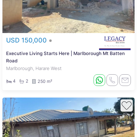
USD 150,000
Executive Living Starts Here | Marlborough Mt Batten
Road
Marlborough, Harare West
4
2
250 m²