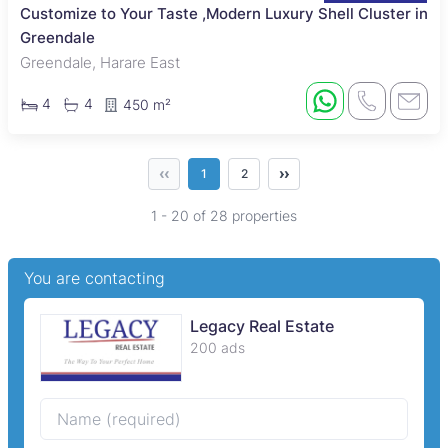
Customize to Your Taste ,Modern Luxury Shell Cluster in
Greendale
Greendale, Harare East
4
4
450 m²
‹‹
››
1
2
1 - 20 of 28 properties
You are contacting
Legacy Real Estate
200 ads