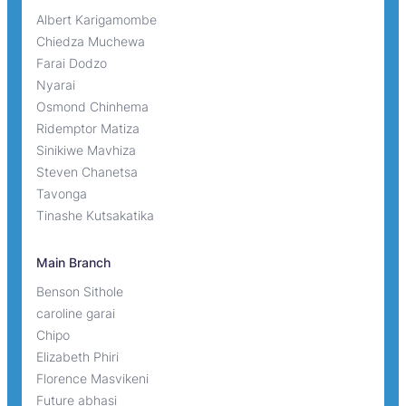
Albert Karigamombe
Chiedza Muchewa
Farai Dodzo
Nyarai
Osmond Chinhema
Ridemptor Matiza
Sinikiwe Mavhiza
Steven Chanetsa
Tavonga
Tinashe Kutsakatika
Main Branch
Benson Sithole
caroline garai
Chipo
Elizabeth Phiri
Florence Masvikeni
Future abhasi