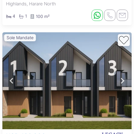
Highlands, Harare North
4
1
100 m²
Sole Mandate