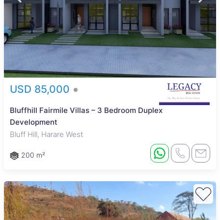
USD 85,000
Bluffhill Fairmile Villas – 3 Bedroom Duplex
Development
Bluff Hill, Harare West
200 m²