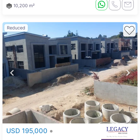
10,200 m²
Reduced
USD 195,000