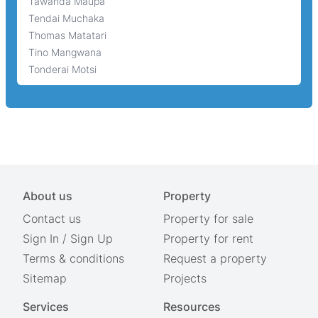
Tawanda Maupa
Tendai Muchaka
Thomas Matatari
Tino Mangwana
Tonderai Motsi
About us
Property
Contact us
Property for sale
Sign In
/
Sign Up
Property for rent
Terms & conditions
Request a property
Sitemap
Projects
Services
Resources