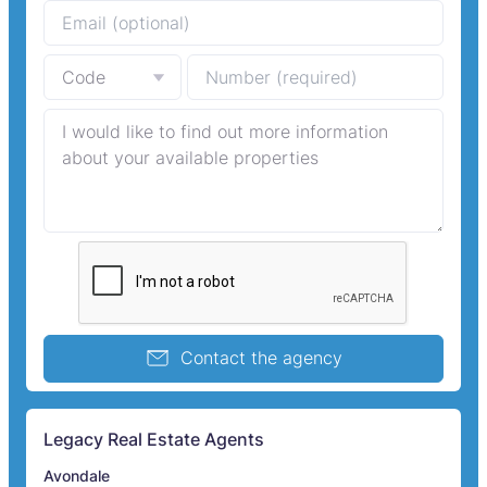
Contact the agency
Legacy Real Estate Agents
Avondale