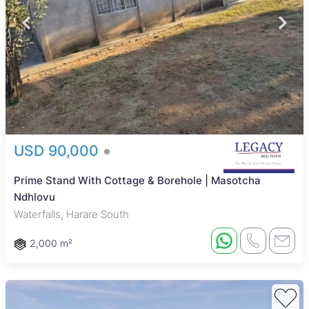
USD 90,000
Prime Stand With Cottage & Borehole | Masotcha
Ndhlovu
Waterfalls, Harare South
2,000 m²