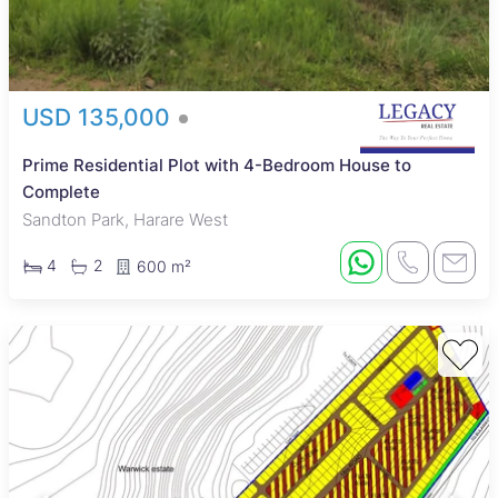
USD 135,000
Prime Residential Plot with 4-Bedroom House to
Complete
Sandton Park, Harare West
4
2
600 m²