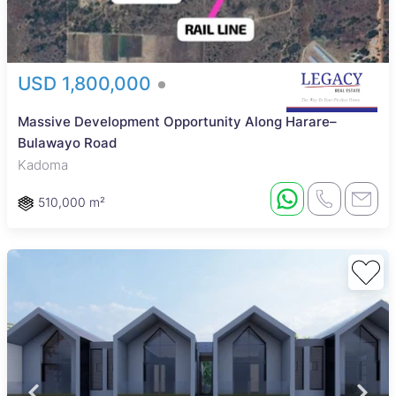
USD 1,800,000
Massive Development Opportunity Along Harare–
Bulawayo Road
Kadoma
510,000 m²