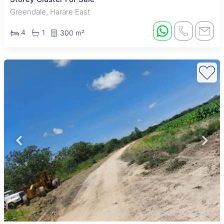
Greendale, Harare East
4
1
300 m²