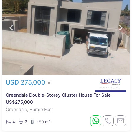
USD 275,000
Greendale Double-Storey Cluster House For Sale –
US$275,000
Greendale, Harare East
4
2
450 m²