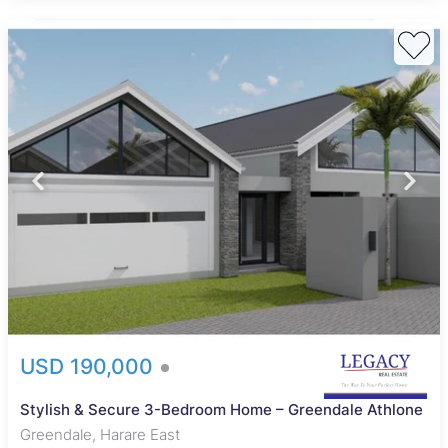
USD 190,000
Stylish & Secure 3-Bedroom Home – Greendale Athlone
Greendale, Harare East