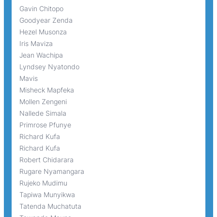
Gavin Chitopo
Goodyear Zenda
Hezel Musonza
Iris Maviza
Jean Wachipa
Lyndsey Nyatondo
Mavis
Misheck Mapfeka
Mollen Zengeni
Nallede Simala
Primrose Pfunye
Richard Kufa
Richard Kufa
Robert Chidarara
Rugare Nyamangara
Rujeko Mudimu
Tapiwa Munyikwa
Tatenda Muchatuta