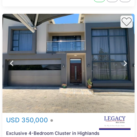
USD 350,000
Exclusive 4-Bedroom Cluster in Highlands