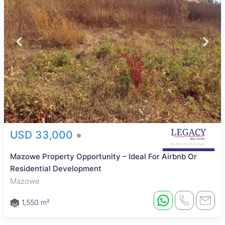
USD 33,000
Mazowe Property Opportunity – Ideal For Airbnb Or
Residential Development
Mazowe
1,550 m²