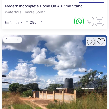
Modern Incomplete Home On A Prime Stand
Waterfalls, Harare South
3
2
280 m²
Reduced