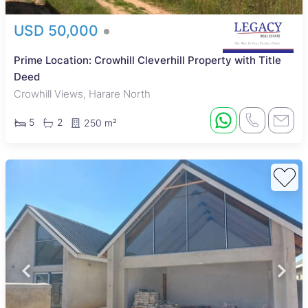
USD 50,000
Prime Location: Crowhill Cleverhill Property with Title
Deed
Crowhill Views, Harare North
5
2
250 m²