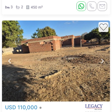
3
2
450 m²
USD 110,000