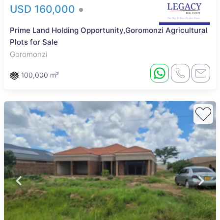
USD 160,000
Prime Land Holding Opportunity,Goromonzi Agricultural
Plots for Sale
Goromonzi
100,000 m²