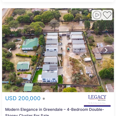
USD 200,000
Modern Elegance in Greendale – 4-Bedroom Double-
Storey Cluster For Sale