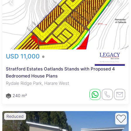
USD 11,000
Stratford Estates Oatlands Stands with Proposed 4
Bedroomed House Plans
Rydale Ridge Park, Harare West
240 m²
Reduced