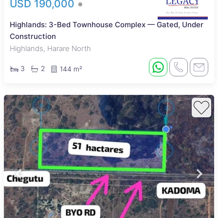
USD 190,000
Highlands: 3-Bed Townhouse Complex — Gated, Under
Construction
Highlands, Harare North
3
2
144 m²