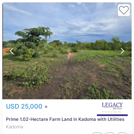
USD 25,000
Prime 1.02-Hectare Farm Land in Kadoma with Utilities
Kadoma