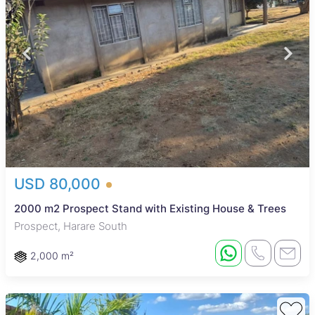
USD 80,000
2000 m2 Prospect Stand with Existing House & Trees
Prospect, Harare South
2,000 m²