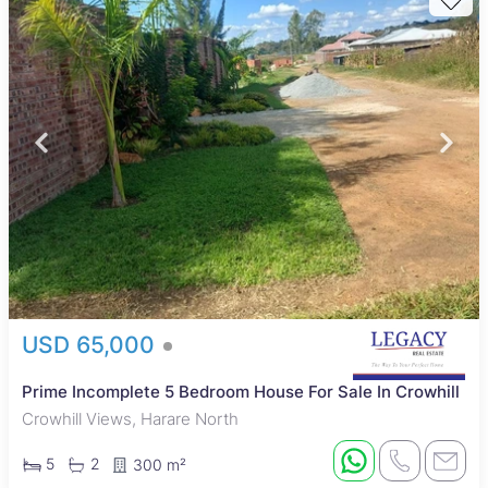
USD 65,000
Prime Incomplete 5 Bedroom House For Sale In Crowhill
Crowhill Views, Harare North
5
2
300 m²