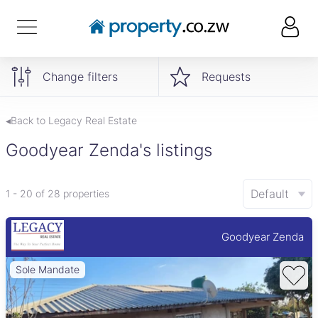
Change filters
Requests
◂Back to Legacy Real Estate
Goodyear Zenda's listings
Default
1 - 20 of 28 properties
Goodyear Zenda
Sole Mandate