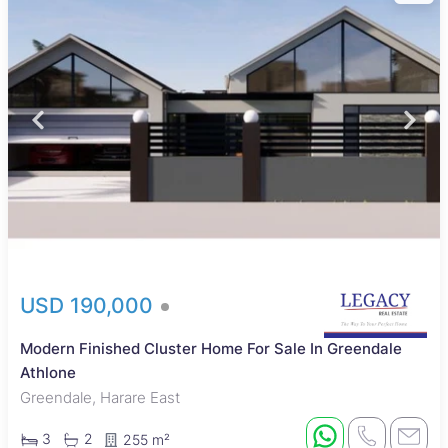
USD 190,000
Modern Finished Cluster Home For Sale In Greendale
Athlone
Greendale, Harare East
3
2
255 m²