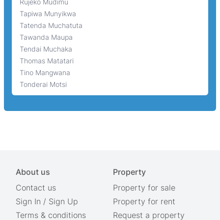
Rujeko Mudimu
Tapiwa Munyikwa
Tatenda Muchatuta
Tawanda Maupa
Tendai Muchaka
Thomas Matatari
Tino Mangwana
Tonderai Motsi
About us
Property
Contact us
Property for sale
Sign In
/
Sign Up
Property for rent
Terms & conditions
Request a property