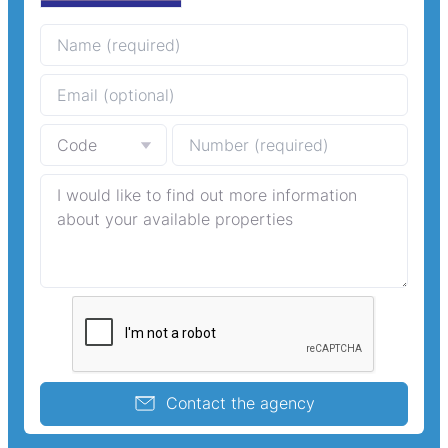
Contact the agency