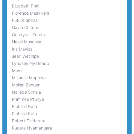
Elizabeth Phiri
Florence Masvikeni
Future abhasi
Gavin Chitopo
Goodyear Zenda
Hezel Musonza
Iris Maviza
Jean Wachipa
Lyndsey Nyatondo
Mavis
Misheck Mapfeka
Mollen Zengeni
Nallede Simala
Primrose Pfunye
Richard Kufa
Richard Kufa
Robert Chidarara
Rugare Nyamangara