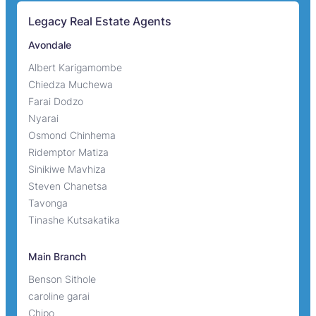
Legacy Real Estate Agents
Avondale
Albert Karigamombe
Chiedza Muchewa
Farai Dodzo
Nyarai
Osmond Chinhema
Ridemptor Matiza
Sinikiwe Mavhiza
Steven Chanetsa
Tavonga
Tinashe Kutsakatika
Main Branch
Benson Sithole
caroline garai
Chipo