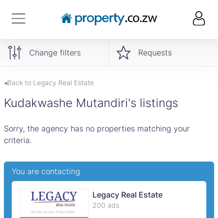
Change filters
Requests
◂Back to Legacy Real Estate
Kudakwashe Mutandiri's listings
Sorry, the agency has no properties matching your
criteria.
You are contacting
Legacy Real Estate
200 ads