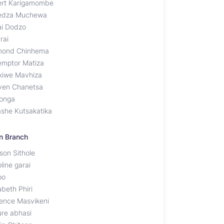
ert Karigamombe
edza Muchewa
ai Dodzo
rai
ond Chinhema
emptor Matiza
ikiwe Mavhiza
ven Chanetsa
onga
ashe Kutsakatika
n Branch
son Sithole
line garai
po
abeth Phiri
rence Masvikeni
ure abhasi