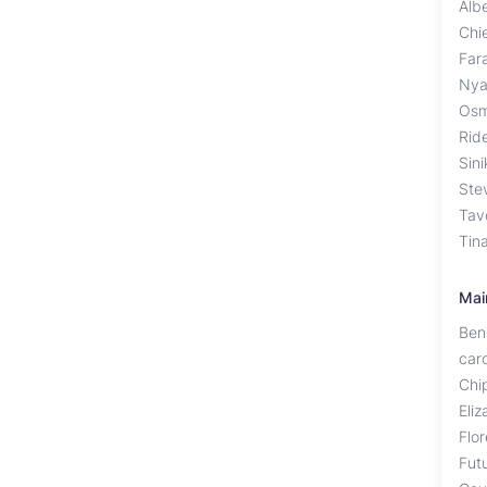
Alb
Chi
Far
Nya
Osm
Rid
Sin
Ste
Tav
Tin
Mai
Ben
caro
Chi
Eliz
Flo
Fut