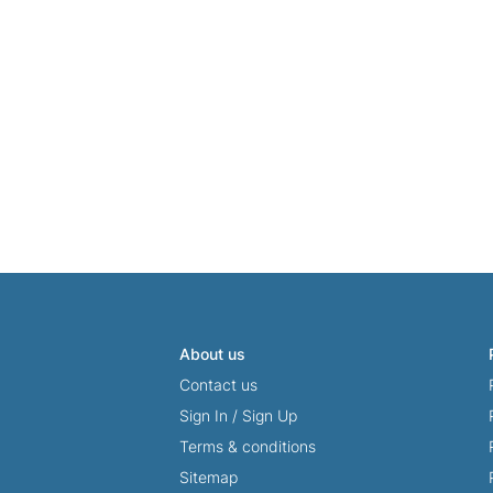
About us
Contact us
Sign In
/
Sign Up
Terms & conditions
Sitemap