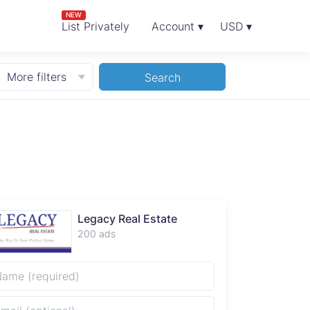
NEW
List Privately
Account ▾
USD ▾
More filters
Search
Legacy Real Estate
200 ads