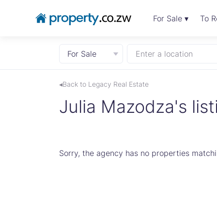
For Sale ▾
To R
For Sale
Enter a location
◂Back to Legacy Real Estate
Julia Mazodza's list
Sorry, the agency has no properties matchin