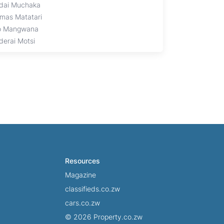
dai Muchaka
mas Matatari
o Mangwana
derai Motsi
Resources
Magazine
classifieds.co.zw
cars.co.zw
© 2026 Property.co.zw