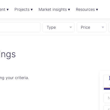
ent ▾
Projects ▾
Market insights ▾
Resources ▾
Type
Price
ings
g your criteria.