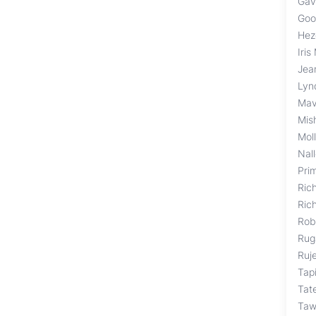
Gav
Goo
Hez
Iris
Jea
Lyn
Mav
Mis
Mol
Nal
Pri
Ric
Ric
Rob
Rug
Ruj
Tap
Tat
Taw