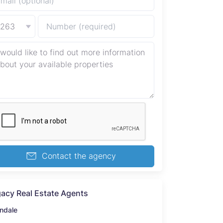
+263
Contact the agency
acy Real Estate Agents
ndale