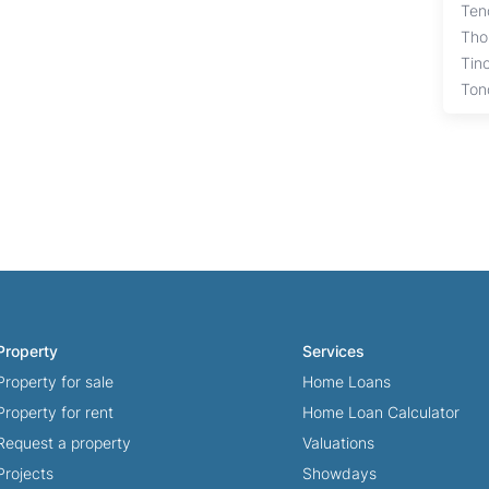
Ten
Tho
Tin
Ton
Property
Services
Property for sale
Home Loans
Property for rent
Home Loan Calculator
Request a property
Valuations
Projects
Showdays