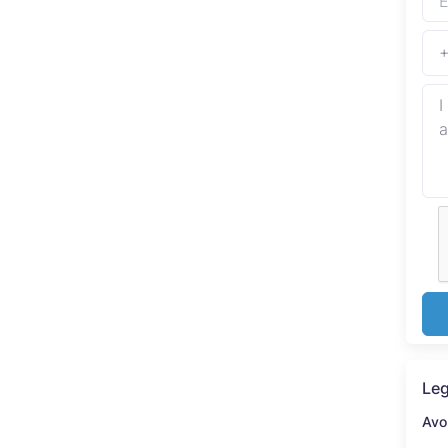
Leg
Avo