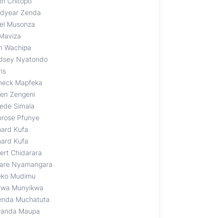
in Chitopo
dyear Zenda
el Musonza
 Maviza
n Wachipa
dsey Nyatondo
is
heck Mapfeka
len Zengeni
lede Simala
mrose Pfunye
hard Kufa
hard Kufa
ert Chidarara
are Nyamangara
eko Mudimu
iwa Munyikwa
enda Muchatuta
anda Maupa