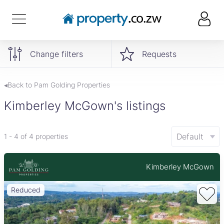
Change filters
Requests
◂Back to Pam Golding Properties
Kimberley McGown's listings
Default
1 - 4 of 4 properties
Kimberley McGown
Reduced