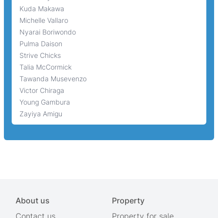
Kuda Makawa
Michelle Vallaro
Nyarai Boriwondo
Pulma Daison
Strive Chicks
Talia McCormick
Tawanda Musevenzo
Victor Chiraga
Young Gambura
Zayiya Amigu
About us
Property
Contact us
Property for sale