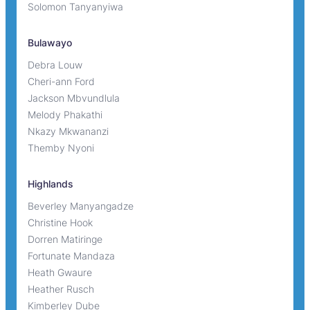
Solomon Tanyanyiwa
Bulawayo
Debra Louw
Cheri-ann Ford
Jackson Mbvundlula
Melody Phakathi
Nkazy Mkwananzi
Themby Nyoni
Highlands
Beverley Manyangadze
Christine Hook
Dorren Matiringe
Fortunate Mandaza
Heath Gwaure
Heather Rusch
Kimberley Dube