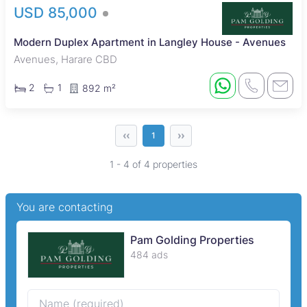
USD 85,000
Modern Duplex Apartment in Langley House - Avenues
Avenues, Harare CBD
2
1
892 m²
‹‹
››
1
1 - 4 of 4 properties
You are contacting
Pam Golding Properties
484 ads