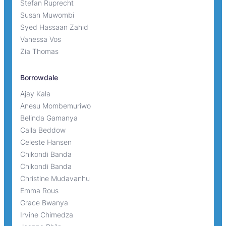
Stefan Ruprecht
Susan Muwombi
Syed Hassaan Zahid
Vanessa Vos
Zia Thomas
Borrowdale
Ajay Kala
Anesu Mombemuriwo
Belinda Gamanya
Calla Beddow
Celeste Hansen
Chikondi Banda
Chikondi Banda
Christine Mudavanhu
Emma Rous
Grace Bwanya
Irvine Chimedza