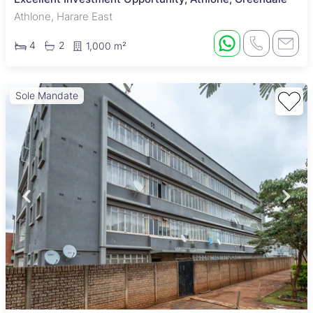
Athlone, Harare East
4
2
1,000 m²
Sole Mandate