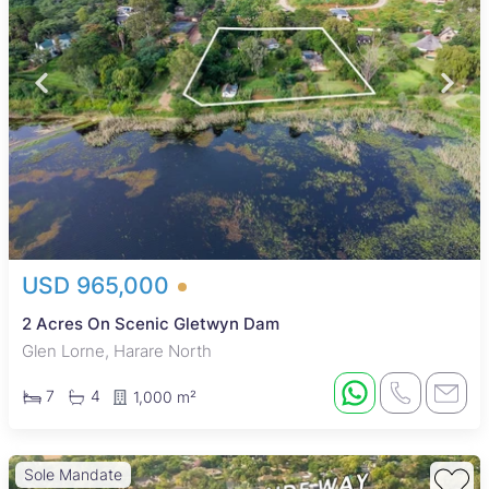
USD 965,000
2 Acres On Scenic Gletwyn Dam
Glen Lorne, Harare North
7
4
1,000 m²
Sole Mandate