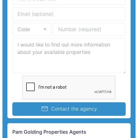
Contact the agency
Pam Golding Properties Agents