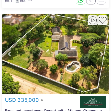
3
500 m²
USD 335,000
Excellent Investment Opportunity, Athlone, Greendale