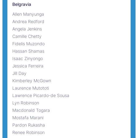
Belgravia
Allen Manyunga
Andrea Redford
Angela Jenkins
Camille Chetty
Fidelis Muzondo
Hassan Shamas
Isaac Zinyongo
Jessica Ferreira
Jill Day
Kimberley McGown
Laurence Mutototi
Lawrence Picardo-de Sousa
Lyn Robinson
Macdonald Togara
Mostafa Marani
Pardon Rukasha
Renee Robinson