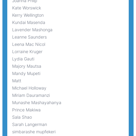
Joanna Philp
Kate Worswick
Kerry Wellington
Kundai Masenda
Lavender Mashonga
Leanne Saunders
Leena Mac Nicol
Lorraine Kruger
Lydia Gauti
Majory Mautsa
Mandy Mupeti
Matt
Michael Holloway
Miriam Dauramanzi
Munashe Mashayahanya
Prince Makiwa
Sala Shao
Sarah Langerman
simbarashe mupfekeri