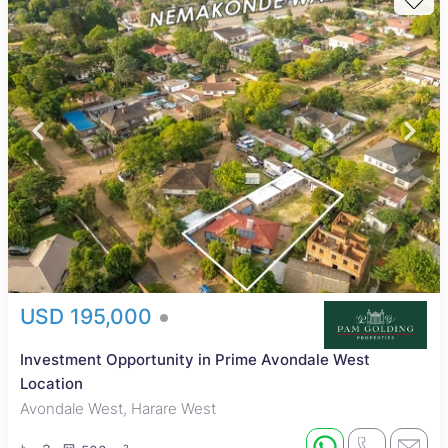
USD 195,000
Investment Opportunity in Prime Avondale West
Location
Avondale West, Harare West