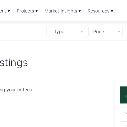
ent ▾
Projects ▾
Market insights ▾
Resources ▾
Type
Price
stings
g your criteria.