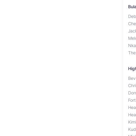
Bul
Deb
Che
Jac
Mel
Nka
The
Hig
Bev
Chr
Dor
For
Hea
Hea
Kim
Kud