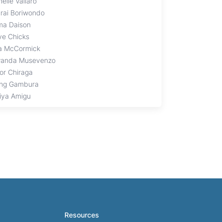
elle Vallaro
rai Boriwondo
ma Daison
ive Chicks
ia McCormick
anda Musevenzo
tor Chiraga
ng Gambura
iya Amigu
Resources