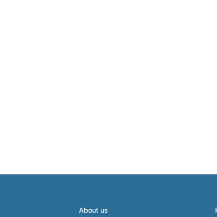
About us