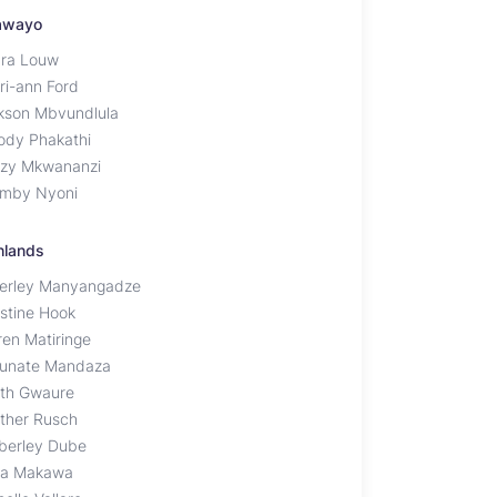
awayo
ra Louw
ri-ann Ford
kson Mbvundlula
ody Phakathi
zy Mkwananzi
mby Nyoni
hlands
erley Manyangadze
istine Hook
ren Matiringe
tunate Mandaza
th Gwaure
ther Rusch
berley Dube
a Makawa