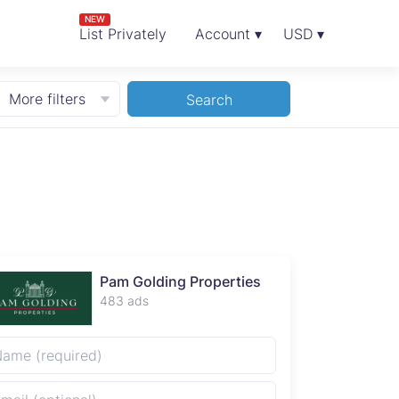
NEW
List Privately
Account ▾
USD ▾
More filters
Search
Pam Golding Properties
483 ads