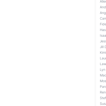
All
And
Ang
Cam
Fid
Has
Isa
Jess
Jill
Kim
Lau
Law
Lyn
Mac
Mos
Par
Ren
Ste
Sus