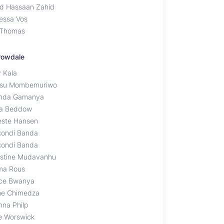
d Hassaan Zahid
essa Vos
 Thomas
rowdale
y Kala
su Mombemuriwo
inda Gamanya
la Beddow
este Hansen
kondi Banda
kondi Banda
istine Mudavanhu
a Rous
ce Bwanya
ine Chimedza
nna Philp
e Worswick