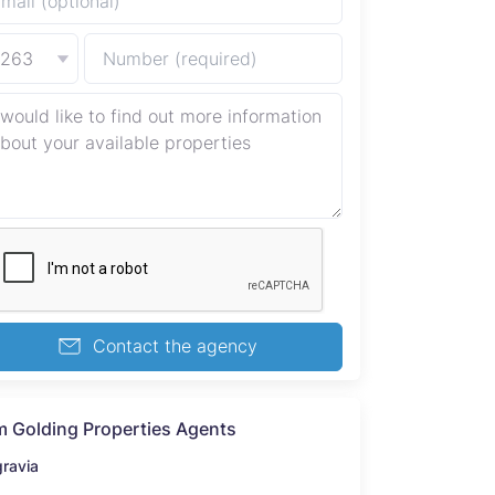
+263
Contact the agency
 Golding Properties Agents
gravia