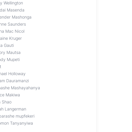
y Wellington
dai Masenda
ender Mashonga
nne Saunders
na Mac Nicol
raine Kruger
ia Gauti
ory Mautsa
dy Mupeti
t
hael Holloway
iam Dauramanzi
ashe Mashayahanya
nce Makiwa
a Shao
ah Langerman
barashe mupfekeri
omon Tanyanyiwa