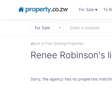
For Sale ▾
To R
For Sale
Enter a location
◂Back to Pam Golding Properties
Renee Robinson's li
Sorry, the agency has no properties matchin