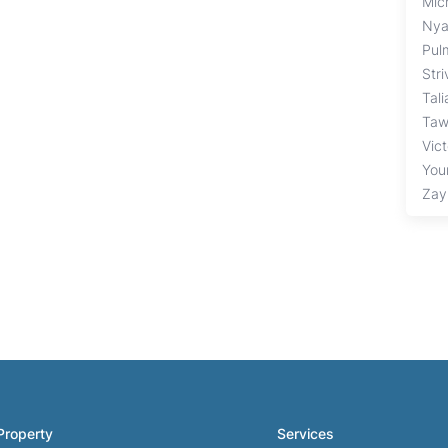
Mich
Nya
Pul
Str
Tal
Taw
Vic
You
Zay
Property
Services