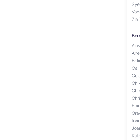
Sye
Van
Zia
Bor
Aja
Ane
Bel
Cal
Cel
Chi
Chi
Chr
Emm
Gra
Irv
Joa
Kat