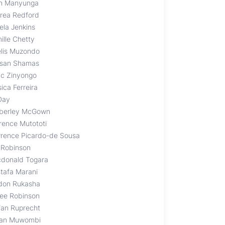
en Manyunga
rea Redford
ela Jenkins
ille Chetty
elis Muzondo
san Shamas
ac Zinyongo
ica Ferreira
 Day
berley McGown
rence Mutototi
rence Picardo-de Sousa
 Robinson
donald Togara
tafa Marani
don Rukasha
ee Robinson
fan Ruprecht
an Muwombi