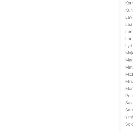
Kerr
Kun
Lav
Lea
Lee
Lor
Lyd
Maj
Man
Mat
Mic
Mir
Mun
Pri
Sal
Sar
sim
Sol