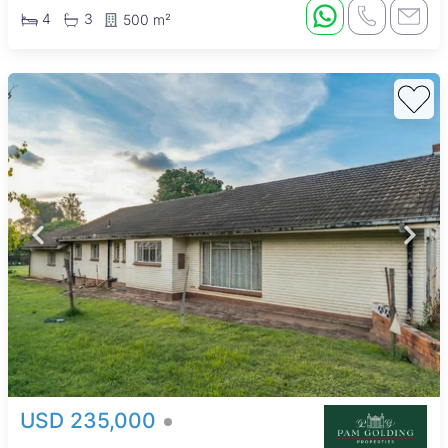
4
3
500 m²
USD 235,000