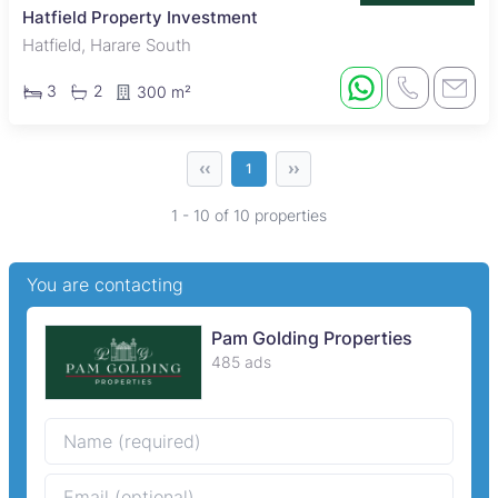
Hatfield Property Investment
Hatfield, Harare South
3
2
300 m²
‹‹
››
1
1 - 10 of 10 properties
You are contacting
Pam Golding Properties
485 ads