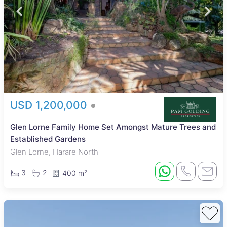
USD 1,200,000
Glen Lorne Family Home Set Amongst Mature Trees and
Established Gardens
Glen Lorne, Harare North
3
2
400 m²