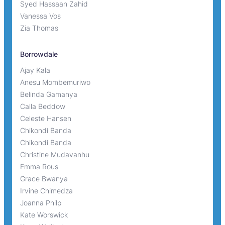
Syed Hassaan Zahid
Vanessa Vos
Zia Thomas
Borrowdale
Ajay Kala
Anesu Mombemuriwo
Belinda Gamanya
Calla Beddow
Celeste Hansen
Chikondi Banda
Chikondi Banda
Christine Mudavanhu
Emma Rous
Grace Bwanya
Irvine Chimedza
Joanna Philp
Kate Worswick