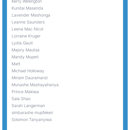
Kerry Wellington
Kundai Masenda
Lavender Mashonga
Leanne Saunders
Leena Mac Nicol
Lorraine Kruger
Lydia Gauti
Majory Mautsa
Mandy Mupeti
Matt
Michael Holloway
Miriam Dauramanzi
Munashe Mashayahanya
Prince Makiwa
Sala Shao
Sarah Langerman
simbarashe mupfekeri
Solomon Tanyanyiwa