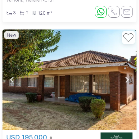
3
2
120 m²
New
USD 195,000