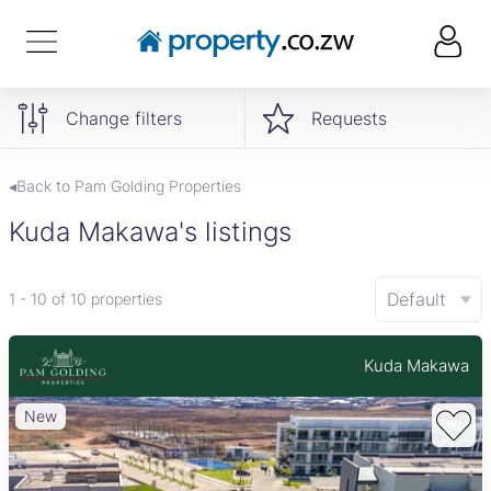
Change filters
Requests
◂Back to Pam Golding Properties
Kuda Makawa's listings
Default
1 - 10 of 10 properties
Kuda Makawa
New