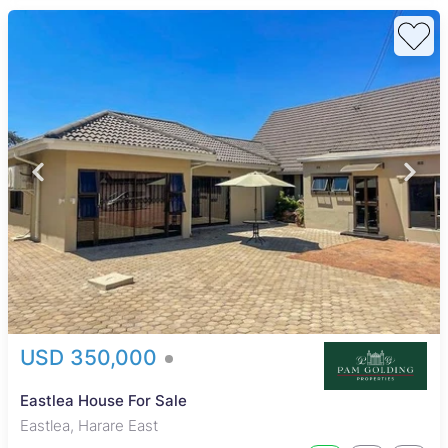
USD 350,000
Eastlea House For Sale
Eastlea, Harare East