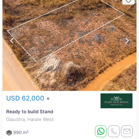
USD 62,000
Ready to build Stand
Glaudina, Harare West
990 m²