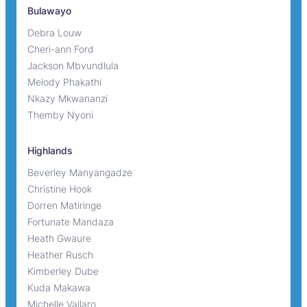
Bulawayo
Debra Louw
Cheri-ann Ford
Jackson Mbvundlula
Melody Phakathi
Nkazy Mkwananzi
Themby Nyoni
Highlands
Beverley Manyangadze
Christine Hook
Dorren Matiringe
Fortunate Mandaza
Heath Gwaure
Heather Rusch
Kimberley Dube
Kuda Makawa
Michelle Vallaro