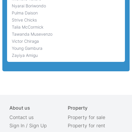
Nyarai Boriwondo
Pulma Daison
Strive Chicks
Talia McCormick
Tawanda Musevenzo
Victor Chiraga
Young Gambura
Zayiya Amigu
About us
Property
Contact us
Property for sale
Sign In
/
Sign Up
Property for rent