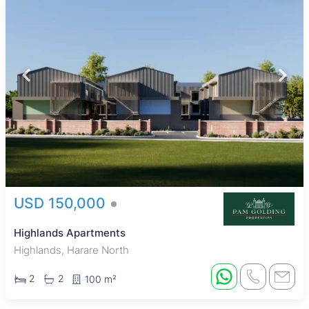
USD 150,000
Highlands Apartments
Highlands, Harare North
2
2
100 m²