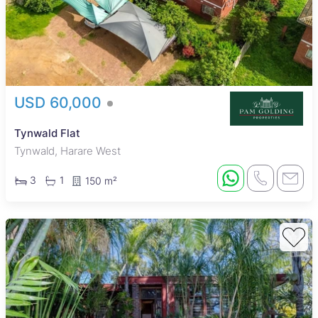
USD 60,000
Tynwald Flat
Tynwald, Harare West
3
1
150 m²