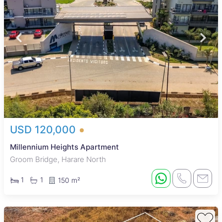
USD 120,000
Millennium Heights Apartment
Groom Bridge, Harare North
1
1
150 m²