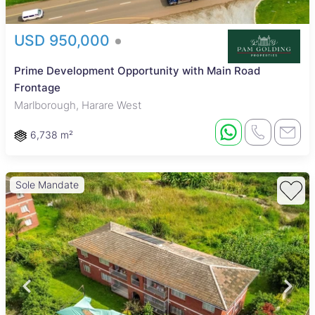
USD 950,000
Prime Development Opportunity with Main Road
Frontage
Marlborough, Harare West
6,738 m²
Sole Mandate