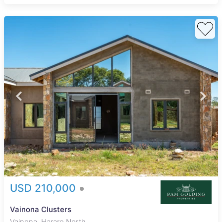
USD 210,000
Vainona Clusters
Vainona, Harare North