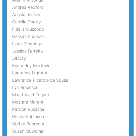
Andrea Redford
Angela Jenkins
Camille Chetty
Fidelis Muzondo
Hassan Shamas
Isaac Zinyongo
Jessica Ferreira
Jill Day
Kimberley McGown
Laurence Mutototi
Lawrence Picardo-de Sousa
Lyn Robinson
Macdonald Togara
Mostafa Marani
Pardon Rukasha
Renee Robinson
Stefan Ruprecht
Susan Muwombi