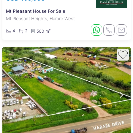
Mt Pleasant House For Sale
Mt Pleasant Heights, Harare West
4
2
500 m²