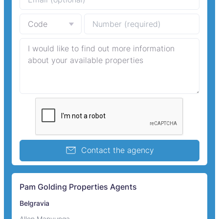
Contact the agency
Pam Golding Properties Agents
Belgravia
Allen Manyunga