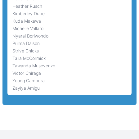
Heather Rusch
Kimberley Dube
Kuda Makawa
Michelle Vallaro
Nyarai Boriwondo
Pulma Daison
Strive Chicks
Talia McCormick
Tawanda Musevenzo
Victor Chiraga
Young Gambura
Zayiya Amigu