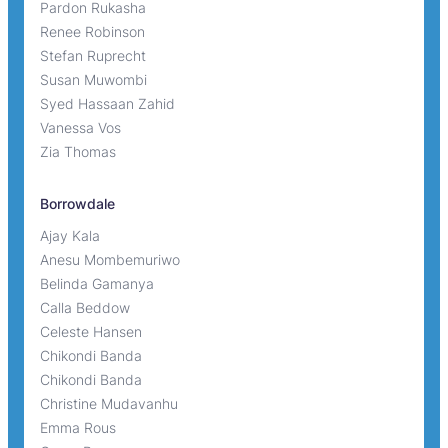
Pardon Rukasha
Renee Robinson
Stefan Ruprecht
Susan Muwombi
Syed Hassaan Zahid
Vanessa Vos
Zia Thomas
Borrowdale
Ajay Kala
Anesu Mombemuriwo
Belinda Gamanya
Calla Beddow
Celeste Hansen
Chikondi Banda
Chikondi Banda
Christine Mudavanhu
Emma Rous