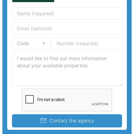
Contact the agency