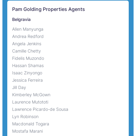
Pam Golding Properties Agents
Belgravia
Allen Manyunga
Andrea Redford
Angela Jenkins
Camille Chetty
Fidelis Muzondo
Hassan Shamas
Isaac Zinyongo
Jessica Ferreira
Jill Day
Kimberley McGown
Laurence Mutototi
Lawrence Picardo-de Sousa
Lyn Robinson
Macdonald Togara
Mostafa Marani