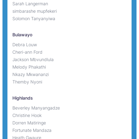
Sarah Langerman
simbarashe mupfekeri
Solomon Tanyanyiwa
Bulawayo
Debra Louw
Cheri-ann Ford
Jackson Mbvundlula
Melody Phakathi
Nkazy Mkwananzi
Themby Nyoni
Highlands
Beverley Manyangadze
Christine Hook
Dorren Matiringe
Fortunate Mandaza
Heath Gwaure