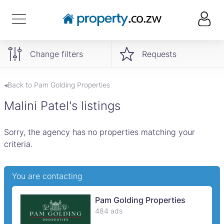
Change filters
Requests
◂Back to Pam Golding Properties
Malini Patel's listings
Sorry, the agency has no properties matching your
criteria.
You are contacting
Pam Golding Properties
484 ads