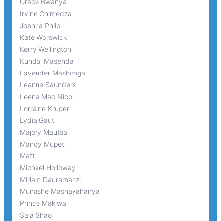
Grace Bwanya
Irvine Chimedza
Joanna Philp
Kate Worswick
Kerry Wellington
Kundai Masenda
Lavender Mashonga
Leanne Saunders
Leena Mac Nicol
Lorraine Kruger
Lydia Gauti
Majory Mautsa
Mandy Mupeti
Matt
Michael Holloway
Miriam Dauramanzi
Munashe Mashayahanya
Prince Makiwa
Sala Shao