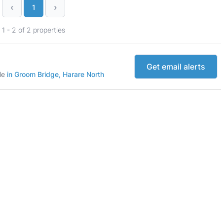
‹
›
1
1 - 2 of 2 properties
Get email alerts
ale
in Groom Bridge, Harare North