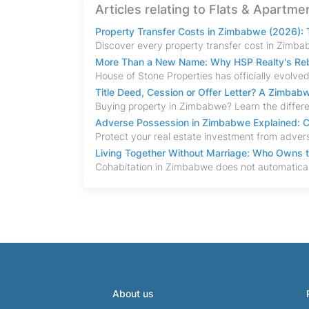
Articles relating to Flats & Apartm
Property Transfer Costs in Zimbabwe (2026): T
More Than a New Name: Why HSP Realty's Rebr
Title Deed, Cession or Offer Letter? A Zimba
Adverse Possession in Zimbabwe Explained: C
Living Together Without Marriage: Who Owns 
About us