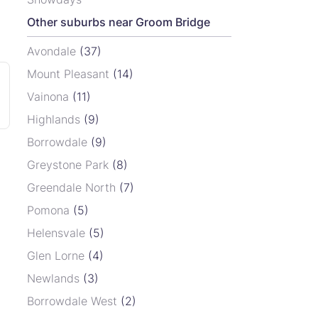
Other suburbs near Groom Bridge
Avondale
(37)
Mount Pleasant
(14)
Vainona
(11)
Highlands
(9)
Borrowdale
(9)
Greystone Park
(8)
Greendale North
(7)
Pomona
(5)
Helensvale
(5)
Glen Lorne
(4)
Newlands
(3)
Borrowdale West
(2)