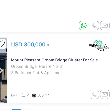
USD 300,000
Mount Pleasant Groom Bridge Cluster For Sale
Groom Bridge, Harare North
3 Bedroom Flat & Apartment
3
2
500 m²