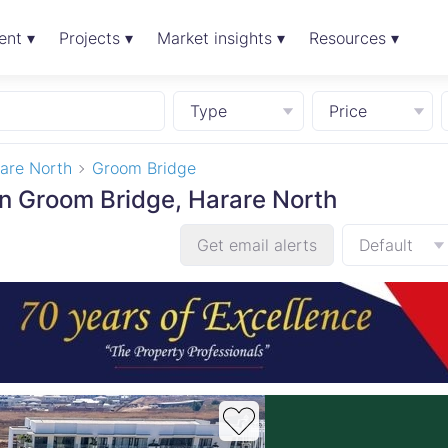
ent ▾
Projects ▾
Market insights ▾
Resources ▾
Type
Price
are North
Groom Bridge
in Groom Bridge, Harare North
Get email alerts
Default