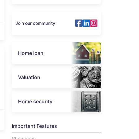
Join our community
Home loan
Valuation
Home security
Important Features
Showdays