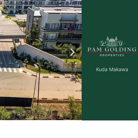
roperties
Rawson Properties Harare
and listings
View agency and listings
Kuda Makawa