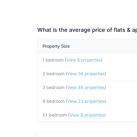
What is the average price of flats & 
Property Size
1 bedroom (
View 8 properties
)
2 bedroom (
View 36 properties
)
3 bedroom (
View 48 properties
)
4 bedroom (
View 23 properties
)
5+ bedroom (
View 8 properties
)