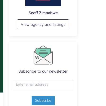
P
Seeff Zimbabwe
View 
View agency and listings
Subscribe to our newsletter
Subscribe