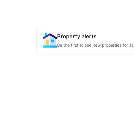
Property alerts
Be the first to see new properties for s