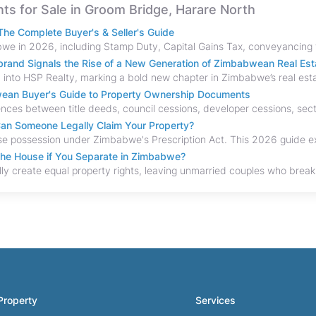
ents for Sale in Groom Bridge, Harare North
he Complete Buyer's & Seller's Guide
and Signals the Rise of a New Generation of Zimbabwean Real Est
bwean Buyer's Guide to Property Ownership Documents
an Someone Legally Claim Your Property?
the House if You Separate in Zimbabwe?
Property
Services