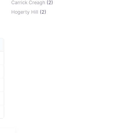
Carrick Creagh
(2)
Hogerty Hill
(2)