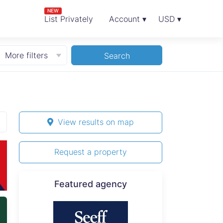
NEW
List Privately
Account ▾
USD ▾
More filters
Search
View results on map
Request a property
Featured agency