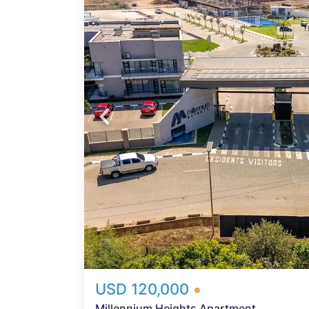
Probfix P
n
d of
View agency 
ther
kup
tors
ngs
 areas
red
 and
 part
USD 120,000
Millennium Heights Apartment