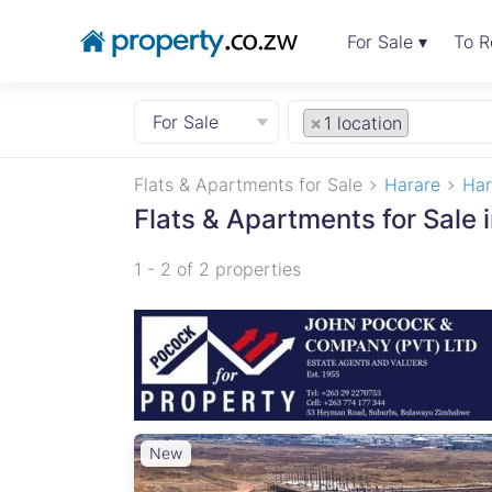
For Sale ▾
To R
For Sale
×
1 location
Flats & Apartments for Sale
Harare
Har
Flats & Apartments for Sale 
1 - 2 of 2 properties
New