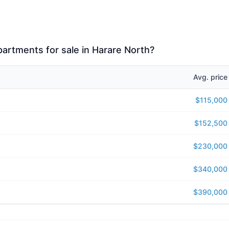
apartments for sale in Harare North?
Avg. price
$115,000
$152,500
$230,000
$340,000
$390,000