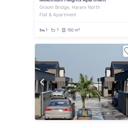
Groom Bridge, Harare North
Flat & Apartment
1
1
150 m²
x of
an
n
k