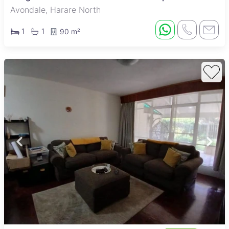
Avondale, Harare North
1
1
90 m²