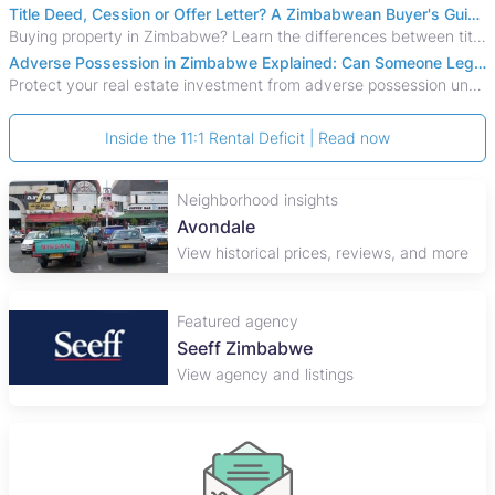
Title Deed, Cession or Offer Letter? A Zimbabwean Buyer's Guide to Property Ownership Documents
Buying property in Zimbabwe? Learn the differences between title deeds, council cessions, developer cessions, sectional title and other ownership documents.
Adverse Possession in Zimbabwe Explained: Can Someone Legally Claim Your Property?
Protect your real estate investment from adverse possession under Zimbabwe's Prescription Act. This 2026 guide explains the legal requirements for acquisitive
Inside the 11:1 Rental Deficit | Read now
Neighborhood insights
Avondale
View historical prices, reviews, and more
Featured agency
Seeff Zimbabwe
View agency and listings