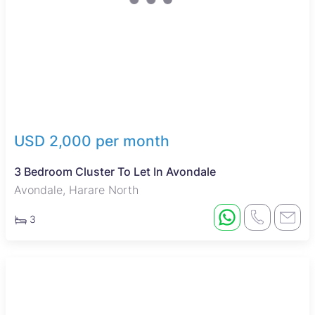
USD 2,000 per month
3 Bedroom Cluster To Let In Avondale
Avondale, Harare North
3