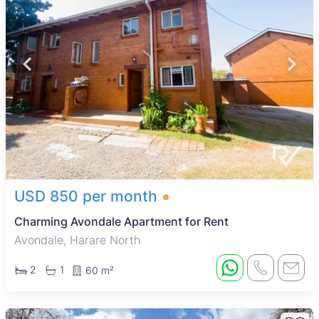
USD 850 per month
Charming Avondale Apartment for Rent
Avondale, Harare North
2
1
60 m²