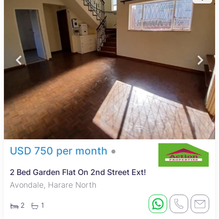
USD 750 per month
2 Bed Garden Flat On 2nd Street Ext!
Avondale, Harare North
2
1