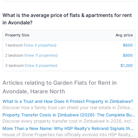
What is the average price of flats & apartments for rent
in Avondale?
Property Size
Avg. price
1 bedroom (
View 4 properties
)
$600
2 bedroom (
View 11 properties
)
$800
3 bedroom (
View 4 properties
)
$1,200
Articles relating to Garden Flats for Rent in
Avondale, Harare North
What Is a Trust and How Does It Protect Property in Zimbabwe?
Discover how a family trust can shield your real estate in Zimbabwe from creditors, costly estate disputes, and probate delays.
Property Transfer Costs in Zimbabwe (2026): The Complete Buyer's & Seller's Guide
Discover every property transfer cost in Zimbabwe in 2026, including Stamp Duty, Capital Gains Tax, conveyancing fees, VAT, and hidden costs.
More Than a New Name: Why HSP Realty's Rebrand Signals the Rise of a New Generation of Zimbabwean Real Estate
House of Stone Properties has officially evolved into HSP Realty, marking a bold new chapter in Zimbabwe’s real estate sector.