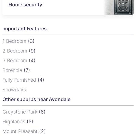
Home security
Important Features
1 Bedroom
(3)
2 Bedroom
(9)
3 Bedroom
(4)
Borehole
(7)
Fully Furnished
(4)
Showdays
Other suburbs near Avondale
Greystone Park
(6)
Highlands
(5)
Mount Pleasant
(2)