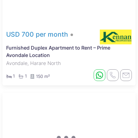
USD 700 per month
Furnished Duplex Apartment to Rent – Prime
Avondale Location
Avondale, Harare North
1
1
150 m²