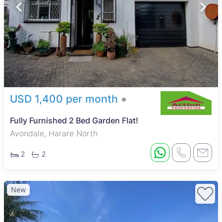
USD 1,400 per month
Fully Furnished 2 Bed Garden Flat!
Avondale, Harare North
2
2
New