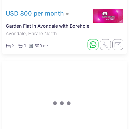
USD 800 per month
Garden Flat in Avondale with Borehole
Avondale, Harare North
2
1
500 m²
New