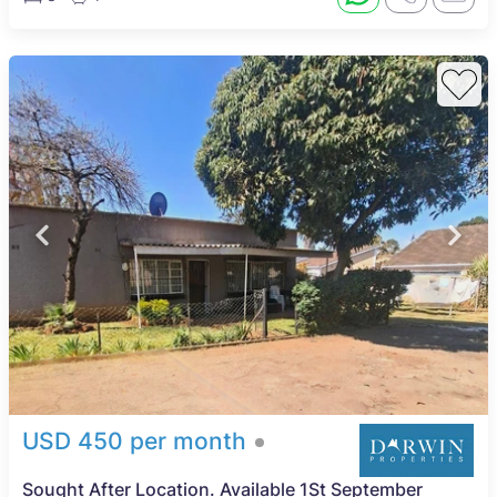
USD 450 per month
Sought After Location. Available 1St September