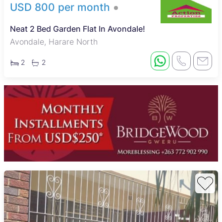
USD 800 per month
Neat 2 Bed Garden Flat In Avondale!
Avondale, Harare North
2
2