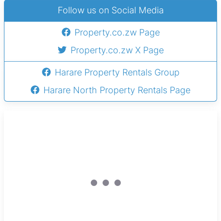
Follow us on Social Media
Property.co.zw Page
Property.co.zw X Page
Harare Property Rentals Group
Harare North Property Rentals Page
Sole Mandate