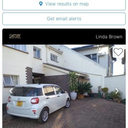
View results on map
Get email alerts
Linda Brown