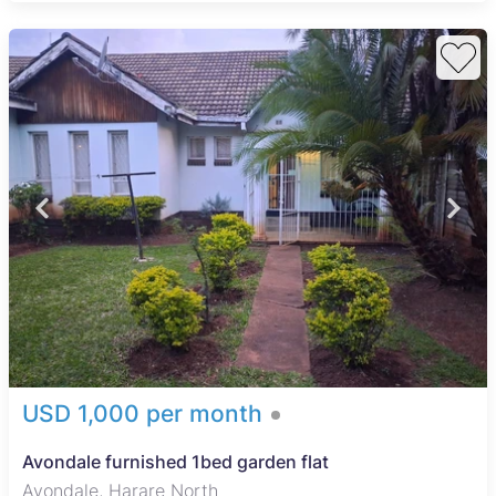
USD 1,000 per month
Avondale furnished 1bed garden flat
Avondale, Harare North