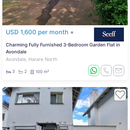
and the Avondale Flea Market for shopping and local crafts.
The nearby Harare Gardens provide green space for outdoor
activities, while Avondale Clinic offers local healthcare
services. The area is well connected by major roads and
public transport, making commuting simple. With a variety of
restaurants, cafes, and recreational facilities, Avondale suits
USD 1,600 per month
those looking for a balanced urban lifestyle with good
amenities.
Charming Fully Furnished 3-Bedroom Garden Flat in
Avondale
Avondale, Harare North
3
2
100 m²