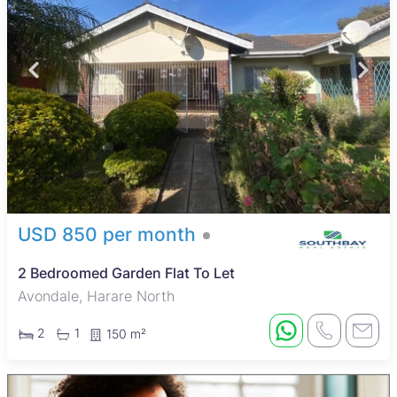
USD 850 per month
2 Bedroomed Garden Flat To Let
Avondale, Harare North
2
1
150 m²