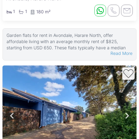
1
1
180 m²
Garden flats for rent in Avondale, Harare North, offer
affordable living with an average monthly rent of $825,
starting from USD 650. These flats typically have a median
Read More
size of around 100 ㎡, with some larger units reaching up to
400 ㎡. The land areas vary, with the largest being 4,000 ㎡,
providing options for different space needs.
Many of these garden flats feature tiled floors, fitted kitchens,
and verandahs, creating comfortable living spaces. Most
properties are walled and include water tanks, while many
also have boreholes, electric gates, garages, and paved
areas. Reliable ZESA power supply and well-maintained
gardens are common, enhancing the appeal for renters
seeking convenience and security.
Avondale is a lively and well-established suburb in Harare
North, known for its mix of residential and commercial areas.
Residents enjoy easy access to Avondale Shopping Centre