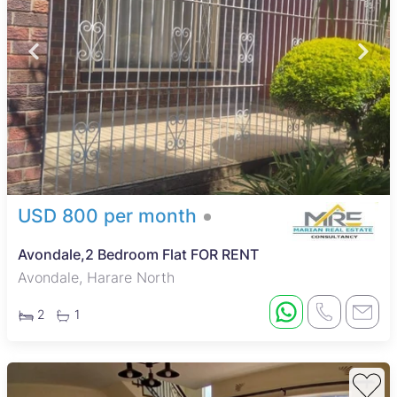
USD 800 per month
Avondale,2 Bedroom Flat FOR RENT
Avondale, Harare North
2
1