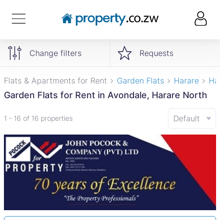
Change filters
Requests
Flats & Apartments for Rent
Garden Flats
Harare
Ha
Garden Flats for Rent in Avondale, Harare North
Default
1 - 16 of 16 properties