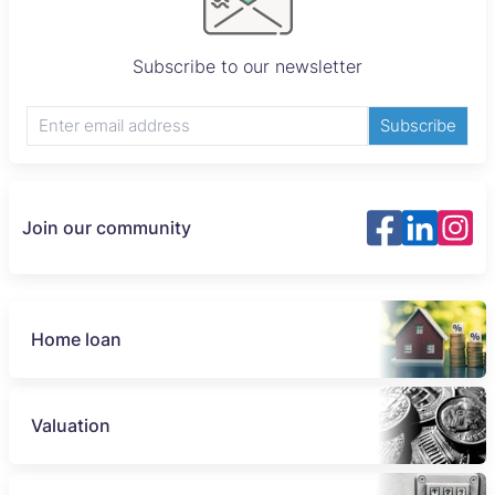
Subscribe to our newsletter
Subscribe
Join our community
Home loan
Valuation