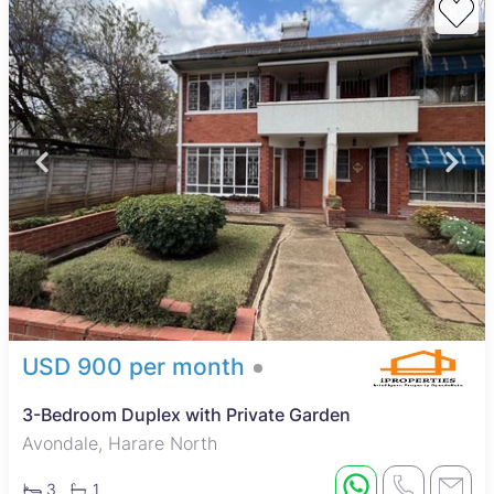
USD 900 per month
3-Bedroom Duplex with Private Garden
Avondale, Harare North
3
1