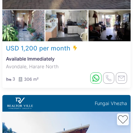
USD 1,200 per month
Available Immediately
Avondale, Harare North
3
306 m²
Fungai Vhezha