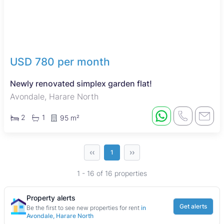
USD 780 per month
Newly renovated simplex garden flat!
Avondale, Harare North
2
1
95 m²
‹‹
››
1
1 - 16 of 16 properties
Property alerts
Get alerts
Be the first to see new properties for rent
in
Avondale, Harare North