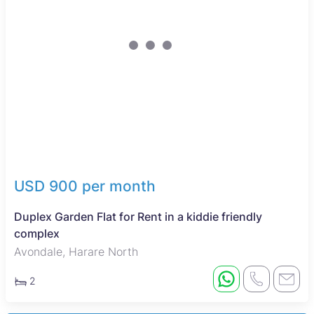
USD 900 per month
Duplex Garden Flat for Rent in a kiddie friendly
complex
Avondale, Harare North
2