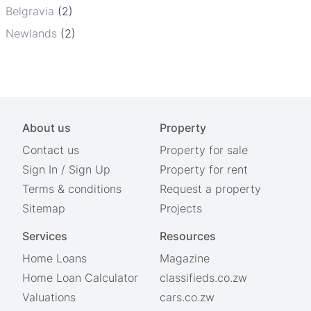
Belgravia
(2)
Newlands
(2)
About us
Property
Contact us
Property for sale
Sign In
/
Sign Up
Property for rent
Terms & conditions
Request a property
Sitemap
Projects
Services
Resources
Home Loans
Magazine
Home Loan Calculator
classifieds.co.zw
Valuations
cars.co.zw