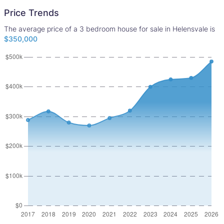
Price Trends
The average price of a 3 bedroom house for sale in Helensvale is
$350,000