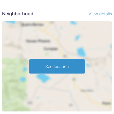
Neighborhood
View details
See location