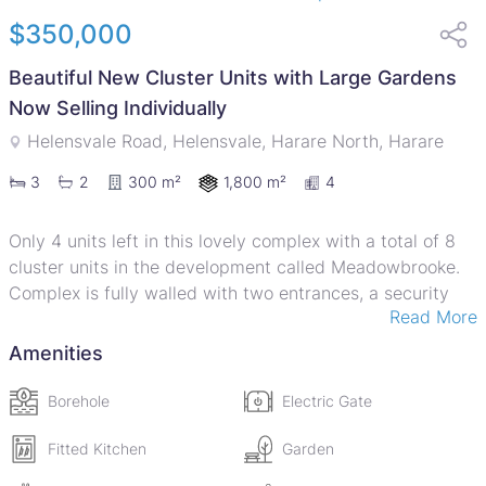
$350,000
Beautiful New Cluster Units with Large Gardens
Now Selling Individually
Helensvale Road, Helensvale, Harare North, Harare
1,800 m²
3
2
300 m²
4
Only 4 units left in this lovely complex with a total of 8
cluster units in the development called Meadowbrooke.
Complex is fully walled with two entrances, a security
Read More
guard room, good borehole with back up water tanks,
extra parking and spacious gardens. Each unit is free
Amenities
standing with 3 bedrooms, 2 bathrooms (main en-suite),
guest loo, open plan lounge cum dining room, verandah,
Borehole
Electric Gate
big spacious kitchen with fitted hob and oven, double
lockup garage with automated doors, a single staff room
Fitted Kitchen
Garden
with shower and loo and a private courtyard. Each unit