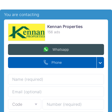
You are contacting
Kennan Properties
156 ads
Whatsapp
Phone