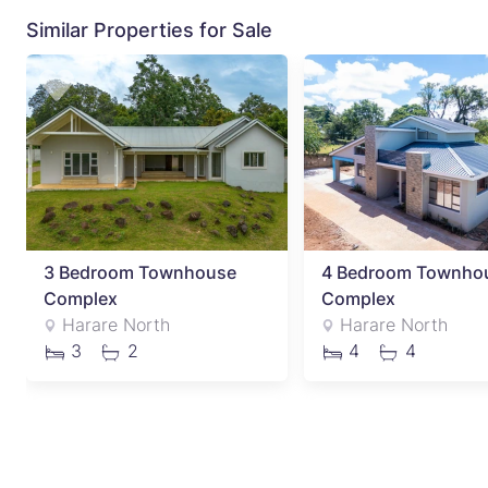
Similar Properties for Sale
3 Bedroom Townhouse
4 Bedroom Townho
Complex
Complex
Harare North
Harare North
3
2
4
4