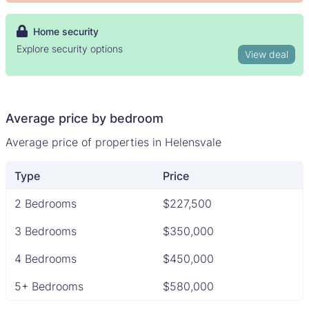
Home security
Explore security options
View deal
Average price by bedroom
Average price of properties in Helensvale
Type
Price
2 Bedrooms
$227,500
3 Bedrooms
$350,000
4 Bedrooms
$450,000
5+ Bedrooms
$580,000