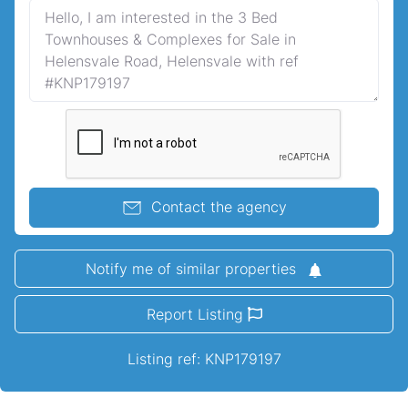
Contact the agency
Notify me of similar properties
Report Listing
Listing ref: KNP179197