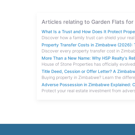
Articles relating to Garden Flats for
What Is a Trust and How Does It Protect Prop
Property Transfer Costs in Zimbabwe (2026): T
More Than a New Name: Why HSP Realty's Rebr
Title Deed, Cession or Offer Letter? A Zimba
Adverse Possession in Zimbabwe Explained: C