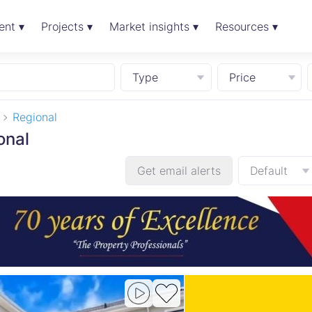
ent ▾
Projects ▾
Market insights ▾
Resources ▾
Type
Price
Regional
onal
Get email alerts
Default