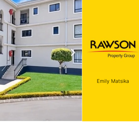
roperties
Rawson Properties Harare
and listings
View agency and listings
Emily Matsika