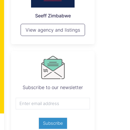
P
Seeff Zimbabwe
View 
View agency and listings
Subscribe to our newsletter
Subscribe