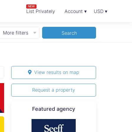
NEW
List Privately
Account ▾
USD ▾
More filters
Search
View results on map
Request a property
Featured agency