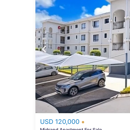
tment
t for
20 m²
Probfix P
ures
View agency 
ing
lan
chen
s, and
ex
nd a
ably
teful
-
USD 120,000
Midrand Apartment For Sale