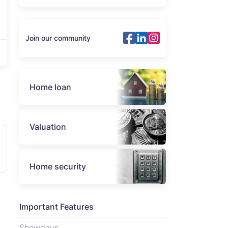
Join our community
Home loan
Valuation
Home security
Important Features
Showdays