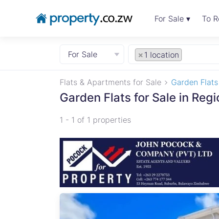
For Sale ▾
To R
For Sale
×
1 location
Flats & Apartments for Sale
Garden Flats
Garden Flats for Sale in Regi
1 - 1 of 1 properties