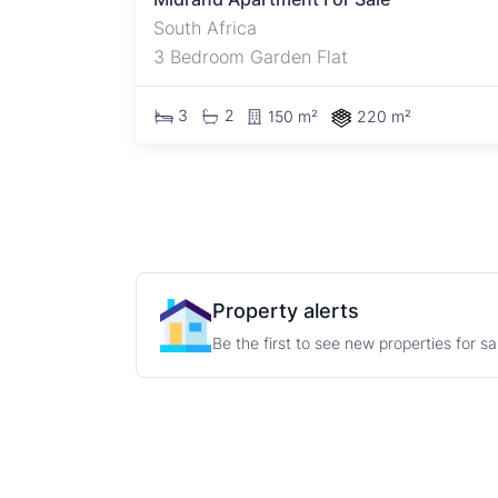
South Africa
3 Bedroom Garden Flat
3
2
150 m²
220 m²
Property alerts
Be the first to see new properties for s