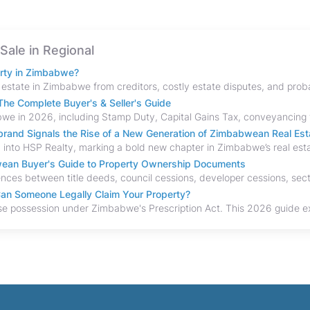
 Sale in Regional
erty in Zimbabwe?
he Complete Buyer's & Seller's Guide
and Signals the Rise of a New Generation of Zimbabwean Real Est
bwean Buyer's Guide to Property Ownership Documents
an Someone Legally Claim Your Property?