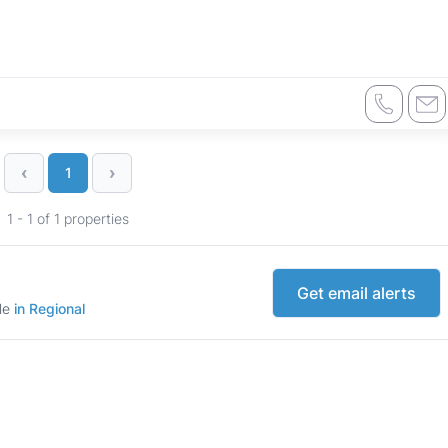
‹
›
1
1 - 1 of 1 properties
Get email alerts
ale
in Regional