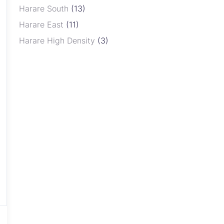
Harare South
(13)
Harare East
(11)
Harare High Density
(3)