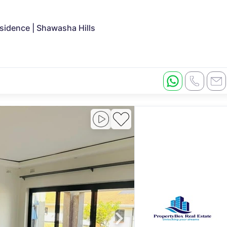
sidence | Shawasha Hills