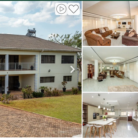
roperties
Rawson Properties Harare
and listings
View agency and listings