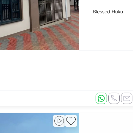
Blessed Huku