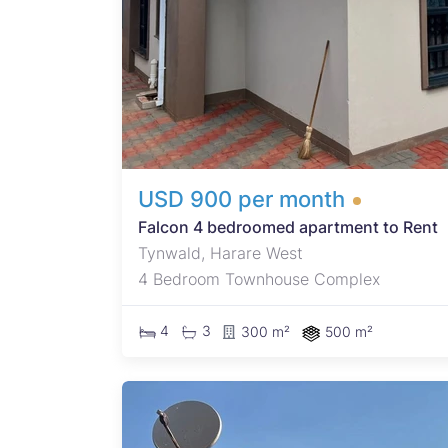
 tank.
USD 900 per month
Falcon 4 bedroomed apartment to Rent
Tynwald, Harare West
4 Bedroom Townhouse Complex
4
3
300 m²
500 m²
600