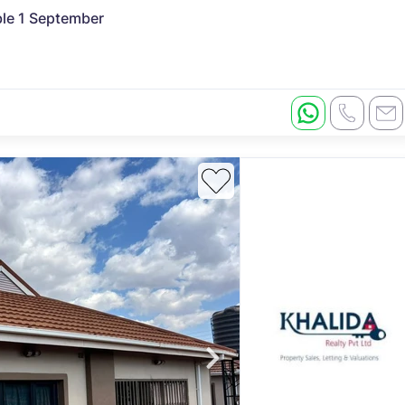
ble 1 September