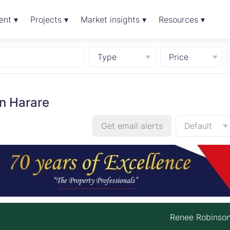
ent ▾
Projects ▾
Market insights ▾
Resources ▾
Type
Price
n Harare
Get email alerts
Default
Renee Robinso