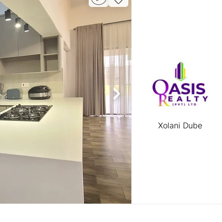
Xolani Dube