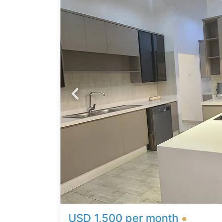
ome in
orary
ty is
s,
cious
unge *
Beds
*
USD 1,500 per month