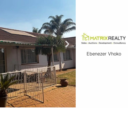
Ebenezer Vhoko