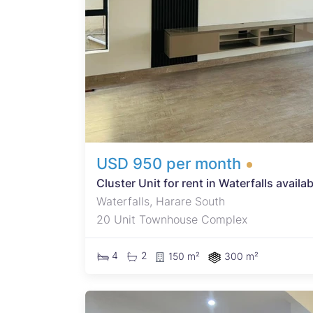
p for
ne
USD 950 per month
Cluster Unit for rent in Waterfalls availa
Waterfalls, Harare South
20 Unit Townhouse Complex
4
2
150 m²
300 m²