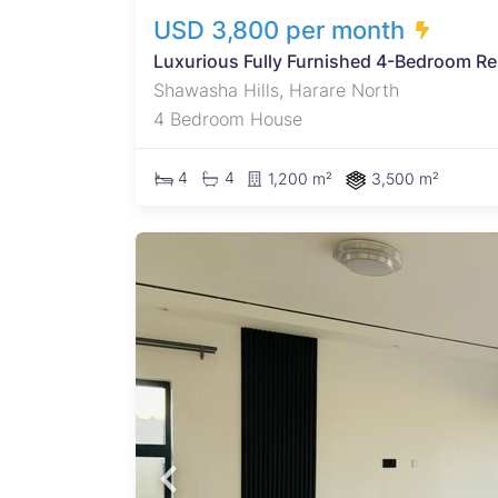
USD 3,800 per month
Luxurious Fully Furnished 4-Bedroom Re
Shawasha Hills, Harare North
4 Bedroom House
4
4
1,200 m²
3,500 m²
rfalls
ous 4
n bed
loors,