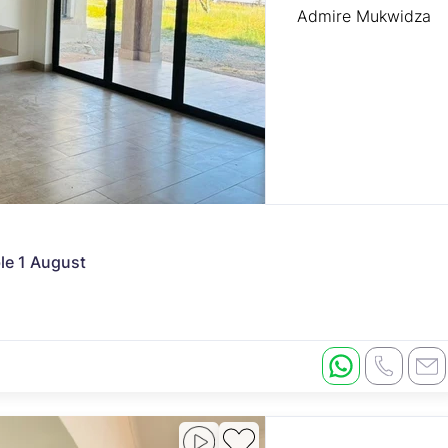
Admire Mukwidza
ble 1 August