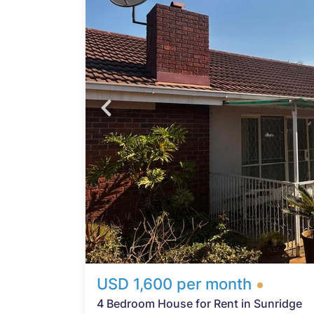
t,
ng 4
 a
 a
oom
d-up
caped
2-
rting
USD 1,600 per month
4 Bedroom House for Rent in Sunridge