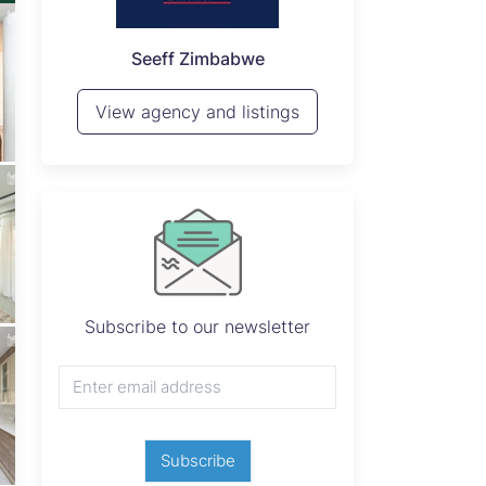
P
Seeff Zimbabwe
View 
View agency and listings
Subscribe to our newsletter
Subscribe