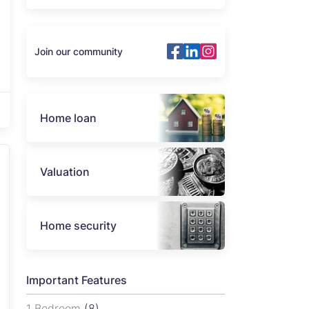
Join our community
Home loan
Valuation
Home security
Important Features
1 Bedroom
(8)