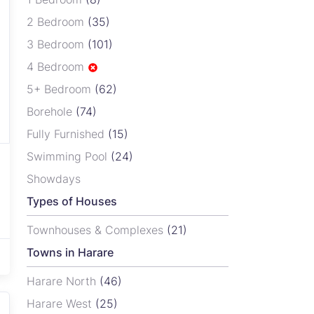
2 Bedroom
(35)
3 Bedroom
(101)
4 Bedroom
5+ Bedroom
(62)
Borehole
(74)
Fully Furnished
(15)
Swimming Pool
(24)
Showdays
Types of Houses
Townhouses & Complexes
(21)
Towns in Harare
Harare North
(46)
Harare West
(25)