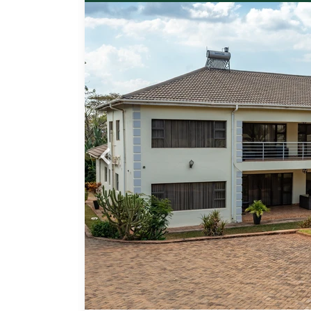
Probfix P
paces,
View agency 
 en-
one
an
ether
ing
 an
for
pped
tor.
e