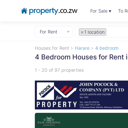
For Sale ▾
To R
For Rent
×
1 location
Houses for Rent
Harare
4 bedroom
4 Bedroom Houses for Rent i
1 - 20 of 97 properties