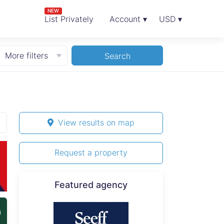
NEW
List Privately
Account ▾
USD ▾
More filters
Search
View results on map
Request a property
Featured agency
n