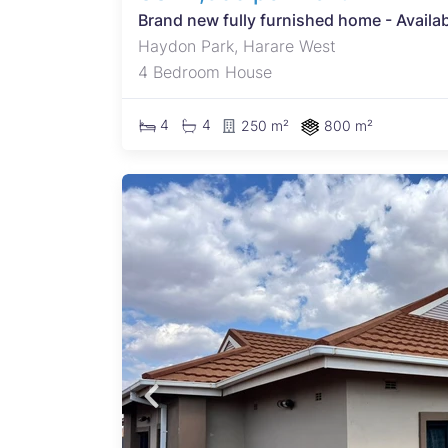
Brand new fully furnished home - Availa
Haydon Park, Harare West
4 Bedroom House
4
4
250 m²
800 m²
n most
ing
and
 and
oor -A