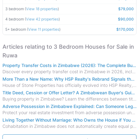
3 bedroom (
View 18 properties
)
$79,000
4 bedroom (
View 42 properties
)
$90,000
5+ bedroom (
View 11 properties
)
$170,000
Articles relating to 3 Bedroom Houses for Sale in
Ruwa
Property Transfer Costs in Zimbabwe (2026): The Complete Buyer's & Seller's Guide
Discover every property transfer cost in Zimbabwe in 2026, including Stamp Duty, Capital Gains Tax, conveyancing fees, VAT, and hidden costs.
More Than a New Name: Why HSP Realty's Rebrand Signals the Rise of a New Generation of Zimbabwean Real Estate
House of Stone Properties has officially evolved into HSP Realty, marking a bold new chapter in Zimbabwe’s real estate sector.
Title Deed, Cession or Offer Letter? A Zimbabwean Buyer's Guide to Property Ownership Documents
Buying property in Zimbabwe? Learn the differences between title deeds, council cessions, developer cessions, sectional title and other ownership documents.
Adverse Possession in Zimbabwe Explained: Can Someone Legally Claim Your Property?
Protect your real estate investment from adverse possession under Zimbabwe's Prescription Act. This 2026 guide explains the legal requirements for acquisitive
Living Together Without Marriage: Who Owns the House if You Separate in Zimbabwe?
Cohabitation in Zimbabwe does not automatically create equal property rights, leaving unmarried couples who break up vulnerable to costly legal disputes over