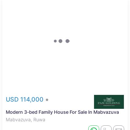
Sole Mandate
USD 114,000
Modern 3-bed Family House For Sale In Mabvazuva
Mabvazuva, Ruwa