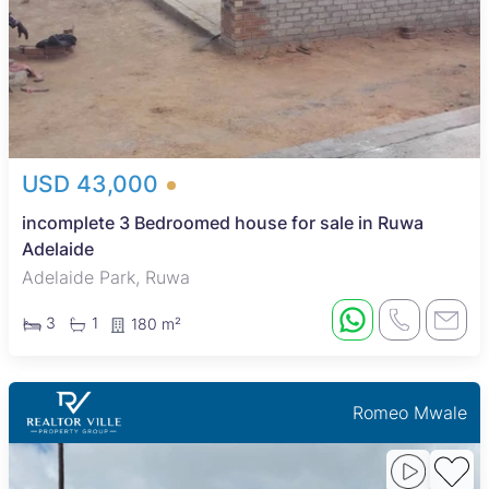
USD 43,000
incomplete 3 Bedroomed house for sale in Ruwa
Adelaide
Adelaide Park, Ruwa
3
1
180 m²
Romeo Mwale