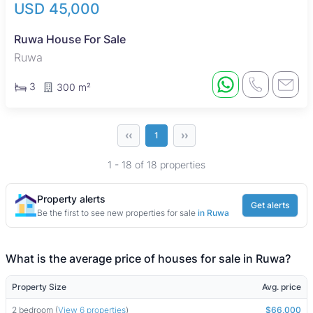
USD 45,000
Ruwa House For Sale
Ruwa
3
300 m²
‹‹
››
1
1 - 18 of 18 properties
Property alerts
Get alerts
Be the first to see new properties for sale
in Ruwa
What is the average price of houses for sale in Ruwa?
Property Size
Avg. price
2 bedroom (
View 6 properties
)
$66,000