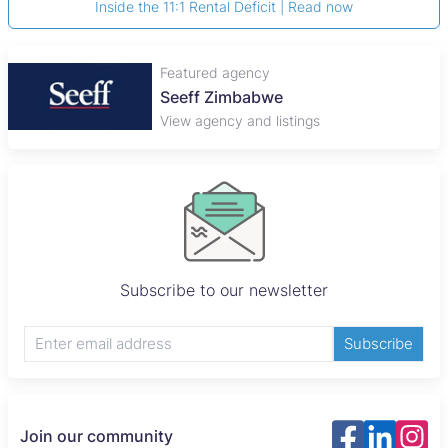
Inside the 11:1 Rental Deficit | Read now
Featured agency
Seeff Zimbabwe
View agency and listings
Subscribe to our newsletter
Subscribe
Join our community