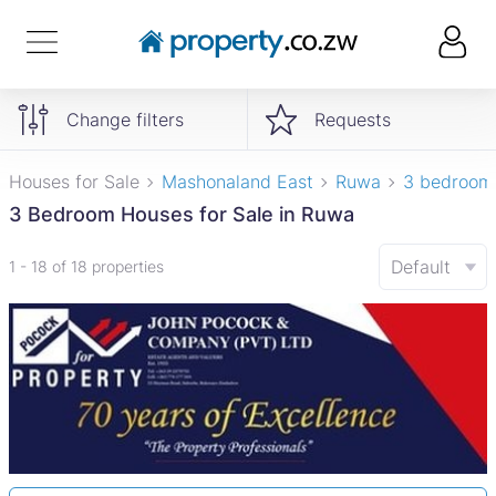
Change filters
Requests
Houses for Sale
Mashonaland East
Ruwa
3 bedroom
3 Bedroom Houses for Sale in Ruwa
Default
1 - 18 of 18 properties