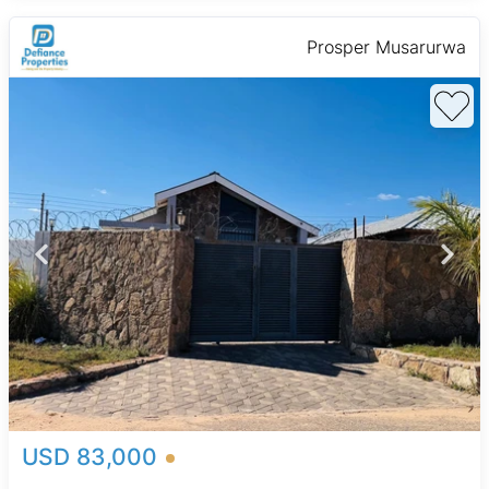
Prosper Musarurwa
USD 83,000