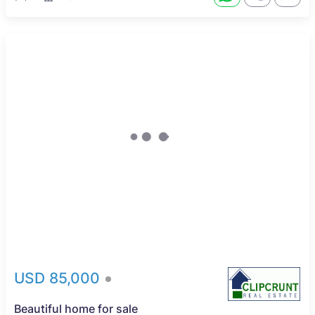
USD 85,000
Beautiful home for sale