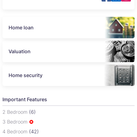
Home loan
Valuation
Home security
Important Features
2 Bedroom
(6)
3 Bedroom
4 Bedroom
(42)