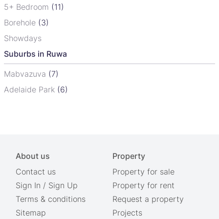
5+ Bedroom
(11)
Borehole
(3)
Showdays
Suburbs in Ruwa
Mabvazuva
(7)
Adelaide Park
(6)
About us
Property
Contact us
Property for sale
Sign In
/
Sign Up
Property for rent
Terms & conditions
Request a property
Sitemap
Projects