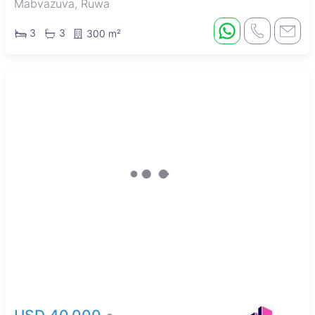
Mabvazuva, Ruwa
3
3
300 m²