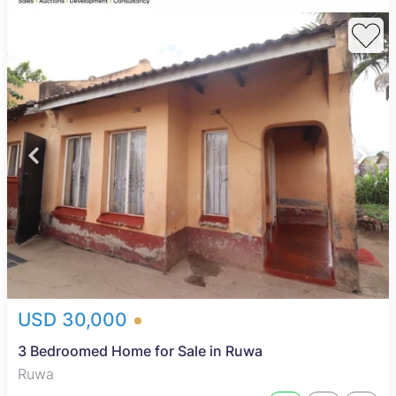
USD 30,000
3 Bedroomed Home for Sale in Ruwa
Ruwa