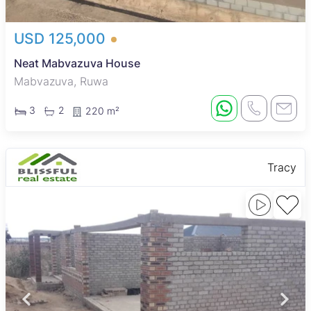
USD 125,000
Neat Mabvazuva House
Mabvazuva, Ruwa
3
2
220 m²
Tracy