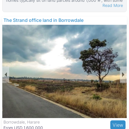
homes typically sit on land parcels around 1,000 ㎡, with some
Read More
larger properties reaching up to 75,000 ㎡. The houses
themselves average about 100 ㎡ in size, with the largest
homes measuring up to 500 ㎡.
The Strand office land in Borrowdale
Many of these properties feature practical amenities such as
walled yards, water tanks, verandahs, fitted kitchens, tiled
floors, and main en suite bathrooms. These features make the
homes comfortable and functional for families looking for
spacious living in a suburban setting.
Ruwa is a growing town just east of Harare, known for its
relaxed lifestyle and larger residential plots. The area is
popular with families and professionals seeking quieter
surroundings while still being within commuting distance to the
capital. Local schools like Ruwa Primary School and Ruwa
Secondary School serve the community, and Ruwa Shopping
Centre provides convenient retail options. Outdoor attractions
such as Ruwa Dam and the nearby Mukuvisi Woodlands offer
recreational opportunities, while good road links and public
transport make commuting straightforward.
Borrowdale, Harare
View
From USD 1,600,000