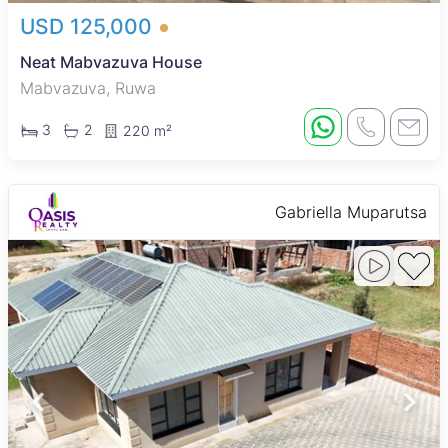
USD 125,000
Neat Mabvazuva House
Mabvazuva, Ruwa
3
2
220 m²
Gabriella Muparutsa