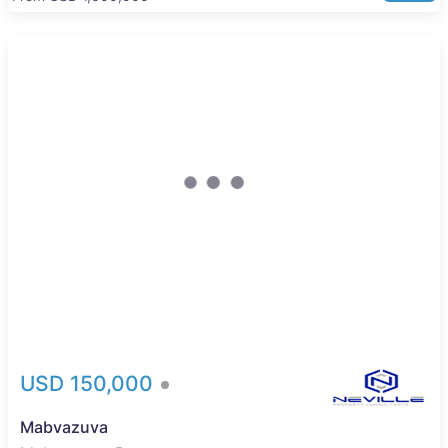
New
USD 150,000
Mabvazuva