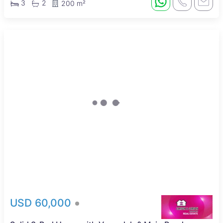
3
2
200 m²
USD 60,000