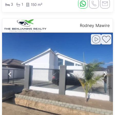
3
1
150 m²
Rodney Mawire