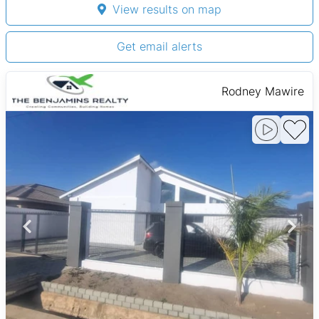
View results on map
Get email alerts
Rodney Mawire