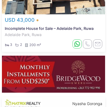
USD 43,000
Incomplete House for Sale – Adelaide Park, Ruwa
Adelaide Park, Ruwa
3
2
200 m²
Nyasha Goronga