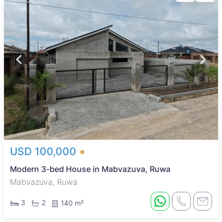
USD 100,000
Modern 3-bed House in Mabvazuva, Ruwa
Mabvazuva, Ruwa
3
2
140 m²