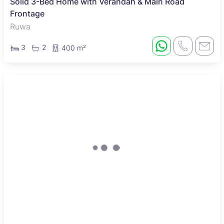
Solid 3-Bed Home with Verandah & Main Road
Frontage
Ruwa
3
2
400 m²