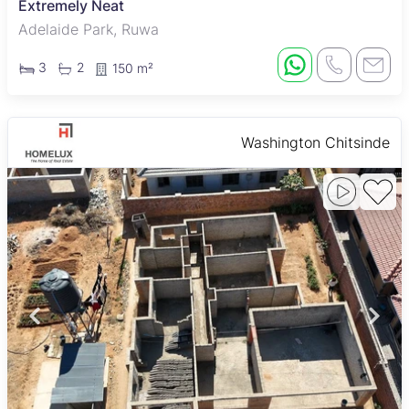
Extremely Neat
Adelaide Park, Ruwa
3
2
150 m²
Washington Chitsinde