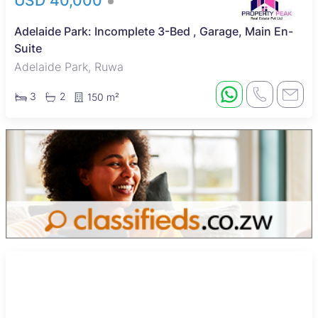
USD 40,000
Adelaide Park: Incomplete 3-Bed , Garage, Main En-
Suite
Adelaide Park, Ruwa
3
2
150 m²
Sole Mandate