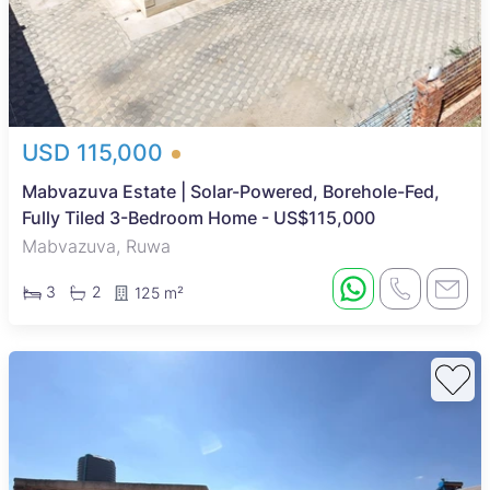
USD 115,000
Mabvazuva Estate | Solar-Powered, Borehole-Fed,
Fully Tiled 3-Bedroom Home - US$115,000
Mabvazuva, Ruwa
3
2
125 m²