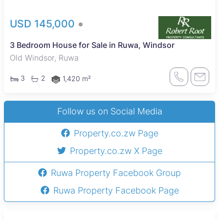
USD 145,000
3 Bedroom House for Sale in Ruwa, Windsor
Old Windsor, Ruwa
3
2
1,420 m²
Follow us on Social Media
Property.co.zw Page
Property.co.zw X Page
Ruwa Property Facebook Group
Ruwa Property Facebook Page