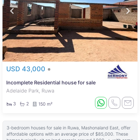
USD 43,000
Incomplete Residential house for sale
Adelaide Park, Ruwa
3
2
150 m²
3-bedroom houses for sale in Ruwa, Mashonaland East, offer
affordable options with an average price of $85,000. These