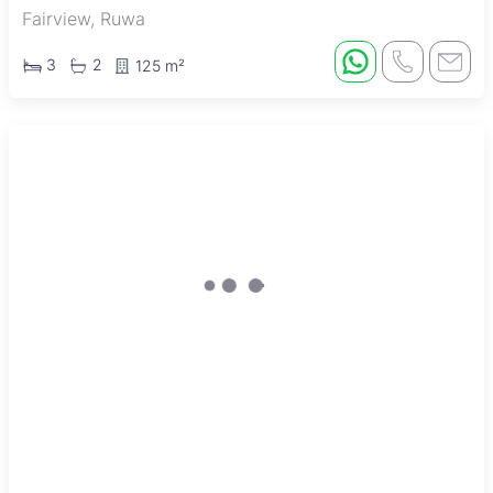
Fairview, Ruwa
3
2
125 m²