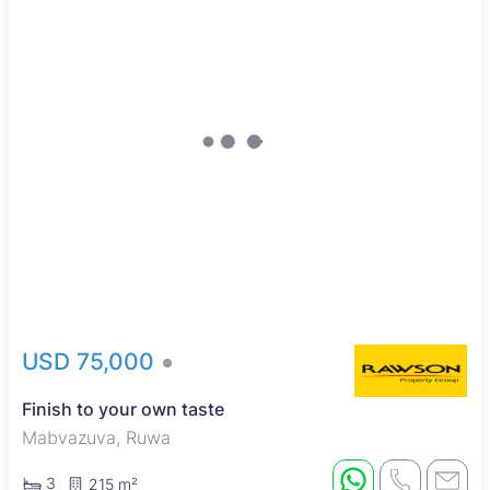
USD 75,000
Finish to your own taste
Mabvazuva, Ruwa
3
215 m²