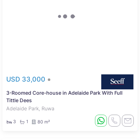
USD 33,000
3-Roomed Core-house in Adelaide Park With Full
Tittle Dees
Adelaide Park, Ruwa
3
1
80 m²