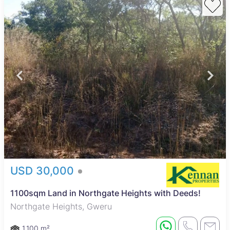
USD 30,000
1100sqm Land in Northgate Heights with Deeds!
Northgate Heights, Gweru
1,100 m²