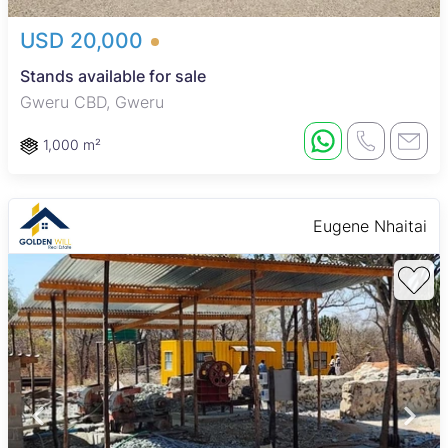
USD 20,000
Stands available for sale
Gweru CBD, Gweru
1,000 m²
Eugene Nhaitai