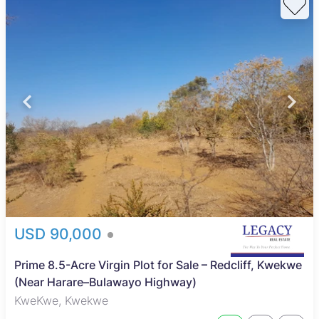
USD 90,000
Prime 8.5-Acre Virgin Plot for Sale – Redcliff, Kwekwe
(Near Harare–Bulawayo Highway)
KweKwe, Kwekwe