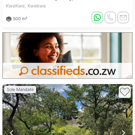
KweKwe, Kwekwe
500 m²
Sole Mandate