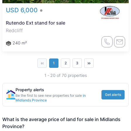
USD 6,000
Rutendo Ext stand for sale
Redcliff
240 m²
‹‹
››
1
2
3
1 - 20 of 70 properties
Property alerts
Get alerts
Be the first to see new properties for sale
in
Midlands Province
What is the average price of land for sale in Midlands
Province?