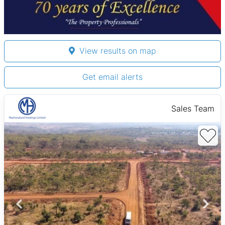
View results on map
Get email alerts
Sales Team