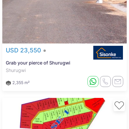
USD 23,550
Grab your pierce of Shurugwi
Shurugwi
2,355 m²