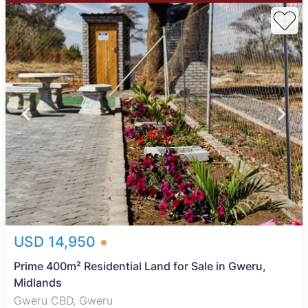
USD 14,950
Prime 400m² Residential Land for Sale in Gweru,
Midlands
Gweru CBD, Gweru