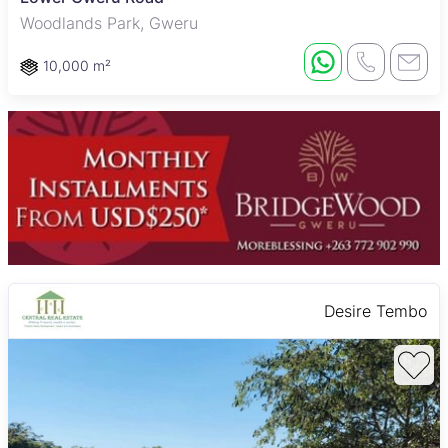
Woodlands Park, Gweru
10,000 m²
Desire Tembo