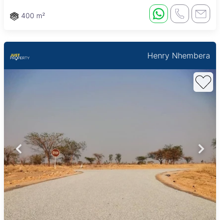
400 m²
Henry Nhembera