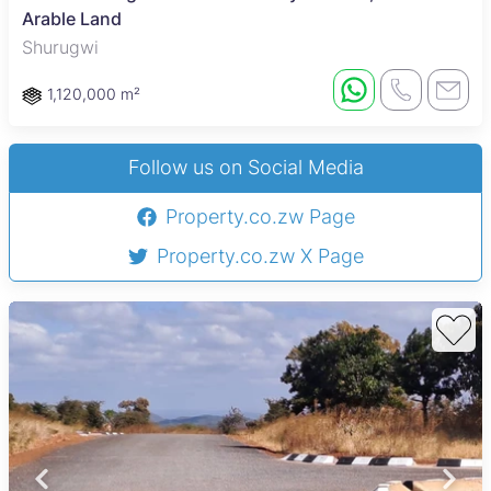
Arable Land
Shurugwi
1,120,000 m²
Follow us on Social Media
Property.co.zw Page
Property.co.zw X Page