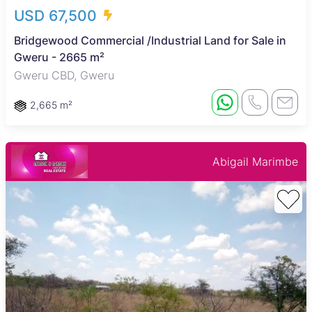
USD 67,500
Bridgewood Commercial /Industrial Land for Sale in
Gweru - 2665 m²
Gweru CBD, Gweru
2,665 m²
Abigail Marimbe