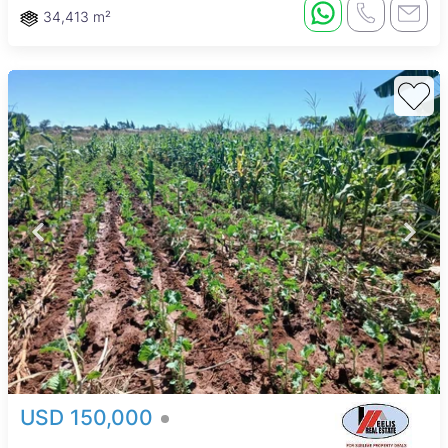
34,413 m²
USD 150,000