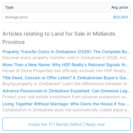
Type
Avg. price
Average price
$53,000
Articles relating to Land for Sale in Midlands
Province
Property Transfer Costs in Zimbabwe (2026): The Complete Buyer's & Seller's Guide
Discover every property transfer cost in Zimbabwe in 2026, including Stamp Duty, Capital Gains Tax, conveyancing fees, VAT, and hidden costs.
More Than a New Name: Why HSP Realty's Rebrand Signals the Rise of a New Generation of Zimbabwean Real Estate
House of Stone Properties has officially evolved into HSP Realty, marking a bold new chapter in Zimbabwe’s real estate sector.
Title Deed, Cession or Offer Letter? A Zimbabwean Buyer's Guide to Property Ownership Documents
Buying property in Zimbabwe? Learn the differences between title deeds, council cessions, developer cessions, sectional title and other ownership documents.
Adverse Possession in Zimbabwe Explained: Can Someone Legally Claim Your Property?
Protect your real estate investment from adverse possession under Zimbabwe's Prescription Act. This 2026 guide explains the legal requirements for acquisitive
Living Together Without Marriage: Who Owns the House if You Separate in Zimbabwe?
Cohabitation in Zimbabwe does not automatically create equal property rights, leaving unmarried couples who break up vulnerable to costly legal disputes over
Inside the 11:1 Rental Deficit | Read now