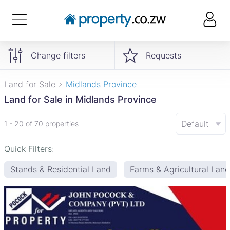
Change filters
Requests
Land for Sale
Midlands Province
Land for Sale in Midlands Province
Default
1 - 20 of 70 properties
Quick Filters:
Stands & Residential Land
Farms & Agricultural Land