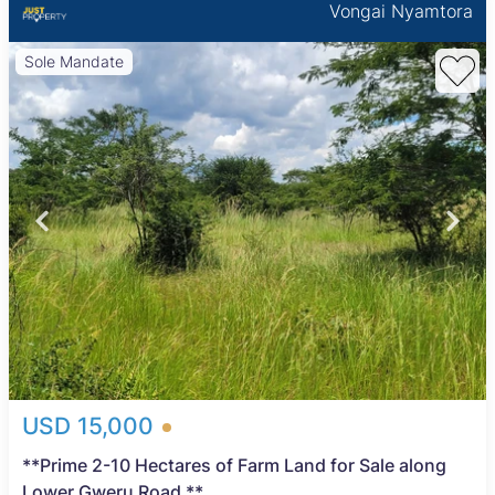
Vongai Nyamtora
Sole Mandate
USD 15,000
**Prime 2-10 Hectares of Farm Land for Sale along
Lower Gweru Road **