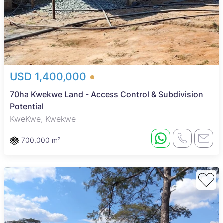
USD 1,400,000
70ha Kwekwe Land - Access Control & Subdivision
Potential
KweKwe, Kwekwe
700,000 m²