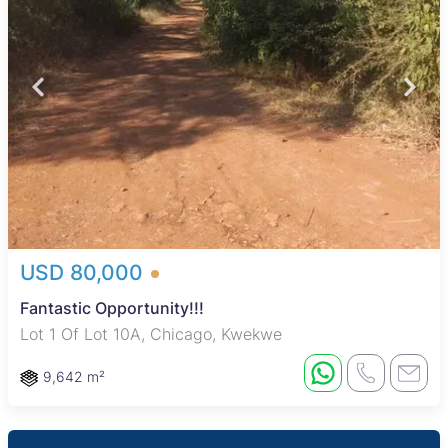
USD 80,000
Fantastic Opportunity!!!
Lot 1 Of Lot 10A, Chicago, Kwekwe
9,642 m²