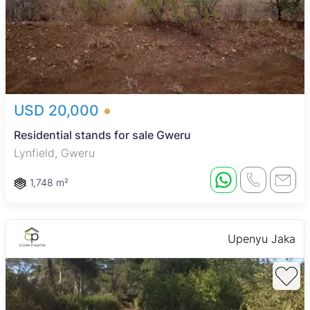
USD 20,000
Residential stands for sale Gweru
Lynfield, Gweru
1,748 m²
Upenyu Jaka