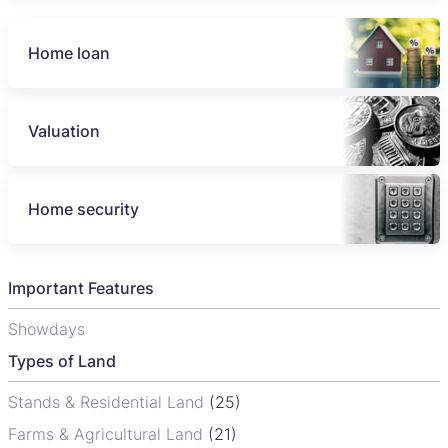
Home loan
Valuation
Home security
Important Features
Showdays
Types of Land
Stands & Residential Land
(25)
Farms & Agricultural Land
(21)