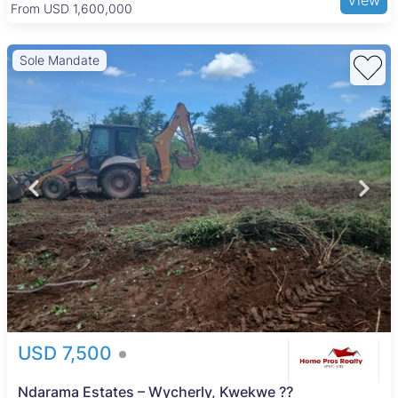
From USD 205,000
Sole Mandate
USD 7,500
Ndarama Estates – Wycherly, Kwekwe ??