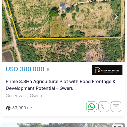
USD 380,000
Prime 3.3Ha Agricultural Plot with Road Frontage &
Development Potential – Gweru
Greenvale, Gweru
33,000 m²