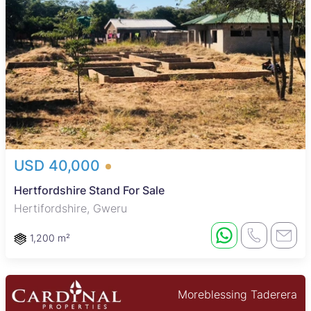
USD 40,000
Hertfordshire Stand For Sale
Hertifordshire, Gweru
1,200 m²
Moreblessing Taderera