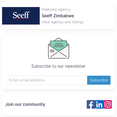
Featured agency
Plaza Properties
View agency and listings
Subscribe to our newsletter
Subscribe
Join our community