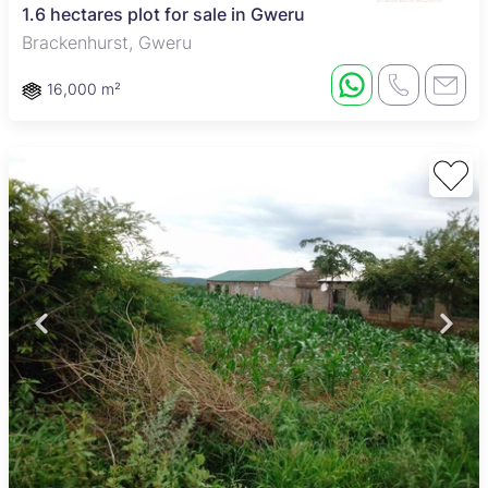
1.6 hectares plot for sale in Gweru
Brackenhurst, Gweru
16,000 m²