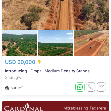
USD 20,000
Introducing – “Impali Medium Density Stands
Shurugwi
600 m²
Moreblessing Taderera