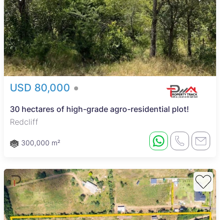
USD 80,000
30 hectares of high-grade agro-residential plot!
Redcliff
300,000 m²