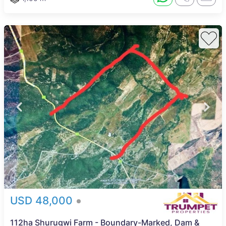
USD 48,000
112ha Shurugwi Farm - Boundary-Marked, Dam &