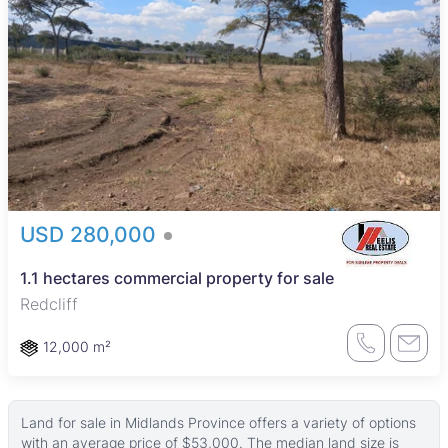
USD 280,000
1.1 hectares commercial property for sale
Redcliff
12,000 m²
Land for sale in Midlands Province offers a variety of options
with an average price of $53,000. The median land size is