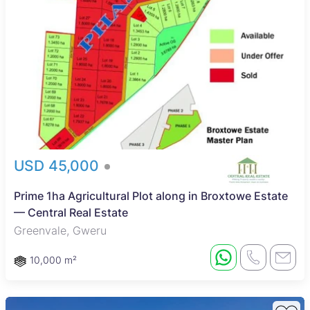
USD 45,000
Prime 1ha Agricultural Plot along in Broxtowe Estate
— Central Real Estate
Greenvale, Gweru
10,000 m²