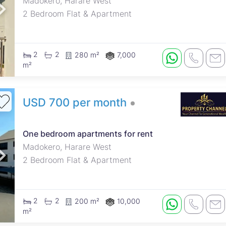
Madokero, Harare West
2 Bedroom Flat & Apartment
2
2
280 m²
7,000
m²
USD 700 per month
One bedroom apartments for rent
Madokero, Harare West
2 Bedroom Flat & Apartment
2
2
200 m²
10,000
m²