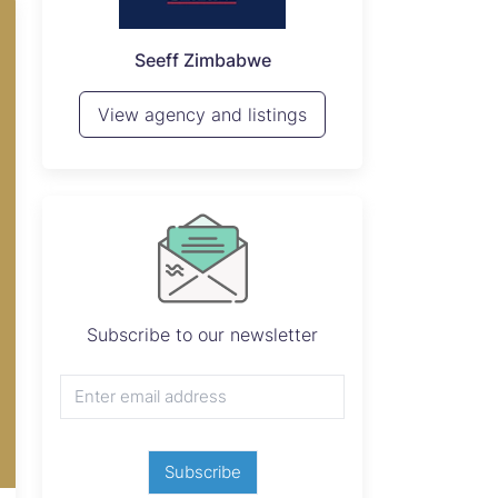
P
Seeff Zimbabwe
View 
View agency and listings
Subscribe to our newsletter
Subscribe