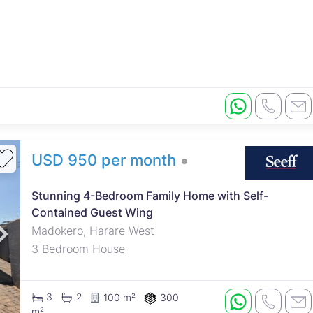
USD 950 per month
Stunning 4-Bedroom Family Home with Self-
Contained Guest Wing
Madokero, Harare West
3 Bedroom House
3
2
100 m²
300
m²