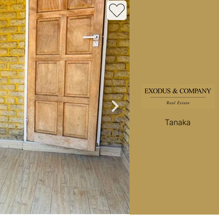
roperties
Rawson Properties Harare
and listings
View agency and listings
Tanaka