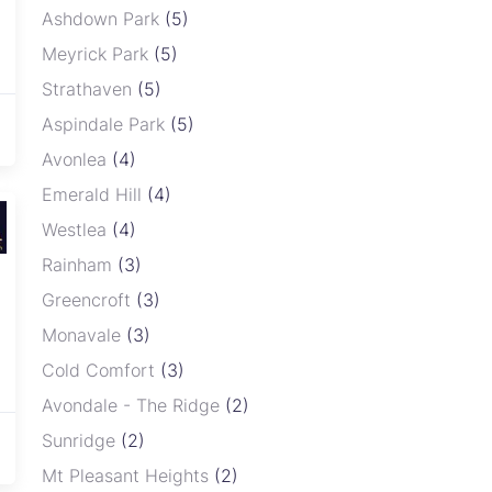
Ashdown Park
(5)
Meyrick Park
(5)
Strathaven
(5)
Aspindale Park
(5)
Avonlea
(4)
Emerald Hill
(4)
Westlea
(4)
Rainham
(3)
Greencroft
(3)
Monavale
(3)
Cold Comfort
(3)
Avondale - The Ridge
(2)
Sunridge
(2)
Mt Pleasant Heights
(2)