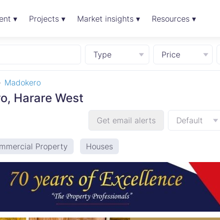
ent ▾
Projects ▾
Market insights ▾
Resources ▾
Type
Price
Madokero
ro, Harare West
Get email alerts
Default
mmercial Property
Houses