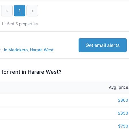
‹
›
1
1 - 5 of 5 properties
Get email alerts
ent
in Madokero, Harare West
 for rent in Harare West?
Avg. price
$800
$850
$750