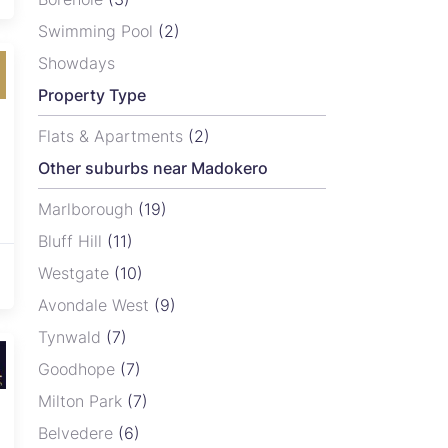
Swimming Pool
(2)
Showdays
Property Type
Flats & Apartments
(2)
Other suburbs near Madokero
Marlborough
(19)
Bluff Hill
(11)
Westgate
(10)
Avondale West
(9)
Tynwald
(7)
Goodhope
(7)
Milton Park
(7)
Belvedere
(6)