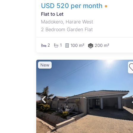
USD 520 per month
Flat to Let
Madokero, Harare West
2 Bedroom Garden Flat
2
1
100 m²
200 m²
New
 for
d
a
nd
nd
ek