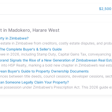
$2,500
ent in Madokero, Harare West
erty in Zimbabwe?
he Complete Buyer's & Seller's Guide
and Signals the Rise of a New Generation of Zimbabwean Real Est
bwean Buyer's Guide to Property Ownership Documents
an Someone Legally Claim Your Property?