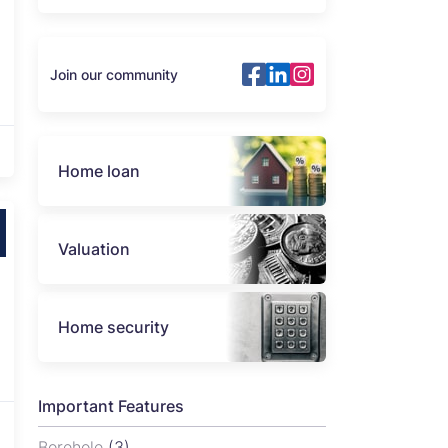
Join our community
Home loan
Valuation
Home security
Important Features
Borehole
(3)