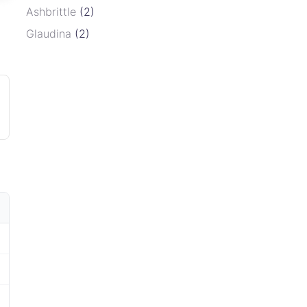
Ashbrittle
(2)
Glaudina
(2)