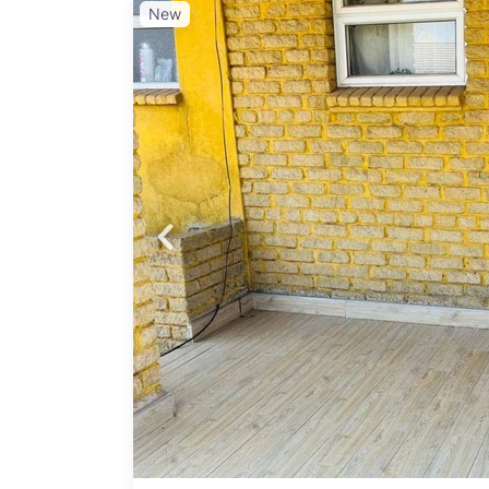
New
Probfix P
View agency 
gated
n, and
 and