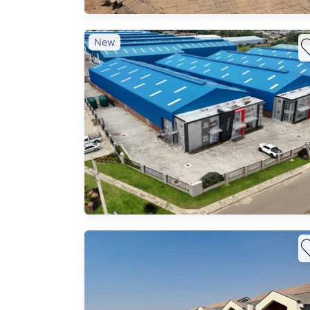
New
ilable
ing,
tions,
 wide
ises.
ous
ure
ero,
odern
000 m²