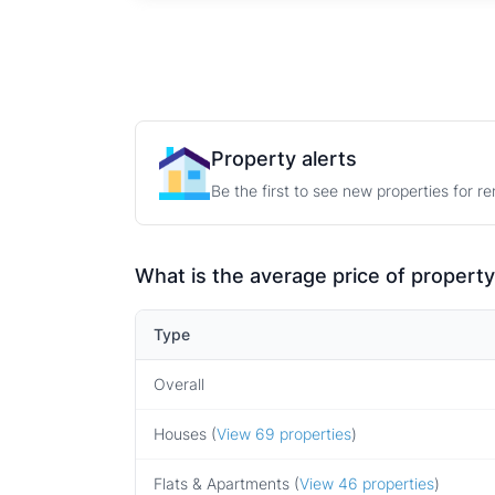
Property alerts
Be the first to see new properties for r
What is the average price of property
Type
Overall
Houses (
View 69 properties
)
Flats & Apartments (
View 46 properties
)