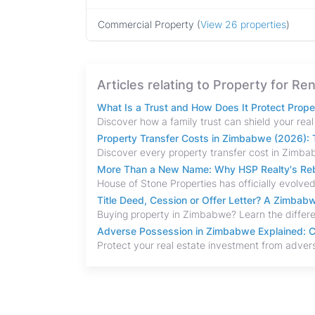
Commercial Property (
View 26 properties
)
Articles relating to Property for R
What Is a Trust and How Does It Protect Prop
Property Transfer Costs in Zimbabwe (2026): T
More Than a New Name: Why HSP Realty's Rebr
Title Deed, Cession or Offer Letter? A Zimba
Adverse Possession in Zimbabwe Explained: C