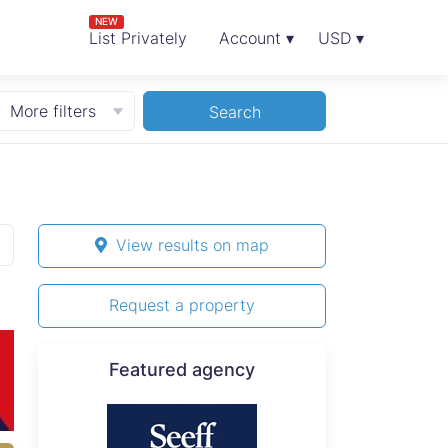
NEW
List Privately
Account ▾
USD ▾
More filters
Search
View results on map
Request a property
Featured agency