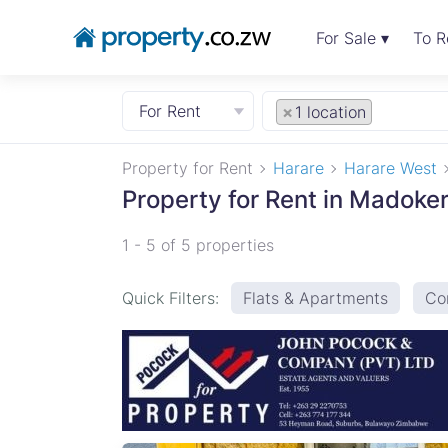
For Sale ▾
To R
For Rent
×
1 location
Property for Rent
Harare
Harare West
Property for Rent in Madoke
1 - 5 of 5 properties
Quick Filters:
Flats & Apartments
Co