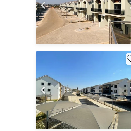
in
 tiled
hroom
re
est.
²
ng
dern,
a
..