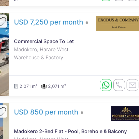
USD 7,250 per month
Prime commercial space available
for lease, ideal for warehousing,
distribution, wholesale operations,
Commercial Space To Let
showrooms, logistics, and a wide
Madokero, Harare West
range of commercial enterprises.
Warehouse & Factory
The property offers a spacious
and versatile layout in a secure
environment with excellent
accessibil...
2,071 m²
2,071 m²
USD 850 per month
Madokero 2-Bed Flat - Pool, Borehole & Balcony