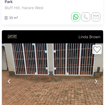
Park
Bluff Hill, Harare West
35 m²
Linda Brown