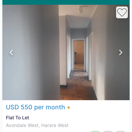
USD 550 per month
Flat To Let
Avondale West, Harare West