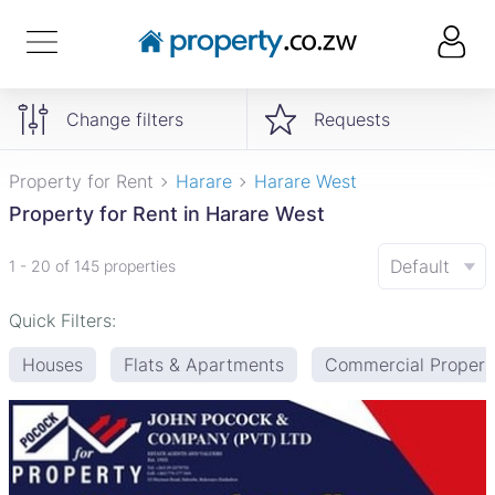
Change filters
Requests
Property for Rent
Harare
Harare West
Property for Rent in Harare West
Default
1 - 20 of 145 properties
Quick Filters:
Houses
Flats & Apartments
Commercial Propert