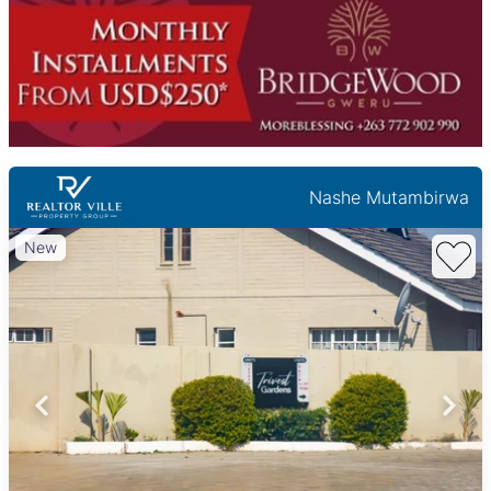
Nashe Mutambirwa
New