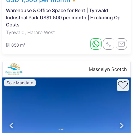
Warehouse & Office Space for Rent | Tynwald
Industrial Park US$1,500 per month | Excluding Op
Costs
Tynwald, Harare West
850 m²
Mascelyn Scotch
Sole Mandate