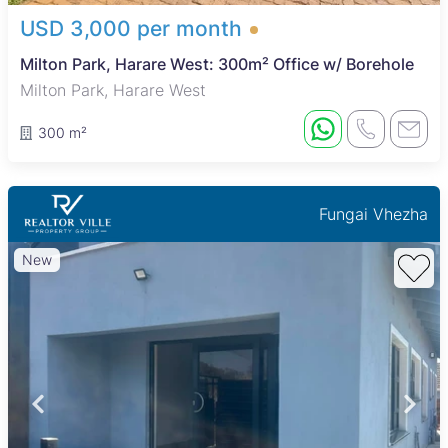
USD 3,000 per month
Milton Park, Harare West: 300m² Office w/ Borehole
Milton Park, Harare West
300 m²
Fungai Vhezha
New