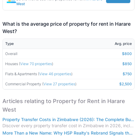
West
What is the average price of property for rent in Harare
West?
Type
Avg. price
Overall
$800
Houses (
View 70 properties
)
$850
Flats & Apartments (
View 46 properties
)
$750
Commercial Property (
View 27 properties
)
$2,500
Articles relating to Property for Rent in Harare
West
Property Transfer Costs in Zimbabwe (2026): The Complete Buyer's & Seller's Guide
Discover every property transfer cost in Zimbabwe in 2026, including Stamp Duty, Capital Gains Tax, conveyancing fees, VAT, and hidden costs.
More Than a New Name: Why HSP Realty's Rebrand Signals the Rise of a New Generation of Zimbabwean Real Estate