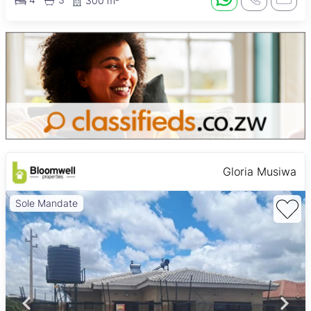
300 m²
Gloria Musiwa
Sole Mandate