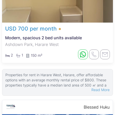
USD 700 per month
Modern, spacious 2 bed units available
Ashdown Park, Harare West
2
1
150 m²
Properties for rent in Harare West, Harare, offer affordable
options with an average monthly rental price of $800. These
properties typically have a median land area of 500 ㎡ and a
Read More
median building size of around 200 ㎡, with some larger
properties reaching up to 4,000 ㎡ in size and land areas as
large as 9,000 ㎡.
Blessed Huku
Many of the rental properties come with practical features
such as fitted kitchens, boreholes, tiled floors, paved areas,