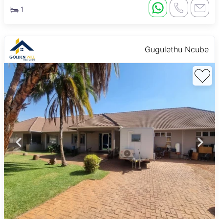
1
Gugulethu Ncube