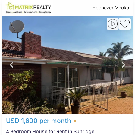
Ebenezer Vhoko
USD 1,600 per month
4 Bedroom House for Rent in Sunridge