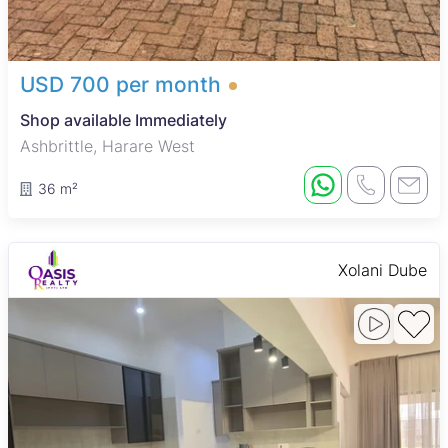
USD 700 per month
Shop available Immediately
Ashbrittle, Harare West
36 m²
Xolani Dube