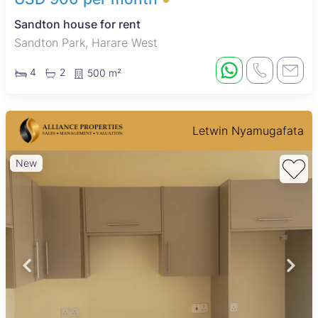
Sandton house for rent
Sandton Park, Harare West
4
2
500 m²
Letwin Nyamugafata
New