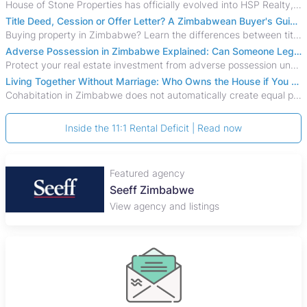
House of Stone Properties has officially evolved into HSP Realty, marking a bold new chapter in Zimbabwe’s real estate sector.
Title Deed, Cession or Offer Letter? A Zimbabwean Buyer's Guide to Property Ownership Documents
Buying property in Zimbabwe? Learn the differences between title deeds, council cessions, developer cessions, sectional title and other ownership documents.
Adverse Possession in Zimbabwe Explained: Can Someone Legally Claim Your Property?
Protect your real estate investment from adverse possession under Zimbabwe's Prescription Act. This 2026 guide explains the legal requirements for acquisitive
Living Together Without Marriage: Who Owns the House if You Separate in Zimbabwe?
Cohabitation in Zimbabwe does not automatically create equal property rights, leaving unmarried couples who break up vulnerable to costly legal disputes over
Inside the 11:1 Rental Deficit | Read now
Featured agency
Plaza Properties
View agency and listings