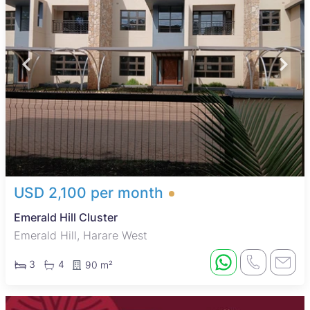
USD 2,100 per month
Emerald Hill Cluster
Emerald Hill, Harare West
3
4
90 m²