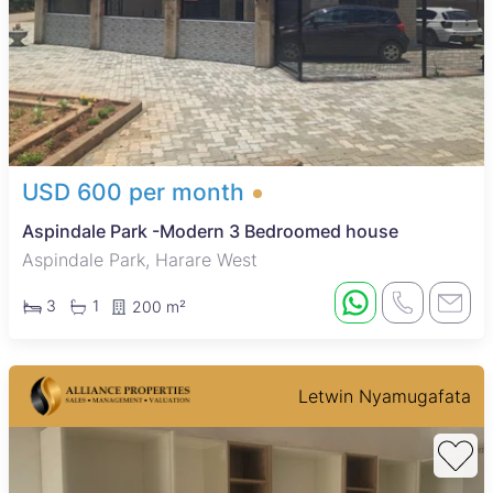
USD 600 per month
Aspindale Park -Modern 3 Bedroomed house
Aspindale Park, Harare West
3
1
200 m²
Letwin Nyamugafata