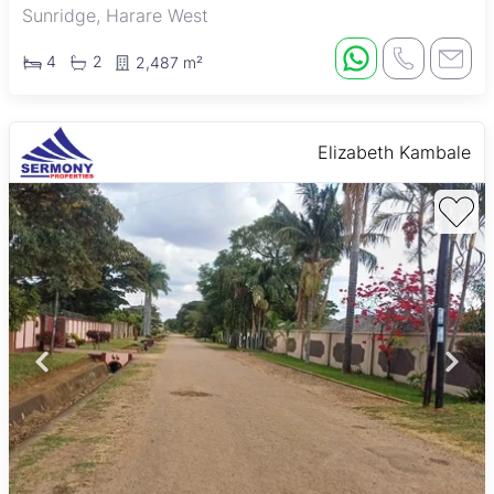
Sunridge, Harare West
4
2
2,487 m²
Elizabeth Kambale