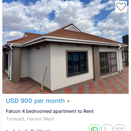
water tanks, and walled boundaries. These amenities support
comfortable living and self-sufficiency, making the properties
suitable for families and working professionals seeking value
and convenience.
Harare West is a diverse area blending residential,
commercial, and industrial zones. It benefits from good
access to public transport, easing commutes to central Harare
and other suburbs. Key local attractions include Zimbabwe
Grounds and the nearby National Sports Stadium. Residents
have access to essential services such as primary and
secondary schools, Parirenyatwa Hospital, and shopping at
Mbare Musika Market and local centers. The area also offers a
variety of affordable dining options, making it a practical and
lively choice for renters.
USD 900 per month
Falcon 4 bedroomed apartment to Rent
Tynwald, Harare West
4
3