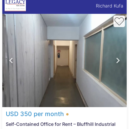
Richard Kufa
USD 350 per month
Self-Contained Office for Rent – Bluffhill Industrial