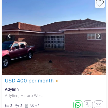
USD 400 per month
Adylinn
Adylinn, Harare West
2
2
85 m²