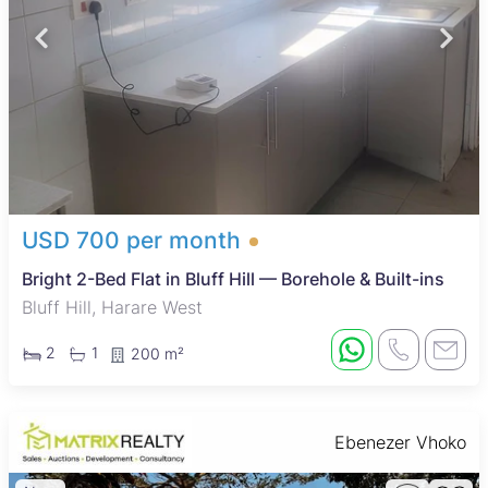
USD 700 per month
Bright 2-Bed Flat in Bluff Hill — Borehole & Built-ins
Bluff Hill, Harare West
2
1
200 m²
Ebenezer Vhoko