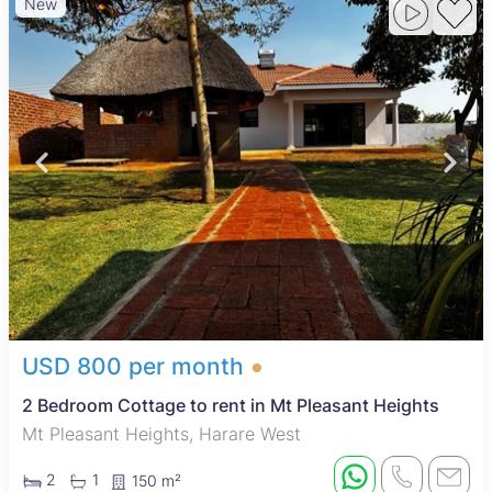
New
USD 800 per month
2 Bedroom Cottage to rent in Mt Pleasant Heights
Mt Pleasant Heights, Harare West
2
1
150 m²