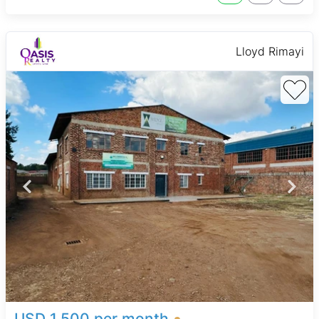
Lloyd Rimayi
USD 1,500 per month