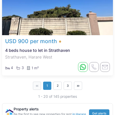
USD 900 per month
4 beds house to let in Strathaven
Strathaven, Harare West
4
3
1 m²
‹‹
››
1
2
3
1 - 20 of 145 properties
Property alerts
Get alerts
Be the first to see new properties for rent
in Harare