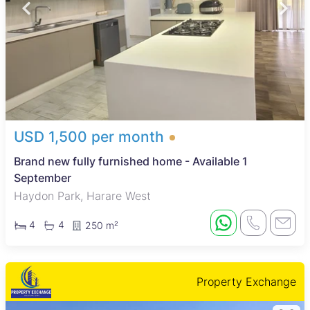
USD 1,500 per month
Brand new fully furnished home - Available 1
September
Haydon Park, Harare West
4
4
250 m²
Property Exchange