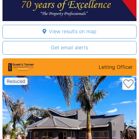
View results on map
Get email alerts
Letting Officer
Reduced