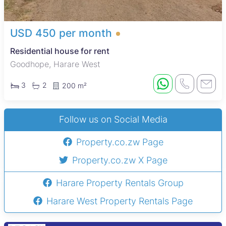
USD 450 per month
Residential house for rent
Goodhope, Harare West
3
2
200 m²
Follow us on Social Media
Property.co.zw Page
Property.co.zw X Page
Harare Property Rentals Group
Harare West Property Rentals Page