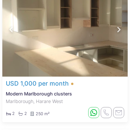
USD 1,000 per month
Modern Marlborough clusters
Marlborough, Harare West
2
2
250 m²