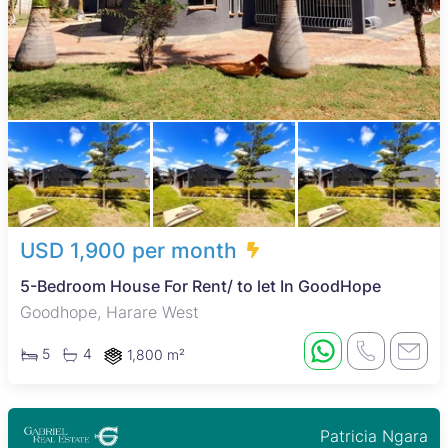
USD 1,900 per month
5-Bedroom House For Rent/ to let In GoodHope
Goodhope, Harare West
5
4
1,800 m²
Patricia Ngara