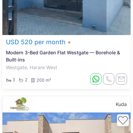
USD 520 per month
Modern 3-Bed Garden Flat Westgate — Borehole &
Built-ins
Westgate, Harare West
3
2
200 m²
Kuda