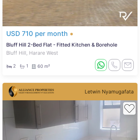
USD 710 per month
Bluff Hill 2-Bed Flat - Fitted Kitchen & Borehole
Bluff Hill, Harare West
2
1
60 m²
Letwin Nyamugafata