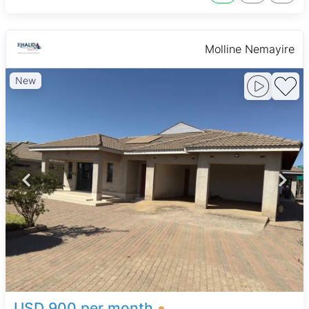
Molline Nemayire
New
USD 900 per month