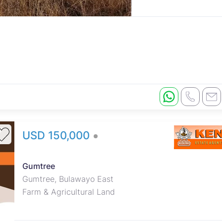
USD 150,000
Main House - BUA, 4 bedrooms
(mes with bics), lounge, dining,
Gumtree
partly fitted kitchen, verandah, 4
Gumtree, Bulawayo East
roomed staff quarters. 2
Farm & Agricultural Land
boreholes, 5 000 litre water tank.
15 000 litre concrete water
reservoir tank. Pigsty, cattle kraal