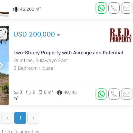
and goats pen. Fenced and gated.
46,200 m²
USD 200,000
Two-Storey Property with Acreage and Potential
Gumtree, Bulawayo East
3 Bedroom House
3
2
0 m²
40,145
m²
‹
›
1
1 - 5 of 5 properties