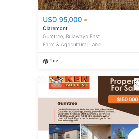
USD 95,000
Claremont
Gumtree, Bulawayo East
Farm & Agricultural Land
1 m²
oms
ng,
ah, 4
tank.
 kraal