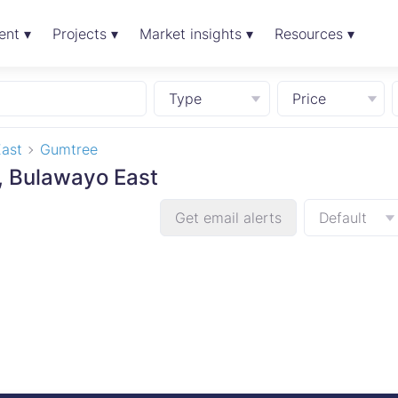
ent ▾
Projects ▾
Market insights ▾
Resources ▾
Type
Price
ast
Gumtree
e, Bulawayo East
Get email alerts
Default