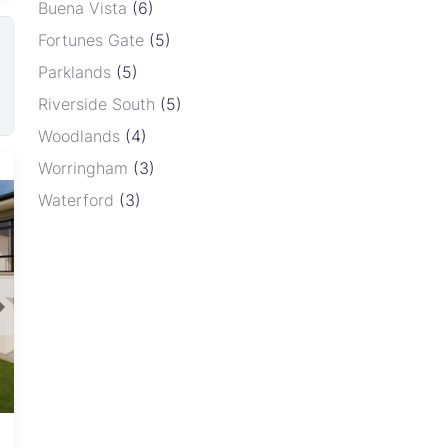
Buena Vista
(6)
Fortunes Gate
(5)
Parklands
(5)
Riverside South
(5)
Woodlands
(4)
Newport
Worringham
(3)
Waterford
(3)
Newport, Harare
View
From USD 19,900