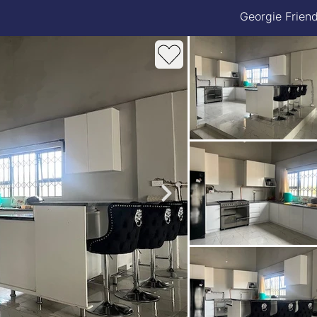
Georgie Frien
roperties
Rawson Properties Harare
and listings
View agency and listings