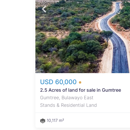
ad
. -
tment
n
s
eady
USD 60,000
2.5 Acres of land for sale in Gumtree
Gumtree, Bulawayo East
Stands & Residential Land
10,117 m²