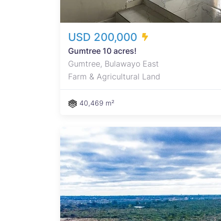
USD 200,000
Gumtree 10 acres!
Gumtree, Bulawayo East
Farm & Agricultural Land
40,469 m²
r
 along
: 40%
y –