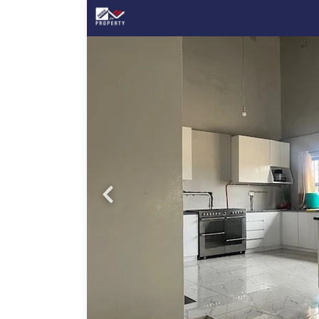
Probfix P
View agency 
ced
,