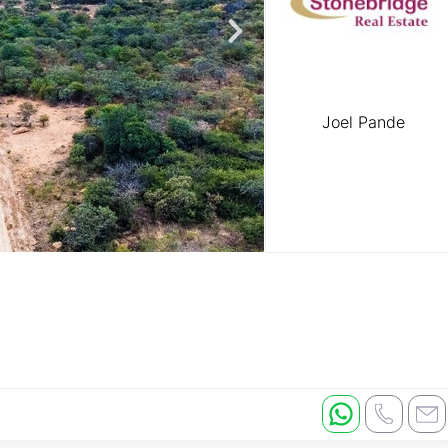
Joel Pande