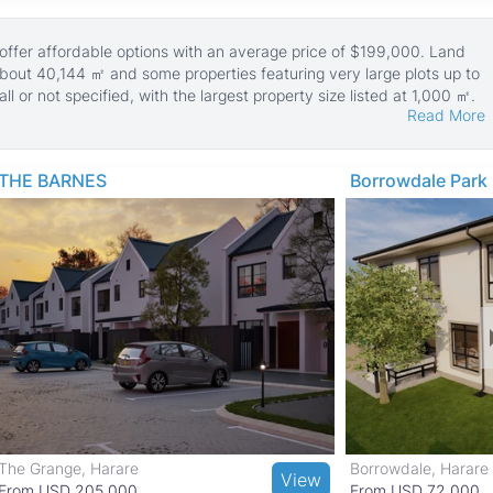
 offer affordable options with an average price of $199,000. Land
about 40,144 ㎡ and some properties featuring very large plots up to
 or not specified, with the largest property size listed at 1,000 ㎡.
Read More
 reflecting the suburban and somewhat rural character of the area.
 with middle-income homes suited for families and professionals.
it ideal for long-term living.
THE BARNES
Borrowdale Park
and healthcare facilities in Bulawayo East. Residents enjoy nearby
ory Museum of Zimbabwe and easy trips to Matobo National Park and
. Shopping needs are met by local markets and retail outlets,
ide convenient links to Bulawayo city center and beyond.
The Grange, Harare
Borrowdale, Harare
View
From USD 205,000
From USD 72,000