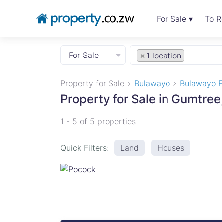
For Sale ▾
To R
For Sale
×
1 location
Property for Sale
Bulawayo
Bulawayo E
Property for Sale in Gumtre
1 - 5 of 5 properties
Quick Filters:
Land
Houses