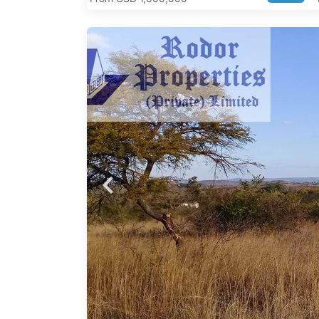
of 60
has a
rkable