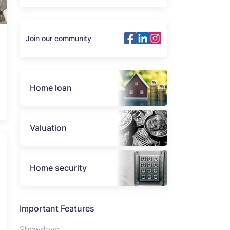
Join our community
Home loan
Valuation
Home security
Important Features
Showdays