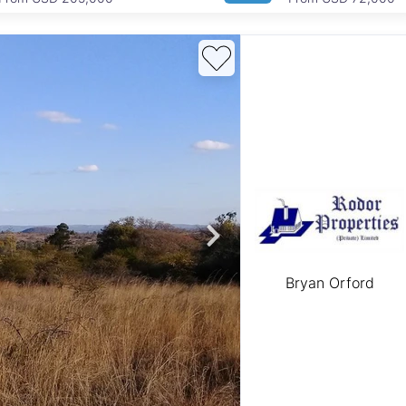
Bryan Orford