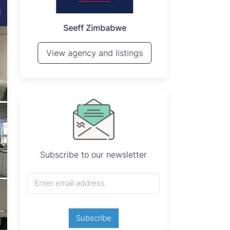
d
P
Seeff Zimbabwe
View 
View agency and listings
Subscribe to our newsletter
Subscribe