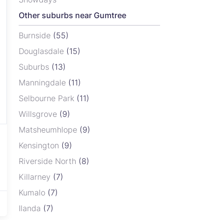
Other suburbs near Gumtree
Burnside
(55)
Douglasdale
(15)
Suburbs
(13)
Manningdale
(11)
Selbourne Park
(11)
Willsgrove
(9)
Matsheumhlope
(9)
Kensington
(9)
Riverside North
(8)
Killarney
(7)
Kumalo
(7)
Ilanda
(7)