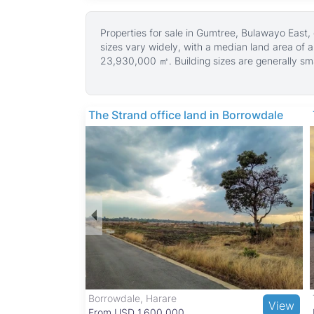
Properties for sale in Gumtree, Bulawayo East,
sizes vary widely, with a median land area of 
23,930,000 ㎡. Building sizes are generally small
Many properties in Gumtree have gravel roads,
The neighborhood is predominantly residential,
The quiet and family-friendly atmosphere makes 
The Strand office land in Borrowdale
Gumtree benefits from good access to schools 
cultural attractions such as the Natural Hist
Khami Ruins, both UNESCO World Heritage Sites
while public transport and road networks prov
Borrowdale, Harare
View
View
From USD 1,600,000