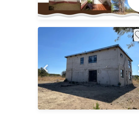
gated.
ty
create
s,
 2
n
 and a