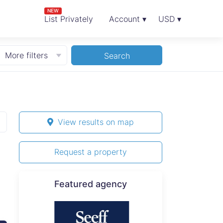
NEW
List Privately
Account ▾
USD ▾
More filters
Search
View results on map
Request a property
Featured agency