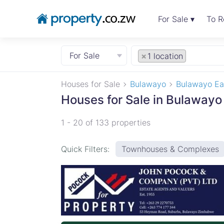
For Sale ▾
To R
For Sale
×
1 location
Houses for Sale
Bulawayo
Bulawayo Ea
Houses for Sale in Bulawayo
1 - 20 of 133 properties
Quick Filters:
Townhouses & Complexes