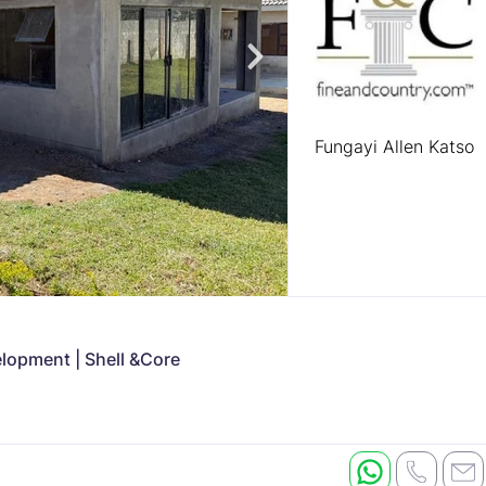
Fungayi Allen Katso
opment | Shell &Core