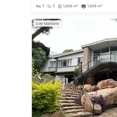
3
2
1,668 m²
1,668 m²
Sole Mandate
rs a
 home
flow:
ormal
e
r a
rs
cious
edroom