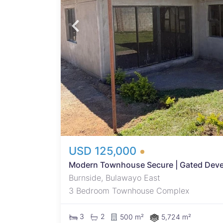
fore
t
ural
fers
ivate
ining
USD 125,000
Modern Townhouse Secure | Gated Devel
Burnside, Bulawayo East
3 Bedroom Townhouse Complex
3
2
500 m²
5,724 m²