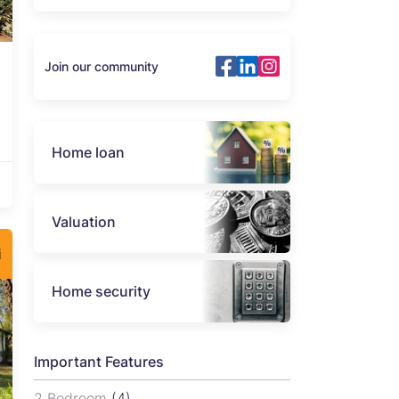
Join our community
Home loan
Valuation
i
Home security
Important Features
2 Bedroom
(4)