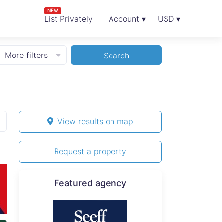
NEW
List Privately
Account ▾
USD ▾
More filters
Search
View results on map
Request a property
Featured agency