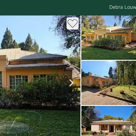
Debra Lou
roperties
Rawson Properties Harare
and listings
View agency and listings