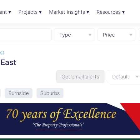
ent ▾
Projects ▾
Market insights ▾
Resources ▾
Type
Price
st
 East
Get email alerts
Default
Burnside
Suburbs