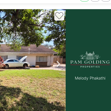
Melody Phakathi