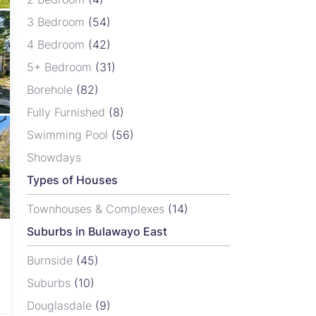
3 Bedroom
(54)
4 Bedroom
(42)
5+ Bedroom
(31)
Borehole
(82)
Fully Furnished
(8)
Swimming Pool
(56)
Showdays
Types of Houses
Townhouses & Complexes
(14)
Suburbs in Bulawayo East
Burnside
(45)
Suburbs
(10)
Douglasdale
(9)