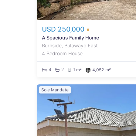
USD 250,000
A Spacious Family Home
Burnside, Bulawayo East
4 Bedroom House
4
2
1 m²
4,052 m²
Sole Mandate
oned
in one
ls,
rently