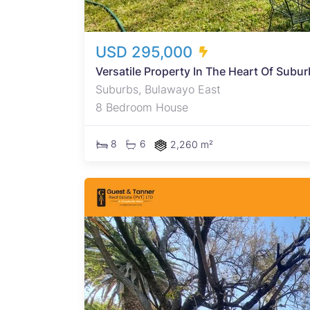
USD 295,000
Versatile Property In The Heart Of Subu
Suburbs, Bulawayo East
8 Bedroom House
8
6
2,260 m²
square
y. The