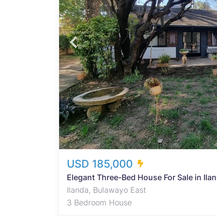
in
ounge,
space
,
th a
his
deal
USD 185,000
Elegant Three-Bed House For Sale in Ila
Ilanda, Bulawayo East
3 Bedroom House