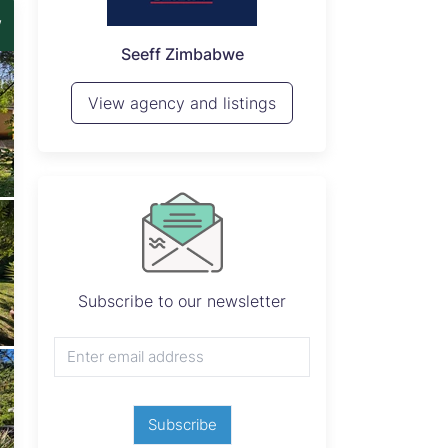
w
P
Seeff Zimbabwe
View 
View agency and listings
Subscribe to our newsletter
Subscribe