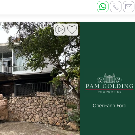
Cheri-ann Ford