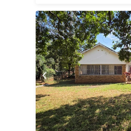
w for
uring
nts
rds
tures
or two
r,
ntly