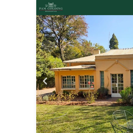
Probfix P
View agency 
ayo,
l, a
ished
ooms
ors
nge
oms
th a
om.
y
 a
stel