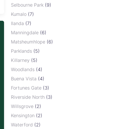
Selbourne Park
(9)
Kumalo
(7)
Ilanda
(7)
Manningdale
(6)
Matsheumhlope
(6)
Parklands
(5)
Killarney
(5)
Woodlands
(4)
Buena Vista
(4)
Fortunes Gate
(3)
Riverside North
(3)
Willsgrove
(2)
Kensington
(2)
Waterford
(2)