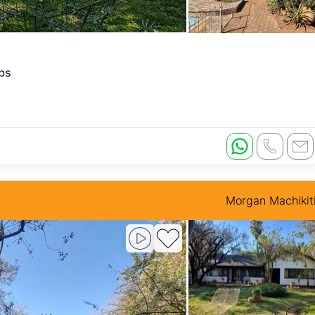
rbs
Morgan Machikit