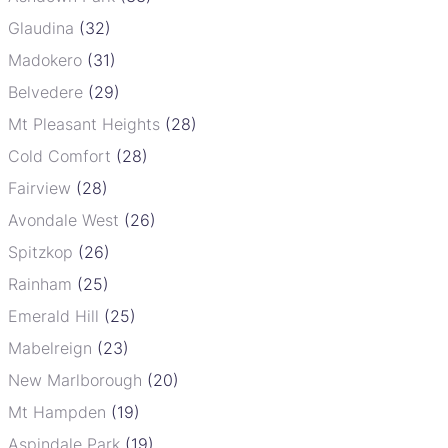
Glaudina
(32)
Madokero
(31)
Belvedere
(29)
Mt Pleasant Heights
(28)
Cold Comfort
(28)
Fairview
(28)
Avondale West
(26)
Spitzkop
(26)
Rainham
(25)
Emerald Hill
(25)
Mabelreign
(23)
New Marlborough
(20)
Mt Hampden
(19)
Aspindale Park
(19)