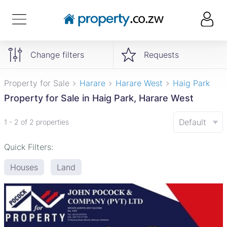
Change filters
Requests
Property for Sale
Harare
Harare West
Haig Park
Property for Sale in Haig Park, Harare West
Default
1 - 2 of 2 properties
Quick Filters:
Houses
Land