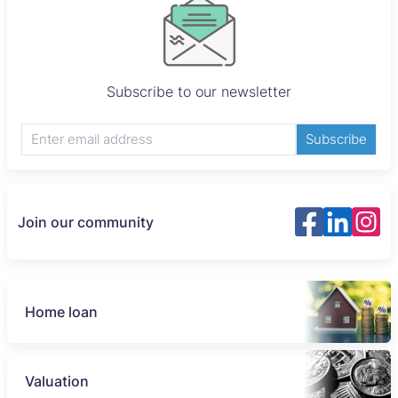
Subscribe to our newsletter
Subscribe
Join our community
Home loan
Valuation