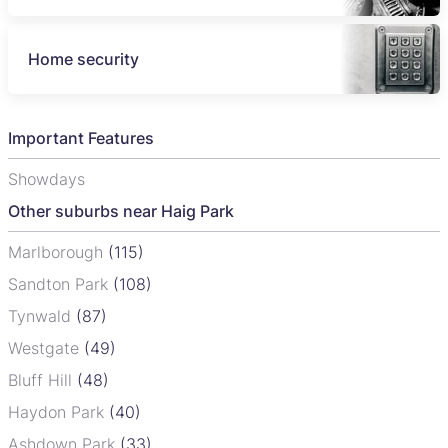
Home security
Important Features
Showdays
Other suburbs near Haig Park
Marlborough
(115)
Sandton Park
(108)
Tynwald
(87)
Westgate
(49)
Bluff Hill
(48)
Haydon Park
(40)
Ashdown Park
(33)