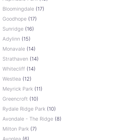
Bloomingdale
(17)
Goodhope
(17)
Sunridge
(16)
Adylinn
(15)
Monavale
(14)
Strathaven
(14)
Whitecliff
(14)
Westlea
(12)
Meyrick Park
(11)
Greencroft
(10)
Rydale Ridge Park
(10)
Avondale - The Ridge
(8)
Milton Park
(7)
Avonlea
(6)