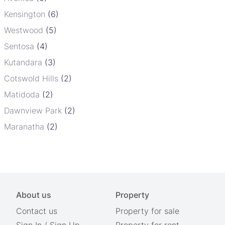
Kensington
(6)
Westwood
(5)
Sentosa
(4)
Kutandara
(3)
Cotswold Hills
(2)
Matidoda
(2)
Dawnview Park
(2)
Maranatha
(2)
About us
Property
Contact us
Property for sale
Sign In
/
Sign Up
Property for rent