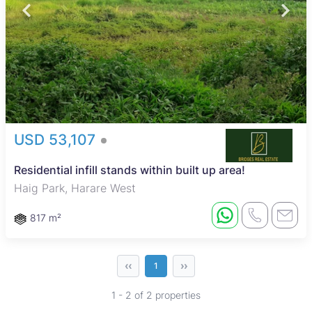
USD 53,107
Residential infill stands within built up area!
Haig Park, Harare West
817 m²
‹‹
››
1
1 - 2 of 2 properties