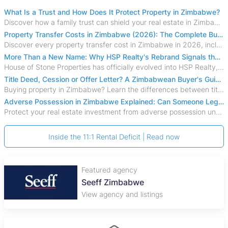
What Is a Trust and How Does It Protect Property in Zimbabwe?
Discover how a family trust can shield your real estate in Zimbabwe from creditors, costly estate disputes, and probate delays.
Property Transfer Costs in Zimbabwe (2026): The Complete Buyer's & Seller's Guide
Discover every property transfer cost in Zimbabwe in 2026, including Stamp Duty, Capital Gains Tax, conveyancing fees, VAT, and hidden costs.
More Than a New Name: Why HSP Realty's Rebrand Signals the Rise of a New Generation of Zimbabwean Real Estate
House of Stone Properties has officially evolved into HSP Realty, marking a bold new chapter in Zimbabwe’s real estate sector.
Title Deed, Cession or Offer Letter? A Zimbabwean Buyer's Guide to Property Ownership Documents
Buying property in Zimbabwe? Learn the differences between title deeds, council cessions, developer cessions, sectional title and other ownership documents.
Adverse Possession in Zimbabwe Explained: Can Someone Legally Claim Your Property?
Protect your real estate investment from adverse possession under Zimbabwe's Prescription Act. This 2026 guide explains the legal requirements for acquisitive
Inside the 11:1 Rental Deficit | Read now
Featured agency
Seeff Zimbabwe
View agency and listings