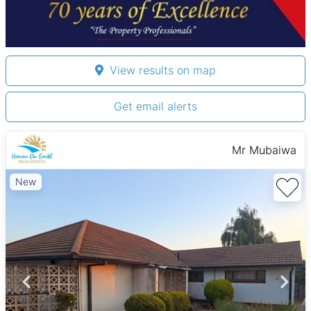
View results on map
Get email alerts
Mr Mubaiwa
New