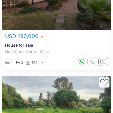
USD 190,000
House for sale
Haig Park, Harare West
4
2
450 m²