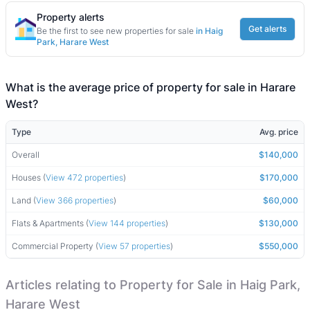
Property alerts
Get alerts
Be the first to see new properties for sale
in Haig
Park, Harare West
What is the average price of property for sale in Harare
West?
Type
Avg. price
Overall
$140,000
Houses (
View 472 properties
)
$170,000
Land (
View 366 properties
)
$60,000
Flats & Apartments (
View 144 properties
)
$130,000
Commercial Property (
View 57 properties
)
$550,000
Articles relating to Property for Sale in Haig Park,
Harare West