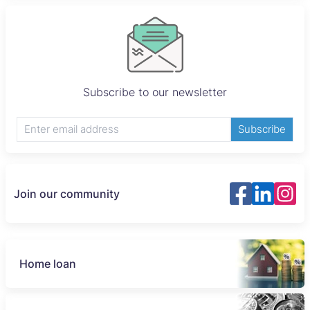
Subscribe to our newsletter
Subscribe
Join our community
Home loan