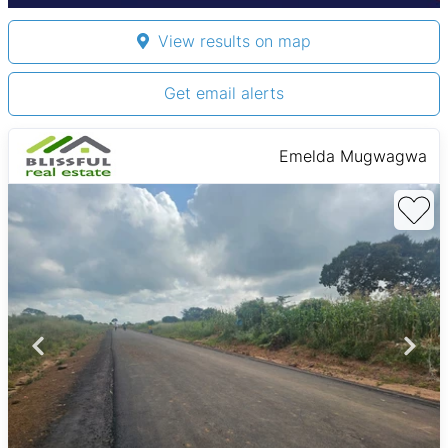
View results on map
Get email alerts
Emelda Mugwagwa