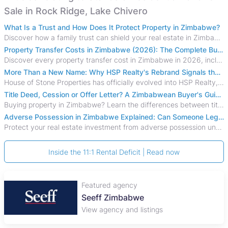
Sale in Rock Ridge, Lake Chivero
What Is a Trust and How Does It Protect Property in Zimbabwe?
Discover how a family trust can shield your real estate in Zimbabwe from creditors, costly estate disputes, and probate delays.
Property Transfer Costs in Zimbabwe (2026): The Complete Buyer's & Seller's Guide
Discover every property transfer cost in Zimbabwe in 2026, including Stamp Duty, Capital Gains Tax, conveyancing fees, VAT, and hidden costs.
More Than a New Name: Why HSP Realty's Rebrand Signals the Rise of a New Generation of Zimbabwean Real Estate
House of Stone Properties has officially evolved into HSP Realty, marking a bold new chapter in Zimbabwe’s real estate sector.
Title Deed, Cession or Offer Letter? A Zimbabwean Buyer's Guide to Property Ownership Documents
Buying property in Zimbabwe? Learn the differences between title deeds, council cessions, developer cessions, sectional title and other ownership documents.
Adverse Possession in Zimbabwe Explained: Can Someone Legally Claim Your Property?
Protect your real estate investment from adverse possession under Zimbabwe's Prescription Act. This 2026 guide explains the legal requirements for acquisitive
Inside the 11:1 Rental Deficit | Read now
Featured agency
Seeff Zimbabwe
View agency and listings