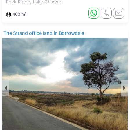
Rock Ridge, Lake Chivero
400 m²
The Strand office land in Borrowdale