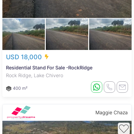
USD 18,000
Residential Stand For Sale -RockRidge
Rock Ridge, Lake Chivero
400 m²
Maggie Chaza