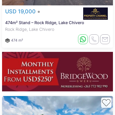
USD 19,000
474m² Stand – Rock Ridge, Lake Chivero
Rock Ridge, Lake Chivero
474 m²