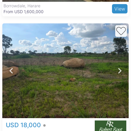
Borrowdale, Harare
View
From USD 1,600,000
USD 18,000