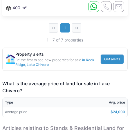
400 m²
‹‹
››
1
1 - 7 of 7 properties
Property alerts
Get alerts
Be the first to see new properties for sale
in Rock
Ridge, Lake Chivero
What is the average price of land for sale in Lake
Chivero?
Type
Avg. price
Average price
$24,000
Articles relating to Stands & Residential Land for