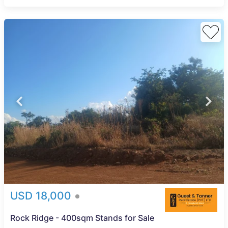
USD 18,000
Rock Ridge - 400sqm Stands for Sale