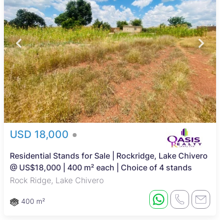
USD 18,000
Residential Stands for Sale | Rockridge, Lake Chivero
@ US$18,000 | 400 m² each | Choice of 4 stands
Rock Ridge, Lake Chivero
400 m²