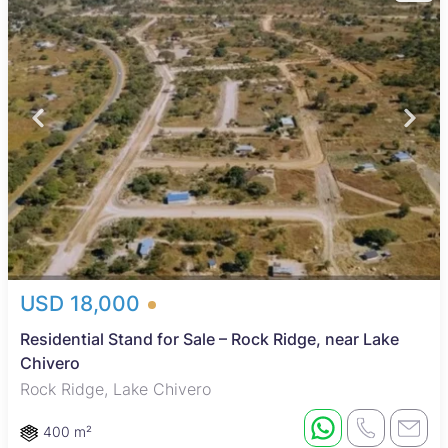
USD 18,000
Residential Stand for Sale – Rock Ridge, near Lake
Chivero
Rock Ridge, Lake Chivero
400 m²