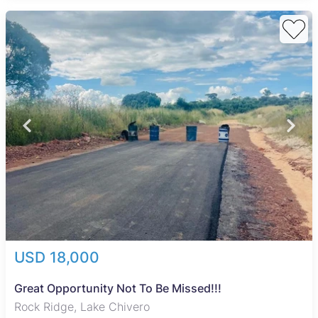
USD 18,000
Great Opportunity Not To Be Missed!!!
Rock Ridge, Lake Chivero