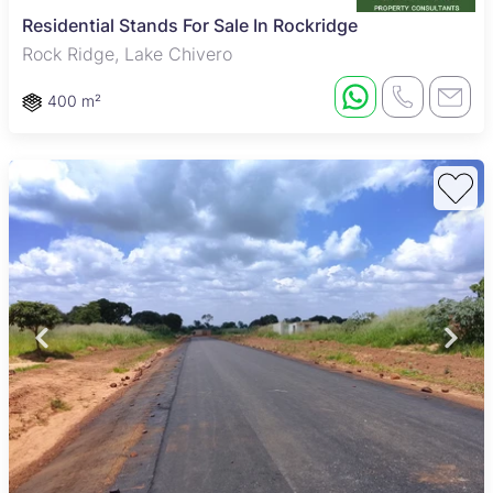
Residential Stands For Sale In Rockridge
Rock Ridge, Lake Chivero
400 m²