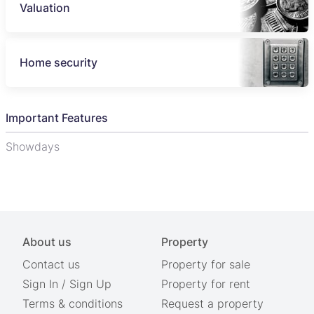
Valuation
Home security
Important Features
Showdays
About us
Property
Contact us
Property for sale
Sign In
/
Sign Up
Property for rent
Terms & conditions
Request a property