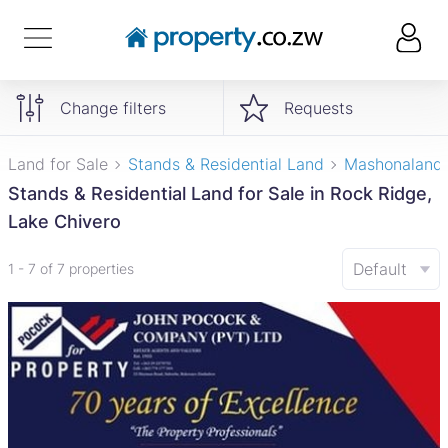
Change filters
Requests
Land for Sale
Stands & Residential Land
Mashonaland
Stands & Residential Land for Sale in Rock Ridge,
Lake Chivero
Default
1 - 7 of 7 properties