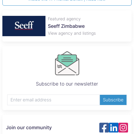
Featured agency
Seeff Zimbabwe
View agency and listings
Subscribe to our newsletter
Subscribe
Join our community