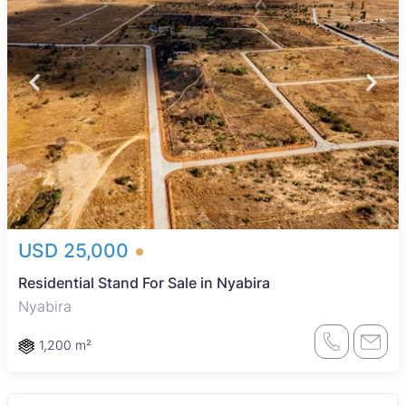
USD 25,000
Residential Stand For Sale in Nyabira
Nyabira
1,200 m²