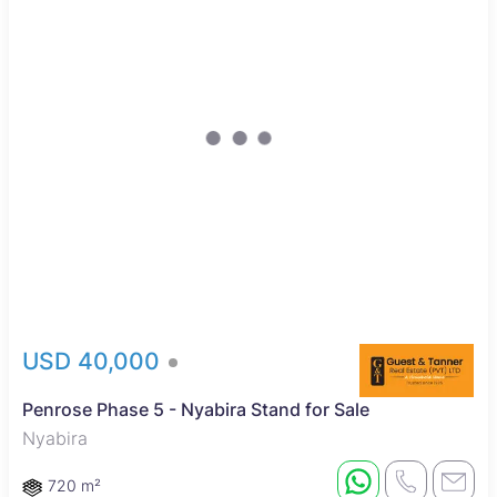
USD 40,000
Penrose Phase 5 - Nyabira Stand for Sale
Nyabira
720 m²