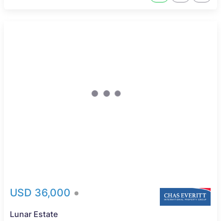
USD 36,000
Lunar Estate