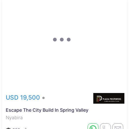
USD 19,500
Escape The City Build In Spring Valley
Nyabira