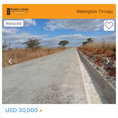
Wellington Tirivayi
Reduced
USD 30,000