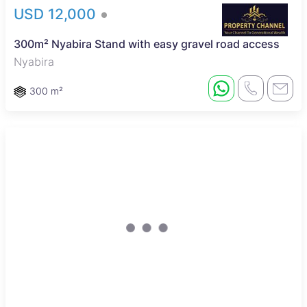
USD 12,000
300m² Nyabira Stand with easy gravel road access
Nyabira
300 m²
Sole Mandate