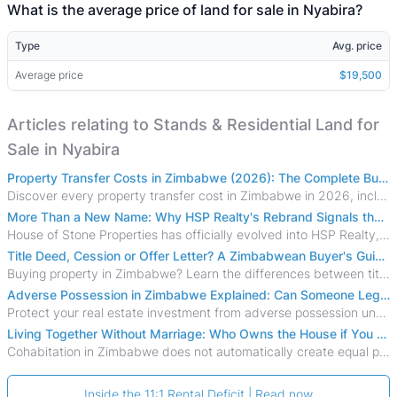
What is the average price of land for sale in Nyabira?
Type
Avg. price
Average price
$19,500
Articles relating to Stands & Residential Land for
Sale in Nyabira
Property Transfer Costs in Zimbabwe (2026): The Complete Buyer's & Seller's Guide
Discover every property transfer cost in Zimbabwe in 2026, including Stamp Duty, Capital Gains Tax, conveyancing fees, VAT, and hidden costs.
More Than a New Name: Why HSP Realty's Rebrand Signals the Rise of a New Generation of Zimbabwean Real Estate
House of Stone Properties has officially evolved into HSP Realty, marking a bold new chapter in Zimbabwe’s real estate sector.
Title Deed, Cession or Offer Letter? A Zimbabwean Buyer's Guide to Property Ownership Documents
Buying property in Zimbabwe? Learn the differences between title deeds, council cessions, developer cessions, sectional title and other ownership documents.
Adverse Possession in Zimbabwe Explained: Can Someone Legally Claim Your Property?
Protect your real estate investment from adverse possession under Zimbabwe's Prescription Act. This 2026 guide explains the legal requirements for acquisitive
Living Together Without Marriage: Who Owns the House if You Separate in Zimbabwe?
Cohabitation in Zimbabwe does not automatically create equal property rights, leaving unmarried couples who break up vulnerable to costly legal disputes over
Inside the 11:1 Rental Deficit | Read now