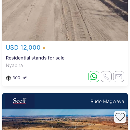
USD 12,000
Residential stands for sale
Nyabira
300 m²
Rudo Magweva