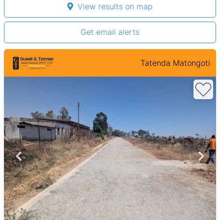
View results on map
Get email alerts
Tatenda Matongoti