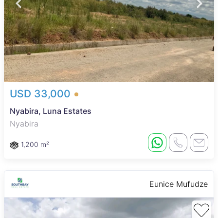
USD 33,000
Nyabira, Luna Estates
Nyabira
1,200 m²
Eunice Mufudze