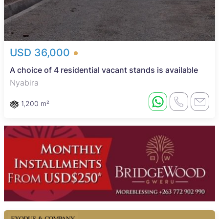
USD 36,000
A choice of 4 residential vacant stands is available
Nyabira
1,200 m²