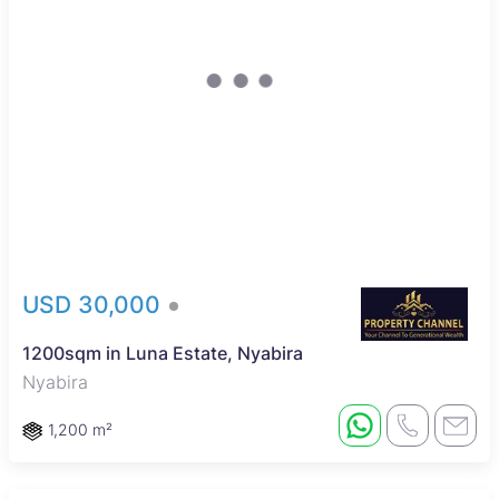
USD 30,000
1200sqm in Luna Estate, Nyabira
Nyabira
1,200 m²