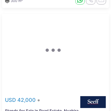
300 m²
USD 42,000
Stands for Sale in Paarl Estate, Nyabira