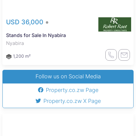
USD 36,000
Stands for Sale In Nyabira
Nyabira
1,200 m²
Follow us on Social Media
Property.co.zw Page
Property.co.zw X Page
Sole Mandate