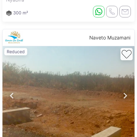
300 m²
Naveto Muzamani
Reduced