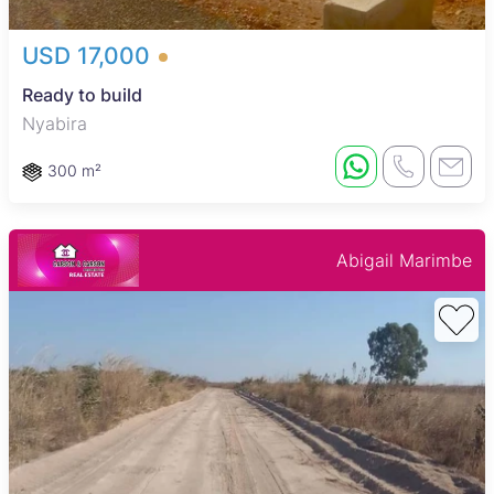
USD 17,000
Ready to build
Nyabira
300 m²
Abigail Marimbe