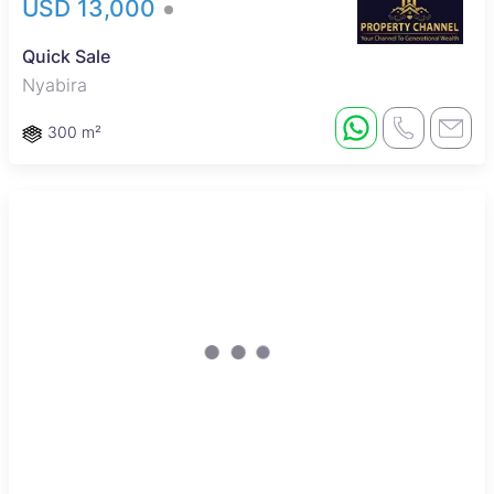
USD 13,000
Quick Sale
Nyabira
300 m²