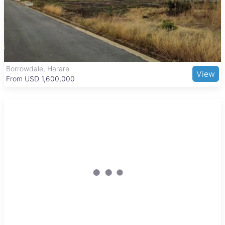
for hiking and bird watching. Transport connections via road
and public minibuses link Nyabira to Harare and Chinhoyi,
balancing rural tranquility with access to urban centers.
Borrowdale, Harare
View
From USD 1,600,000