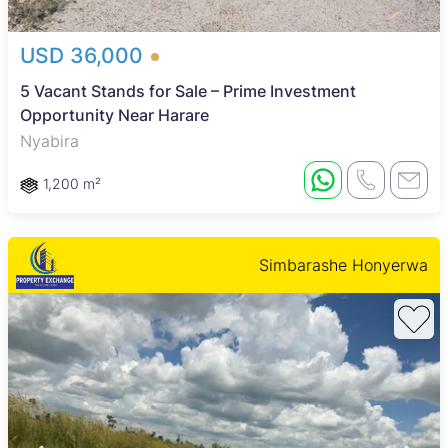
USD 36,000
5 Vacant Stands for Sale – Prime Investment
Opportunity Near Harare
Nyabira
1,200 m²
Simbarashe Honyerwa