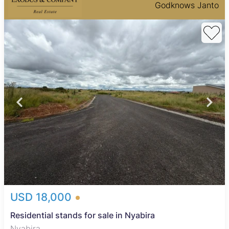
Godknows Janto
USD 18,000
Residential stands for sale in Nyabira
Nyabira