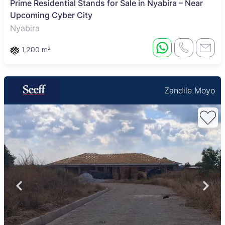
Prime Residential Stands for Sale in Nyabira – Near
Upcoming Cyber City
Nyabira
1,200 m²
Zandile Moyo