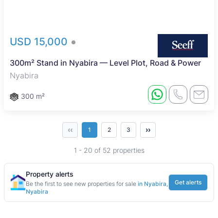
USD 15,000
300m² Stand in Nyabira — Level Plot, Road & Power
Nyabira
300 m²
‹‹
››
1
2
3
1 - 20 of 52 properties
Property alerts
Get alerts
Be the first to see new properties for sale
in Nyabira,
Nyabira