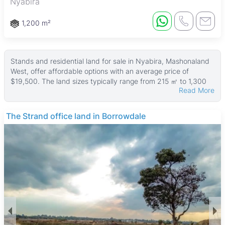
Nyabira
1,200 m²
Stands and residential land for sale in Nyabira, Mashonaland
West, offer affordable options with an average price of
$19,500. The land sizes typically range from 215 ㎡ to 1,300
Read More
㎡, with a median size of about 400 ㎡, making these
properties suitable for buyers looking for spacious plots in a
semi-rural setting.
The Strand office land in Borrowdale
Many of the properties benefit from tarred roads, enhancing
accessibility and convenience. These stands are ideal for
individuals or families interested in building their own homes
or engaging in small-scale farming, with a peaceful
environment and ample space to enjoy outdoor living.
Nyabira is known for its quiet, spacious atmosphere and
close-knit community. The area includes amenities such as
Nyabira High School and local clinics, supporting family life.
Recreational spots like Nyabira Dam provide opportunities for
fishing and picnics, while nearby natural landscapes are great