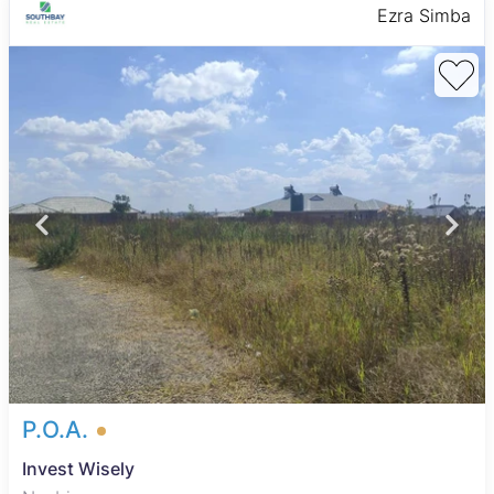
Ezra Simba
P.O.A.
Invest Wisely