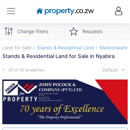
Change filters
Requests
Land for Sale
Stands & Residential Land
Mashonaland
Stands & Residential Land for Sale in Nyabira
Default
1 - 20 of 52 properties