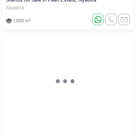
Nyabira
1,300 m²