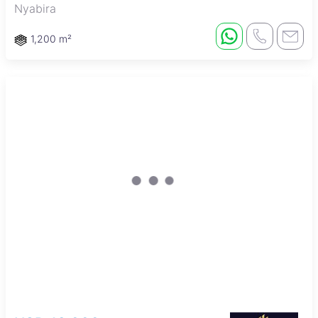
Nyabira
1,200 m²