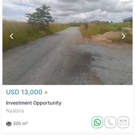
USD 13,000
Investment Opportunity
Nyabira
300 m²