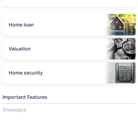
Home loan
Valuation
Home security
Important Features
Showdays