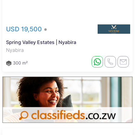
USD 19,500
Spring Valley Estates | Nyabira
Nyabira
300 m²
Reduced