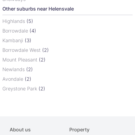
Other suburbs near Helensvale
Highlands
(5)
Borrowdale
(4)
Kambanji
(3)
Borrowdale West
(2)
Mount Pleasant
(2)
Newlands
(2)
Avondale
(2)
Greystone Park
(2)
About us
Property