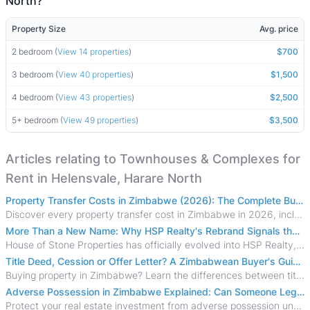
North?
Property Size
Avg. price
2 bedroom (
View 14 properties
)
$700
3 bedroom (
View 40 properties
)
$1,500
4 bedroom (
View 43 properties
)
$2,500
5+ bedroom (
View 49 properties
)
$3,500
Articles relating to Townhouses & Complexes for
Rent in Helensvale, Harare North
Property Transfer Costs in Zimbabwe (2026): The Complete Buyer's & Seller's Guide
Discover every property transfer cost in Zimbabwe in 2026, including Stamp Duty, Capital Gains Tax, conveyancing fees, VAT, and hidden costs.
More Than a New Name: Why HSP Realty's Rebrand Signals the Rise of a New Generation of Zimbabwean Real Estate
House of Stone Properties has officially evolved into HSP Realty, marking a bold new chapter in Zimbabwe’s real estate sector.
Title Deed, Cession or Offer Letter? A Zimbabwean Buyer's Guide to Property Ownership Documents
Buying property in Zimbabwe? Learn the differences between title deeds, council cessions, developer cessions, sectional title and other ownership documents.
Adverse Possession in Zimbabwe Explained: Can Someone Legally Claim Your Property?
Protect your real estate investment from adverse possession under Zimbabwe's Prescription Act. This 2026 guide explains the legal requirements for acquisitive