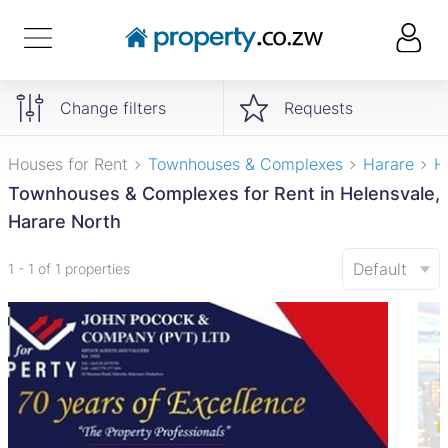
Change filters
Requests
Houses for Rent
Townhouses & Complexes
Harare
H
Townhouses & Complexes for Rent in Helensvale,
Harare North
Default
1 - 1 of 1 properties