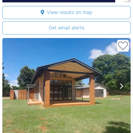
View results on map
Get email alerts