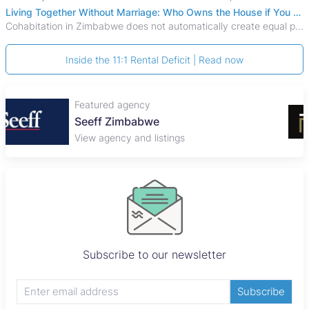
Living Together Without Marriage: Who Owns the House if You Separate in Zimbabwe?
Cohabitation in Zimbabwe does not automatically create equal property rights, leaving unmarried couples who break up vulnerable to costly legal disputes over
Inside the 11:1 Rental Deficit | Read now
Featured agency
Plaza Properties
View agency and listings
Subscribe to our newsletter
Subscribe