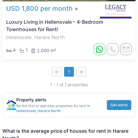
USD 1,800 per month
Luxury Living in Hellensvale – 4-Bedroom
Townhouses for Rent!
Helensvale, Harare North
4
1
2,000 m²
‹‹
››
1
1 - 1 of 1 properties
Property alerts
Get alerts
Be the first to see new properties for rent
in
Helensvale, Harare North
What is the average price of houses for rent in Harare