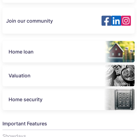
Join our community
Home loan
Valuation
Home security
Important Features
Showdays