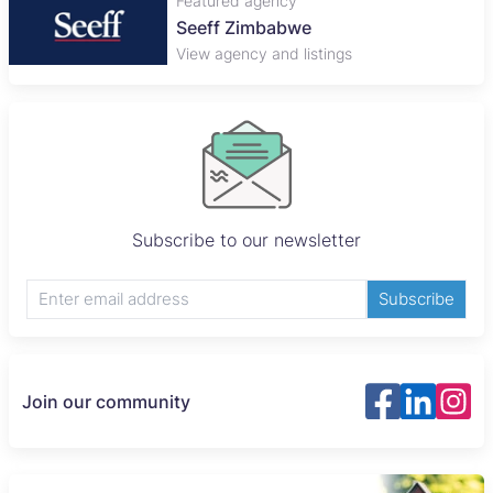
Featured agency
Seeff Zimbabwe
View agency and listings
Subscribe to our newsletter
Subscribe
Join our community