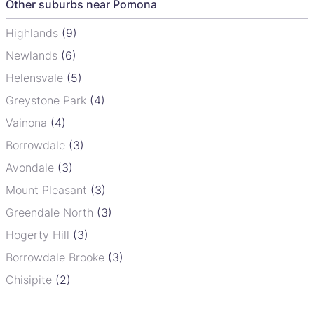
Other suburbs near Pomona
Highlands
(9)
Newlands
(6)
Helensvale
(5)
Greystone Park
(4)
Vainona
(4)
Borrowdale
(3)
Avondale
(3)
Mount Pleasant
(3)
Greendale North
(3)
Hogerty Hill
(3)
Borrowdale Brooke
(3)
Chisipite
(2)