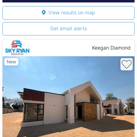
View results on map
Get email alerts
Keegan Diamond
New