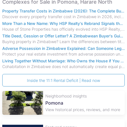
Complexes for Sale in Pomona, Harare North
Property Transfer Costs in Zimbabwe (2026): The Complete Buyer's & Seller's Guide
Discover every property transfer cost in Zimbabwe in 2026, including Stamp Duty, Capital Gains Tax, conveyancing fees, VAT, and hidden costs.
More Than a New Name: Why HSP Realty's Rebrand Signals the Rise of a New Generation of Zimbabwean Real Estate
House of Stone Properties has officially evolved into HSP Realty, marking a bold new chapter in Zimbabwe’s real estate sector.
Title Deed, Cession or Offer Letter? A Zimbabwean Buyer's Guide to Property Ownership Documents
Buying property in Zimbabwe? Learn the differences between title deeds, council cessions, developer cessions, sectional title and other ownership documents.
Adverse Possession in Zimbabwe Explained: Can Someone Legally Claim Your Property?
Protect your real estate investment from adverse possession under Zimbabwe's Prescription Act. This 2026 guide explains the legal requirements for acquisitive
Living Together Without Marriage: Who Owns the House if You Separate in Zimbabwe?
Cohabitation in Zimbabwe does not automatically create equal property rights, leaving unmarried couples who break up vulnerable to costly legal disputes over
Inside the 11:1 Rental Deficit | Read now
Neighborhood insights
Pomona
View historical prices, reviews, and more