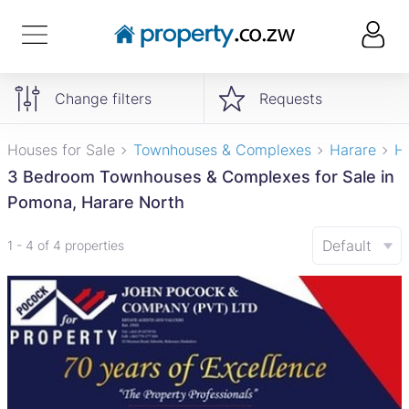
Change filters
Requests
Houses for Sale
Townhouses & Complexes
Harare
H
3 Bedroom Townhouses & Complexes for Sale in
Pomona, Harare North
Default
1 - 4 of 4 properties