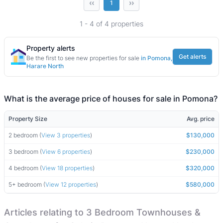
‹‹
››
1
1 - 4 of 4 properties
Property alerts
Get alerts
Be the first to see new properties for sale
in Pomona,
Harare North
What is the average price of houses for sale in Pomona?
Property Size
Avg. price
2 bedroom (
View 3 properties
)
$130,000
3 bedroom (
View 6 properties
)
$230,000
4 bedroom (
View 18 properties
)
$320,000
5+ bedroom (
View 12 properties
)
$580,000
Articles relating to 3 Bedroom Townhouses &