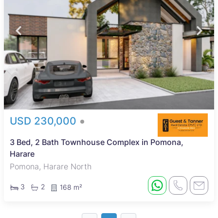
USD 230,000
3 Bed, 2 Bath Townhouse Complex in Pomona,
Harare
Pomona, Harare North
3
2
168 m²