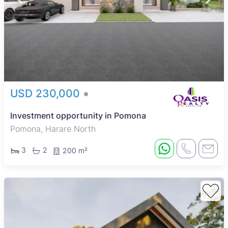
USD 230,000
Investment opportunity in Pomona
Pomona, Harare North
3
2
200 m²