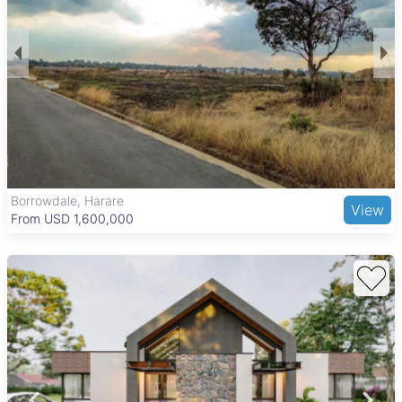
Borrowdale, Harare
View
From USD 1,600,000