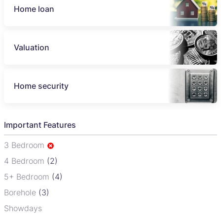
Home loan
Valuation
Home security
Important Features
3 Bedroom
4 Bedroom
(2)
5+ Bedroom
(4)
Borehole
(3)
Showdays