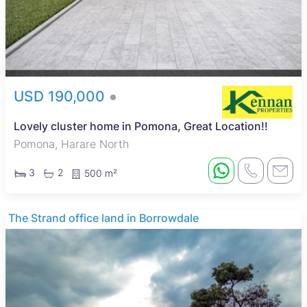
USD 190,000
Lovely cluster home in Pomona, Great Location!!
Pomona, Harare North
3
2
500 m²
The Strand office land in Borrowdale