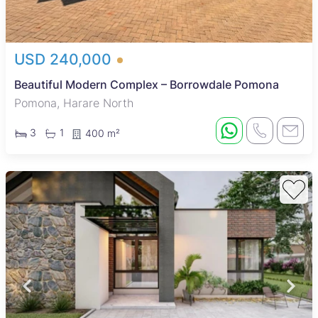
USD 240,000
Beautiful Modern Complex – Borrowdale Pomona
Pomona, Harare North
3
1
400 m²