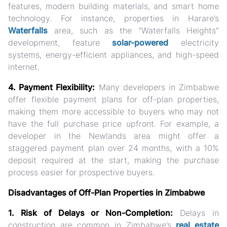
features, modern building materials, and smart home
technology. For instance, properties in Harare’s
Waterfalls
area, such as the "Waterfalls Heights"
development, feature
solar-powered
electricity
systems, energy-efficient appliances, and high-speed
internet.
4. Payment Flexibility:
Many developers in Zimbabwe
offer flexible payment plans for off-plan properties,
making them more accessible to buyers who may not
have the full purchase price upfront. For example, a
developer in the Newlands area might offer a
staggered payment plan over 24 months, with a 10%
deposit required at the start, making the purchase
process easier for prospective buyers.
Disadvantages of Off-Plan Properties in Zimbabwe
1. Risk of Delays or Non-Completion:
Delays in
construction are common in Zimbabwe’s
real estate