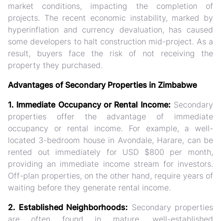
market conditions, impacting the completion of
projects. The recent economic instability, marked by
hyperinflation and currency devaluation, has caused
some developers to halt construction mid-project. As a
result, buyers face the risk of not receiving the
property they purchased.
Advantages of Secondary Properties in Zimbabwe
1. Immediate Occupancy or Rental Income:
Secondary
properties offer the advantage of immediate
occupancy or rental income. For example, a well-
located 3-bedroom house in Avondale, Harare, can be
rented out immediately for USD $800 per month,
providing an immediate income stream for investors.
Off-plan properties, on the other hand, require years of
waiting before they generate rental income.
2. Established Neighborhoods:
Secondary properties
are often found in mature, well-established