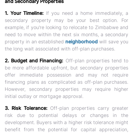
and Secondary Properties
1. Your Timeline:
If you need a home immediately, a
secondary property may be your best option. For
example, if you're looking to relocate to Zimbabwe and
need to move within the next six months, a secondary
property in an established
neighborhood
will save you
the long wait associated with off-plan purchases.
2. Budget and Financing:
Off-plan properties tend to
be more affordable upfront, but secondary properties
offer immediate possession and may not require
financing plans as complicated as off-plan purchases.
However, secondary properties may require higher
initial outlay or mortgage approval.
3. Risk Tolerance:
Off-plan properties carry greater
risk due to potential delays or changes in the
development. Buyers with a higher risk tolerance might
benefit from the potential for capital appreciation,