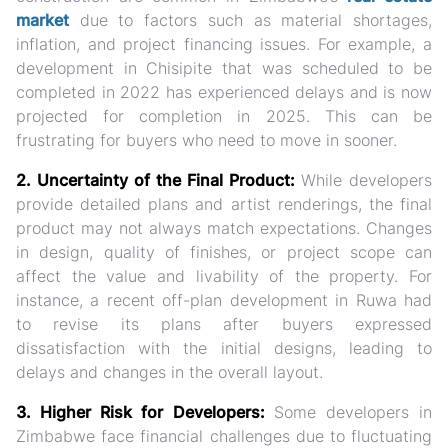
market
due to factors such as material shortages,
inflation, and project financing issues. For example, a
development in Chisipite that was scheduled to be
completed in 2022 has experienced delays and is now
projected for completion in 2025. This can be
frustrating for buyers who need to move in sooner.
2. Uncertainty of the Final Product:
While developers
provide detailed plans and artist renderings, the final
product may not always match expectations. Changes
in design, quality of finishes, or project scope can
affect the value and livability of the property. For
instance, a recent off-plan development in Ruwa had
to revise its plans after buyers expressed
dissatisfaction with the initial designs, leading to
delays and changes in the overall layout.
3. Higher Risk for Developers:
Some developers in
Zimbabwe face financial challenges due to fluctuating