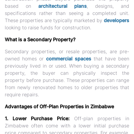
based on
architectural plans
, designs, and
specifications rather than seeing a completed unit.
These properties are typically marketed by
developers
looking to raise funds for construction.
What is a Secondary Property?
Secondary properties, or resale properties, are pre-
owned homes or
commercial spaces
that have been
previously lived in or used. When buying a secondary
property, the buyer can physically inspect the
property before purchase. These properties can range
from newly renovated homes to older properties that
require repairs.
Advantages of Off-Plan Properties in Zimbabwe
1. Lower Purchase Price:
Off-plan properties in
Zimbabwe often come with a lower initial purchase
price compared to secondary properties. For example,