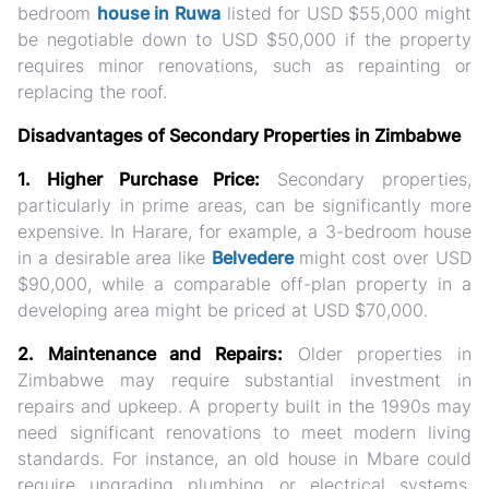
bedroom
house in Ruwa
listed for USD $55,000 might
be negotiable down to USD $50,000 if the property
requires minor renovations, such as repainting or
replacing the roof.
Disadvantages of Secondary Properties in Zimbabwe
1. Higher Purchase Price:
Secondary properties,
particularly in prime areas, can be significantly more
expensive. In Harare, for example, a 3-bedroom house
in a desirable area like
Belvedere
might cost over USD
$90,000, while a comparable off-plan property in a
developing area might be priced at USD $70,000.
2. Maintenance and Repairs:
Older properties in
Zimbabwe may require substantial investment in
repairs and upkeep. A property built in the 1990s may
need significant renovations to meet modern living
standards. For instance, an old house in Mbare could
require upgrading plumbing or electrical systems,