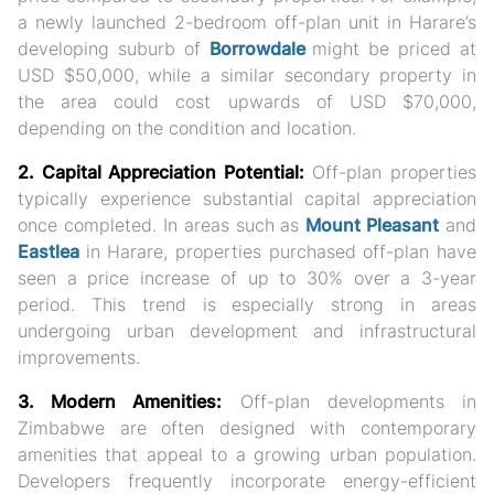
a newly launched 2-bedroom off-plan unit in Harare’s
developing suburb of
Borrowdale
might be priced at
USD $50,000, while a similar secondary property in
the area could cost upwards of USD $70,000,
depending on the condition and location.
2. Capital Appreciation Potential:
Off-plan properties
typically experience substantial capital appreciation
once completed. In areas such as
Mount Pleasant
and
Eastlea
in Harare, properties purchased off-plan have
seen a price increase of up to 30% over a 3-year
period. This trend is especially strong in areas
undergoing urban development and infrastructural
improvements.
3. Modern Amenities:
Off-plan developments in
Zimbabwe are often designed with contemporary
amenities that appeal to a growing urban population.
Developers frequently incorporate energy-efficient