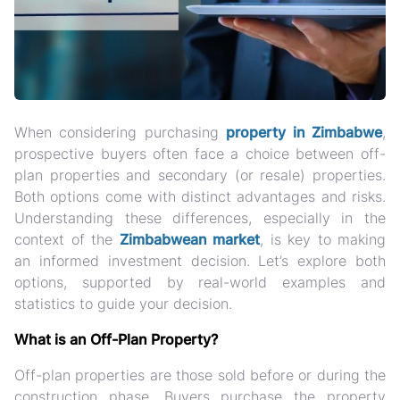
When considering purchasing
property in Zimbabwe
,
prospective buyers often face a choice between off-
plan properties and secondary (or resale) properties.
Both options come with distinct advantages and risks.
Understanding these differences, especially in the
context of the
Zimbabwean market
, is key to making
an informed investment decision. Let’s explore both
options, supported by real-world examples and
statistics to guide your decision.
What is an Off-Plan Property?
Off-plan properties are those sold before or during the
construction phase. Buyers purchase the property