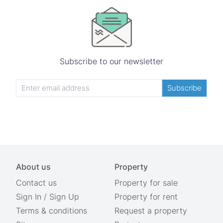
Subscribe to our newsletter
Subscribe
About us
Property
Contact us
Property for sale
Sign In
/
Sign Up
Property for rent
Terms & conditions
Request a property