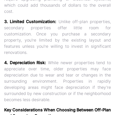
which could add thousands of dollars to the overall
cost.
3. Limited Customization:
Unlike off-plan properties,
secondary properties offer little room for
customization. Once you purchase a secondary
property, you're limited by the existing layout and
features unless you're willing to invest in significant
renovations.
4. Depreciation Risk:
While newer properties tend to
appreciate over time, older properties may face
depreciation due to wear and tear or changes in the
surrounding environment. Properties in rapidly
developing areas might face depreciation if they’re
surrounded by new construction or if the neighborhood
becomes less desirable.
Key Considerations When Choosing Between Off-Plan