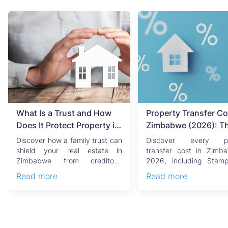
What Is a Trust and How
Property Transfer Co
Does It Protect Property in
Zimbabwe (2026): T
Zimbabwe?
Complete Buyer's & Se
Discover how a family trust can
Discover every pr
Guide
shield your real estate in
transfer cost in Zimb
Zimbabwe from creditors,
2026, including Stam
costly estate disputes, ...
Capital Gains Tax, conve
Read more
Read more