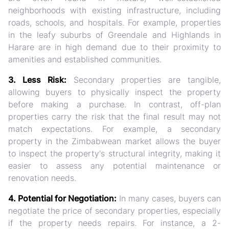
neighborhoods with existing infrastructure, including
roads, schools, and hospitals. For example, properties
in the leafy suburbs of Greendale and Highlands in
Harare are in high demand due to their proximity to
amenities and established communities.
3. Less Risk:
Secondary properties are tangible,
allowing buyers to physically inspect the property
before making a purchase. In contrast, off-plan
properties carry the risk that the final result may not
match expectations. For example, a secondary
property in the Zimbabwean market allows the buyer
to inspect the property's structural integrity, making it
easier to assess any potential maintenance or
renovation needs.
4. Potential for Negotiation:
In many cases, buyers can
negotiate the price of secondary properties, especially
if the property needs repairs. For instance, a 2-