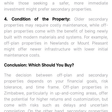
while those seeking a safer, more immediate
investment might prefer secondary properties.
4. Condition of the Property:
Older secondary
properties may require costly maintenance, while off-
plan properties come with the benefit of being newly
built with modern materials and systems. For example,
off-plan properties in Newlands or Mount Pleasant
might offer newer infrastructure with lower initial
maintenance costs.
Conclusion: Which Should You Buy?
The decision between off-plan and secondary
properties depends on your financial goals, risk
tolerance, and time frame. Off-plan properties in
Zimbabwe, particularly in up-and-coming areas, offer
the potential for higher returns and customization, but
come with risks such as delays and uncertain
completion. On the other hand, secondary properties