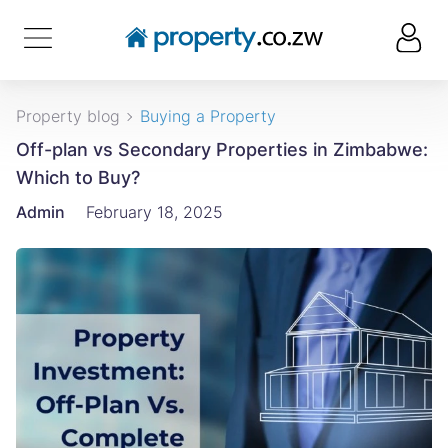
Property blog
Buying a Property
Off-plan vs Secondary Properties in Zimbabwe:
Which to Buy?
Admin
February 18, 2025