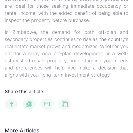
are ideal for those seeking immediate occupancy or
rental income, with the added benefit of being able to
inspect the property before purchase.
In Zimbabwe, the demand for both off-plan and
secondary properties continues to rise as the country’s
real estate market grows and modernizes. Whether you
opt for a shiny new off-plan development or a well-
established resale property, understanding your needs
and preferences will help you make a decision that
aligns with your long-term investment strategy.
Share this article
More Articles