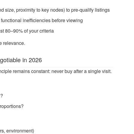
d size, proximity to key nodes) to pre-qualify listings
r functional inefficiencies before viewing
st 80–90% of your criteria
e relevance.
gotiable in 2026
ciple remains constant: never buy after a single visit.
e?
proportions?
urs, environment)