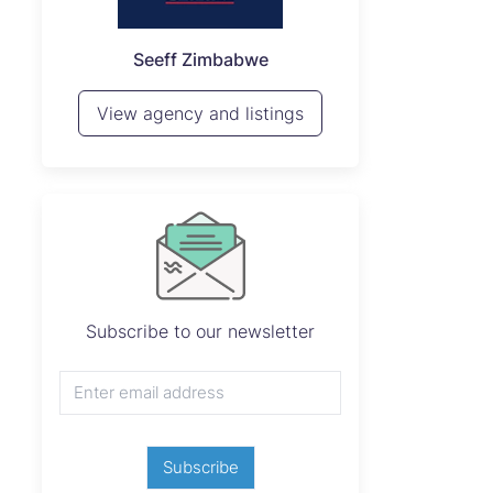
P
Seeff Zimbabwe
View 
View agency and listings
Subscribe to our newsletter
Subscribe