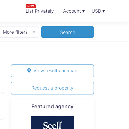
NEW
List Privately
Account ▾
USD ▾
More filters
Search
View results on map
Request a property
Featured agency