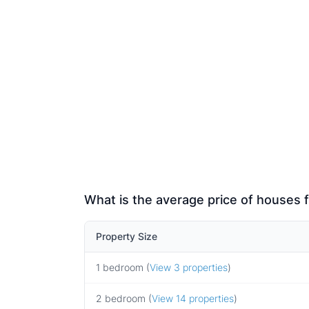
What is the average price of houses f
Property Size
1 bedroom (
View 3 properties
)
2 bedroom (
View 14 properties
)