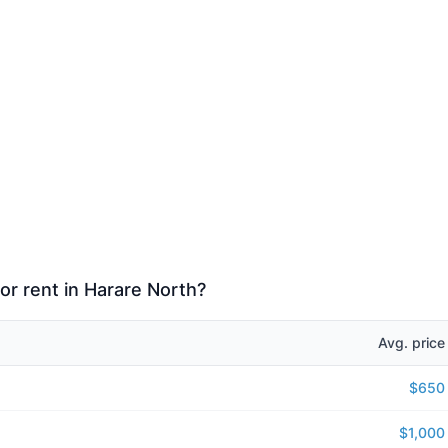
or rent in Harare North?
Avg. price
$650
$1,000