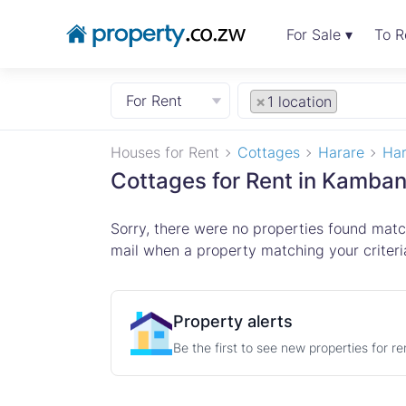
For Sale ▾
To R
For Rent
×
1 location
Houses for Rent
Cottages
Harare
Har
Cottages for Rent in Kamban
Sorry, there were no properties found match
mail when a property matching your criteria
Property alerts
Be the first to see new properties for r