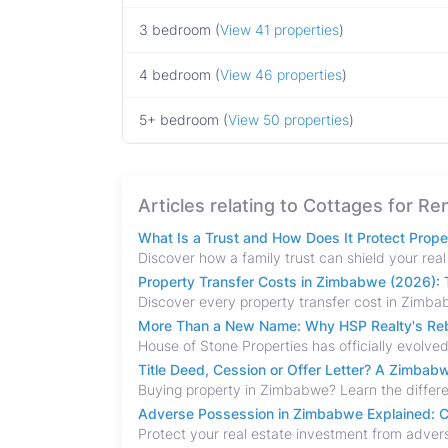
3 bedroom (
View 41 properties
)
4 bedroom (
View 46 properties
)
5+ bedroom (
View 50 properties
)
Articles relating to Cottages for Re
What Is a Trust and How Does It Protect Prop
Property Transfer Costs in Zimbabwe (2026): T
More Than a New Name: Why HSP Realty's Rebr
Title Deed, Cession or Offer Letter? A Zimba
Adverse Possession in Zimbabwe Explained: C