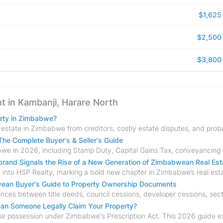
$1,625
$2,500
$3,800
nt in Kambanji, Harare North
erty in Zimbabwe?
he Complete Buyer's & Seller's Guide
and Signals the Rise of a New Generation of Zimbabwean Real Est
bwean Buyer's Guide to Property Ownership Documents
an Someone Legally Claim Your Property?