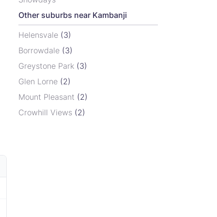
Other suburbs near Kambanji
Helensvale
(3)
Borrowdale
(3)
Greystone Park
(3)
Glen Lorne
(2)
Mount Pleasant
(2)
Crowhill Views
(2)