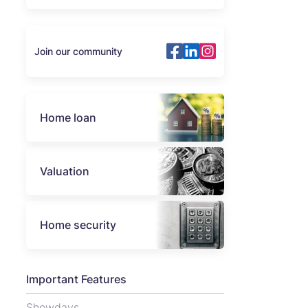
Join our community
Home loan
Valuation
Home security
Important Features
Showdays