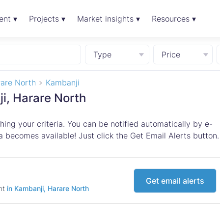
ent ▾
Projects ▾
Market insights ▾
Resources ▾
Type
Price
are North
Kambanji
ji, Harare North
ing your criteria. You can be notified automatically by e-
 becomes available! Just click the Get Email Alerts button.
Get email alerts
ent
in Kambanji, Harare North