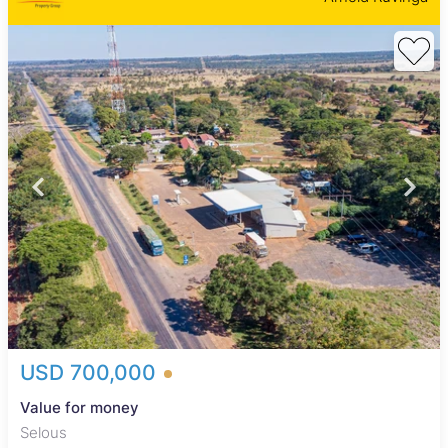
USD 700,000
Value for money
Selous