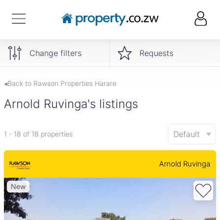
Change filters
Requests
◂Back to Rawson Properties Harare
Arnold Ruvinga's listings
Default
1 - 18 of 18 properties
Arnold Ruvinga
New