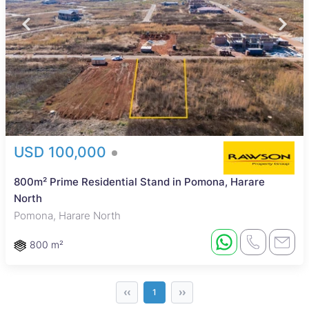
USD 100,000
800m² Prime Residential Stand in Pomona, Harare
North
Pomona, Harare North
800 m²
‹‹
››
1