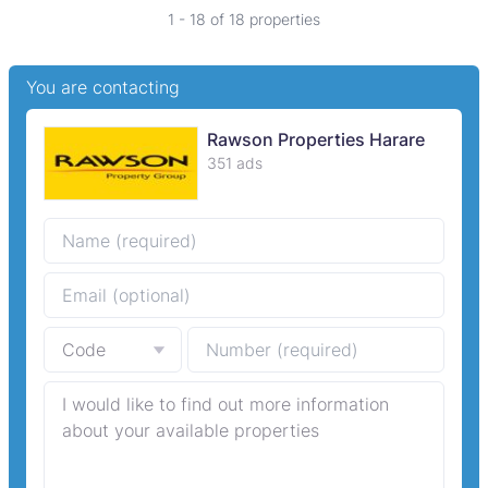
1 - 18 of 18 properties
You are contacting
Rawson Properties Harare
351 ads