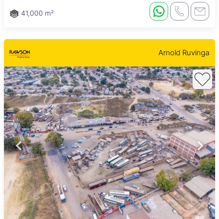
41,000 m²
Arnold Ruvinga