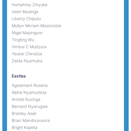
Humphrey Zinyuke
Ireen Musinga
Liberty Chiputu
Mollyn Mirriam Mazorodze
Nigel Mapingure
Tingting Wu
Vimbai C Mudzura
Yeukai Chirodza
Zelda Nyamuba
Eastlea
Agreement Rusena
Alpha Nyamudeza
Arnold Ruvinga
Bernard Nyarugwe
Bradley Asali
Brian Mandivavarira
Bright Kapeta