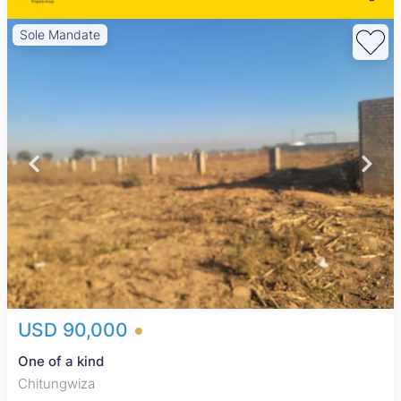
Sole Mandate
USD 90,000
One of a kind
Chitungwiza