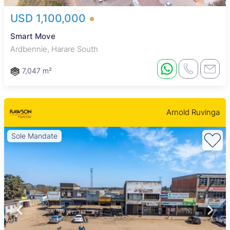
USD 1,100,000
Smart Move
Ardbennie, Harare South
7,047 m²
Arnold Ruvinga
Sole Mandate