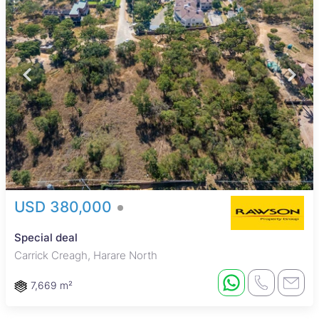
USD 380,000
Special deal
Carrick Creagh, Harare North
7,669 m²