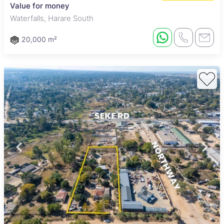
Value for money
Waterfalls, Harare South
20,000 m²