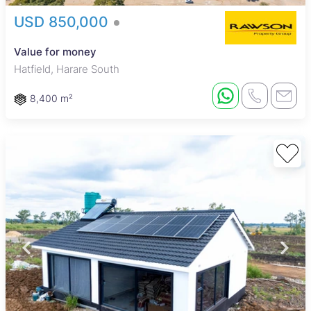
USD 850,000
Value for money
Hatfield, Harare South
8,400 m²