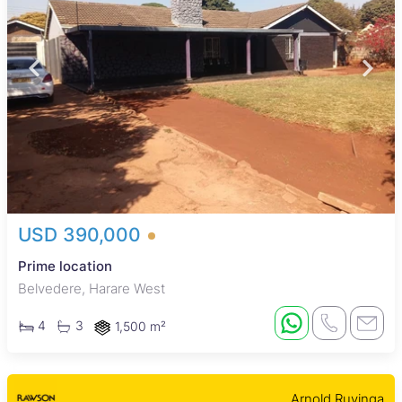
USD 390,000
Prime location
Belvedere, Harare West
4
3
1,500 m²
Arnold Ruvinga