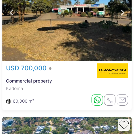
USD 700,000
Commercial property
Kadoma
60,000 m²