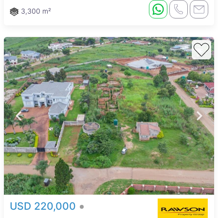
3,300 m²
USD 220,000