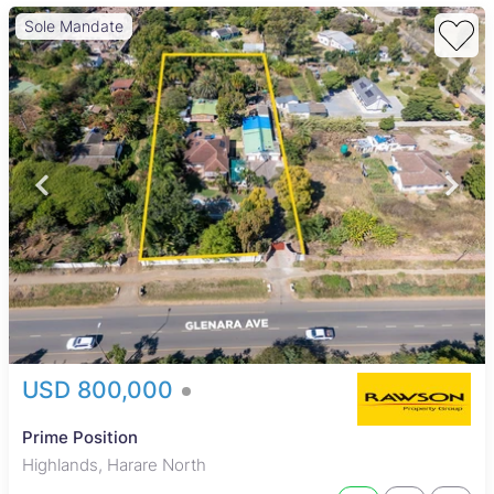
Sole Mandate
USD 800,000
Prime Position
Highlands, Harare North