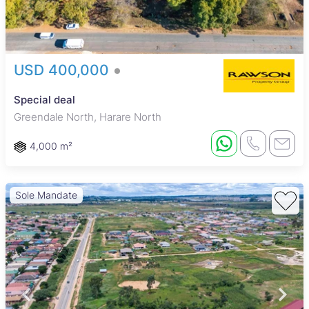
USD 400,000
Special deal
Greendale North, Harare North
4,000 m²
Sole Mandate