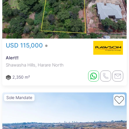
USD 115,000
Alert!!
Shawasha Hills, Harare North
2,350 m²
Sole Mandate