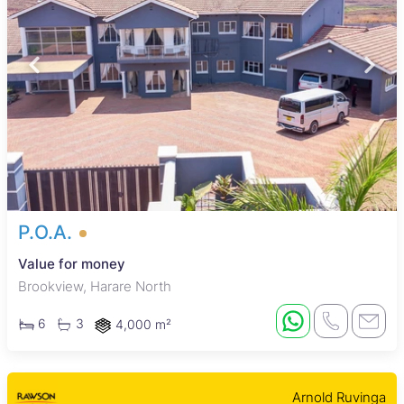
P.O.A.
Value for money
Brookview, Harare North
6
3
4,000 m²
Arnold Ruvinga