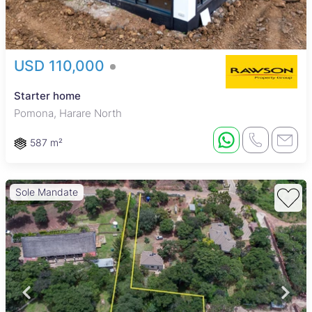
USD 110,000
Starter home
Pomona, Harare North
587 m²
Sole Mandate