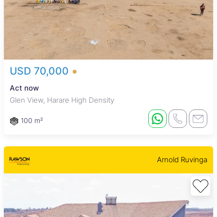
USD 70,000
Act now
Glen View, Harare High Density
100 m²
Arnold Ruvinga