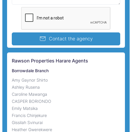
Contact the agency
Rawson Properties Harare Agents
Borrowdale Branch
Amy Gaynor Shirto
Ashley Rusena
Caroline Mawanga
CASPER BORIONDO
Emily Matsika
Francis Chinjekure
Gissilah Svinurai
Heather Gwerekwere