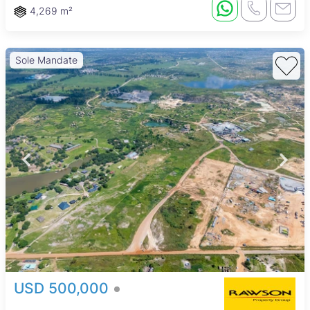
4,269 m²
Sole Mandate
USD 500,000