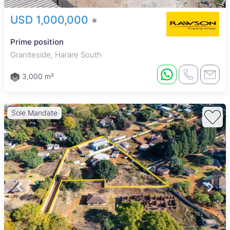
USD 1,000,000
Prime position
Graniteside, Harare South
3,000 m²
Sole Mandate