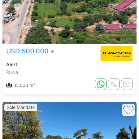
USD 500,000
Alert
Ruwa
35,000 m²
Sole Mandate