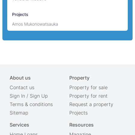
Projects
Amos Mukonowatsauka
About us
Property
Contact us
Property for sale
Sign In
/
Sign Up
Property for rent
Terms & conditions
Request a property
Sitemap
Projects
Services
Resources
Home Loans
Magazine