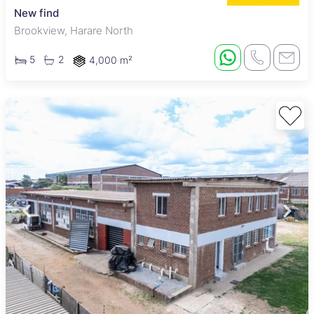
New find
Brookview, Harare North
5
2
4,000 m²