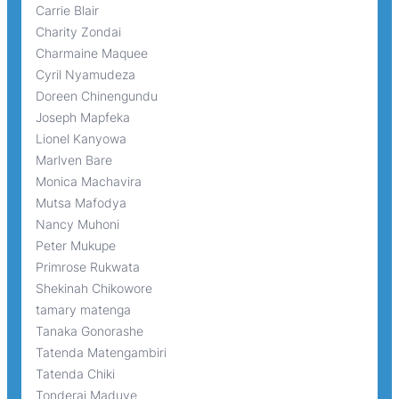
Carrie Blair
Charity Zondai
Charmaine Maquee
Cyril Nyamudeza
Doreen Chinengundu
Joseph Mapfeka
Lionel Kanyowa
Marlven Bare
Monica Machavira
Mutsa Mafodya
Nancy Muhoni
Peter Mukupe
Primrose Rukwata
Shekinah Chikowore
tamary matenga
Tanaka Gonorashe
Tatenda Matengambiri
Tatenda Chiki
Tonderai Maduve