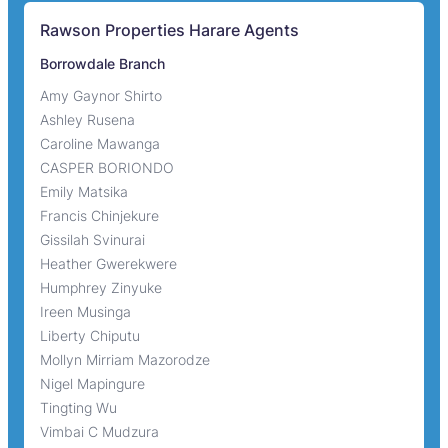
Rawson Properties Harare Agents
Borrowdale Branch
Amy Gaynor Shirto
Ashley Rusena
Caroline Mawanga
CASPER BORIONDO
Emily Matsika
Francis Chinjekure
Gissilah Svinurai
Heather Gwerekwere
Humphrey Zinyuke
Ireen Musinga
Liberty Chiputu
Mollyn Mirriam Mazorodze
Nigel Mapingure
Tingting Wu
Vimbai C Mudzura