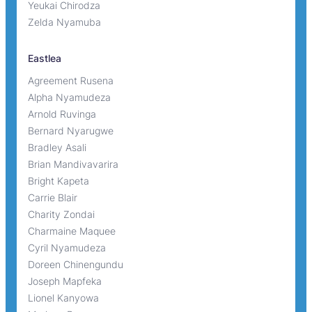
Yeukai Chirodza
Zelda Nyamuba
Eastlea
Agreement Rusena
Alpha Nyamudeza
Arnold Ruvinga
Bernard Nyarugwe
Bradley Asali
Brian Mandivavarira
Bright Kapeta
Carrie Blair
Charity Zondai
Charmaine Maquee
Cyril Nyamudeza
Doreen Chinengundu
Joseph Mapfeka
Lionel Kanyowa