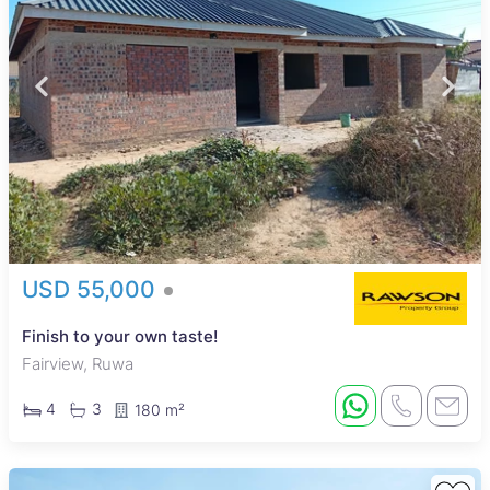
USD 55,000
Finish to your own taste!
Fairview, Ruwa
4
3
180 m²