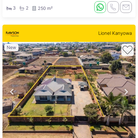
3
2
250 m²
Lionel Kanyowa
New