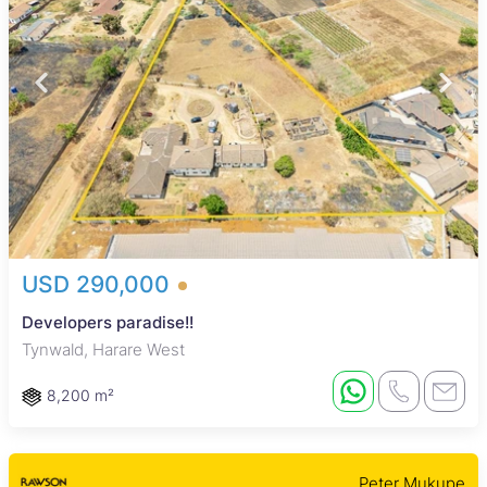
USD 290,000
Developers paradise!!
Tynwald, Harare West
8,200 m²
Peter Mukupe