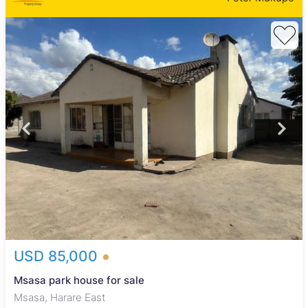
USD 85,000
Msasa park house for sale
Msasa, Harare East