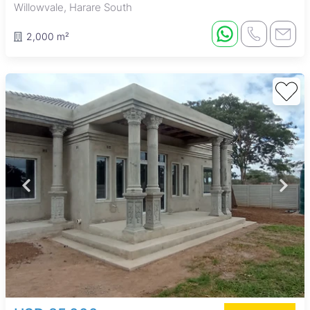
Willowvale, Harare South
2,000 m²