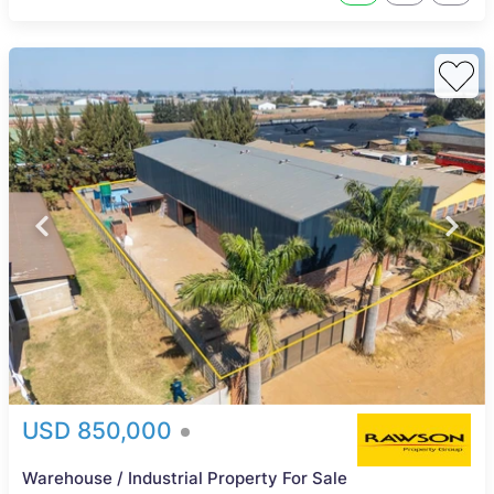
USD 850,000
Warehouse / Industrial Property For Sale