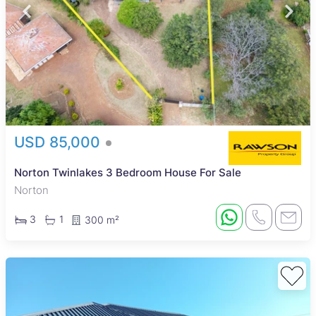
USD 85,000
Norton Twinlakes 3 Bedroom House For Sale
Norton
3
1
300 m²