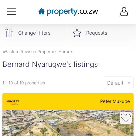
Change filters
Requests
◂Back to Rawson Properties Harare
Bernard Nyarugwe's listings
Default
1 - 10 of 10 properties
Peter Mukupe