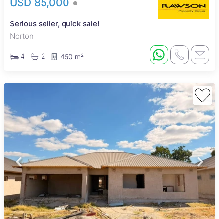
USD 85,000
Serious seller, quick sale!
Norton
4
2
450 m²