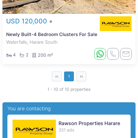
USD 120,000
Newly Built-4 Bedroom Clusters For Sale
Waterfalls, Harare South
4
2
200 m²
‹‹
››
1
1 - 10 of 10 properties
You are contacting
Rawson Properties Harare
351 ads