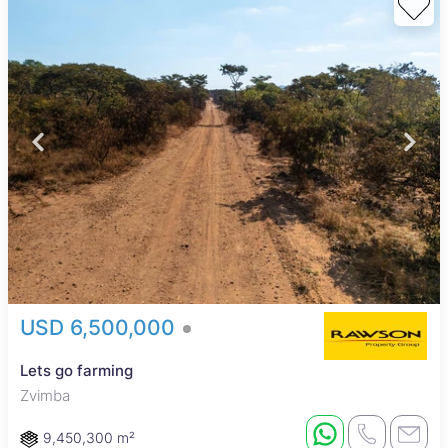
USD 6,500,000
Lets go farming
Zvimba
9,450,300 m²