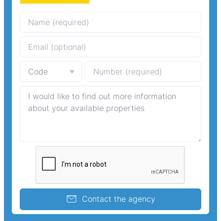
Contact the agency