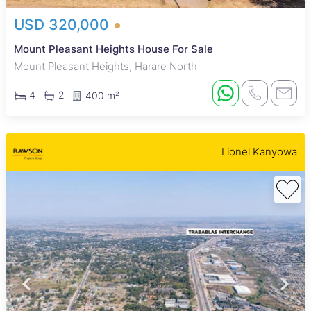
USD 320,000
Mount Pleasant Heights House For Sale
Mount Pleasant Heights, Harare North
4
2
400 m²
Lionel Kanyowa