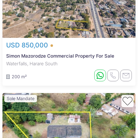
USD 850,000
Simon Mazorodze Commercial Property For Sale
Waterfalls, Harare South
200 m²
Sole Mandate