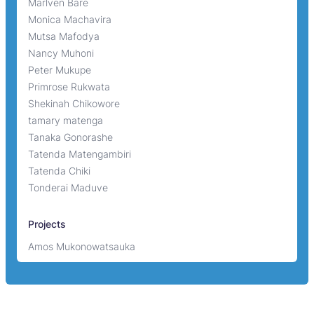
Marlven Bare
Monica Machavira
Mutsa Mafodya
Nancy Muhoni
Peter Mukupe
Primrose Rukwata
Shekinah Chikowore
tamary matenga
Tanaka Gonorashe
Tatenda Matengambiri
Tatenda Chiki
Tonderai Maduve
Projects
Amos Mukonowatsauka