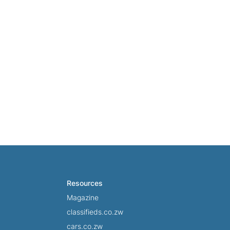
Resources
Magazine
classifieds.co.zw
cars.co.zw