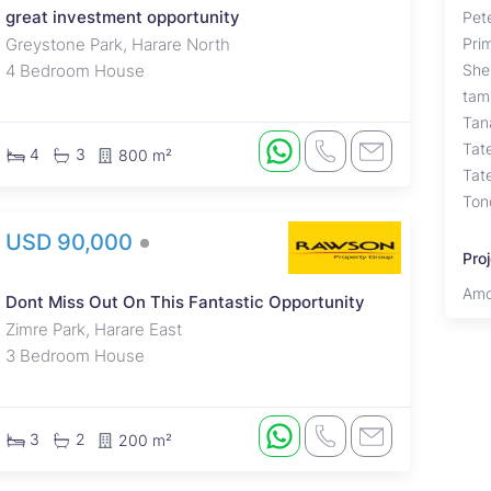
great investment opportunity
Pet
Greystone Park, Harare North
Pri
4 Bedroom House
She
tam
Tan
Tat
4
3
800 m²
Tat
Ton
USD 90,000
Pro
Amo
Dont Miss Out On This Fantastic Opportunity
Zimre Park, Harare East
3 Bedroom House
3
2
200 m²