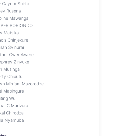
 Gaynor Shirto
ley Rusena
oline Mawanga
SPER BORIONDO
ly Matsika
ncis Chinjekure
ilah Svinurai
ther Gwerekwere
phrey Zinyuke
en Musinga
erty Chiputu
lyn Mirriam Mazorodze
el Mapingure
gting Wu
bai C Mudzura
kai Chirodza
da Nyamuba
tlea