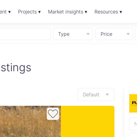
ent ▾
Projects ▾
Market insights ▾
Resources ▾
Type
Price
stings
Default