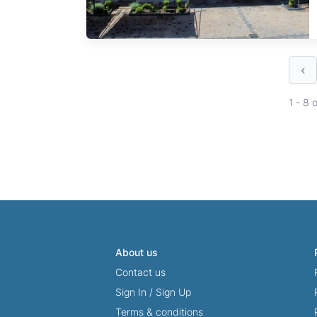
‹
1 - 8 
About us
Contact us
Sign In
/
Sign Up
Terms & conditions