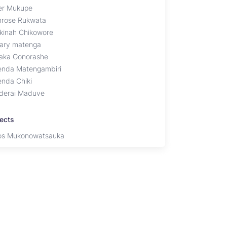
er Mukupe
mrose Rukwata
kinah Chikowore
ary matenga
aka Gonorashe
enda Matengambiri
enda Chiki
derai Maduve
jects
s Mukonowatsauka