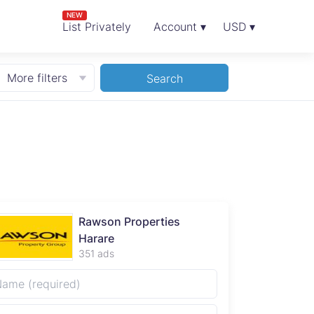
NEW
List Privately
Account ▾
USD ▾
More filters
Search
Rawson Properties
Harare
351 ads
**Excepti
Mashonal