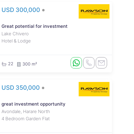
USD 300,000
Great potential for investment
Lake Chivero
Hotel & Lodge
22
300 m²
USD 350,000
great investment opportunity
Avondale, Harare North
4 Bedroom Garden Flat