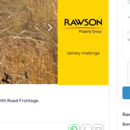
tamary matenga
ith Road Frontage.
Raw
Bor