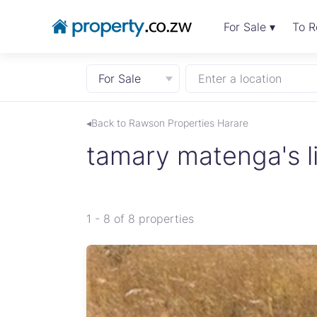
For Sale ▾
To R
For Sale
Enter a location
◂Back to Rawson Properties Harare
tamary matenga's li
1 - 8 of 8 properties
 to