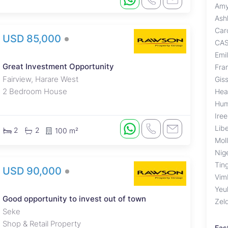
Amy
Ash
Car
USD 85,000
CA
Emi
Great Investment Opportunity
Fra
Fairview, Harare West
Giss
2 Bedroom House
Hea
Hum
Ire
Lib
2
2
100 m²
Mol
Nig
Tin
USD 90,000
Vim
Yeu
Good opportunity to invest out of town
Zel
Seke
Shop & Retail Property
Eas