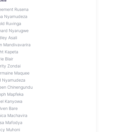
eement Rusena
ha Nyamudeza
old Ruvinga
nard Nyarugwe
ley Asali
an Mandivavarira
ght Kapeta
ie Blair
rity Zondai
rmaine Maquee
il Nyamudeza
een Chinengundu
eph Mapfeka
nel Kanyowa
lven Bare
ica Machavira
sa Mafodya
cy Muhoni