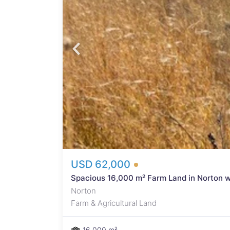
f
and
nd
 a
 or
ater
USD 62,000
Spacious 16,000 m² Farm Land in Norton w
Norton
Farm & Agricultural Land
16,000 m²