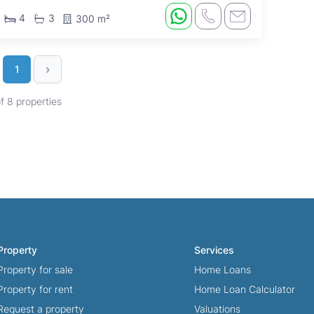
4
3
300 m²
›
1
of 8 properties
Property
Services
Property for sale
Home Loans
Property for rent
Home Loan Calculator
Request a property
Valuations