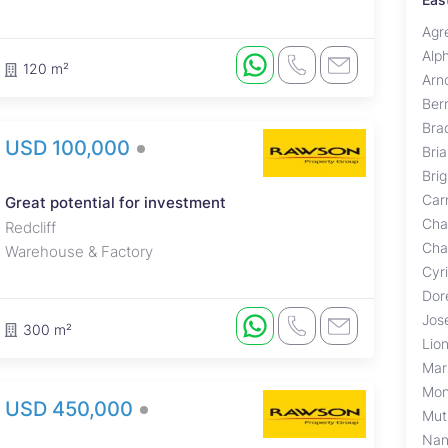
Agr
Alp
120 m²
Arn
Ber
Brad
USD 100,000
Bri
Bri
Carr
Great potential for investment
Cha
Redcliff
Cha
Warehouse & Factory
Cyr
Dor
Jos
300 m²
Lio
Mar
Mon
USD 450,000
Mut
Nan