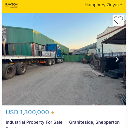
Humphrey Zinyuke
USD 1,300,000
Industrial Property For Sale — Graniteside, Shepperton