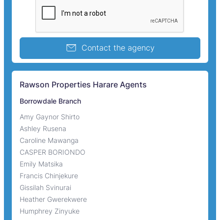
Contact the agency
Rawson Properties Harare Agents
Borrowdale Branch
Amy Gaynor Shirto
Ashley Rusena
Caroline Mawanga
CASPER BORIONDO
Emily Matsika
Francis Chinjekure
Gissilah Svinurai
Heather Gwerekwere
Humphrey Zinyuke