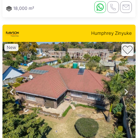
18,000 m²
Humphrey Zinyuke
New