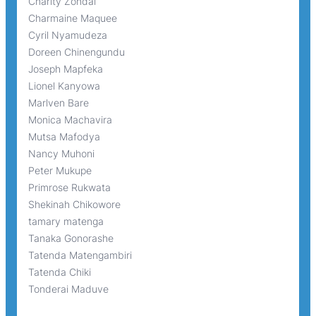
Charity Zondai
Charmaine Maquee
Cyril Nyamudeza
Doreen Chinengundu
Joseph Mapfeka
Lionel Kanyowa
Marlven Bare
Monica Machavira
Mutsa Mafodya
Nancy Muhoni
Peter Mukupe
Primrose Rukwata
Shekinah Chikowore
tamary matenga
Tanaka Gonorashe
Tatenda Matengambiri
Tatenda Chiki
Tonderai Maduve