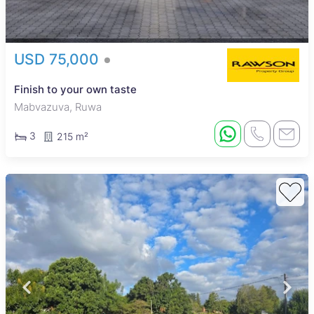
USD 75,000
Finish to your own taste
Mabvazuva, Ruwa
3
215 m²