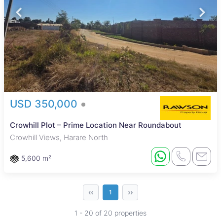
USD 350,000
Crowhill Plot – Prime Location Near Roundabout
Crowhill Views, Harare North
5,600 m²
‹‹
››
1
1 - 20 of 20 properties