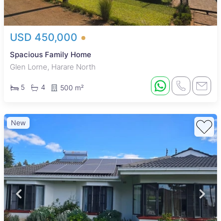
USD 450,000
Spacious Family Home
Glen Lorne, Harare North
5
4
500 m²
New