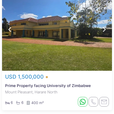
USD 1,500,000
Prime Property facing University of Zimbabwe
Mount Pleasant, Harare North
6
6
400 m²