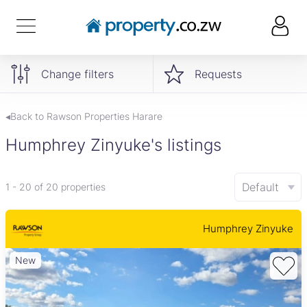
Change filters
Requests
◂Back to Rawson Properties Harare
Humphrey Zinyuke's listings
Default
1 - 20 of 20 properties
Humphrey Zinyuke
New