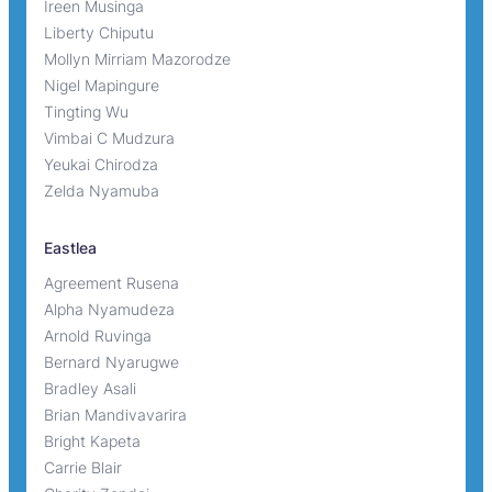
Ireen Musinga
Liberty Chiputu
Mollyn Mirriam Mazorodze
Nigel Mapingure
Tingting Wu
Vimbai C Mudzura
Yeukai Chirodza
Zelda Nyamuba
Eastlea
Agreement Rusena
Alpha Nyamudeza
Arnold Ruvinga
Bernard Nyarugwe
Bradley Asali
Brian Mandivavarira
Bright Kapeta
Carrie Blair