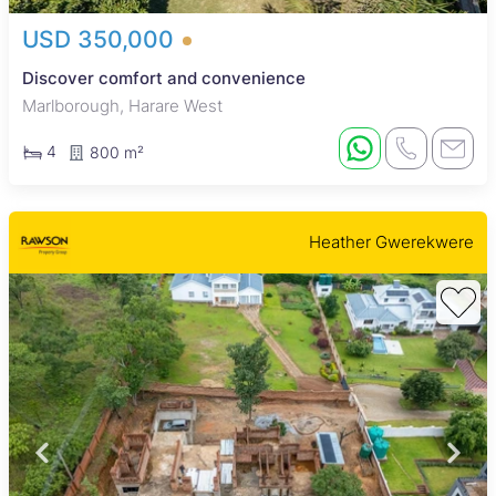
USD 350,000
Discover comfort and convenience
Marlborough, Harare West
4
800 m²
Heather Gwerekwere