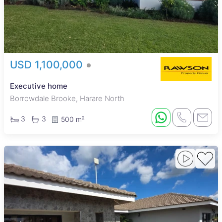
USD 1,100,000
Executive home
Borrowdale Brooke, Harare North
3
3
500 m²