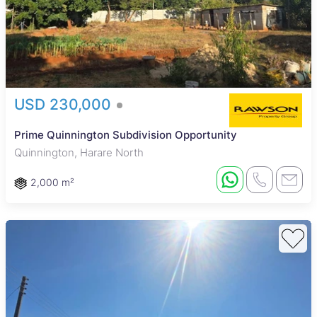
USD 230,000
Prime Quinnington Subdivision Opportunity
Quinnington, Harare North
2,000 m²