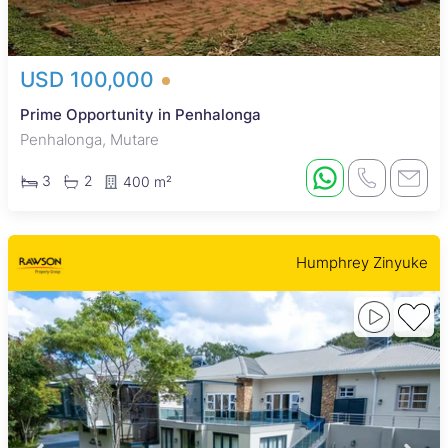
USD 100,000
Prime Opportunity in Penhalonga
Penhalonga, Mutare
3
2
400 m²
Humphrey Zinyuke