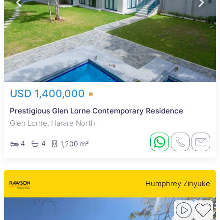
USD 1,400,000
Prestigious Glen Lorne Contemporary Residence
Glen Lorne, Harare North
4
4
1,200 m²
Humphrey Zinyuke