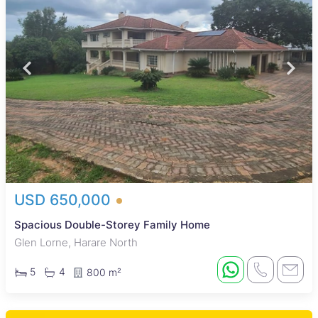
USD 650,000
Spacious Double-Storey Family Home
Glen Lorne, Harare North
5
4
800 m²