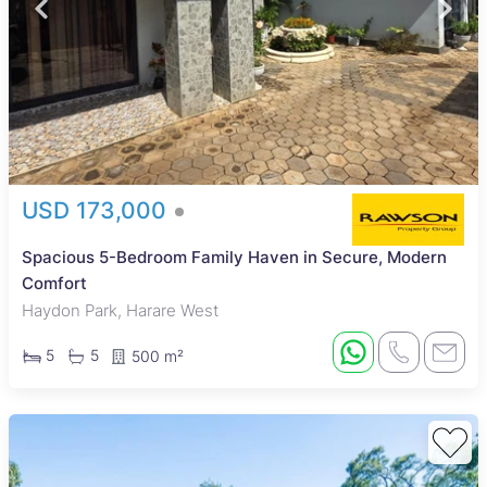
USD 173,000
Spacious 5-Bedroom Family Haven in Secure, Modern
Comfort
Haydon Park, Harare West
5
5
500 m²