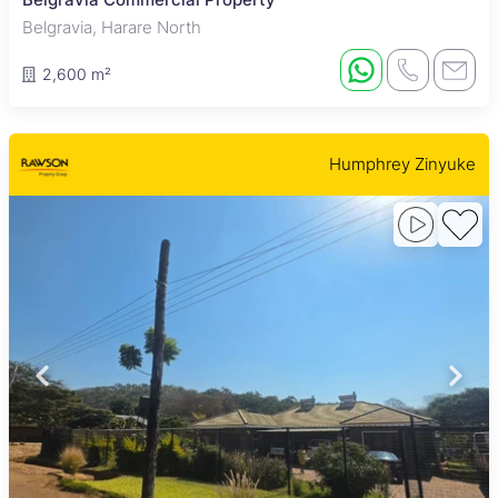
Belgravia, Harare North
2,600 m²
Humphrey Zinyuke