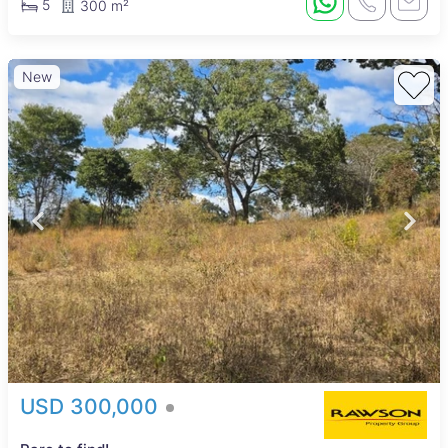
5
300 m²
New
USD 300,000