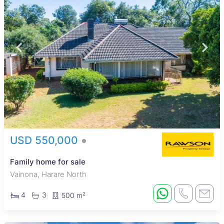
USD 550,000
Family home for sale
Vainona, Harare North
4
3
500 m²