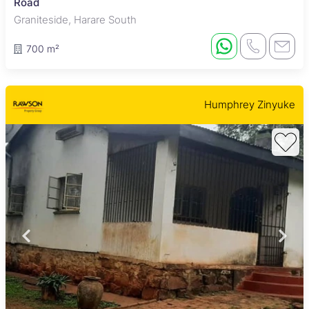
Road
Graniteside, Harare South
700 m²
Humphrey Zinyuke