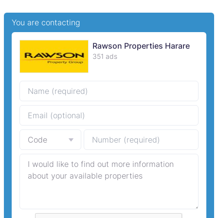
You are contacting
Rawson Properties Harare
351 ads