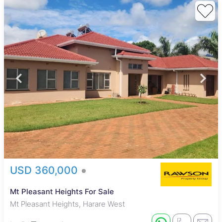
USD 360,000
Mt Pleasant Heights For Sale
Mt Pleasant Heights, Harare West