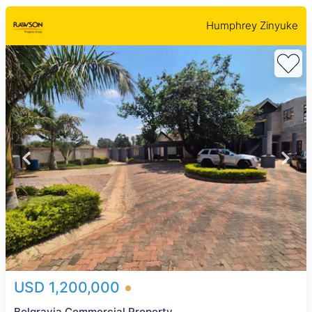
Humphrey Zinyuke
USD 1,200,000
Belgravia Commercial Property