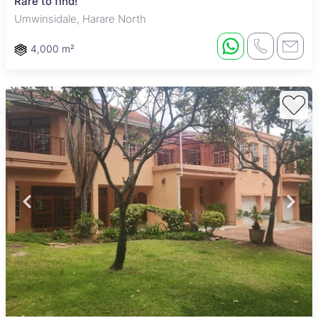
Rare to find!
Umwinsidale, Harare North
4,000 m²