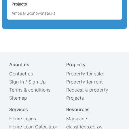
Projects
Amos Mukonowatsauka
About us
Property
Contact us
Property for sale
Sign In
/
Sign Up
Property for rent
Terms & conditions
Request a property
Sitemap
Projects
Services
Resources
Home Loans
Magazine
Home Loan Calculator
classifieds.co.zw