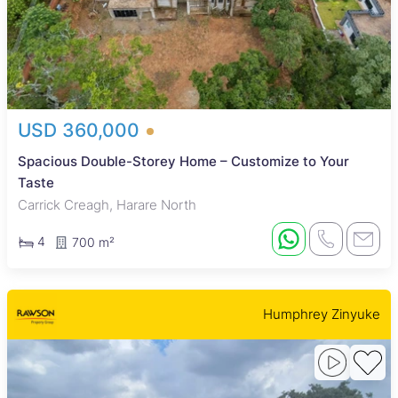
USD 360,000
Spacious Double-Storey Home – Customize to Your
Taste
Carrick Creagh, Harare North
4
700 m²
Humphrey Zinyuke