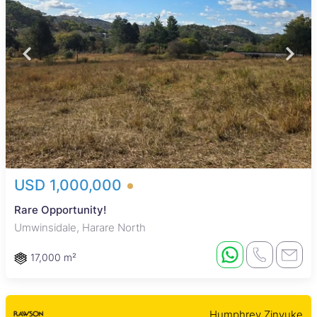
USD 1,000,000
Rare Opportunity!
Umwinsidale, Harare North
17,000 m²
Humphrey Zinyuke