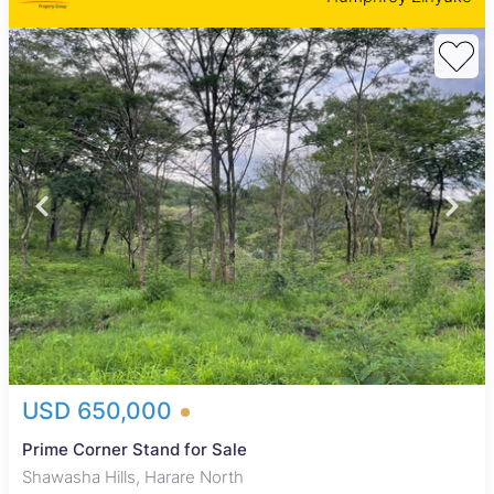
USD 650,000
Prime Corner Stand for Sale
Shawasha Hills, Harare North