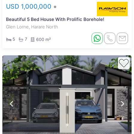
USD 1,000,000
Beautiful 5 Bed House With Prolific Borehole!
Glen Lorne, Harare North
5
7
600 m²