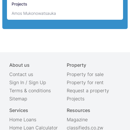
Projects
Amos Mukonowatsauka
About us
Property
Contact us
Property for sale
Sign In
/
Sign Up
Property for rent
Terms & conditions
Request a property
Sitemap
Projects
Services
Resources
Home Loans
Magazine
Home Loan Calculator
classifieds.co.zw