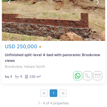
USD 250,000
Unfinished split-level 4-bed with panoramic Brookview
views
Brookview, Harare North
4
4
250 m²
‹‹
››
1
1 - 4 of 4 properties