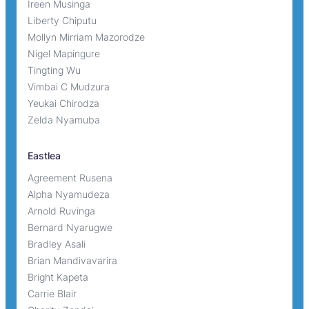
Ireen Musinga
Liberty Chiputu
Mollyn Mirriam Mazorodze
Nigel Mapingure
Tingting Wu
Vimbai C Mudzura
Yeukai Chirodza
Zelda Nyamuba
Eastlea
Agreement Rusena
Alpha Nyamudeza
Arnold Ruvinga
Bernard Nyarugwe
Bradley Asali
Brian Mandivavarira
Bright Kapeta
Carrie Blair