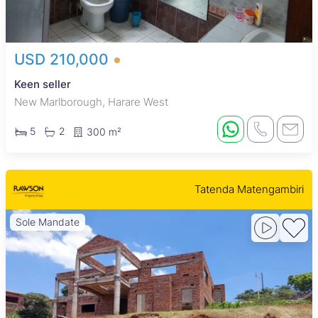
USD 210,000
Keen seller
New Marlborough, Harare West
5
2
300 m²
Tatenda Matengambiri
Sole Mandate