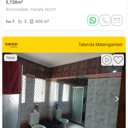
5,726m²
Borrowdale, Harare North
4
3
400 m²
Tatenda Matengambiri
New