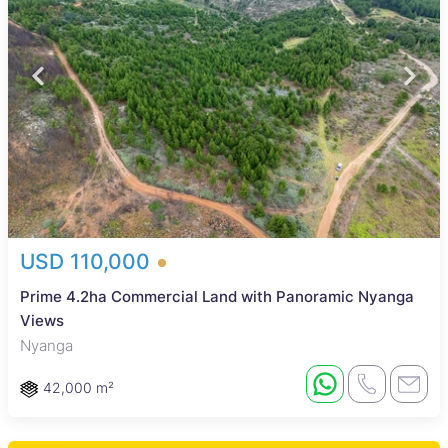
USD 110,000
Prime 4.2ha Commercial Land with Panoramic Nyanga
Views
Nyanga
42,000 m²