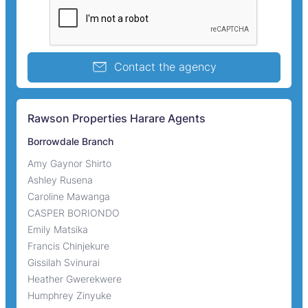
Contact the agency
Rawson Properties Harare Agents
Borrowdale Branch
Amy Gaynor Shirto
Ashley Rusena
Caroline Mawanga
CASPER BORIONDO
Emily Matsika
Francis Chinjekure
Gissilah Svinurai
Heather Gwerekwere
Humphrey Zinyuke