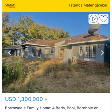
Tatenda Matengambiri
USD 1,300,000
Borrowdale Family Home: 4 Beds, Pool, Borehole on