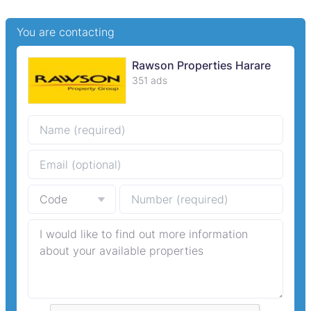
You are contacting
Rawson Properties Harare
351 ads