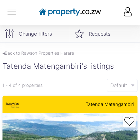
Change filters
Requests
◂Back to Rawson Properties Harare
Tatenda Matengambiri's listings
Default
1 - 4 of 4 properties
Tatenda Matengambiri