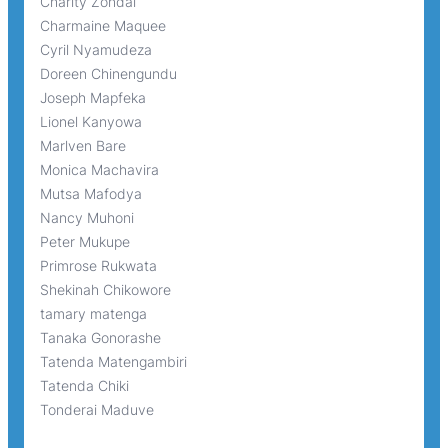
Charity Zondai
Charmaine Maquee
Cyril Nyamudeza
Doreen Chinengundu
Joseph Mapfeka
Lionel Kanyowa
Marlven Bare
Monica Machavira
Mutsa Mafodya
Nancy Muhoni
Peter Mukupe
Primrose Rukwata
Shekinah Chikowore
tamary matenga
Tanaka Gonorashe
Tatenda Matengambiri
Tatenda Chiki
Tonderai Maduve