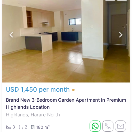
USD 1,450 per month
Brand New 3-Bedroom Garden Apartment in Premium
Highlands Location
Highlands, Harare North
3
2
180 m²