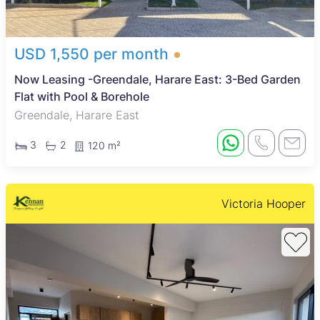
USD 1,550 per month
Now Leasing -Greendale, Harare East: 3-Bed Garden
Flat with Pool & Borehole
Greendale, Harare East
3
2
120 m²
Victoria Hooper