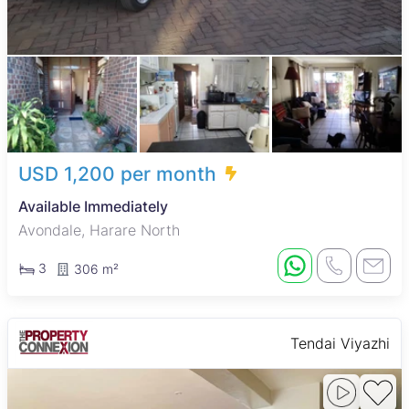
USD 1,200 per month
Available Immediately
Avondale, Harare North
3
306 m²
Tendai Viyazhi