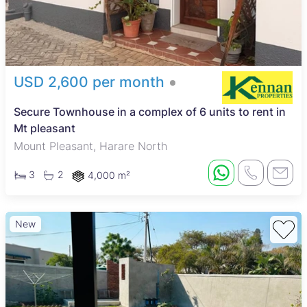
USD 2,600 per month
Secure Townhouse in a complex of 6 units to rent in
Mt pleasant
Mount Pleasant, Harare North
3
2
4,000 m²
New