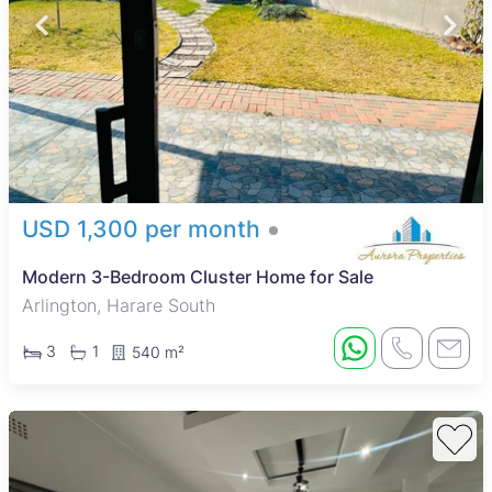
USD 1,300 per month
Modern 3-Bedroom Cluster Home for Sale
Arlington, Harare South
3
1
540 m²