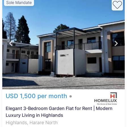
Sole Mandate
USD 1,500 per month
Elegant 3-Bedroom Garden Flat for Rent | Modern
Luxury Living in Highlands
Highlands, Harare North