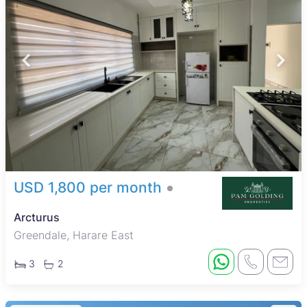
USD 1,800 per month
Arcturus
Greendale, Harare East
3
2