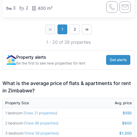
3
2
400 m²
‹‹
››
1
2
1 - 20 of 39 properties
Property alerts
Get alerts
Be the first to see new properties for rent
What is the average price of flats & apartments for rent
in Zimbabwe?
Property Size
Avg. price
1 bedroom (
View 21 properties
)
$550
2 bedroom (
View 86 properties
)
$800
3 bedroom (
View 58 properties
)
$1,300