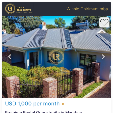
Winnie Chirimumimba
USD 1,000 per month
Premium Rental Opportunity in Mandara