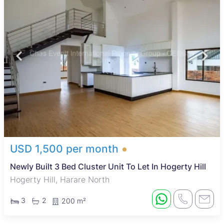
USD 1,500 per month
Newly Built 3 Bed Cluster Unit To Let In Hogerty Hill
Hogerty Hill, Harare North
3
2
200 m²