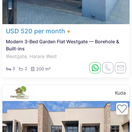
USD 520 per month
Modern 3-Bed Garden Flat Westgate — Borehole &
Built-ins
Westgate, Harare West
3
2
200 m²
Kuda