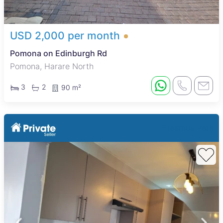
USD 2,000 per month
Pomona on Edinburgh Rd
Pomona, Harare North
3
2
90 m²
Erasmus Park