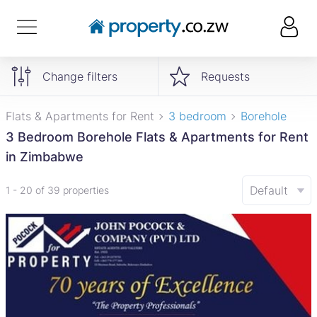
Change filters
Requests
Flats & Apartments for Rent
3 bedroom
Borehole
3 Bedroom Borehole Flats & Apartments for Rent
in Zimbabwe
Default
1 - 20 of 39 properties