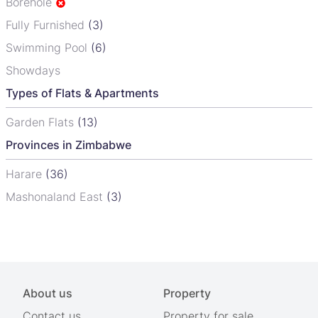
Borehole
Fully Furnished
(3)
Swimming Pool
(6)
Showdays
Types of Flats & Apartments
Garden Flats
(13)
Provinces in Zimbabwe
Harare
(36)
Mashonaland East
(3)
About us
Property
Contact us
Property for sale