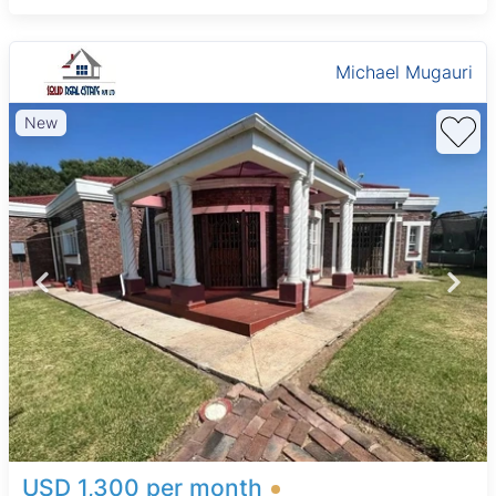
Michael Mugauri
New
USD 1,300 per month