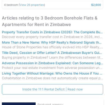
4 bedroom (
View 26 properties
)
$2,600
Articles relating to 3 Bedroom Borehole Flats &
Apartments for Rent in Zimbabwe
Property Transfer Costs in Zimbabwe (2026): The Complete Buyer's & Seller's Guide
Discover every property transfer cost in Zimbabwe in 2026, including Stamp Duty, Capital Gains Tax, conveyancing fees, VAT, and hidden costs.
More Than a New Name: Why HSP Realty's Rebrand Signals the Rise of a New Generation of Zimbabwean Real Estate
House of Stone Properties has officially evolved into HSP Realty, marking a bold new chapter in Zimbabwe’s real estate sector.
Title Deed, Cession or Offer Letter? A Zimbabwean Buyer's Guide to Property Ownership Documents
Buying property in Zimbabwe? Learn the differences between title deeds, council cessions, developer cessions, sectional title and other ownership documents.
Adverse Possession in Zimbabwe Explained: Can Someone Legally Claim Your Property?
Protect your real estate investment from adverse possession under Zimbabwe's Prescription Act. This 2026 guide explains the legal requirements for acquisitive
Living Together Without Marriage: Who Owns the House if You Separate in Zimbabwe?
Cohabitation in Zimbabwe does not automatically create equal property rights, leaving unmarried couples who break up vulnerable to costly legal disputes over
Inside the 11:1 Rental Deficit | Read now
Featured agency