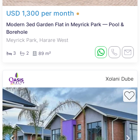
USD 1,300 per month
Modern 3ed Garden Flat in Meyrick Park — Pool &
Borehole
Meyrick Park, Harare West
3
2
89 m²
Xolani Dube