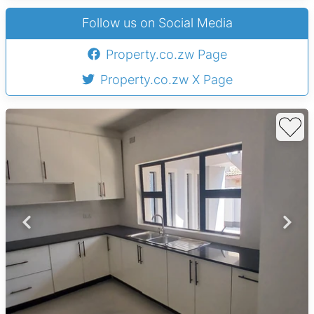
Follow us on Social Media
Property.co.zw Page
Property.co.zw X Page