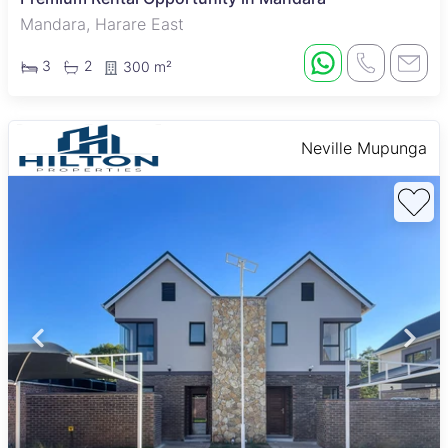
Mandara, Harare East
3
2
300 m²
Neville Mupunga