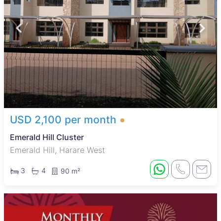
USD 2,100 per month
Emerald Hill Cluster
Emerald Hill, Harare West
3
4
90 m²