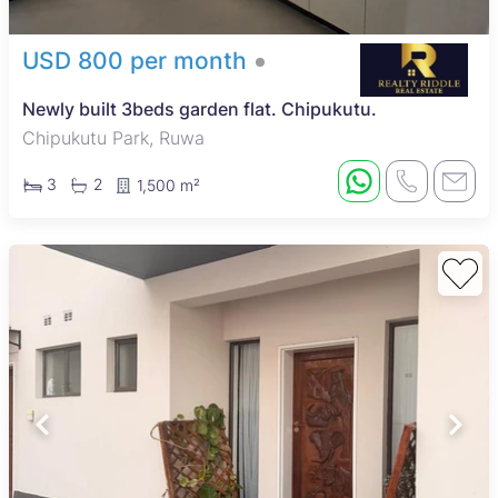
USD 800 per month
Newly built 3beds garden flat. Chipukutu.
Chipukutu Park, Ruwa
3
2
1,500 m²