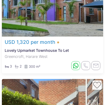
USD 1,320 per month
Lovely Upmarket Townhouse To Let
Greencroft, Harare West
3
2
300 m²