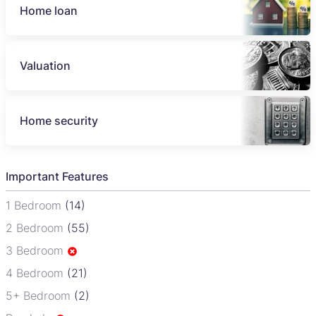
Home loan
Valuation
Home security
Important Features
1 Bedroom
(14)
2 Bedroom
(55)
3 Bedroom
4 Bedroom
(21)
5+ Bedroom
(2)