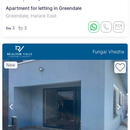
Apartment for letting in Greendale
Greendale, Harare East
3
2
Fungai Vhezha
New