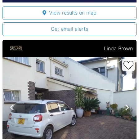
View results on map
Get email alerts
Linda Brown