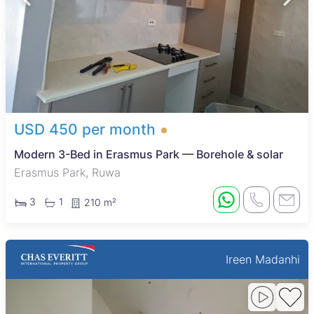
USD 450 per month
Modern 3-Bed in Erasmus Park — Borehole & solar
Erasmus Park, Ruwa
3
1
210 m²
Ireen Madanhi