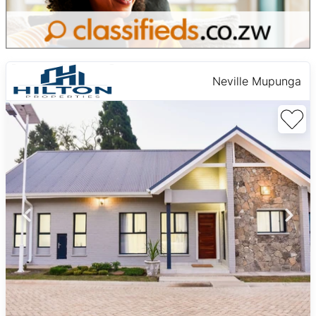
Neville Mupunga