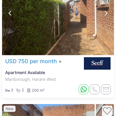
USD 750 per month
Apartment Available
Marlborough, Harare West
3
2
200 m²
New