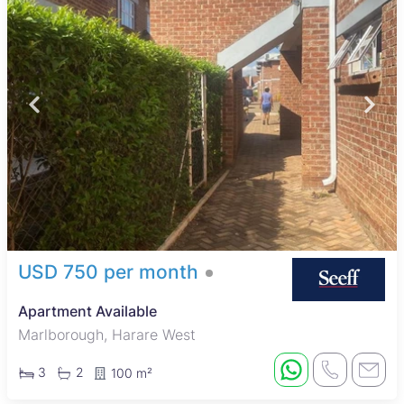
USD 750 per month
Apartment Available
Marlborough, Harare West
3
2
100 m²