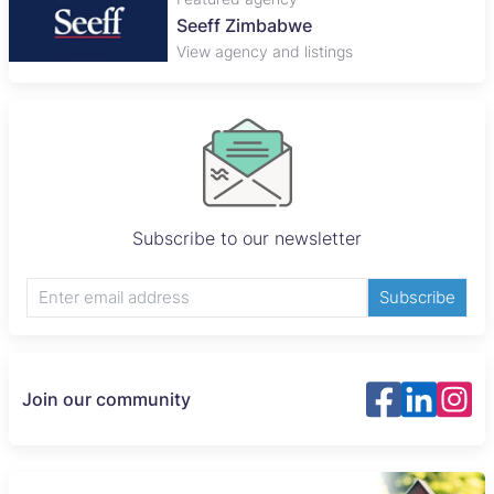
Plaza Properties
View agency and listings
Subscribe to our newsletter
Subscribe
Join our community