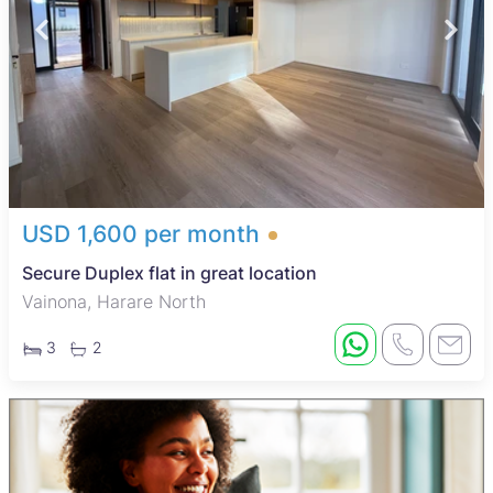
USD 1,600 per month
Secure Duplex flat in great location
Vainona, Harare North
3
2