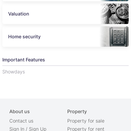
Valuation
Home security
Important Features
Showdays
About us
Property
Contact us
Property for sale
Sign In
/
Sign Up
Property for rent