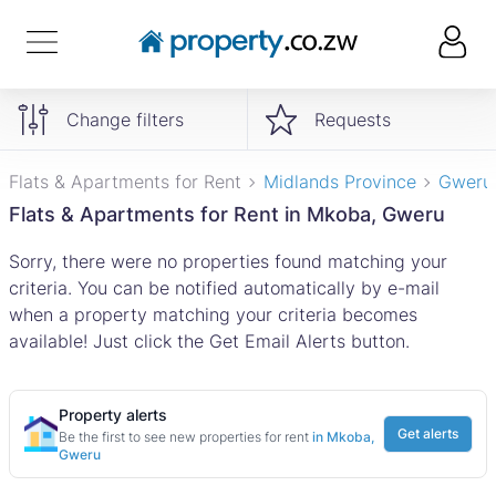
Change filters
Requests
Flats & Apartments for Rent
Midlands Province
Gweru
Flats & Apartments for Rent in Mkoba, Gweru
Sorry, there were no properties found matching your
criteria. You can be notified automatically by e-mail
when a property matching your criteria becomes
available! Just click the Get Email Alerts button.
Property alerts
Get alerts
Be the first to see new properties for rent
in Mkoba,
Gweru