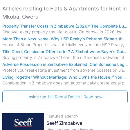
Articles relating to Flats & Apartments for Rent in
Mkoba, Gweru
Property Transfer Costs in Zimbabwe (2026): The Complete Buyer's & Seller's Guide
Discover every property transfer cost in Zimbabwe in 2026, including Stamp Duty, Capital Gains Tax, conveyancing fees, VAT, and hidden costs.
More Than a New Name: Why HSP Realty's Rebrand Signals the Rise of a New Generation of Zimbabwean Real Estate
House of Stone Properties has officially evolved into HSP Realty, marking a bold new chapter in Zimbabwe’s real estate sector.
Title Deed, Cession or Offer Letter? A Zimbabwean Buyer's Guide to Property Ownership Documents
Buying property in Zimbabwe? Learn the differences between title deeds, council cessions, developer cessions, sectional title and other ownership documents.
Adverse Possession in Zimbabwe Explained: Can Someone Legally Claim Your Property?
Protect your real estate investment from adverse possession under Zimbabwe's Prescription Act. This 2026 guide explains the legal requirements for acquisitive
Living Together Without Marriage: Who Owns the House if You Separate in Zimbabwe?
Cohabitation in Zimbabwe does not automatically create equal property rights, leaving unmarried couples who break up vulnerable to costly legal disputes over
Inside the 11:1 Rental Deficit | Read now
Featured agency
Seeff Zimbabwe
View agency and listings