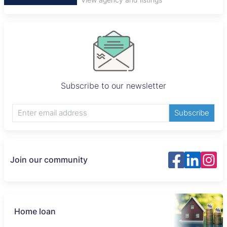
Subscribe to our newsletter
Subscribe
Join our community
Home loan