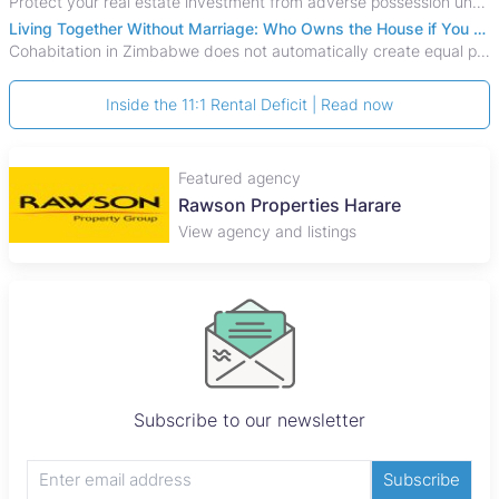
Protect your real estate investment from adverse possession under Zimbabwe's Prescription Act. This 2026 guide explains the legal requirements for acquisitive
Living Together Without Marriage: Who Owns the House if You Separate in Zimbabwe?
Cohabitation in Zimbabwe does not automatically create equal property rights, leaving unmarried couples who break up vulnerable to costly legal disputes over
Inside the 11:1 Rental Deficit | Read now
Featured agency
Rawson Properties Harare
View agency and listings
Subscribe to our newsletter
Subscribe