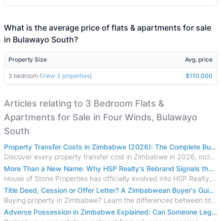
What is the average price of flats & apartments for sale
in Bulawayo South?
Property Size
Avg. price
3 bedroom (
View 3 properties
)
$110,000
Articles relating to 3 Bedroom Flats &
Apartments for Sale in Four Winds, Bulawayo
South
Property Transfer Costs in Zimbabwe (2026): The Complete Buyer's & Seller's Guide
Discover every property transfer cost in Zimbabwe in 2026, including Stamp Duty, Capital Gains Tax, conveyancing fees, VAT, and hidden costs.
More Than a New Name: Why HSP Realty's Rebrand Signals the Rise of a New Generation of Zimbabwean Real Estate
House of Stone Properties has officially evolved into HSP Realty, marking a bold new chapter in Zimbabwe’s real estate sector.
Title Deed, Cession or Offer Letter? A Zimbabwean Buyer's Guide to Property Ownership Documents
Buying property in Zimbabwe? Learn the differences between title deeds, council cessions, developer cessions, sectional title and other ownership documents.
Adverse Possession in Zimbabwe Explained: Can Someone Legally Claim Your Property?