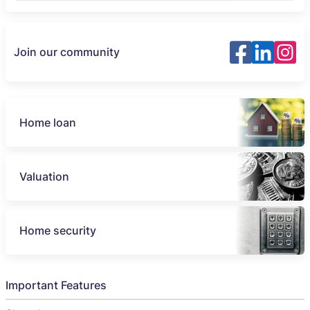
Join our community
Home loan
Valuation
Home security
Important Features