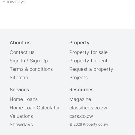
Showdays
About us
Property
Contact us
Property for sale
Sign In
/
Sign Up
Property for rent
Terms & conditions
Request a property
Sitemap
Projects
Services
Resources
Home Loans
Magazine
Home Loan Calculator
classifieds.co.zw
Valuations
cars.co.zw
Showdays
© 2026 Property.co.zw