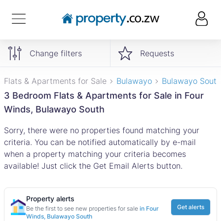
Change filters
Requests
Flats & Apartments for Sale
Bulawayo
Bulawayo South
3 Bedroom Flats & Apartments for Sale in Four
Winds, Bulawayo South
Sorry, there were no properties found matching your
criteria. You can be notified automatically by e-mail
when a property matching your criteria becomes
available! Just click the Get Email Alerts button.
Property alerts
Get alerts
Be the first to see new properties for sale
in Four
Winds, Bulawayo South