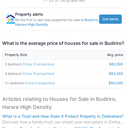
1 - 20 of 34 properties
Property alerts
Get alerts
Be the first to see new properties for sale
in Budiriro,
Harare High Density
What is the average price of houses for sale in Budiriro?
Property Size
Avg. price
3 bedroom (
View 10 properties
)
$62,500
4 bedroom (
View 16 properties
)
$63,500
5+ bedroom (
View 6 properties
)
$60,000
Articles relating to Houses for Sale in Budiriro,
Harare High Density
What Is a Trust and How Does It Protect Property in Zimbabwe?
Discover how a family trust can shield your real estate in Zimbabwe from creditors, costly estate disputes, and probate delays.