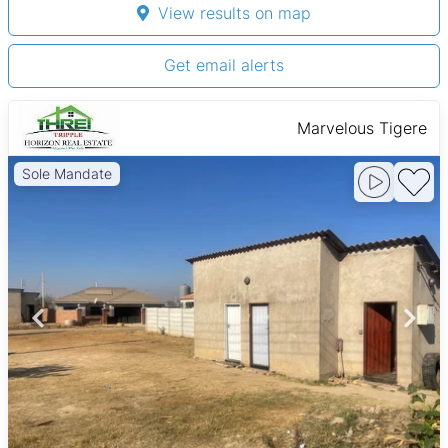
View results on map
Get email alerts
Marvelous Tigere
Sole Mandate