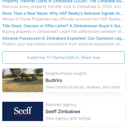
Property Transfer Costs in Zimbabwe (2026): The Complete Buyer's & Seller's Guide
Discover every property transfer cost in Zimbabwe in 2026, including Stamp Duty, Capital Gains Tax, conveyancing fees, VAT, and hidden costs.
More Than a New Name: Why HSP Realty's Rebrand Signals the Rise of a New Generation of Zimbabwean Real Estate
House of Stone Properties has officially evolved into HSP Realty, marking a bold new chapter in Zimbabwe’s real estate sector.
Title Deed, Cession or Offer Letter? A Zimbabwean Buyer's Guide to Property Ownership Documents
Buying property in Zimbabwe? Learn the differences between title deeds, council cessions, developer cessions, sectional title and other ownership documents.
Adverse Possession in Zimbabwe Explained: Can Someone Legally Claim Your Property?
Protect your real estate investment from adverse possession under Zimbabwe's Prescription Act. This 2026 guide explains the legal requirements for acquisitive
Inside the 11:1 Rental Deficit | Read now
Neighborhood insights
Budiriro
View historical prices, reviews, and more
Featured agency
Seeff Zimbabwe
View agency and listings