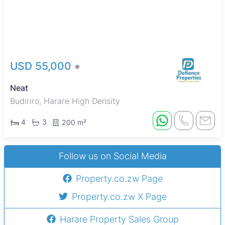
USD 55,000
Neat
Budiriro, Harare High Density
4
3
200 m²
Follow us on Social Media
Property.co.zw Page
Property.co.zw X Page
Harare Property Sales Group