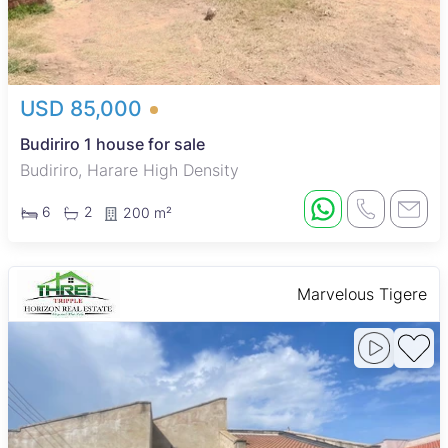
USD 85,000
Budiriro 1 house for sale
Budiriro, Harare High Density
6
2
200 m²
Marvelous Tigere