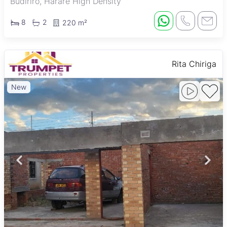
Budiriro, Harare High Density
8
2
220 m²
Rita Chiriga
New