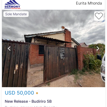
Eurita Mhonda
Sole Mandate
USD 50,000
New Release - Budiriro 5B