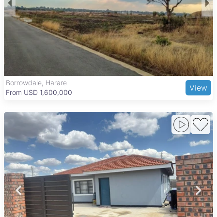
including Budiriro Primary School and Budiriro 2 High School
for education, as well as nearby clinics for healthcare. Budiriro
Shopping Centre serves as the main retail area,
complemented by informal markets and local eateries offering
diverse and affordable food options. Transport links are
strong, with minibuses and commuter taxis connecting
residents to Harare’s city center, while major roads support
private vehicle travel. Outdoor activities are available at
Budiriro Recreational Park and the nearby Mukuvisi
Borrowdale, Harare
View
Woodlands nature reserve, adding to the area’s appeal for
From USD 1,600,000
families and individuals alike.