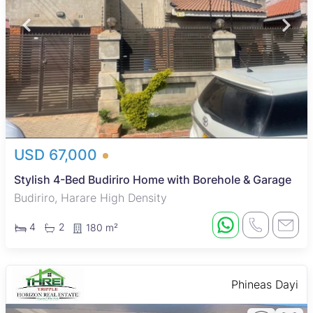
USD 67,000
Stylish 4-Bed Budiriro Home with Borehole & Garage
Budiriro, Harare High Density
4
2
180 m²
Phineas Dayi