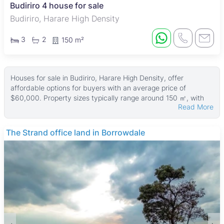
Budiriro 4 house for sale
Budiriro, Harare High Density
3
2
150 m²
Houses for sale in Budiriro, Harare High Density, offer
affordable options for buyers with an average price of
$60,000. Property sizes typically range around 150 ㎡, with
Read More
land areas averaging 300 ㎡. The largest homes can reach up
to 400 ㎡ on plots as big as 540 ㎡, while smaller properties
start from around 200 ㎡ of land.
The Strand office land in Borrowdale
These houses generally provide practical living spaces suited
for families and working professionals. The properties often
feature modest residential designs that fit well within the
vibrant, community-focused neighborhood. Budiriro is known
for its affordability and a mix of housing styles, making it
accessible for first-time buyers and those seeking value for
money.
The suburb has convenient access to essential amenities