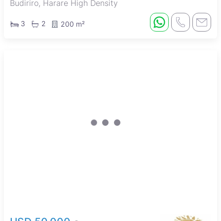
Budiriro, Harare High Density
3
2
200 m²