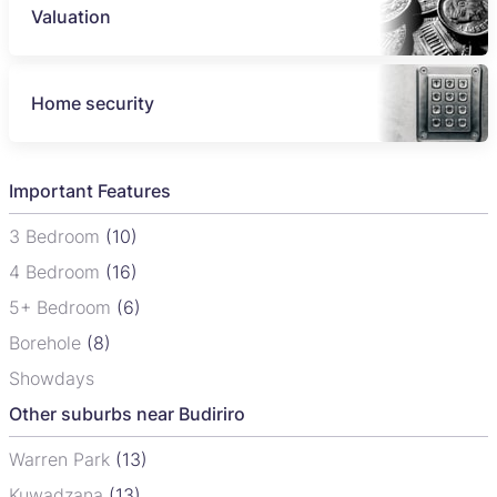
Valuation
Home security
Important Features
3 Bedroom
(10)
4 Bedroom
(16)
5+ Bedroom
(6)
Borehole
(8)
Showdays
Other suburbs near Budiriro
Warren Park
(13)
Kuwadzana
(13)