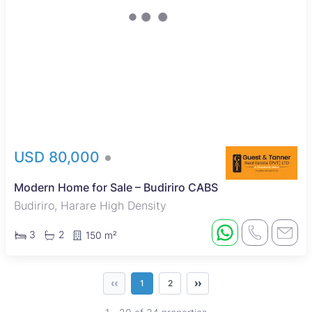
USD 80,000
Modern Home for Sale – Budiriro CABS
Budiriro, Harare High Density
3
2
150 m²
‹‹
››
1
2