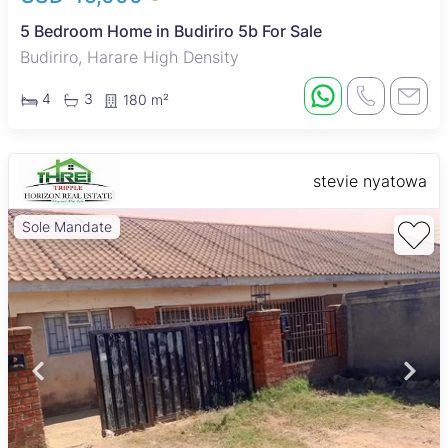
5 Bedroom Home in Budiriro 5b For Sale
Budiriro, Harare High Density
4
3
180 m²
stevie nyatowa
Sole Mandate