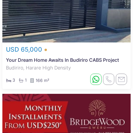
USD 65,000
Your Dream Home Awaits In Budiriro CABS Project
Budiriro, Harare High Density
3
1
166 m²