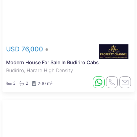
USD 76,000
Modern House For Sale In Budiriro Cabs
Budiriro, Harare High Density
3
2
200 m²
New