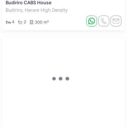
Budiriro CABS House
Budiriro, Harare High Density
4
2
300 m²
New