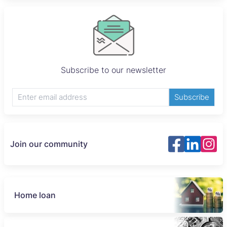
Subscribe to our newsletter
Subscribe
Join our community
Home loan