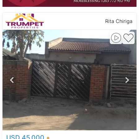
Rita Chiriga
USD 45,000