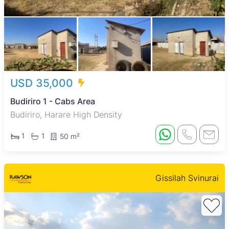
USD 35,000
Budiriro 1 - Cabs Area
Budiriro, Harare High Density
1
1
50 m²
Gissilah Svinurai