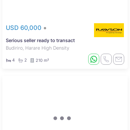
USD 60,000
Serious seller ready to transact
Budiriro, Harare High Density
4
2
210 m²