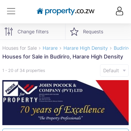
Change filters
Requests
Houses for Sale
Harare
Harare High Density
Budiriro
Houses for Sale in Budiriro, Harare High Density
Default
1 - 20 of 34 properties