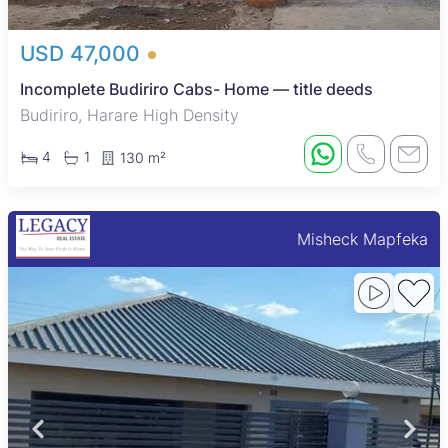
USD 47,000
Incomplete Budiriro Cabs- Home — title deeds
Budiriro, Harare High Density
4
1
130 m²
Misheck Mapfeka