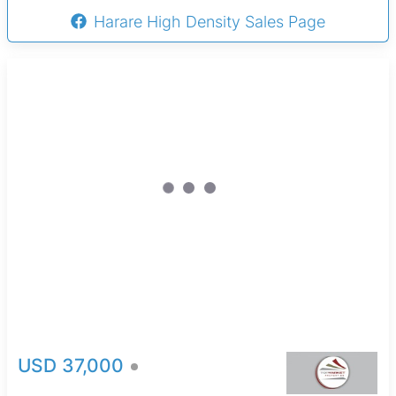
Harare High Density Sales Page
USD 37,000