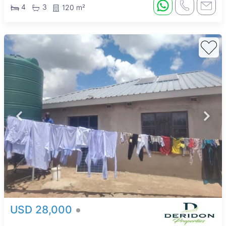
4
3
120 m²
USD 28,000