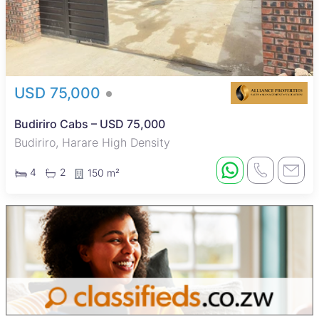
USD 75,000
Budiriro Cabs – USD 75,000
Budiriro, Harare High Density
4
2
150 m²