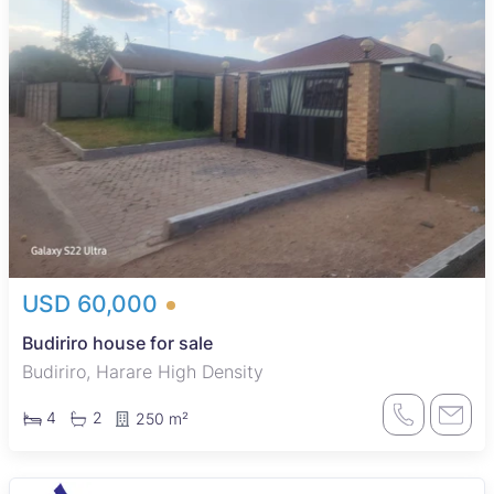
USD 60,000
Budiriro house for sale
Budiriro, Harare High Density
4
2
250 m²