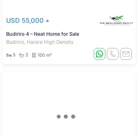
USD 55,000
Budiriro 4 – Neat Home for Sale
Budiriro, Harare High Density
5
2
100 m²