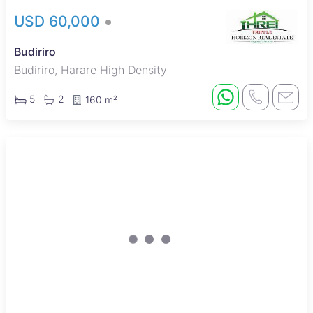
USD 60,000
Budiriro
Budiriro, Harare High Density
5
2
160 m²