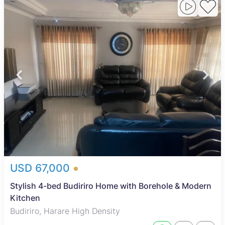
USD 67,000
Stylish 4-bed Budiriro Home with Borehole & Modern
Kitchen
Budiriro, Harare High Density