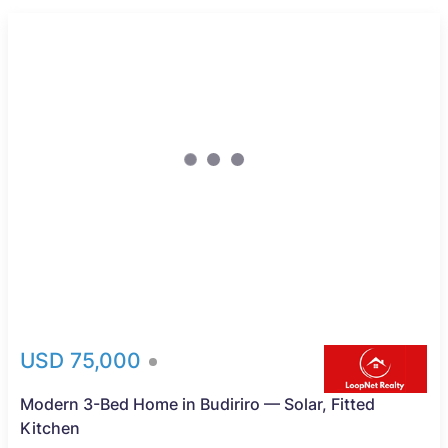
USD 75,000
Modern 3-Bed Home in Budiriro — Solar, Fitted
Kitchen