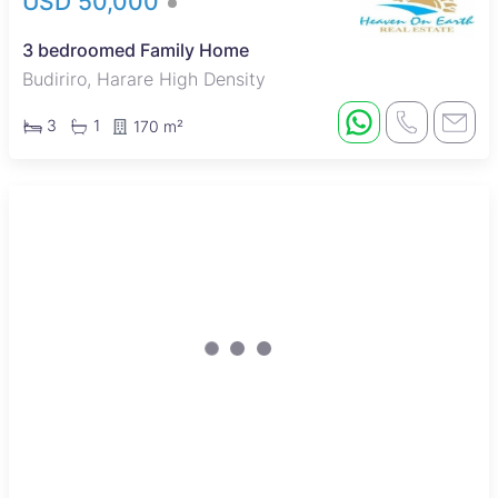
USD 50,000
3 bedroomed Family Home
Budiriro, Harare High Density
3
1
170 m²
Under Offer