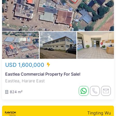
USD 1,600,000
Eastlea Commercial Property For Sale!
Eastlea, Harare East
824 m²
Tingting Wu