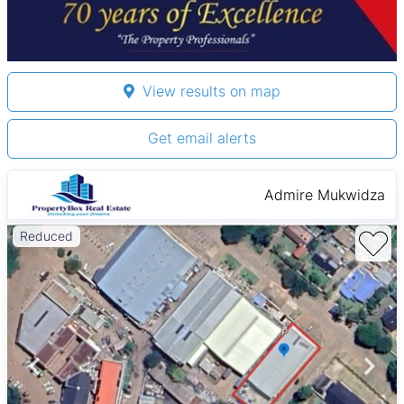
View results on map
Get email alerts
Admire Mukwidza
Reduced