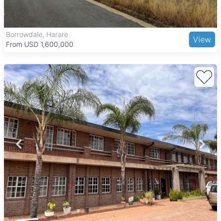
Parirenyatwa Group Hospital. Recreational spots like the
National Botanic Gardens and Harare Gardens add to the
appeal for businesses seeking a balanced environment.
Borrowdale, Harare
View
From USD 1,600,000