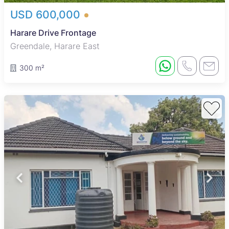
USD 600,000
Harare Drive Frontage
Greendale, Harare East
300 m²