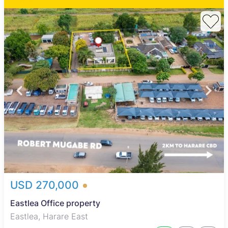
USD 270,000
Eastlea Office property
Eastlea, Harare East