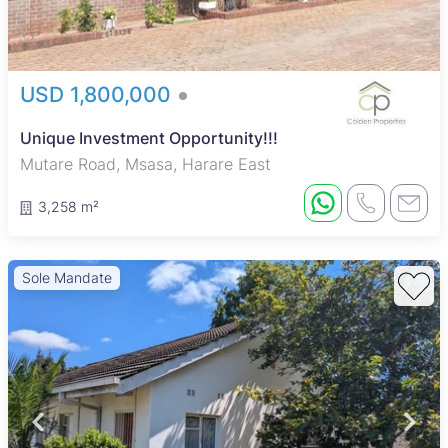
USD 1,800,000
Unique Investment Opportunity!!!
Mutare Road, Msasa, Harare East
3,258 m²
Sole Mandate