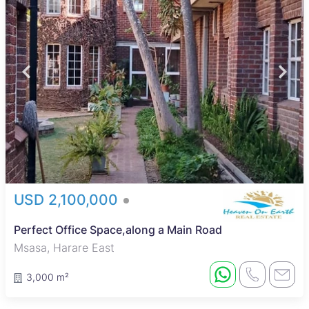
USD 2,100,000
Perfect Office Space,along a Main Road
Msasa, Harare East
3,000 m²