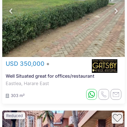
USD 350,000
Well Situated great for offices/restaurant
Eastlea, Harare East
303 m²
Reduced