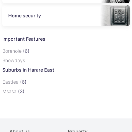
Home security
Important Features
Borehole
(6)
Showdays
Suburbs in Harare East
Eastlea
(6)
Msasa
(3)
About us
Property