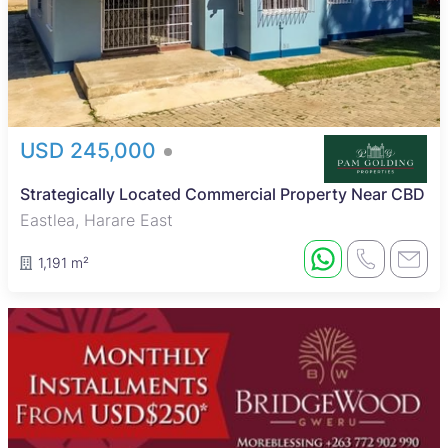
USD 245,000
Strategically Located Commercial Property Near CBD
Eastlea, Harare East
1,191 m²