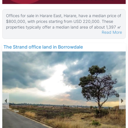
Offices for sale in Harare East, Harare, have a median price of
$800,000, with prices starting from USD 220,000. These
properties typically offer a median land area of about 1,397 ㎡
Read More
and an average office size around 650 ㎡, with some larger
properties reaching up to 3,258 ㎡ in building size and 4,456
㎡ in land area.
The Strand office land in Borrowdale
Most office properties in this area feature walled perimeters
and paved surfaces, with many including parking bays and
tiled interiors. Common utilities such as boreholes, reliable
ZESA electricity, and municipal water supply are also widely
available, making these offices well-equipped for business
needs.
Harare East is a well-established commercial and residential
suburb known for its convenient location close to Harare’s
central business district while maintaining a quieter suburban
feel. The area benefits from good public transport and major
road access. Nearby amenities include Eastgate Shopping
Centre, several reputable schools like Prince Edward School
and St. George’s College, and medical facilities such as