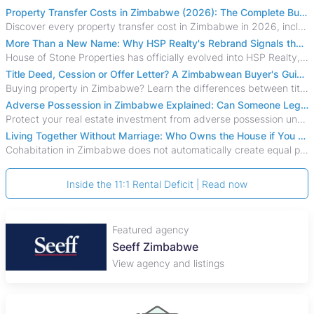
Property Transfer Costs in Zimbabwe (2026): The Complete Buyer's & Seller's Guide
Discover every property transfer cost in Zimbabwe in 2026, including Stamp Duty, Capital Gains Tax, conveyancing fees, VAT, and hidden costs.
More Than a New Name: Why HSP Realty's Rebrand Signals the Rise of a New Generation of Zimbabwean Real Estate
House of Stone Properties has officially evolved into HSP Realty, marking a bold new chapter in Zimbabwe’s real estate sector.
Title Deed, Cession or Offer Letter? A Zimbabwean Buyer's Guide to Property Ownership Documents
Buying property in Zimbabwe? Learn the differences between title deeds, council cessions, developer cessions, sectional title and other ownership documents.
Adverse Possession in Zimbabwe Explained: Can Someone Legally Claim Your Property?
Protect your real estate investment from adverse possession under Zimbabwe's Prescription Act. This 2026 guide explains the legal requirements for acquisitive
Living Together Without Marriage: Who Owns the House if You Separate in Zimbabwe?
Cohabitation in Zimbabwe does not automatically create equal property rights, leaving unmarried couples who break up vulnerable to costly legal disputes over
Inside the 11:1 Rental Deficit | Read now
Featured agency
Seeff Zimbabwe
View agency and listings