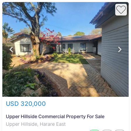
USD 320,000
Upper Hillside Commercial Property For Sale
Upper Hillside, Harare East