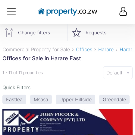
Change filters
Requests
Commercial Property for Sale
Offices
Harare
Harare
Offices for Sale in Harare East
Default
1 - 11 of 11 properties
Quick Filters:
Eastlea
Msasa
Upper Hillside
Greendale