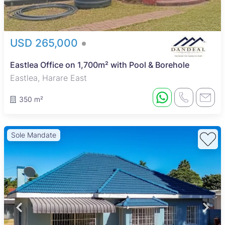
USD 265,000
Eastlea Office on 1,700m² with Pool & Borehole
Eastlea, Harare East
350 m²
Sole Mandate