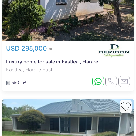
USD 295,000
Luxury home for sale in Eastlea , Harare
Eastlea, Harare East
550 m²