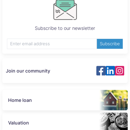
Subscribe to our newsletter
Subscribe
Join our community
Home loan
Valuation