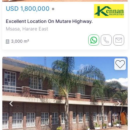
USD 1,800,000
Excellent Location On Mutare Highway.
Msasa, Harare East
3,000 m²