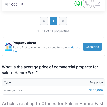
1,000 m²
‹‹
››
1
1 - 11 of 11 properties
Property alerts
Get alerts
Be the first to see new properties for sale
in Harare
East
What is the average price of commercial property for
sale in Harare East?
Type
Avg. price
Average price
$800,000
Articles relating to Offices for Sale in Harare East