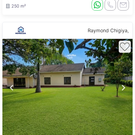
250 m²
Raymond Chigiya,