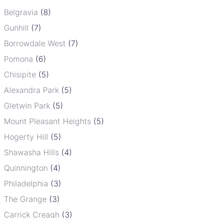
Belgravia
(8)
Gunhill
(7)
Borrowdale West
(7)
Pomona
(6)
Chisipite
(5)
Alexandra Park
(5)
Gletwin Park
(5)
Mount Pleasant Heights
(5)
Hogerty Hill
(5)
Shawasha Hills
(4)
Quinnington
(4)
Philadelphia
(3)
The Grange
(3)
Carrick Creagh
(3)