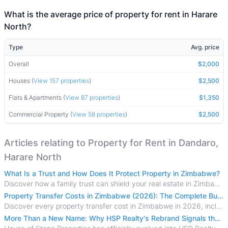
What is the average price of property for rent in Harare
North?
Type
Avg. price
Overall
$2,000
Houses (
View 157 properties
)
$2,500
Flats & Apartments (
View 87 properties
)
$1,350
Commercial Property (
View 58 properties
)
$2,500
Articles relating to Property for Rent in Dandaro,
Harare North
What Is a Trust and How Does It Protect Property in Zimbabwe?
Discover how a family trust can shield your real estate in Zimbabwe from creditors, costly estate disputes, and probate delays.
Property Transfer Costs in Zimbabwe (2026): The Complete Buyer's & Seller's Guide
Discover every property transfer cost in Zimbabwe in 2026, including Stamp Duty, Capital Gains Tax, conveyancing fees, VAT, and hidden costs.
More Than a New Name: Why HSP Realty's Rebrand Signals the Rise of a New Generation of Zimbabwean Real Estate