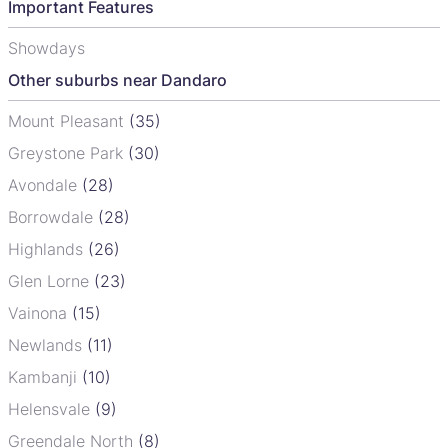
Important Features
Showdays
Other suburbs near Dandaro
Mount Pleasant
(35)
Greystone Park
(30)
Avondale
(28)
Borrowdale
(28)
Highlands
(26)
Glen Lorne
(23)
Vainona
(15)
Newlands
(11)
Kambanji
(10)
Helensvale
(9)
Greendale North
(8)