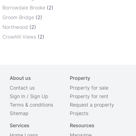
Borrowdale Brooke
(2)
Groom Bridge
(2)
Northwood
(2)
Crowhill Views
(2)
About us
Property
Contact us
Property for sale
Sign In
/
Sign Up
Property for rent
Terms & conditions
Request a property
Sitemap
Projects
Services
Resources
Home Loans
Magazine