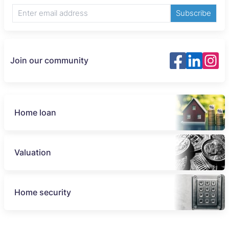
Subscribe
Join our community
Home loan
Valuation
Home security