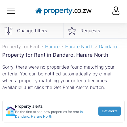
Change filters
Requests
Property for Rent
Harare
Harare North
Dandaro
Property for Rent in Dandaro, Harare North
Sorry, there were no properties found matching your
criteria. You can be notified automatically by e-mail
when a property matching your criteria becomes
available! Just click the Get Email Alerts button.
Property alerts
Get alerts
Be the first to see new properties for rent
in
Dandaro, Harare North