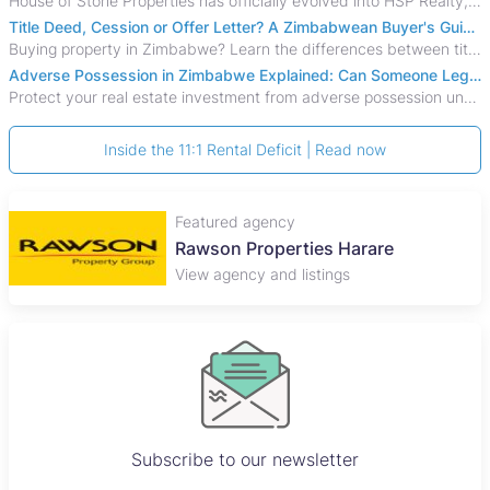
House of Stone Properties has officially evolved into HSP Realty, marking a bold new chapter in Zimbabwe’s real estate sector.
Title Deed, Cession or Offer Letter? A Zimbabwean Buyer's Guide to Property Ownership Documents
Buying property in Zimbabwe? Learn the differences between title deeds, council cessions, developer cessions, sectional title and other ownership documents.
Adverse Possession in Zimbabwe Explained: Can Someone Legally Claim Your Property?
Protect your real estate investment from adverse possession under Zimbabwe's Prescription Act. This 2026 guide explains the legal requirements for acquisitive
Inside the 11:1 Rental Deficit | Read now
Featured agency
Rawson Properties Harare
View agency and listings
Subscribe to our newsletter