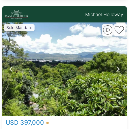
Michael Holloway
Sole Mandate
USD 397,000