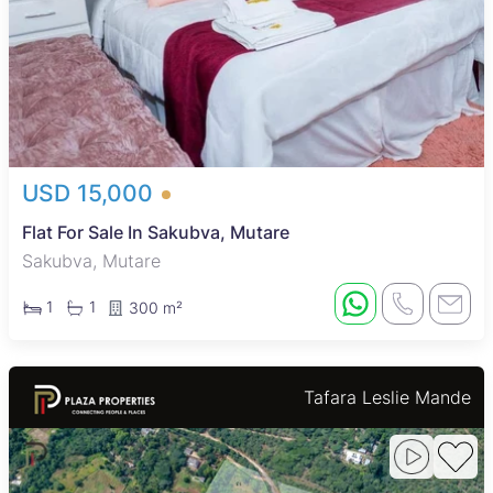
USD 15,000
Flat For Sale In Sakubva, Mutare
Sakubva, Mutare
1
1
300 m²
Tafara Leslie Mande