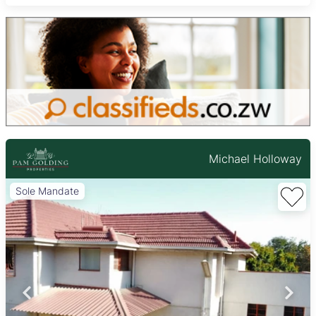
Michael Holloway
Sole Mandate