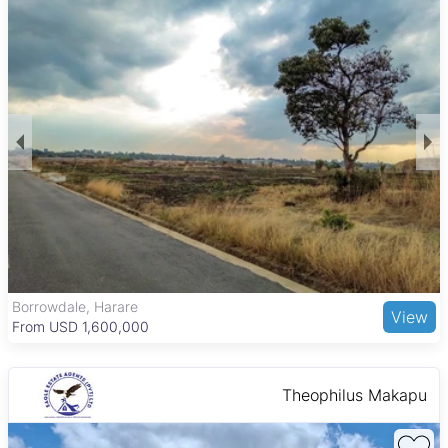
expect a mix of middle-income and more upscale
neighborhoods, reflecting Mutare’s diverse housing market.
The area’s cooler climate and scenic surroundings add to the
appeal of owning property here.
Mutare is the capital of Manicaland Province and the third-
largest city in Zimbabwe, known for its location in the Eastern
Highlands. The city features important amenities such as
Mutare Polytechnic for education and Mutare Provincial
Hospital for healthcare. Shopping options include Mutare
Shopping Centre and Mutare City Mall, while local attractions
like the Vumba Botanical Gardens and Bvumba Mountains
offer outdoor recreation. Transport links by road and rail
connect Mutare to Harare and Mozambique, making it a
convenient and attractive place to live and invest in property.
The Grange, Harare
View
From USD 205,000
Theophilus Makapu