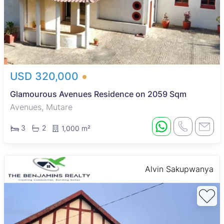
USD 320,000
Glamourous Avenues Residence on 2059 Sqm
Avenues, Mutare
3
2
1,000 m²
Alvin Sakupwanya