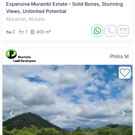
Expansive Murambi Estate – Solid Bones, Stunning
Views, Unlimited Potential
Murambi, Mutare
2
1
400 m²
Phillis M