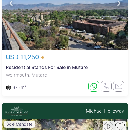
USD 11,250
Residential Stands For Sale in Mutare
Weirmouth, Mutare
375 m²
Michael Holloway
Sole Mandate