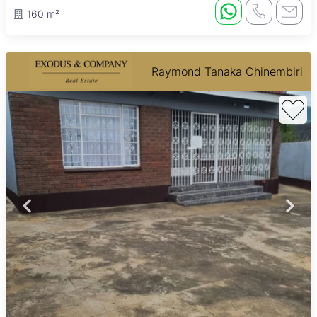
160 m²
Raymond Tanaka Chinembiri