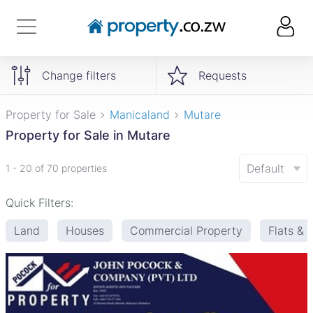
Change filters
Requests
Property for Sale
Manicaland
Mutare
Property for Sale in Mutare
Default
1 - 20 of 70 properties
Quick Filters:
Land
Houses
Commercial Property
Flats &