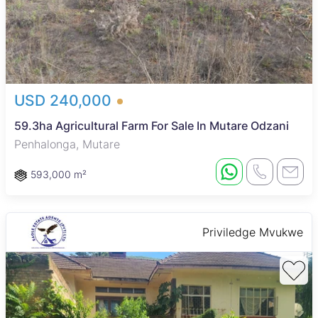
USD 240,000
59.3ha Agricultural Farm For Sale In Mutare Odzani
Penhalonga, Mutare
593,000 m²
Priviledge Mvukwe