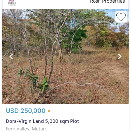
Rosh Properties
USD 250,000
Dora-Virgin Land 5,000 sqm Plot
Fern valley, Mutare