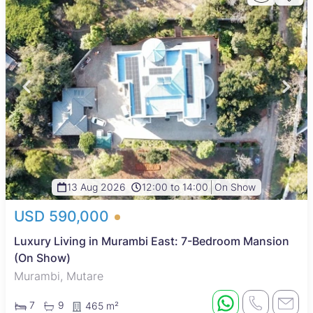
13 Aug 2026
12:00 to 14:00
On Show
USD 590,000
Luxury Living in Murambi East: 7-Bedroom Mansion
(On Show)
Murambi, Mutare
7
9
465 m²