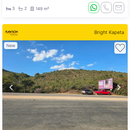
3
2
149 m²
Bright Kapeta
New