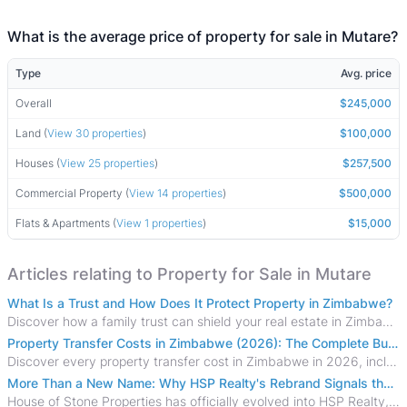
What is the average price of property for sale in Mutare?
Type
Avg. price
Overall
$245,000
Land (
View 30 properties
)
$100,000
Houses (
View 25 properties
)
$257,500
Commercial Property (
View 14 properties
)
$500,000
Flats & Apartments (
View 1 properties
)
$15,000
Articles relating to Property for Sale in Mutare
What Is a Trust and How Does It Protect Property in Zimbabwe?
Discover how a family trust can shield your real estate in Zimbabwe from creditors, costly estate disputes, and probate delays.
Property Transfer Costs in Zimbabwe (2026): The Complete Buyer's & Seller's Guide
Discover every property transfer cost in Zimbabwe in 2026, including Stamp Duty, Capital Gains Tax, conveyancing fees, VAT, and hidden costs.
More Than a New Name: Why HSP Realty's Rebrand Signals the Rise of a New Generation of Zimbabwean Real Estate
House of Stone Properties has officially evolved into HSP Realty, marking a bold new chapter in Zimbabwe’s real estate sector.