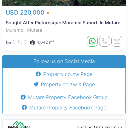
USD 220,000
Sought After Picturesque Murambi Suburb In Mutare
Murambi, Mutare
3
3
4,042 m²
Follow us on Social Media
Property.co.zw Page
Property.co.zw X Page
Mutare Property Facebook Group
Mutare Property Facebook Page
Ignatius Matungamire