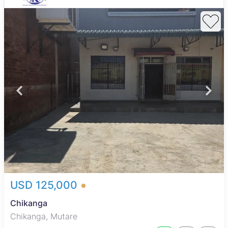
USD 125,000
Chikanga
Chikanga, Mutare