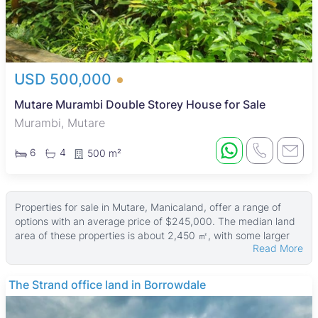
USD 500,000
Mutare Murambi Double Storey House for Sale
Murambi, Mutare
6
4
500 m²
Properties for sale in Mutare, Manicaland, offer a range of
options with an average price of $245,000. The median land
area of these properties is about 2,450 ㎡, with some larger
Read More
estates reaching up to 408,170,000 ㎡ and buildings as large
as 7,000 ㎡. While many listings focus on land, property sizes
vary widely to suit different needs and budgets.
THE BARNES
These properties typically include residential plots and larger
parcels suitable for development or investment. Buyers can