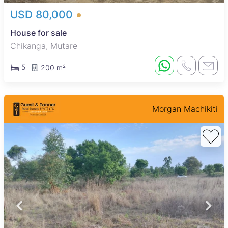
USD 80,000
House for sale
Chikanga, Mutare
5
200 m²
Morgan Machikiti