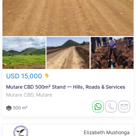
USD 15,000
Mutare CBD 500m² Stand — Hills, Roads & Services
Mutare CBD, Mutare
500 m²
Elizabeth Mushonga