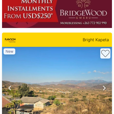
Bright Kapeta
New