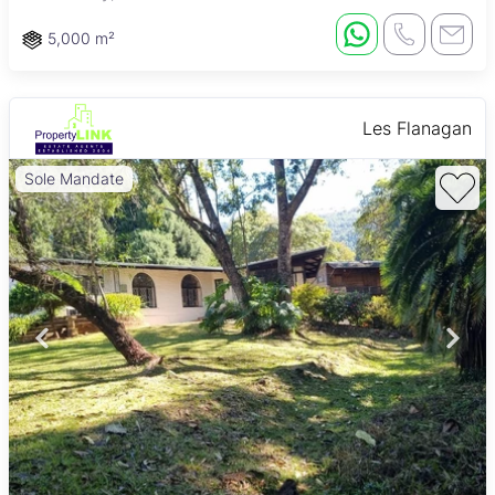
5,000 m²
Les Flanagan
Sole Mandate