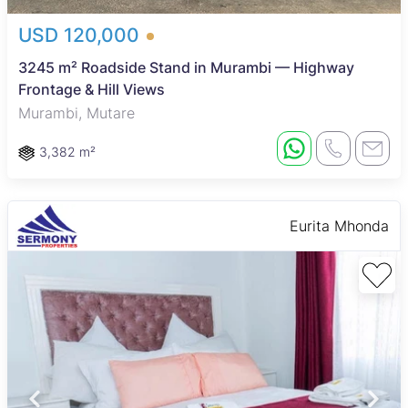
USD 120,000
3245 m² Roadside Stand in Murambi — Highway
Frontage & Hill Views
Murambi, Mutare
3,382 m²
Eurita Mhonda