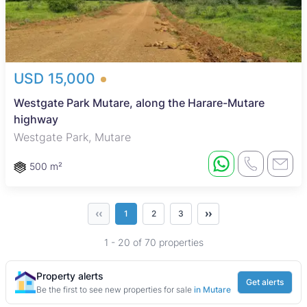
USD 15,000
Westgate Park Mutare, along the Harare-Mutare
highway
Westgate Park, Mutare
500 m²
‹‹
››
1
2
3
1 - 20 of 70 properties
Property alerts
Get alerts
Be the first to see new properties for sale
in Mutare