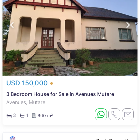
USD 150,000
3 Bedroom House for Sale in Avenues Mutare
Avenues, Mutare
3
1
600 m²