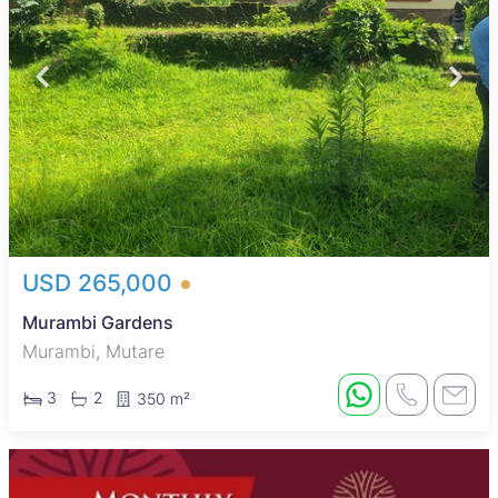
USD 265,000
Murambi Gardens
Murambi, Mutare
3
2
350 m²