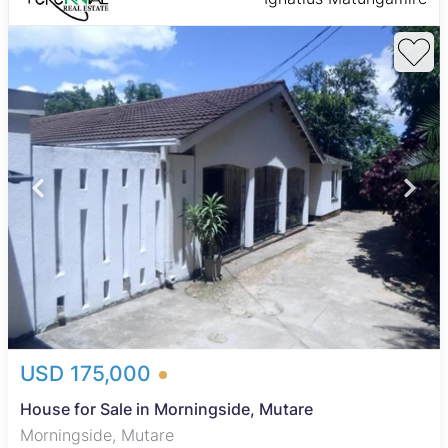
USD 175,000
House for Sale in Morningside, Mutare
Morningside, Mutare