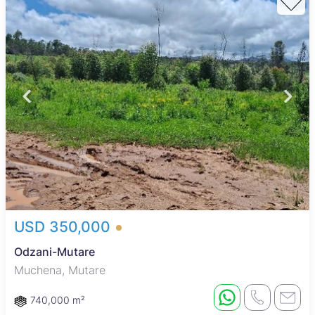
USD 350,000
Odzani-Mutare
Muchena, Mutare
740,000 m²