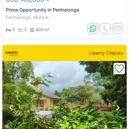
Prime Opportunity in Penhalonga
Penhalonga, Mutare
3
2
400 m²
Liberty Chiputu