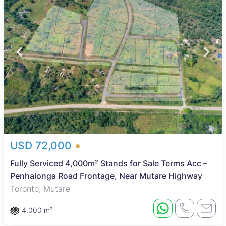
USD 72,000
Fully Serviced 4,000m² Stands for Sale Terms Acc –
Penhalonga Road Frontage, Near Mutare Highway
Toronto, Mutare
4,000 m²