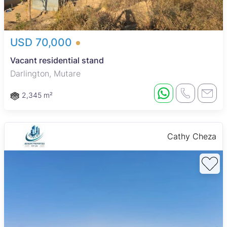
USD 70,000
Vacant residential stand
Darlington, Mutare
2,345 m²
Cathy Cheza