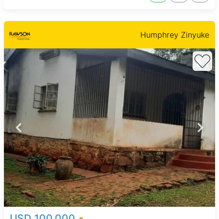
Humphrey Zinyuke
USD 100,000