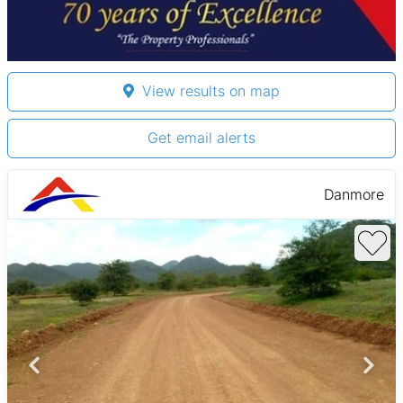
View results on map
Get email alerts
Danmore