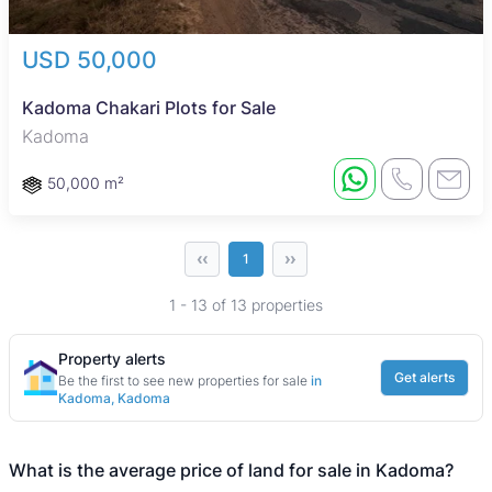
USD 50,000
Kadoma Chakari Plots for Sale
Kadoma
50,000 m²
‹‹
››
1
1 - 13 of 13 properties
Property alerts
Get alerts
Be the first to see new properties for sale
in
Kadoma, Kadoma
What is the average price of land for sale in Kadoma?