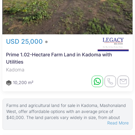
USD 25,000
Prime 1.02-Hectare Farm Land in Kadoma with
Utilities
Kadoma
10,200 m²
Farms and agricultural land for sale in Kadoma, Mashonaland
West, offer affordable options with an average price of
$40,000. The land parcels vary widely in size, from about
Read More
4,046 ㎡ up to very large plots around 50,000 ㎡, providing a
range of choices for buyers interested in farming or