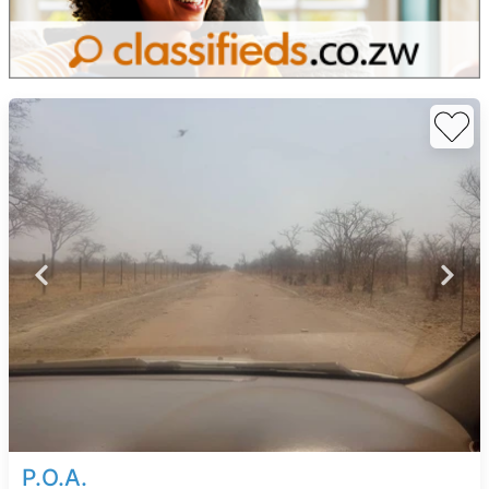
P.O.A.