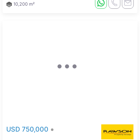
10,200 m²
Sole Mandate
USD 750,000