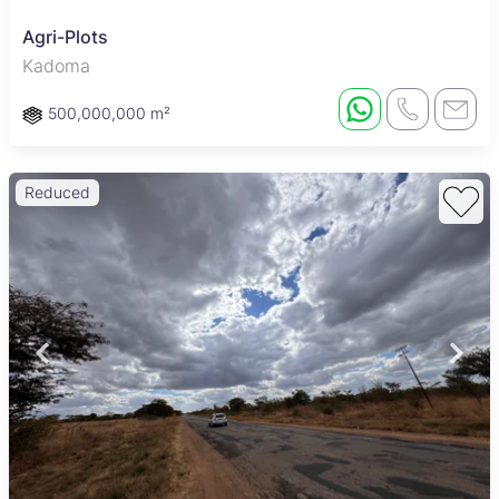
Agri-Plots
Kadoma
500,000,000 m²
Reduced