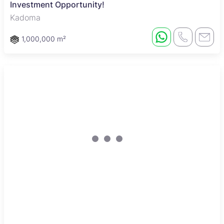
Investment Opportunity!
Kadoma
1,000,000 m²