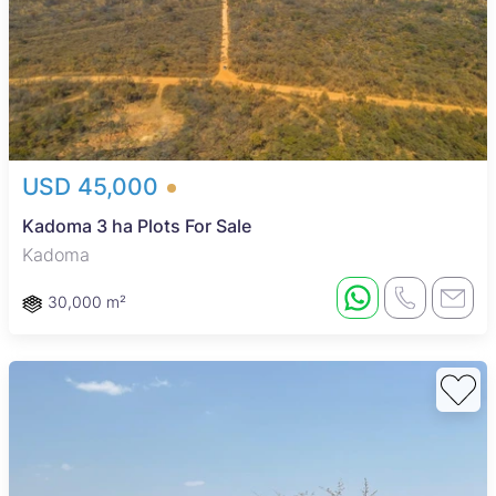
USD 45,000
Kadoma 3 ha Plots For Sale
Kadoma
30,000 m²