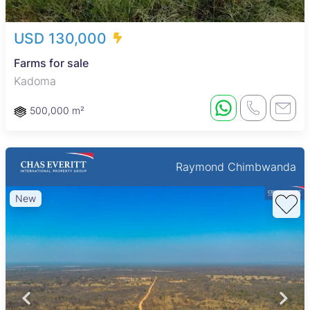
USD 130,000
Farms for sale
Kadoma
500,000 m²
Raymond Chimbwanda
New