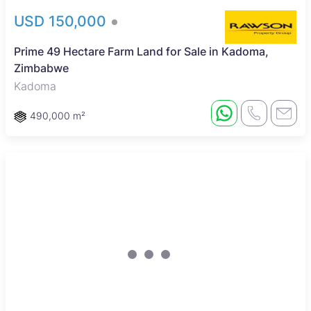
USD 150,000
Prime 49 Hectare Farm Land for Sale in Kadoma,
Zimbabwe
Kadoma
490,000 m²
Sole Mandate