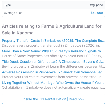
Type
Avg. price
Average price
$40,000
Articles relating to Farms & Agricultural Land for
Sale in Kadoma
Property Transfer Costs in Zimbabwe (2026): The Complete Buyer's & Seller's Guide
Discover every property transfer cost in Zimbabwe in 2026, including Stamp Duty, Capital Gains Tax, conveyancing fees, VAT, and hidden costs.
More Than a New Name: Why HSP Realty's Rebrand Signals the Rise of a New Generation of Zimbabwean Real Estate
House of Stone Properties has officially evolved into HSP Realty, marking a bold new chapter in Zimbabwe’s real estate sector.
Title Deed, Cession or Offer Letter? A Zimbabwean Buyer's Guide to Property Ownership Documents
Buying property in Zimbabwe? Learn the differences between title deeds, council cessions, developer cessions, sectional title and other ownership documents.
Adverse Possession in Zimbabwe Explained: Can Someone Legally Claim Your Property?
Protect your real estate investment from adverse possession under Zimbabwe's Prescription Act. This 2026 guide explains the legal requirements for acquisitive
Living Together Without Marriage: Who Owns the House if You Separate in Zimbabwe?
Cohabitation in Zimbabwe does not automatically create equal property rights, leaving unmarried couples who break up vulnerable to costly legal disputes over
Inside the 11:1 Rental Deficit | Read now