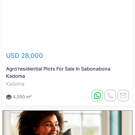
USD 28,000
Agro'residential Plots For Sale In Sabonabona
Kadoma
Kadoma
4,000 m²