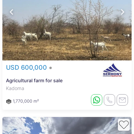
USD 600,000
Agricultural farm for sale
Kadoma
1,770,000 m²