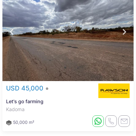
USD 45,000
Let's go farming
Kadoma
50,000 m²