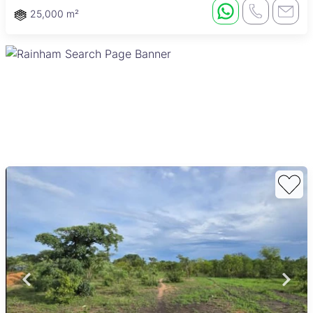
25,000 m²