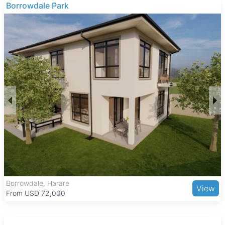
investment.
Borrowdale Park
These properties typically consist of open land suitable for
various agricultural uses, with no buildings included. The
focus is on the land itself, making it ideal for buyers looking to
develop or expand farming operations in the area.
Kadoma is a key urban center with a balanced lifestyle,
combining residential, commercial, and industrial areas. The
city features essential amenities such as Kadoma General
Hospital, several schools, and the Kadoma Shopping Centre
for retail needs. Recreational options include the Kadoma Golf
Club and the nearby Sengwa Wildlife Research Area. Good
road connections and regular bus and taxi services link
Kadoma to Harare and other towns, supporting easy access
to work and services.
Borrowdale, Harare
View
From USD 72,000