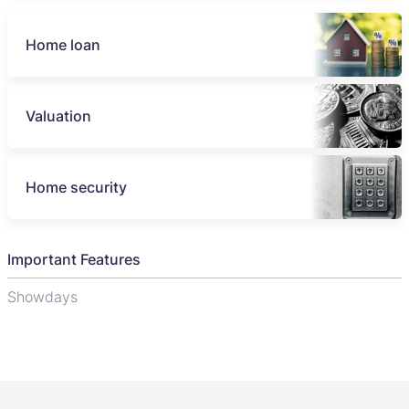
Home loan
Valuation
Home security
Important Features
Showdays