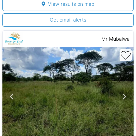
View results on map
Get email alerts
Mr Mubaiwa