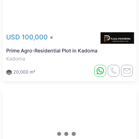
USD 100,000
Prime Agro-Residential Plot in Kadoma
Kadoma
20,000 m²
Sole Mandate