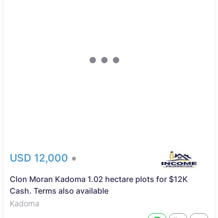
USD 12,000
Clon Moran Kadoma 1.02 hectare plots for $12K
Cash. Terms also available
Kadoma