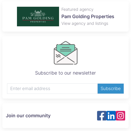
Featured agency
Pam Golding Properties
View agency and listings
Subscribe to our newsletter
Subscribe
Join our community