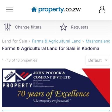
Change filters
Requests
Land for Sale
Farms & Agricultural Land
Mashonaland
Farms & Agricultural Land for Sale in Kadoma
Default
1 - 13 of 13 properties