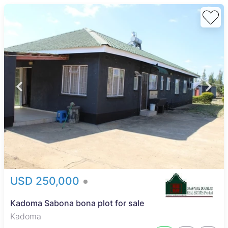
USD 250,000
Kadoma Sabona bona plot for sale
Kadoma