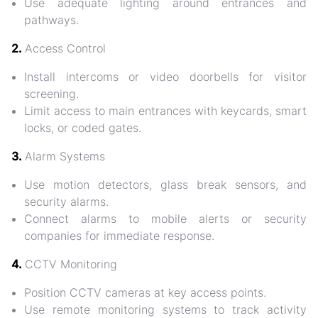
Use
adequate lighting
around entrances and
pathways.
2.
Access Control
Install
intercoms or video doorbells
for visitor
screening.
Limit access to main entrances with
keycards, smart
locks, or coded gates
.
3.
Alarm Systems
Use
motion detectors, glass break sensors, and
security alarms
.
Connect alarms to
mobile alerts or security
companies
for immediate response.
4.
CCTV Monitoring
Position
CCTV cameras at key access points
.
Use remote monitoring systems to track activity