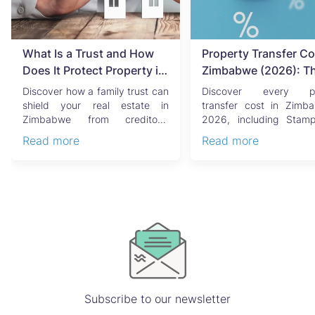
What Is a Trust and How
Property Transfer Co
Does It Protect Property in
Zimbabwe (2026): T
Zimbabwe?
Complete Buyer's & Se
Discover how a family trust can
Discover every pr
Guide
shield your real estate in
transfer cost in Zimb
Zimbabwe from creditors,
2026, including Stam
costly estate disputes, ...
Capital Gains Tax, conve
Read more
Read more
Subscribe to our newsletter