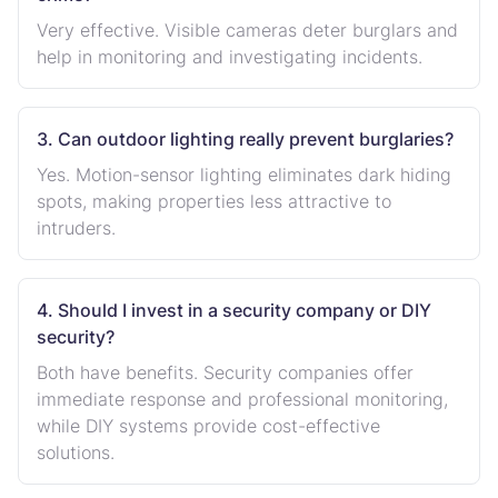
Very effective. Visible cameras deter burglars and
help in monitoring and investigating incidents.
3. Can outdoor lighting really prevent burglaries?
Yes. Motion-sensor lighting eliminates dark hiding
spots, making properties less attractive to
intruders.
4. Should I invest in a security company or DIY
security?
Both have benefits. Security companies offer
immediate response and professional monitoring,
while DIY systems provide cost-effective
solutions.