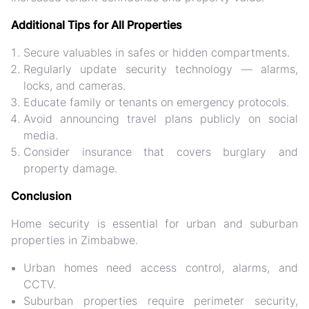
Additional Tips for All Properties
Secure valuables
in safes or hidden compartments.
Regularly update security technology
— alarms,
locks, and cameras.
Educate family or tenants
on emergency protocols.
Avoid announcing travel plans publicly
on social
media.
Consider insurance
that covers burglary and
property damage.
Conclusion
Home security is essential for
urban and suburban
properties in Zimbabwe
.
Urban homes need
access control, alarms, and
CCTV
.
Suburban properties require
perimeter security,