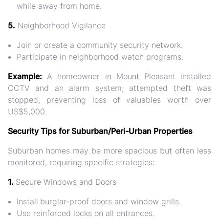
while away from home.
5.
Neighborhood Vigilance
Join or create a
community security network
.
Participate in
neighborhood watch programs
.
Example:
A homeowner in Mount Pleasant installed
CCTV and an alarm system; attempted theft was
stopped, preventing loss of valuables worth over
US$5,000
.
Security Tips for Suburban/Peri-Urban Properties
Suburban homes may be
more spacious but often less
monitored
, requiring specific strategies:
1.
Secure Windows and Doors
Install
burglar-proof doors and window grills.
Use reinforced locks
on all entrances.