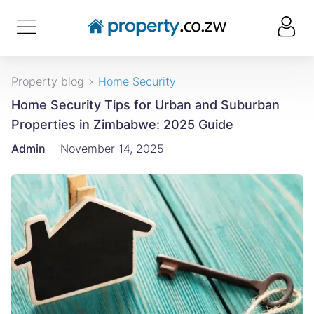
Property blog
Home Security
Home Security Tips for Urban and Suburban
Properties in Zimbabwe: 2025 Guide
Admin
November 14, 2025