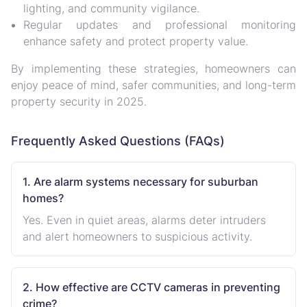
lighting, and community vigilance
.
Regular updates and professional monitoring
enhance safety and protect property value.
By implementing these strategies, homeowners can
enjoy
peace of mind, safer communities, and long-term
property security
in 2025.
Frequently Asked Questions (FAQs)
1. Are alarm systems necessary for suburban
homes?
Yes. Even in quiet areas, alarms deter intruders
and alert homeowners to suspicious activity.
2. How effective are CCTV cameras in preventing
crime?