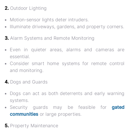
2.
Outdoor Lighting
Motion-sensor lights deter intruders.
Illuminate
driveways, gardens, and property corners
.
3.
Alarm Systems and Remote Monitoring
Even in quieter areas, alarms and cameras are
essential.
Consider
smart home systems
for remote control
and monitoring.
4.
Dogs and Guards
Dogs can act as both deterrents and early warning
systems.
Security guards may be feasible for
gated
communities
or large properties.
5.
Property Maintenance