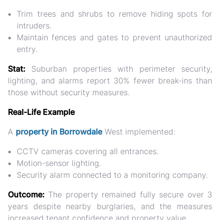
Trim trees and shrubs to remove hiding spots for
intruders.
Maintain fences and gates to prevent unauthorized
entry.
Stat:
Suburban properties with perimeter security,
lighting, and alarms report
30% fewer break-ins
than
those without security measures.
Real-Life Example
A
property in Borrowdale
West implemented:
CCTV cameras covering all entrances.
Motion-sensor lighting.
Security alarm connected to a monitoring company.
Outcome:
The property remained fully secure over 3
years despite nearby burglaries, and the measures
increased tenant confidence and property value.