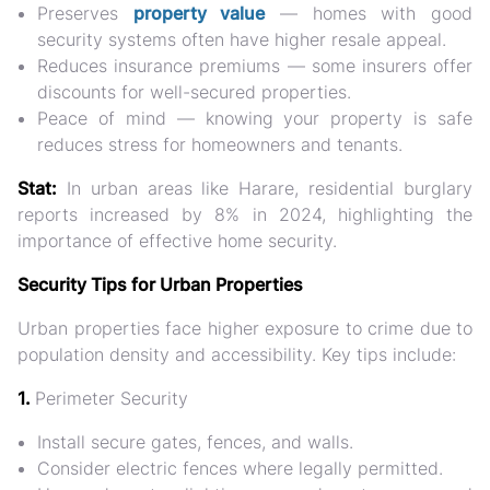
Preserves
property value
— homes with good
security systems often have higher resale appeal.
Reduces insurance premiums
— some insurers offer
discounts for well-secured properties.
Peace of mind
— knowing your property is safe
reduces stress for homeowners and tenants.
Stat:
In urban areas like Harare,
residential burglary
reports increased by 8% in 2024
, highlighting the
importance of effective home security.
Security Tips for Urban Properties
Urban properties face
higher exposure to crime
due to
population density and accessibility. Key tips include:
1.
Perimeter Security
Install
secure gates, fences, and walls
.
Consider
electric fences
where legally permitted.