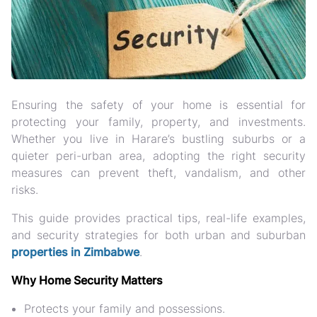
Ensuring the safety of your home is essential for
protecting your family, property, and investments
.
Whether you live in Harare’s bustling suburbs or a
quieter peri-urban area, adopting the right
security
measures
can prevent theft, vandalism, and other
risks.
This guide provides
practical tips, real-life examples,
and security strategies
for both urban and suburban
properties in Zimbabwe
.
Why Home Security Matters
Protects your family and possessions
.