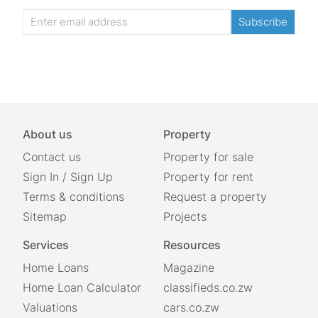
Subscribe
About us
Property
Contact us
Property for sale
Sign In
/
Sign Up
Property for rent
Terms & conditions
Request a property
Sitemap
Projects
Services
Resources
Home Loans
Magazine
Home Loan Calculator
classifieds.co.zw
Valuations
cars.co.zw