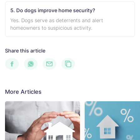
5. Do dogs improve home security?
Yes. Dogs serve as deterrents and alert
homeowners to suspicious activity.
Share this article
More Articles