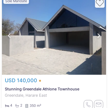
Sole Mandate
USD 140,000
Stunning Greendale Athlone Townhouse
Greendale, Harare East
4
2
350 m²