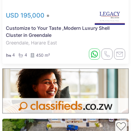
USD 195,000
Customize to Your Taste ,Modern Luxury Shell
Cluster in Greendale
Greendale, Harare East
4
4
450 m²