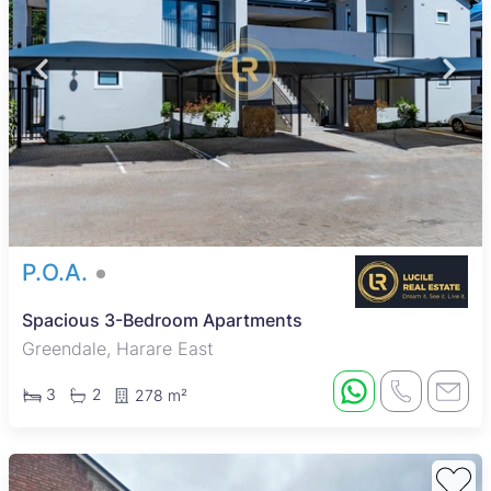
P.O.A.
Spacious 3-Bedroom Apartments
Greendale, Harare East
3
2
278 m²