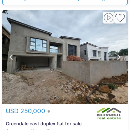
USD 250,000
Greendale east duplex flat for sale