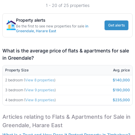
1 - 20 of 25 properties
Property alerts
Get alerts
Be the first to see new properties for sale
in
Greendale, Harare East
What is the average price of flats & apartments for sale
in Greendale?
Property Size
Avg. price
2 bedroom (
View 8 properties
)
$140,000
3 bedroom (
View 9 properties
)
$190,000
4 bedroom (
View 8 properties
)
$235,000
Articles relating to Flats & Apartments for Sale in
Greendale, Harare East
What Is a Trust and How Does It Protect Property in Zimbabwe?