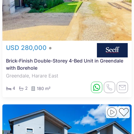
USD 280,000
Brick-Finish Double-Storey 4-Bed Unit in Greendale
with Borehole
Greendale, Harare East
4
2
180 m²