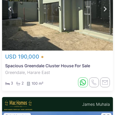
USD 190,000
Spacious Greendale Cluster House For Sale
Greendale, Harare East
3
2
100 m²
James Muhala