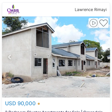
Lawrence Rimayi
USD 90,000