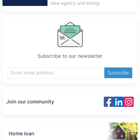
View agency and listings
Subscribe to our newsletter
Subscribe
Join our community
Home loan