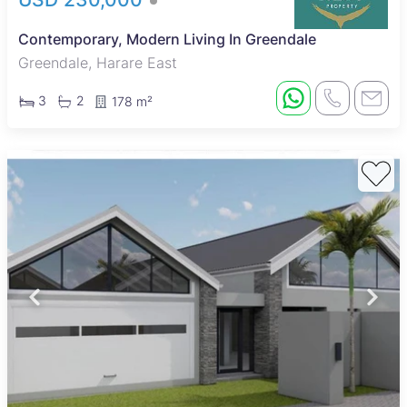
Contemporary, Modern Living In Greendale
Greendale, Harare East
3
2
178 m²