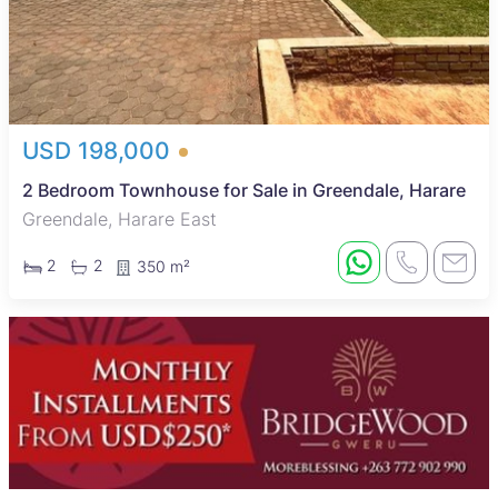
USD 198,000
2 Bedroom Townhouse for Sale in Greendale, Harare
Greendale, Harare East
2
2
350 m²