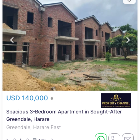
USD 140,000
Spacious 3-Bedroom Apartment in Sought-After
Greendale, Harare
Greendale, Harare East