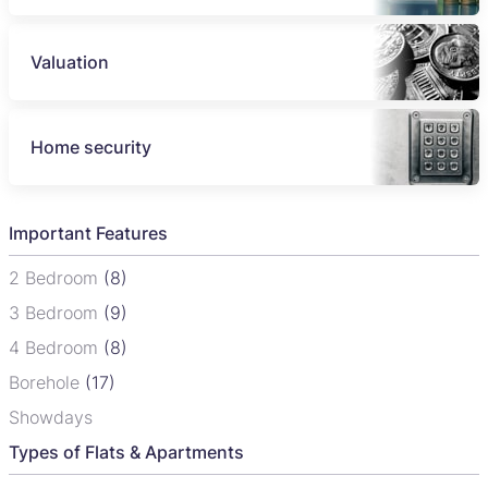
Valuation
Home security
Important Features
2 Bedroom
(8)
3 Bedroom
(9)
4 Bedroom
(8)
Borehole
(17)
Showdays
Types of Flats & Apartments