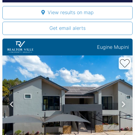
View results on map
Get email alerts
Eugine Mupini