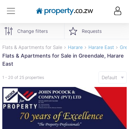
Change filters
Requests
Flats & Apartments for Sale
Harare
Harare East
Gre
Flats & Apartments for Sale in Greendale, Harare
East
Default
1 - 20 of 25 properties