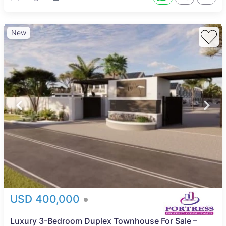
New
USD 400,000
Luxury 3-Bedroom Duplex Townhouse For Sale –