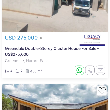
USD 275,000
Greendale Double-Storey Cluster House For Sale –
US$275,000
Greendale, Harare East
4
2
450 m²