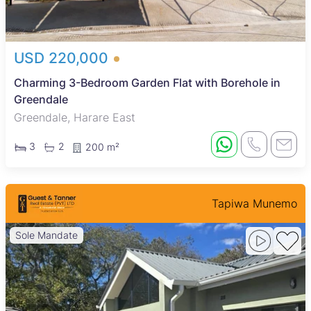
USD 220,000
Charming 3-Bedroom Garden Flat with Borehole in
Greendale
Greendale, Harare East
3
2
200 m²
Tapiwa Munemo
Sole Mandate