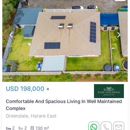
USD 198,000
Comfortable And Spacious Living In Well Maintained
Complex
Greendale, Harare East
2
2
130 m²