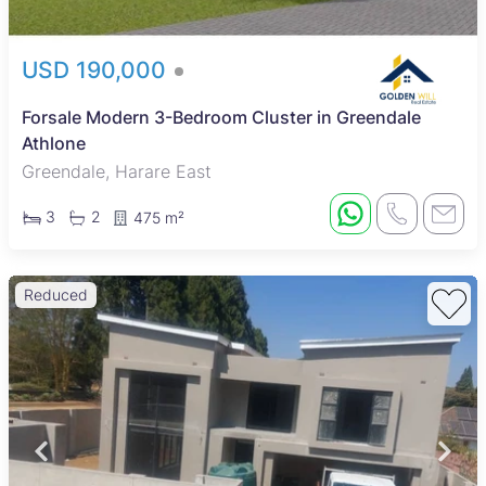
USD 190,000
Forsale Modern 3-Bedroom Cluster in Greendale
Athlone
Greendale, Harare East
3
2
475 m²
Reduced