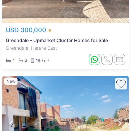
USD 300,000
Greendale – Upmarket Cluster Homes for Sale
Greendale, Harare East
4
3
180 m²
New