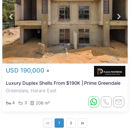
USD 190,000
Luxury Duplex Shells From $190K | Prime Greendale
Greendale, Harare East
4
3
206 m²
‹‹
››
1
2