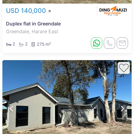
USD 140,000
Duplex flat in Greendale
Greendale, Harare East
2
2
275 m²