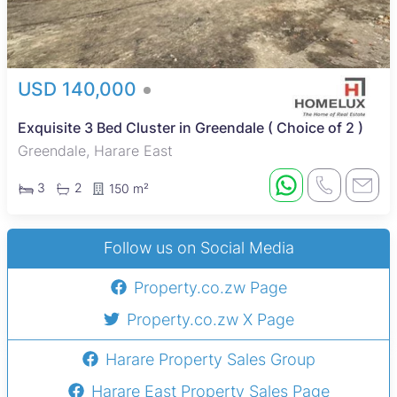
USD 140,000
Exquisite 3 Bed Cluster in Greendale ( Choice of 2 )
Greendale, Harare East
3
2
150 m²
Follow us on Social Media
Property.co.zw Page
Property.co.zw X Page
Harare Property Sales Group
Harare East Property Sales Page