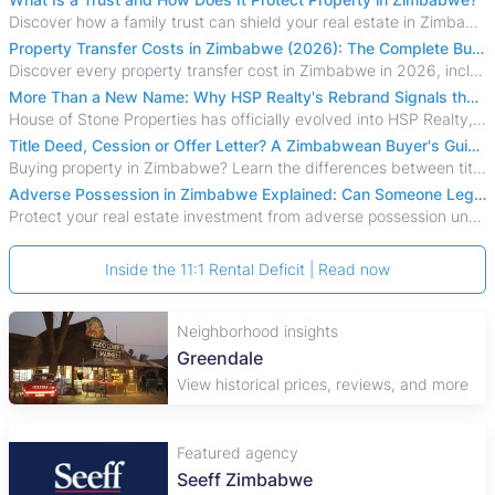
Discover how a family trust can shield your real estate in Zimbabwe from creditors, costly estate disputes, and probate delays.
Property Transfer Costs in Zimbabwe (2026): The Complete Buyer's & Seller's Guide
Discover every property transfer cost in Zimbabwe in 2026, including Stamp Duty, Capital Gains Tax, conveyancing fees, VAT, and hidden costs.
More Than a New Name: Why HSP Realty's Rebrand Signals the Rise of a New Generation of Zimbabwean Real Estate
House of Stone Properties has officially evolved into HSP Realty, marking a bold new chapter in Zimbabwe’s real estate sector.
Title Deed, Cession or Offer Letter? A Zimbabwean Buyer's Guide to Property Ownership Documents
Buying property in Zimbabwe? Learn the differences between title deeds, council cessions, developer cessions, sectional title and other ownership documents.
Adverse Possession in Zimbabwe Explained: Can Someone Legally Claim Your Property?
Protect your real estate investment from adverse possession under Zimbabwe's Prescription Act. This 2026 guide explains the legal requirements for acquisitive
Inside the 11:1 Rental Deficit | Read now
Neighborhood insights
Greendale
View historical prices, reviews, and more
Featured agency
Seeff Zimbabwe