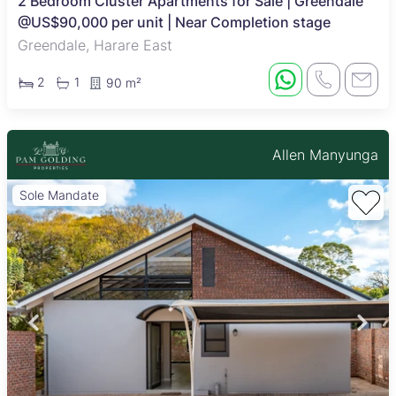
2 Bedroom Cluster Apartments for Sale | Greendale
@US$90,000 per unit | Near Completion stage
Greendale, Harare East
2
1
90 m²
Allen Manyunga
Sole Mandate