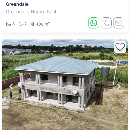
Greendale
Greendale, Harare East
3
2
400 m²