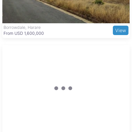
as well as healthcare at Greendale Medical Centre.
Recreational options include the Greendale Golf Club and
nearby Mukuvisi Woodlands nature reserve. Shopping needs
are met by Greendale Shopping Centre and Eastgate
Shopping Mall, while transport links via major roads and public
Borrowdale, Harare
View
transport ensure convenient commuting to the city center and
From USD 1,600,000
beyond.
Reduced