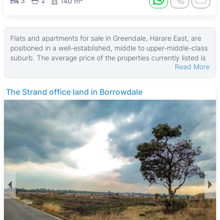
3
2
140 m²
Flats and apartments for sale in Greendale, Harare East, are
positioned in a well-established, middle to upper-middle-class
suburb. The average price of the properties currently listed is
Read More
$190,000, with starting prices from USD 110,000. These
properties typically offer a median size of about 175 ㎡, with
land areas averaging around 450 ㎡, providing spacious living
The Strand office land in Borrowdale
options for buyers.
Many of these flats and apartments feature verandahs, main
en suite bedrooms, and fitted kitchens. Additional common
features include water tanks, boreholes, walled compounds,
and gardens, which contribute to comfortable and self-
sufficient living. These amenities make the properties
appealing for families and professionals seeking quality homes
with practical benefits.
Greendale is known for its quiet, leafy streets and family-
friendly atmosphere, attracting professionals, families, and
expatriates. The suburb offers easy access to key amenities
such as Greendale Primary School and St. John's High School,