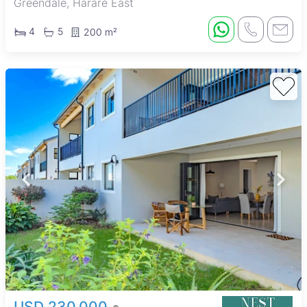
Greendale, Harare East
4
5
200 m²
USD 230,000