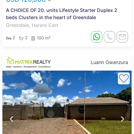
A CHOICE OF 20. units Lifestyle Starter Duplex 2
beds Clusters in the heart of Greendale
Greendale, Harare East
2
2
100 m²
Luann Gwanzura