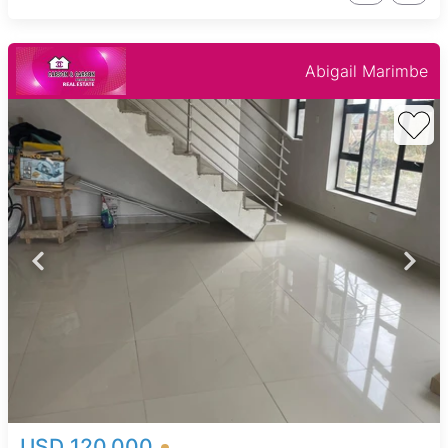
Abigail Marimbe
USD 120,000