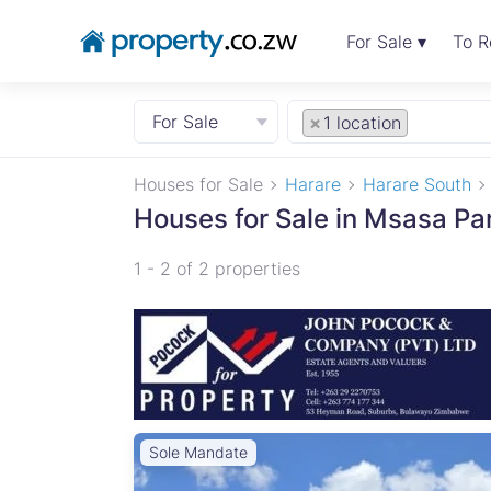
For Sale ▾
To R
For Sale
×
1 location
Houses for Sale
Harare
Harare South
Houses for Sale in Msasa Pa
1 - 2 of 2 properties
Sole Mandate