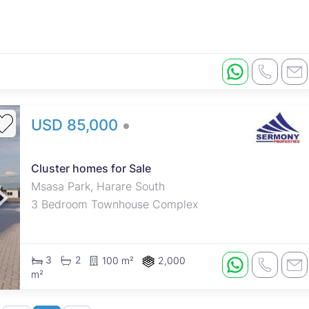
USD 85,000
Cluster homes for Sale
Msasa Park, Harare South
3 Bedroom Townhouse Complex
3
2
100 m²
2,000
m²