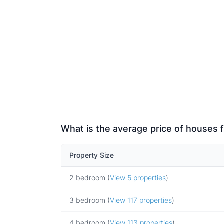
What is the average price of houses f
Property Size
2 bedroom (
View 5 properties
)
3 bedroom (
View 117 properties
)
4 bedroom (
View 113 properties
)