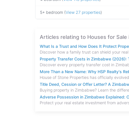
5+ bedroom (
View 27 properties
)
Articles relating to Houses for Sal
What Is a Trust and How Does It Protect Prop
Property Transfer Costs in Zimbabwe (2026): T
More Than a New Name: Why HSP Realty's Rebr
Title Deed, Cession or Offer Letter? A Zimba
Adverse Possession in Zimbabwe Explained: C