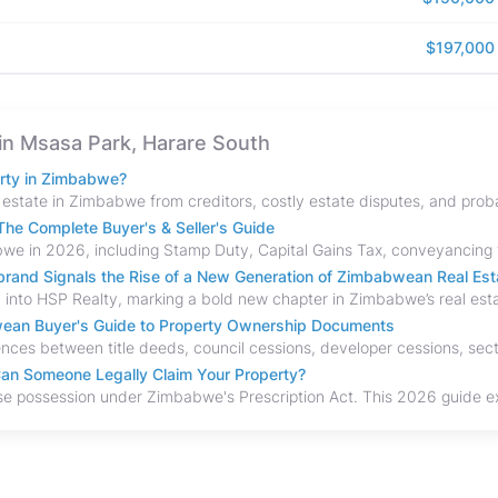
$197,000
e in Msasa Park, Harare South
erty in Zimbabwe?
he Complete Buyer's & Seller's Guide
and Signals the Rise of a New Generation of Zimbabwean Real Est
bwean Buyer's Guide to Property Ownership Documents
an Someone Legally Claim Your Property?