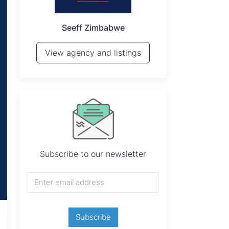
P
Seeff Zimbabwe
View 
View agency and listings
Subscribe to our newsletter
Subscribe