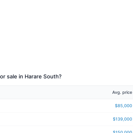
or sale in Harare South?
Avg. price
$85,000
$139,000
$150,000