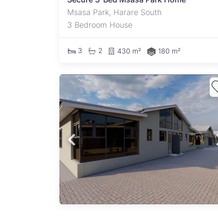
Msasa Park, Harare South
3 Bedroom House
3
2
430 m²
180 m²
es for
ad A
semi-
ted in
 area.
tors
n a