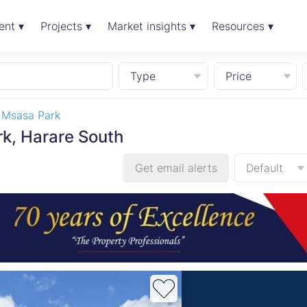
ent ▾
Projects ▾
Market insights ▾
Resources ▾
Type
Price
Msasa Park
rk, Harare South
Get email alerts
Default