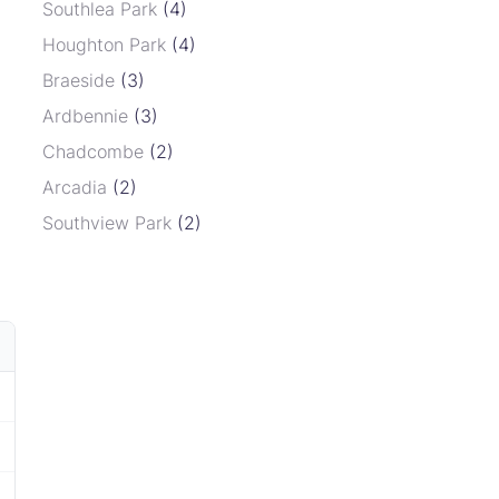
Southlea Park
(4)
Houghton Park
(4)
Braeside
(3)
Ardbennie
(3)
Chadcombe
(2)
Arcadia
(2)
Southview Park
(2)