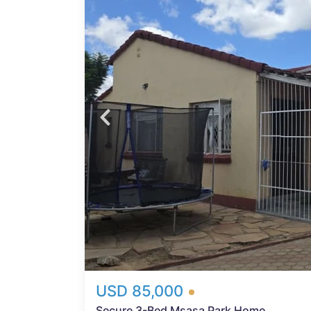
arare
cure,
ilding
Probfix P
ered
ws
View agency 
rden
hen
 hob —
h
d
y
USD 85,000
Secure 3-Bed Msasa Park Home