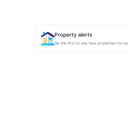
Property alerts
Be the first to see new properties for s