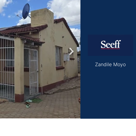
roperties
Rawson Properties Harare
and listings
View agency and listings
Zandile Moyo