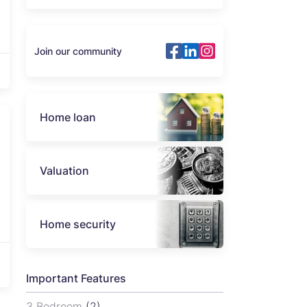
Join our community
Home loan
Valuation
Home security
Important Features
3 Bedroom
(2)