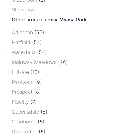
Showdays
Other suburbs near Msasa Park
Arlington
(55)
Hatfield
(54)
Waterfalls
(54)
Mainway Meadows
(26)
Hillside
(10)
Parktown
(9)
Prospect
(8)
Fidelity
(7)
Queensdale
(6)
Cranborne
(5)
Stoneridge
(5)