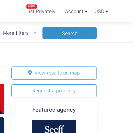
NEW
List Privately
Account ▾
USD ▾
More filters
Search
View results on map
Request a property
Featured agency