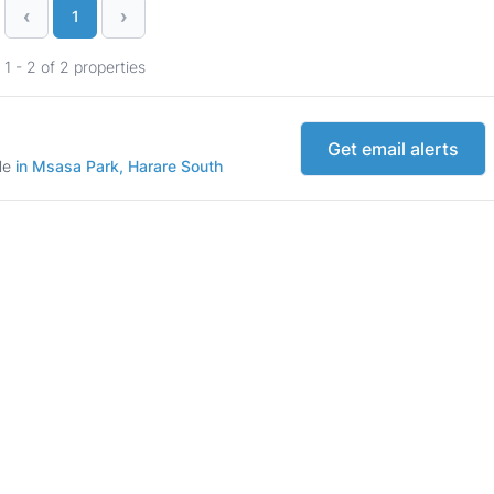
‹
›
1
1 - 2 of 2 properties
Get email alerts
ale
in Msasa Park, Harare South