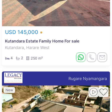
USD 145,000
Kutandara Estate Family Home For sale
Kutandara, Harare West
4
2
250 m²
Rugare Nyamangara
New