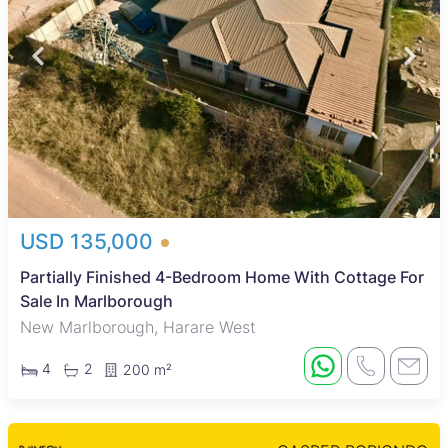
USD 135,000
Partially Finished 4-Bedroom Home With Cottage For
Sale In Marlborough
New Marlborough, Harare West
4
2
200 m²