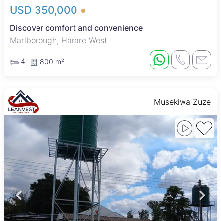
USD 350,000
Discover comfort and convenience
Marlborough, Harare West
4
800 m²
Musekiwa Zuze