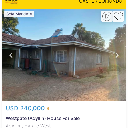
CASPER BORIONDO
Sole Mandate
USD 240,000
Westgate (Adyllin) House For Sale
Adylinn, Harare West