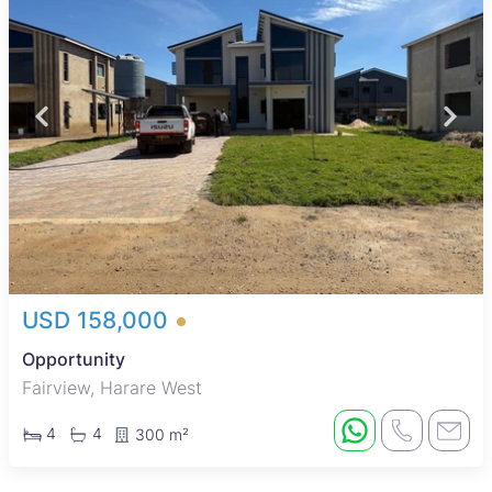
USD 158,000
Opportunity
Fairview, Harare West
4
4
300 m²