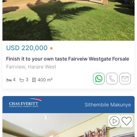
USD 220,000
Finish it to your own taste Fairveiw Westgate Forsale
Fairview, Harare West
4
3
400 m²
Sithembile Makunye