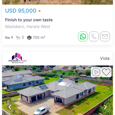
USD 95,000
Finish to your own taste
Madokero, Harare West
4
3
700 m²
Viola