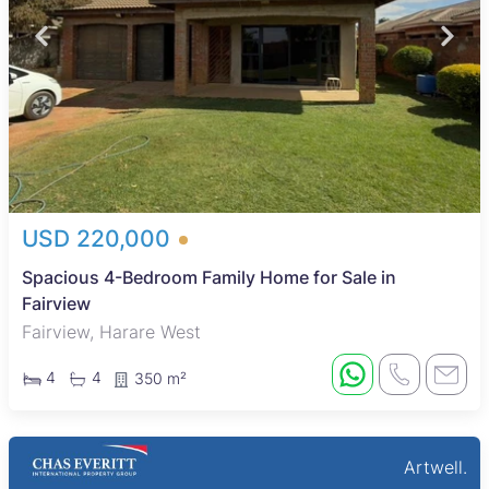
USD 220,000
Spacious 4-Bedroom Family Home for Sale in
Fairview
Fairview, Harare West
4
4
350 m²
Artwell.