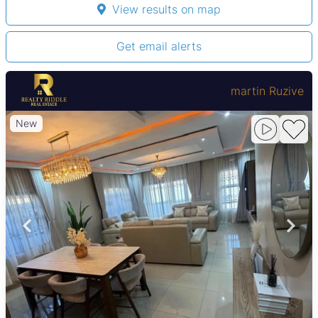
View results on map
Get email alerts
martin Ruzive
New