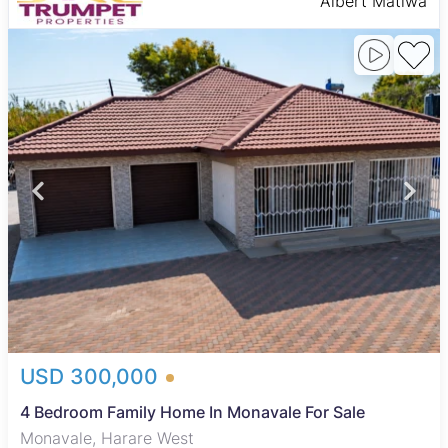
Albert Matiwa
USD 300,000
4 Bedroom Family Home In Monavale For Sale
Monavale, Harare West