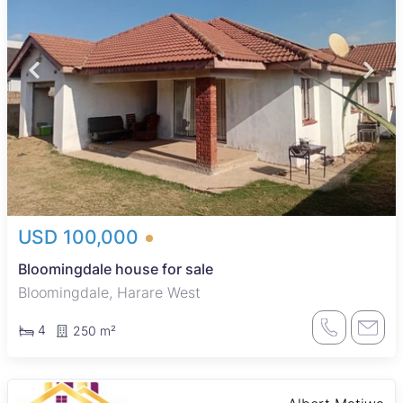
USD 100,000
Bloomingdale house for sale
Bloomingdale, Harare West
4
250 m²