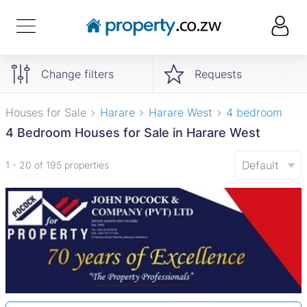
Change filters
Requests
Houses for Sale
Harare
Harare West
4 bedroom
4 Bedroom Houses for Sale in Harare West
Default
1 - 20 of 195 properties