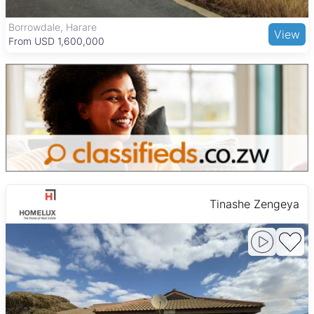
affordable dining options, making Harare West a practical and
lively choice for families and working professionals.
The Grange, Harare
View
From USD 205,000
Tinashe Zengeya