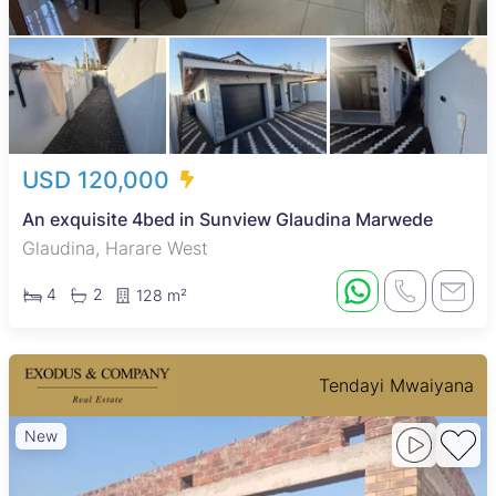
USD 120,000
An exquisite 4bed in Sunview Glaudina Marwede
Glaudina, Harare West
4
2
128 m²
Tendayi Mwaiyana
New