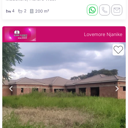
4
2
200 m²
Lovemore Njanike