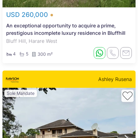
USD 260,000
An exceptional opportunity to acquire a prime,
prestigious incomplete luxury residence in Bluffhill
Bluff Hill, Harare West
4
5
300 m²
Ashley Rusena
Sole Mandate