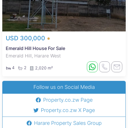
USD 300,000
Emerald Hill House For Sale
Emerald Hill, Harare West
4
2
2,020 m²
Follow us on Social Media
Property.co.zw Page
Property.co.zw X Page
Harare Property Sales Group