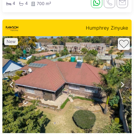
4
4
700 m²
Humphrey Zinyuke
New