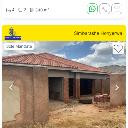
4
3
340 m²
Simbarashe Honyerwa
Sole Mandate