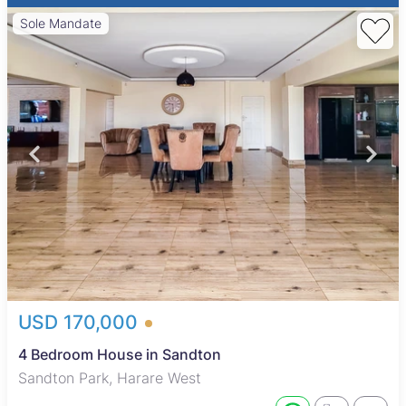
Sole Mandate
USD 170,000
4 Bedroom House in Sandton
Sandton Park, Harare West