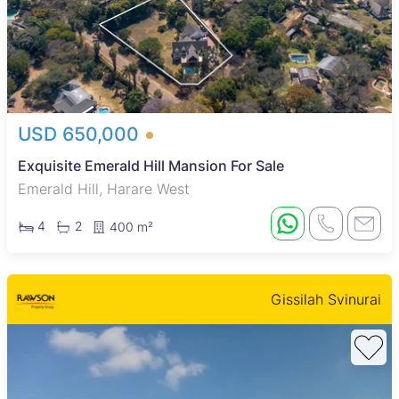
USD 650,000
Exquisite Emerald Hill Mansion For Sale
Emerald Hill, Harare West
4
2
400 m²
Gissilah Svinurai