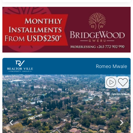
Romeo Mwale