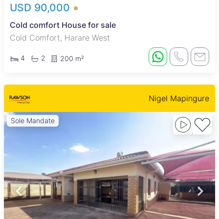
USD 90,000
Cold comfort House for sale
Cold Comfort, Harare West
4
2
200 m²
Nigel Mapingure
Sole Mandate