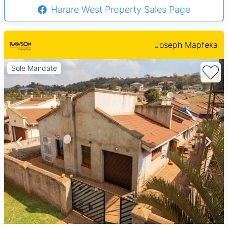
Harare West Property Sales Page
Joseph Mapfeka
Sole Mandate