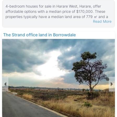
4-bedroom houses for sale in Harare West, Harare, offer
affordable options with a median price of $170,000. These
properties typically have a median land area of 779 ㎡ and a
Read More
median building size of about 270 ㎡, with some larger homes
sitting on land up to 9,347 ㎡ and property sizes reaching
2,002 ㎡.
THE BARNES
Many of these houses feature walled compounds, tiled floors,
boreholes, main en suite bathrooms, and fitted kitchens,
providing comfortable and practical living spaces. The variety
in property sizes and land areas caters to different family
needs and budgets, making this area appealing for buyers
seeking value and space.
Harare West is a diverse neighborhood combining residential,
commercial, and industrial zones. It offers good access to
public transport for easy commuting to central Harare. Key
local amenities include the historic Zimbabwe Grounds, Mbare
Musika Market for fresh produce and shopping, and the
nearby National Sports Stadium. The area is served by
several primary and secondary schools and is close to
Parirenyatwa Hospital, ensuring access to education and
healthcare. Local eateries and informal food stalls provide