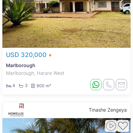
USD 320,000
Marlborough
Marlborough, Harare West
4
3
900 m²
Tinashe Zengeya