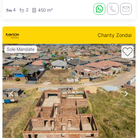
4
2
450 m²
Charity Zondai
Sole Mandate