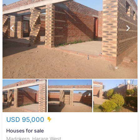
USD 95,000
Houses for sale
Madokero, Harare West