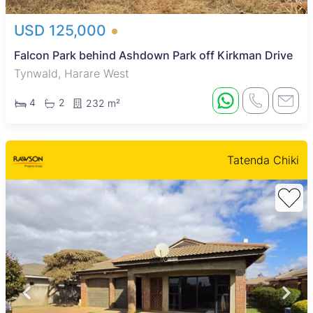
USD 125,000
Falcon Park behind Ashdown Park off Kirkman Drive
Tynwald, Harare West
4
2
232 m²
Tatenda Chiki