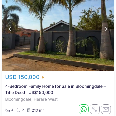
USD 150,000
4-Bedroom Family Home for Sale in Bloomingdale –
Title Deed | US$150,000
Bloomingdale, Harare West
4
2
210 m²