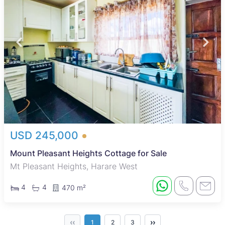
USD 245,000
Mount Pleasant Heights Cottage for Sale
Mt Pleasant Heights, Harare West
4
4
470 m²
‹‹
››
1
2
3