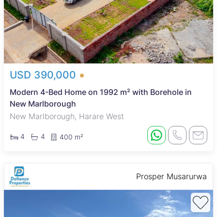
USD 390,000
Modern 4-Bed Home on 1992 m² with Borehole in
New Marlborough
New Marlborough, Harare West
4
4
400 m²
Prosper Musarurwa