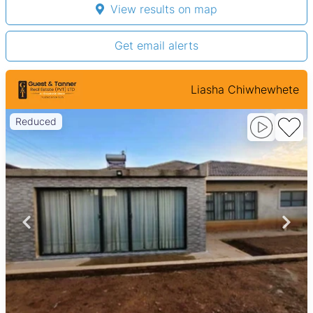
View results on map
Get email alerts
Liasha Chiwhewhete
Reduced