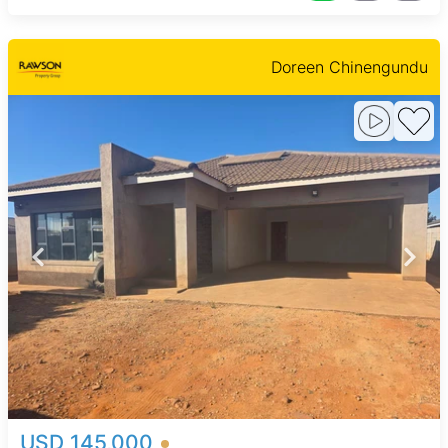
Doreen Chinengundu
USD 145,000