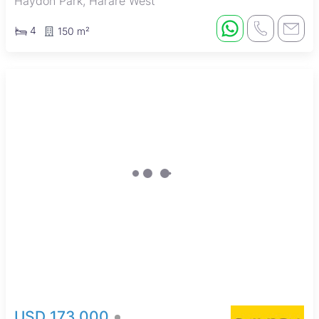
Haydon Park, Harare West
4
150 m²
USD 173,000