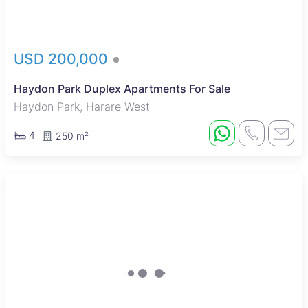
USD 200,000
Haydon Park Duplex Apartments For Sale
Haydon Park, Harare West
4
250 m²