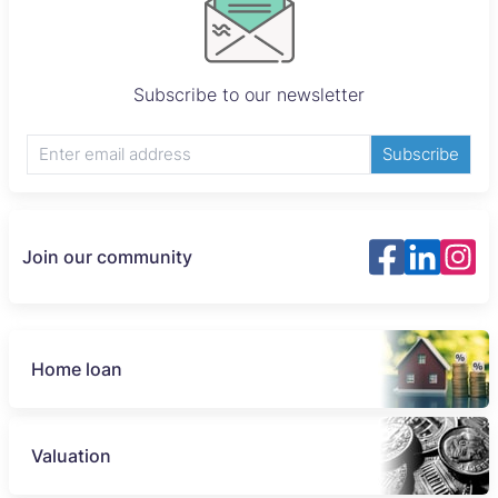
Subscribe to our newsletter
Subscribe
Join our community
Home loan
Valuation