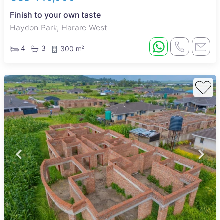
Finish to your own taste
Haydon Park, Harare West
4
3
300 m²