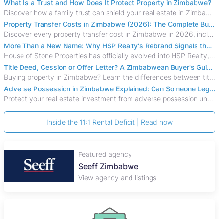
What Is a Trust and How Does It Protect Property in Zimbabwe?
Discover how a family trust can shield your real estate in Zimbabwe from creditors, costly estate disputes, and probate delays.
Property Transfer Costs in Zimbabwe (2026): The Complete Buyer's & Seller's Guide
Discover every property transfer cost in Zimbabwe in 2026, including Stamp Duty, Capital Gains Tax, conveyancing fees, VAT, and hidden costs.
More Than a New Name: Why HSP Realty's Rebrand Signals the Rise of a New Generation of Zimbabwean Real Estate
House of Stone Properties has officially evolved into HSP Realty, marking a bold new chapter in Zimbabwe’s real estate sector.
Title Deed, Cession or Offer Letter? A Zimbabwean Buyer's Guide to Property Ownership Documents
Buying property in Zimbabwe? Learn the differences between title deeds, council cessions, developer cessions, sectional title and other ownership documents.
Adverse Possession in Zimbabwe Explained: Can Someone Legally Claim Your Property?
Protect your real estate investment from adverse possession under Zimbabwe's Prescription Act. This 2026 guide explains the legal requirements for acquisitive
Inside the 11:1 Rental Deficit | Read now
Featured agency
Seeff Zimbabwe
View agency and listings