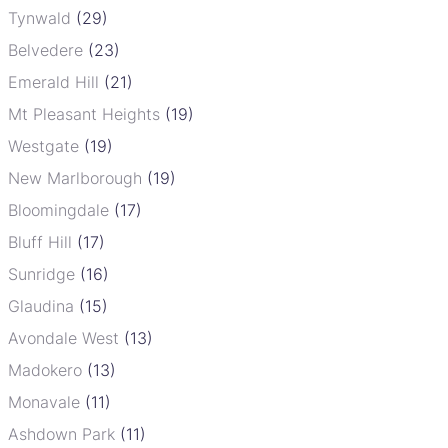
Tynwald
(29)
Belvedere
(23)
Emerald Hill
(21)
Mt Pleasant Heights
(19)
Westgate
(19)
New Marlborough
(19)
Bloomingdale
(17)
Bluff Hill
(17)
Sunridge
(16)
Glaudina
(15)
Avondale West
(13)
Madokero
(13)
Monavale
(11)
Ashdown Park
(11)