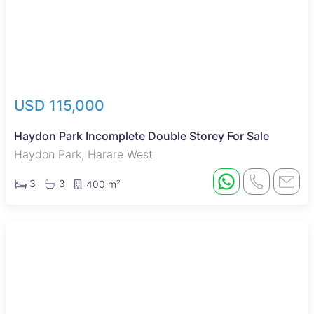
USD 115,000
Haydon Park Incomplete Double Storey For Sale
Haydon Park, Harare West
3
3
400 m²