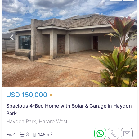
USD 150,000
Spacious 4-Bed Home with Solar & Garage in Haydon
Park
Haydon Park, Harare West
4
3
146 m²