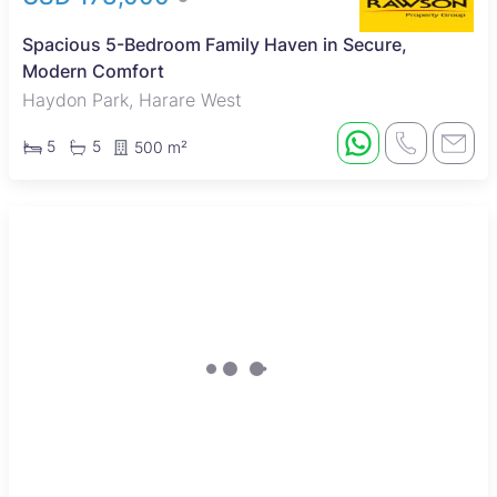
Spacious 5-Bedroom Family Haven in Secure,
Modern Comfort
Haydon Park, Harare West
5
5
500 m²
Sole Mandate