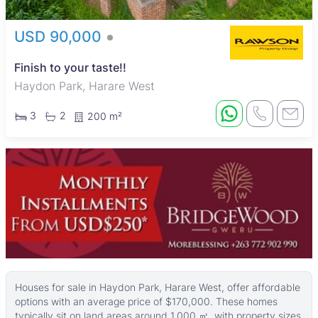
USD 90,000
Finish to your taste!!
Haydon Park, Harare West
3
2
200 m²
Houses for sale in Haydon Park, Harare West, offer affordable
options with an average price of $170,000. These homes
typically sit on land areas around 1,000 ㎡, with property sizes