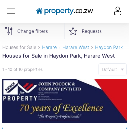
Change filters
Requests
Houses for Sale
Harare
Harare West
Haydon Park
Houses for Sale in Haydon Park, Harare West
Default
1 - 10 of 10 properties