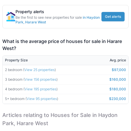
Property alerts
Get alerts
Be the first to see new properties for sale
in Haydon
Park, Harare West
What is the average price of houses for sale in Harare
West?
Property Size
Avg. price
2 bedroom (
View 25 properties
)
$97,000
3 bedroom (
View 156 properties
)
$160,000
4 bedroom (
View 195 properties
)
$180,000
5+ bedroom (
View 95 properties
)
$230,000
Articles relating to Houses for Sale in Haydon
Park, Harare West