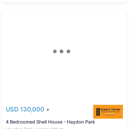
USD 130,000
4 Bedroomed Shell House - Haydon Park