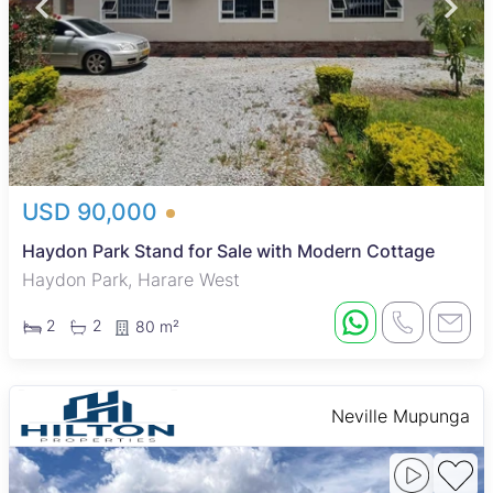
USD 90,000
Haydon Park Stand for Sale with Modern Cottage
Haydon Park, Harare West
2
2
80 m²
Neville Mupunga