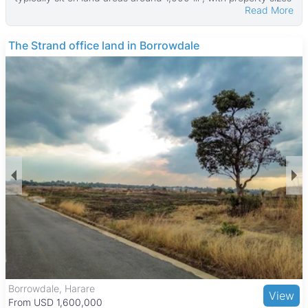
Read More
averaging 386 ㎡. The smallest properties start at 200 ㎡ with
land from 500 ㎡, while the largest homes can reach up to
900 ㎡ on plots as large as 1,800 ㎡.
The Strand office land in Borrowdale
Most houses come with garages and main en suite bedrooms,
providing convenience and privacy. Many properties also
feature verandahs, boreholes, water tanks, and are walled for
added security. These features make the homes well suited
for families looking for comfortable and practical living spaces
in a quiet neighborhood.
Haydon Park is a well-established suburb known for its
peaceful, family-friendly environment with tree-lined streets.
Residents enjoy close access to green spaces like the
National Botanic Gardens and Harare Gardens, as well as
cultural sites such as the Zimbabwe Museum of Human
Sciences. The area is near reputable schools including Harare
International School and healthcare facilities like Parirenyatwa
Group Hospital. Shopping is convenient with nearby centers
such as Mbare Musika Market, Avondale Shopping Centre,
and Sam Levy’s Village. Good transport links and public transit
options make commuting to Harare’s city center easy,
Borrowdale, Harare
View
supporting a balanced suburban lifestyle.
From USD 1,600,000