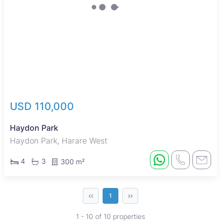
USD 110,000
Haydon Park
Haydon Park, Harare West
4
3
300 m²
‹‹
››
1
1 - 10 of 10 properties