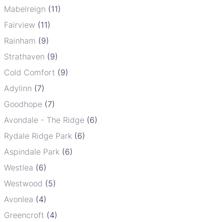
Mabelreign
(11)
Fairview
(11)
Rainham
(9)
Strathaven
(9)
Cold Comfort
(9)
Adylinn
(7)
Goodhope
(7)
Avondale - The Ridge
(6)
Rydale Ridge Park
(6)
Aspindale Park
(6)
Westlea
(6)
Westwood
(5)
Avonlea
(4)
Greencroft
(4)