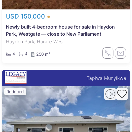
USD 150,000
Newly built 4-bedroom house for sale in Haydon
Park, Westgate — close to New Parliament
Haydon Park, Harare West
4
4
250 m²
Tapiwa Munyikwa
Reduced