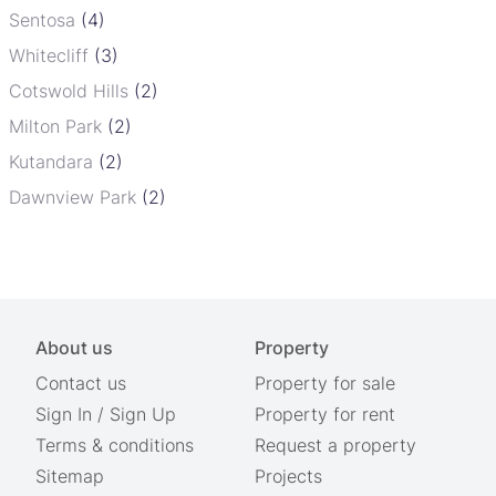
Sentosa
(4)
Whitecliff
(3)
Cotswold Hills
(2)
Milton Park
(2)
Kutandara
(2)
Dawnview Park
(2)
About us
Property
Contact us
Property for sale
Sign In
/
Sign Up
Property for rent
Terms & conditions
Request a property
Sitemap
Projects