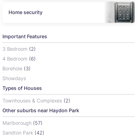
Home security
Important Features
3 Bedroom
(2)
4 Bedroom
(6)
Borehole
(3)
Showdays
Types of Houses
Townhouses & Complexes
(2)
Other suburbs near Haydon Park
Marlborough
(57)
Sandton Park
(42)