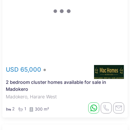
USD 65,000
2 bedroom cluster homes available for sale in
Madokero
Madokero, Harare West
2
1
300 m²