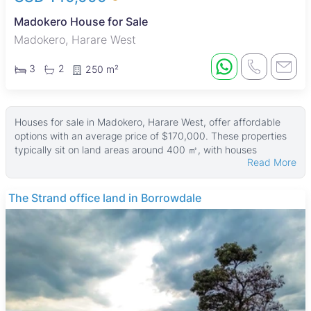
Madokero House for Sale
Madokero, Harare West
3
2
250 m²
Houses for sale in Madokero, Harare West, offer affordable
options with an average price of $170,000. These properties
typically sit on land areas around 400 ㎡, with houses
Read More
averaging about 210 ㎡ in size. The largest homes can reach
up to 400 ㎡ on land parcels as big as 474 ㎡, while smaller
plots start from 200 ㎡.
The Strand office land in Borrowdale
Many houses in this area feature municipal water supply and
main en suite bathrooms, providing comfortable living
standards. The properties are well suited for families and
working professionals looking for practical homes with
essential amenities in a quiet neighborhood.
Madokero is a well-established residential suburb known for
its family-friendly atmosphere and middle-income housing. It