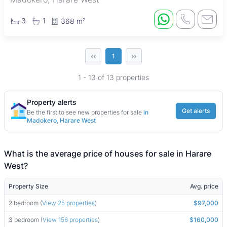
3
1
368 m²
‹‹
››
1
1 - 13 of 13 properties
Property alerts
Get alerts
Be the first to see new properties for sale
in
Madokero, Harare West
What is the average price of houses for sale in Harare
West?
Property Size
Avg. price
2 bedroom (
View 25 properties
)
$97,000
3 bedroom (
View 156 properties
)
$160,000