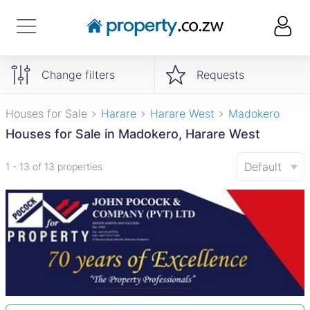
Change filters
Requests
Houses for Sale
Harare
Harare West
Madokero
Houses for Sale in Madokero, Harare West
Default
1 - 13 of 13 properties