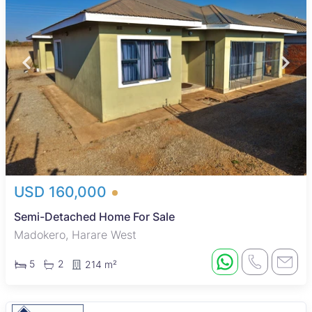
USD 160,000
Semi-Detached Home For Sale
Madokero, Harare West
5
2
214 m²