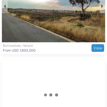
benefits from proximity to the National Sports Stadium and
local parks, offering recreational opportunities. The area has
several schools and healthcare facilities, making it convenient
for families. Residents enjoy access to local shopping centers
and markets, with easy transport links to Harare’s city center
via minibuses and taxis. A variety of local eateries add to the
community feel, making Madokero a balanced and attractive
place to live.
Borrowdale, Harare
View
From USD 1,600,000
New