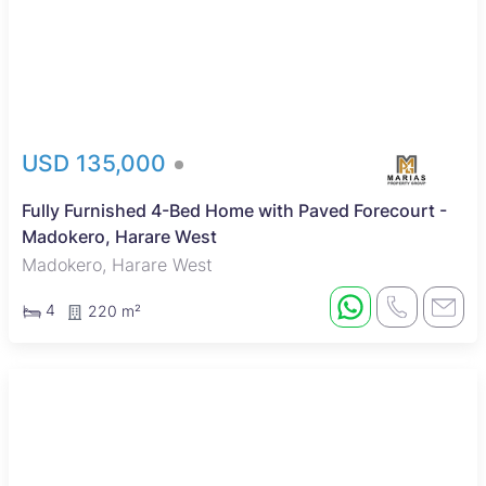
USD 135,000
Fully Furnished 4-Bed Home with Paved Forecourt -
Madokero, Harare West
Madokero, Harare West
4
220 m²