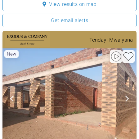
View results on map
Get email alerts
Tendayi Mwaiyana
New