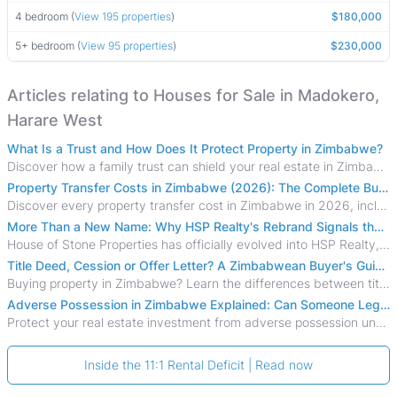
4 bedroom (
View 195 properties
)
$180,000
5+ bedroom (
View 95 properties
)
$230,000
Articles relating to Houses for Sale in Madokero,
Harare West
What Is a Trust and How Does It Protect Property in Zimbabwe?
Discover how a family trust can shield your real estate in Zimbabwe from creditors, costly estate disputes, and probate delays.
Property Transfer Costs in Zimbabwe (2026): The Complete Buyer's & Seller's Guide
Discover every property transfer cost in Zimbabwe in 2026, including Stamp Duty, Capital Gains Tax, conveyancing fees, VAT, and hidden costs.
More Than a New Name: Why HSP Realty's Rebrand Signals the Rise of a New Generation of Zimbabwean Real Estate
House of Stone Properties has officially evolved into HSP Realty, marking a bold new chapter in Zimbabwe’s real estate sector.
Title Deed, Cession or Offer Letter? A Zimbabwean Buyer's Guide to Property Ownership Documents
Buying property in Zimbabwe? Learn the differences between title deeds, council cessions, developer cessions, sectional title and other ownership documents.
Adverse Possession in Zimbabwe Explained: Can Someone Legally Claim Your Property?
Protect your real estate investment from adverse possession under Zimbabwe's Prescription Act. This 2026 guide explains the legal requirements for acquisitive
Inside the 11:1 Rental Deficit | Read now