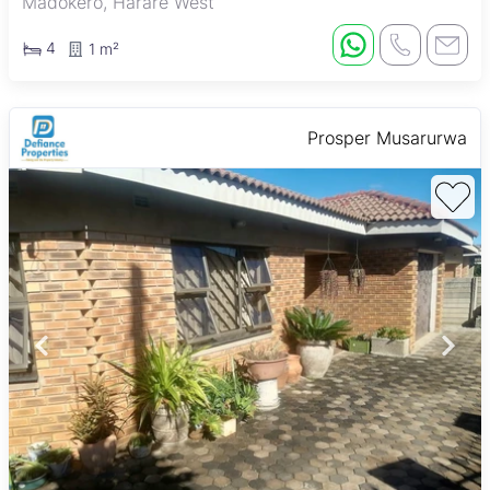
Madokero, Harare West
4
1 m²
Prosper Musarurwa