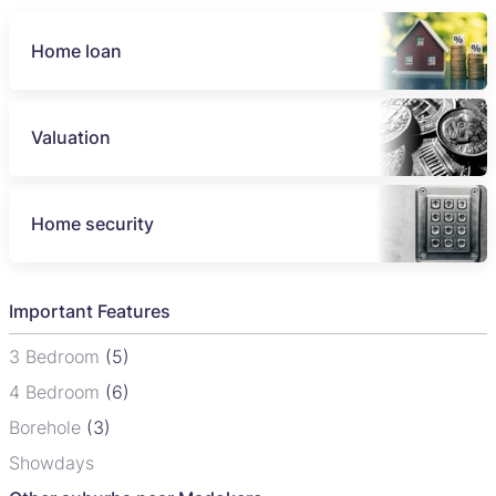
Home loan
Valuation
Home security
Important Features
3 Bedroom
(5)
4 Bedroom
(6)
Borehole
(3)
Showdays