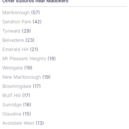
Other suburbs near Madokero
Marlborough
(57)
Sandton Park
(42)
Tynwald
(29)
Belvedere
(23)
Emerald Hill
(21)
Mt Pleasant Heights
(19)
Westgate
(19)
New Marlborough
(19)
Bloomingdale
(17)
Bluff Hill
(17)
Sunridge
(16)
Glaudina
(15)
Avondale West
(13)