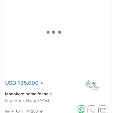
USD 135,000
Madokero home for sale
Madokero, Harare West
3
2
200 m²