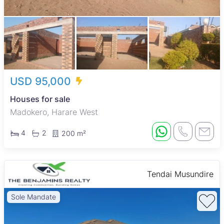
USD 95,000
Houses for sale
Madokero, Harare West
4
2
200 m²
Tendai Musundire
Sole Mandate