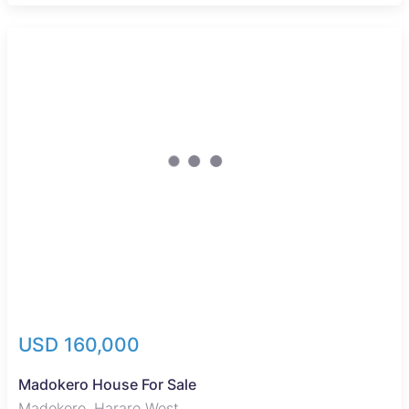
USD 160,000
Madokero House For Sale
Madokero, Harare West