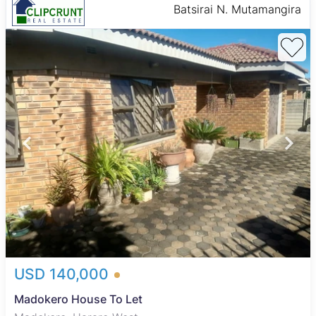
Batsirai N. Mutamangira
USD 140,000
Madokero House To Let