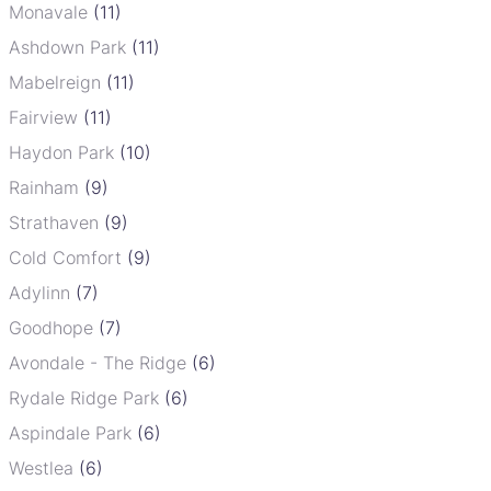
Monavale
(11)
Ashdown Park
(11)
Mabelreign
(11)
Fairview
(11)
Haydon Park
(10)
Rainham
(9)
Strathaven
(9)
Cold Comfort
(9)
Adylinn
(7)
Goodhope
(7)
Avondale - The Ridge
(6)
Rydale Ridge Park
(6)
Aspindale Park
(6)
Westlea
(6)