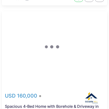
USD 160,000
Spacious 4-Bed Home with Borehole & Driveway in