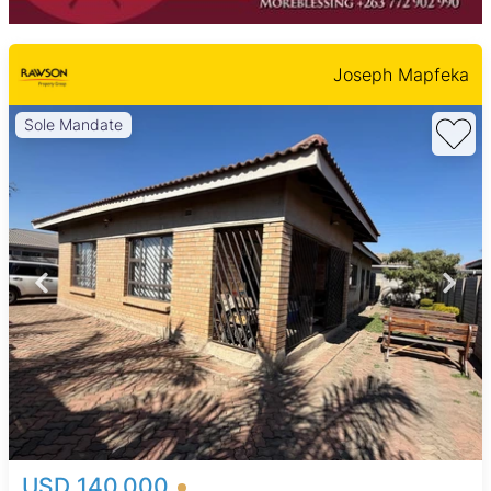
Joseph Mapfeka
Sole Mandate
USD 140,000