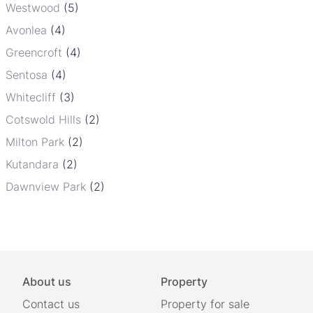
Westwood
(5)
Avonlea
(4)
Greencroft
(4)
Sentosa
(4)
Whitecliff
(3)
Cotswold Hills
(2)
Milton Park
(2)
Kutandara
(2)
Dawnview Park
(2)
About us
Property
Contact us
Property for sale