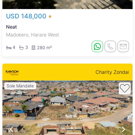
USD 148,000
Neat
Madokero, Harare West
4
3
280 m²
Charity Zondai
Sole Mandate