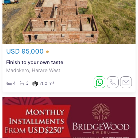
USD 95,000
Finish to your own taste
Madokero, Harare West
4
3
700 m²