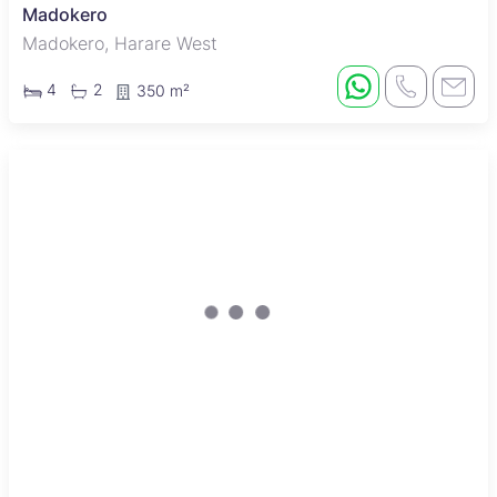
Madokero
Madokero, Harare West
4
2
350 m²