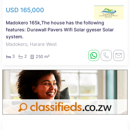
USD 165,000
Madokero 165k,The house has the following
features: Durawall Pavers Wifi Solar gyeser Solar
system.
Madokero, Harare West
3
2
250 m²