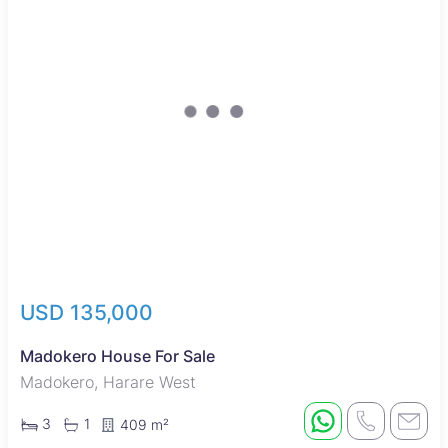
USD 135,000
Madokero House For Sale
Madokero, Harare West
3
1
409 m²