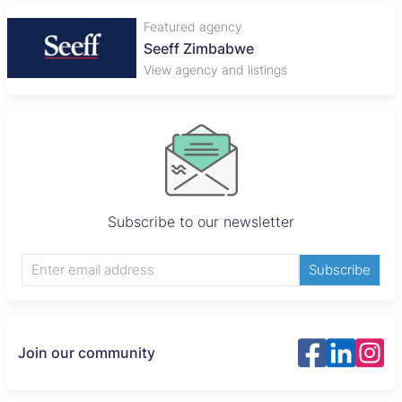
Featured agency
Seeff Zimbabwe
View agency and listings
Subscribe to our newsletter
Subscribe
Join our community