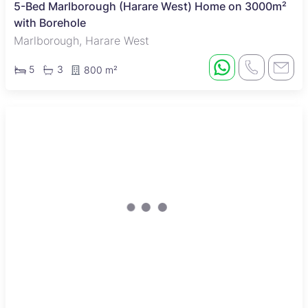
5-Bed Marlborough (Harare West) Home on 3000m²
with Borehole
Marlborough, Harare West
5
3
800 m²