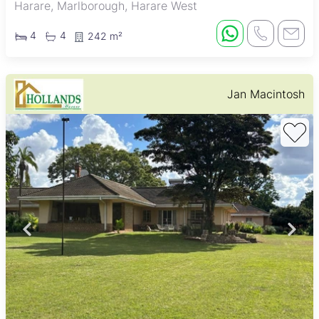
Harare, Marlborough, Harare West
4
4
242 m²
Jan Macintosh