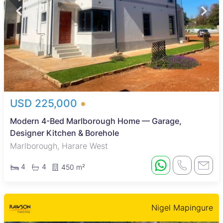
USD 225,000
Modern 4-Bed Marlborough Home — Garage,
Designer Kitchen & Borehole
Marlborough, Harare West
4
4
450 m²
Nigel Mapingure