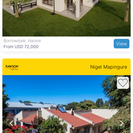
like Marlborough Shopping Centre, Marlborough High School,
and Parirenyatwa Group Hospital. Residents also enjoy nearby
green spaces such as Harare Gardens and cultural sites like
the Zimbabwe Museum of Human Sciences, making it a
practical and community-focused area to live in.
Newport, Harare
View
From USD 19,900
Nigel Mapingure