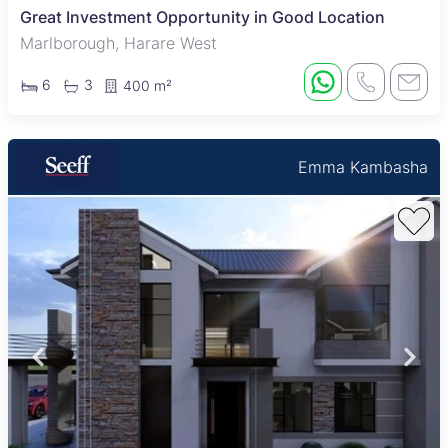
Great Investment Opportunity in Good Location
Marlborough, Harare West
6
3
400 m²
Emma Kambasha