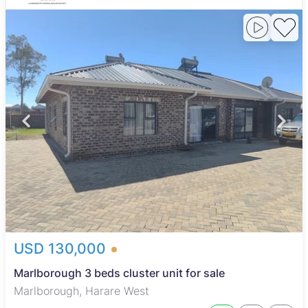
USD 130,000
Marlborough 3 beds cluster unit for sale
Marlborough, Harare West