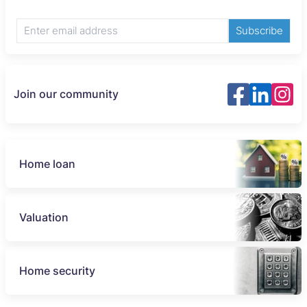
Subscribe
Join our community
Home loan
Valuation
Home security