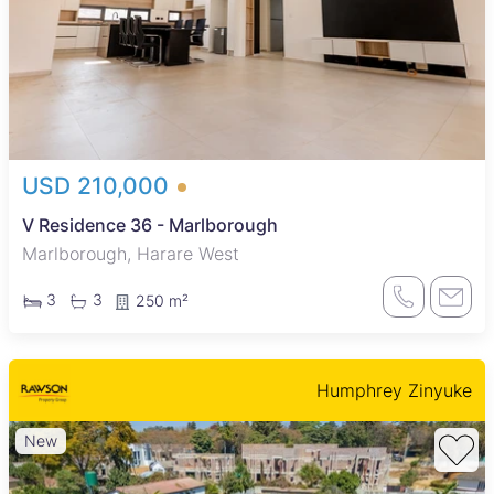
USD 210,000
V Residence 36 - Marlborough
Marlborough, Harare West
3
3
250 m²
Humphrey Zinyuke
New