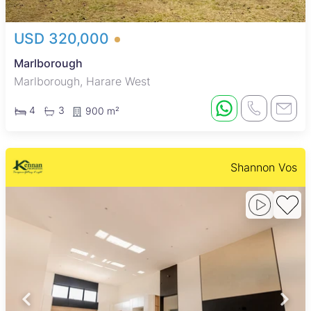
USD 320,000
Marlborough
Marlborough, Harare West
4
3
900 m²
Shannon Vos