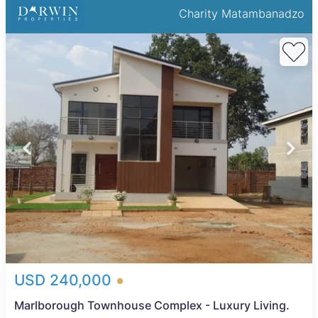
Charity Matambanadzo
USD 240,000
Marlborough Townhouse Complex - Luxury Living.