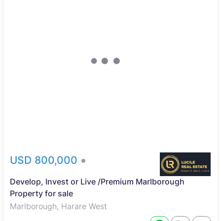
USD 800,000
Develop, Invest or Live /Premium Marlborough
Property for sale
Marlborough, Harare West