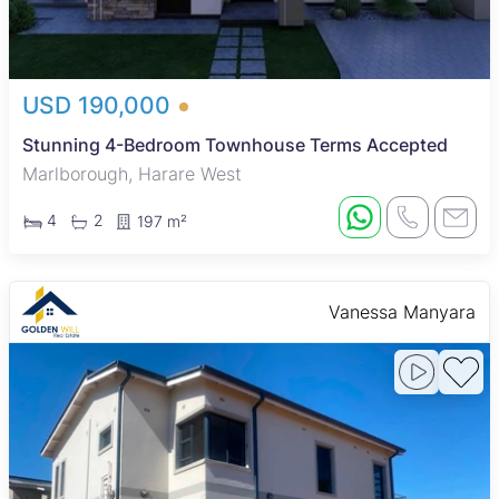
USD 190,000
Stunning 4-Bedroom Townhouse Terms Accepted
Marlborough, Harare West
4
2
197 m²
Vanessa Manyara