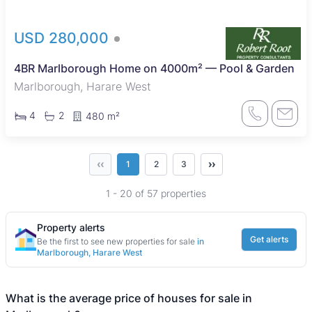
USD 280,000
4BR Marlborough Home on 4000m² — Pool & Garden
Marlborough, Harare West
4
2
480 m²
‹‹
››
1
2
3
1 - 20 of 57 properties
Property alerts
Get alerts
Be the first to see new properties for sale
in
Marlborough, Harare West
What is the average price of houses for sale in