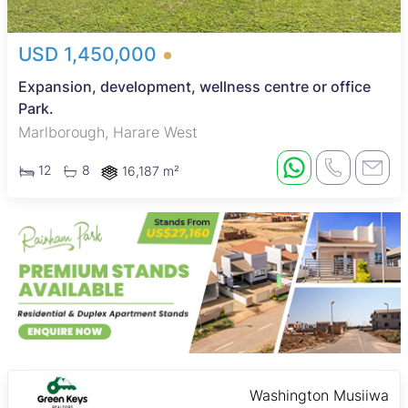
USD 1,450,000
Expansion, development, wellness centre or office
Park.
Marlborough, Harare West
12
8
16,187 m²
Washington Musiiwa