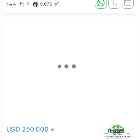
4
3
9,076 m²
New
USD 250,000