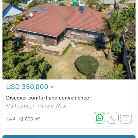
USD 350,000
Discover comfort and convenience
Marlborough, Harare West
4
800 m²