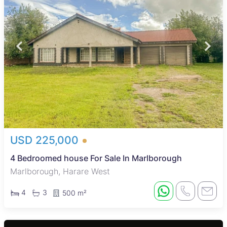
USD 225,000
4 Bedroomed house For Sale In Marlborough
Marlborough, Harare West
4
3
500 m²