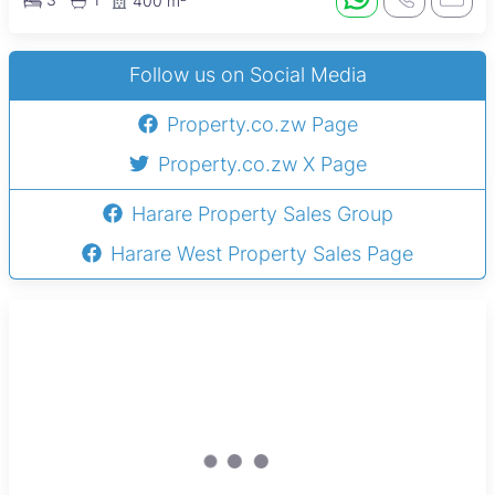
400 m²
Follow us on Social Media
Property.co.zw Page
Property.co.zw X Page
Harare Property Sales Group
Harare West Property Sales Page