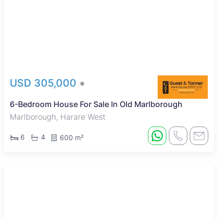
USD 305,000
6-Bedroom House For Sale In Old Marlborough
Marlborough, Harare West
6
4
600 m²
New