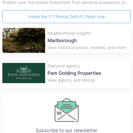
Protect your real estate investment from adverse possession under Zimbabwe's Prescription Act. This 2026 guide explains the legal requirements for acquisitive
Inside the 11:1 Rental Deficit | Read now
Neighborhood insights
Marlborough
View historical prices, reviews, and more
Featured agency
John Pocock and Company
View agency and listings
Subscribe to our newsletter