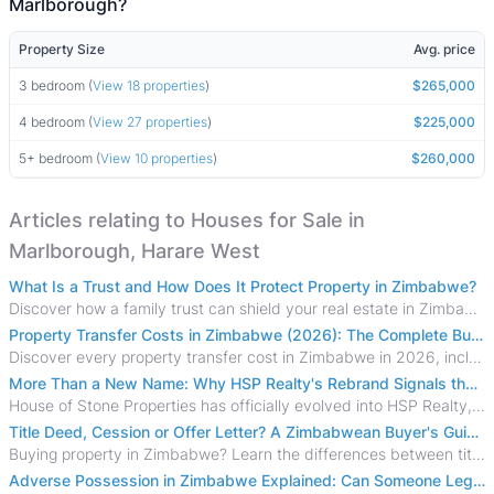
Marlborough?
Property Size
Avg. price
3 bedroom (
View 18 properties
)
$265,000
4 bedroom (
View 27 properties
)
$225,000
5+ bedroom (
View 10 properties
)
$260,000
Articles relating to Houses for Sale in
Marlborough, Harare West
What Is a Trust and How Does It Protect Property in Zimbabwe?
Discover how a family trust can shield your real estate in Zimbabwe from creditors, costly estate disputes, and probate delays.
Property Transfer Costs in Zimbabwe (2026): The Complete Buyer's & Seller's Guide
Discover every property transfer cost in Zimbabwe in 2026, including Stamp Duty, Capital Gains Tax, conveyancing fees, VAT, and hidden costs.
More Than a New Name: Why HSP Realty's Rebrand Signals the Rise of a New Generation of Zimbabwean Real Estate
House of Stone Properties has officially evolved into HSP Realty, marking a bold new chapter in Zimbabwe’s real estate sector.
Title Deed, Cession or Offer Letter? A Zimbabwean Buyer's Guide to Property Ownership Documents
Buying property in Zimbabwe? Learn the differences between title deeds, council cessions, developer cessions, sectional title and other ownership documents.
Adverse Possession in Zimbabwe Explained: Can Someone Legally Claim Your Property?