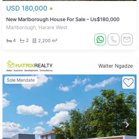
USD 180,000
New Marlborough House For Sale – Us$180,000
Marlborough, Harare West
4
2
2,200 m²
Walter Ngadze
Sole Mandate