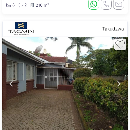
3
2
210 m²
Takudzwa