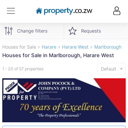
Change filters
Requests
Houses for Sale
Harare
Harare West
Marlborough
Houses for Sale in Marlborough, Harare West
Default
1 - 20 of 57 properties