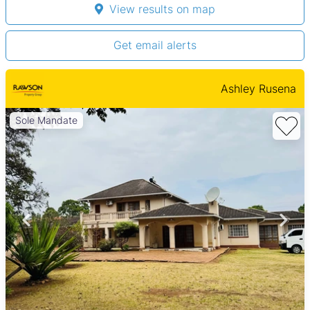
View results on map
Get email alerts
Ashley Rusena
Sole Mandate