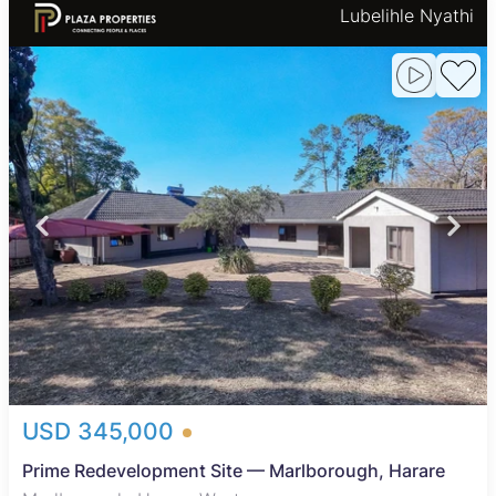
Lubelihle Nyathi
USD 345,000
Prime Redevelopment Site — Marlborough, Harare