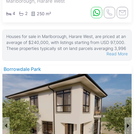
Marlborough, Harare West
4
2
250 m²
Houses for sale in Marlborough, Harare West, are priced at an
average of $240,000, with listings starting from USD 97,000.
These properties typically sit on land parcels averaging 3,996
Read More
㎡, with house sizes around 242 ㎡. Some larger homes offer
extensive land areas up to 9,347 ㎡ and building sizes
reaching 8,093 ㎡, catering to buyers seeking spacious family
Newport
homes.
Many houses come with fitted kitchens, tiled floors, and good
ZESA power supply. Gardens and boreholes are common
features, along with water tanks to ensure water availability.
Most properties are walled for security, and many include
main en suite bedrooms, providing comfortable living spaces
for families.
Marlborough is a well-established middle-income suburb
popular with families and professionals. It offers good road
connectivity to Harare’s city center and access to amenities