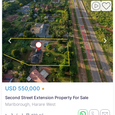
USD 550,000
Second Street Extension Property For Sale
Marlborough, Harare West
3
1