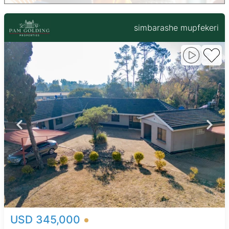
simbarashe mupfekeri
USD 345,000