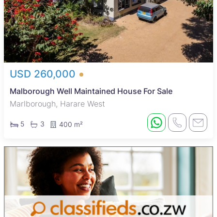
USD 260,000
Malborough Well Maintained House For Sale
Marlborough, Harare West
5
3
400 m²