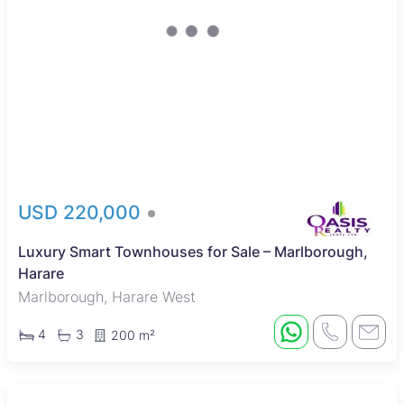
USD 220,000
Luxury Smart Townhouses for Sale – Marlborough,
Harare
Marlborough, Harare West
4
3
200 m²