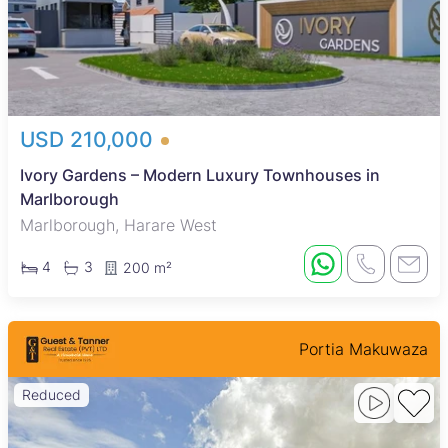
USD 210,000
Ivory Gardens – Modern Luxury Townhouses in
Marlborough
Marlborough, Harare West
4
3
200 m²
Portia Makuwaza
Reduced