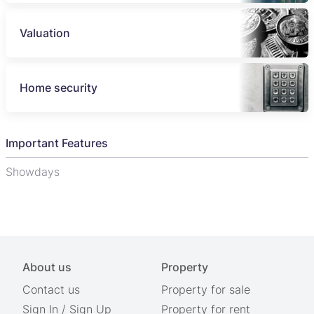
Valuation
Home security
Important Features
Showdays
About us
Property
Contact us
Property for sale
Sign In
/
Sign Up
Property for rent