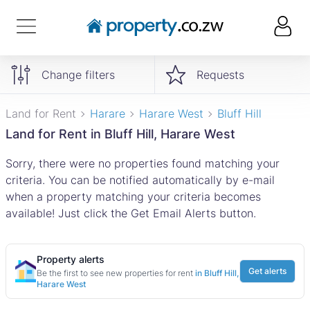
Change filters
Requests
Land for Rent
Harare
Harare West
Bluff Hill
Land for Rent in Bluff Hill, Harare West
Sorry, there were no properties found matching your
criteria. You can be notified automatically by e-mail
when a property matching your criteria becomes
available! Just click the Get Email Alerts button.
Property alerts
Get alerts
Be the first to see new properties for rent
in Bluff Hill,
Harare West