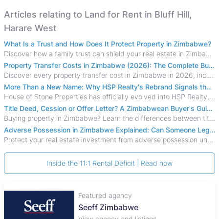
Articles relating to Land for Rent in Bluff Hill,
Harare West
What Is a Trust and How Does It Protect Property in Zimbabwe?
Discover how a family trust can shield your real estate in Zimbabwe from creditors, costly estate disputes, and probate delays.
Property Transfer Costs in Zimbabwe (2026): The Complete Buyer's & Seller's Guide
Discover every property transfer cost in Zimbabwe in 2026, including Stamp Duty, Capital Gains Tax, conveyancing fees, VAT, and hidden costs.
More Than a New Name: Why HSP Realty's Rebrand Signals the Rise of a New Generation of Zimbabwean Real Estate
House of Stone Properties has officially evolved into HSP Realty, marking a bold new chapter in Zimbabwe’s real estate sector.
Title Deed, Cession or Offer Letter? A Zimbabwean Buyer's Guide to Property Ownership Documents
Buying property in Zimbabwe? Learn the differences between title deeds, council cessions, developer cessions, sectional title and other ownership documents.
Adverse Possession in Zimbabwe Explained: Can Someone Legally Claim Your Property?
Protect your real estate investment from adverse possession under Zimbabwe's Prescription Act. This 2026 guide explains the legal requirements for acquisitive
Inside the 11:1 Rental Deficit | Read now
Featured agency
Seeff Zimbabwe
View agency and listings