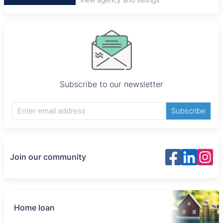
Subscribe to our newsletter
Subscribe
Join our community
Home loan