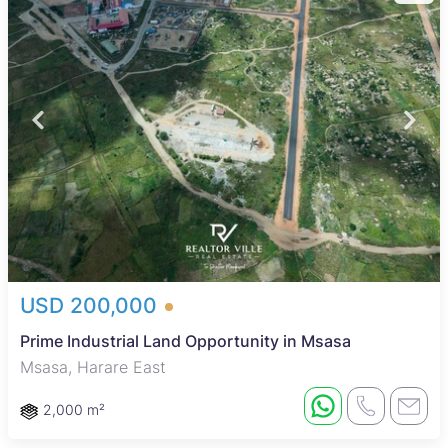
USD 200,000
Prime Industrial Land Opportunity in Msasa
Msasa, Harare East
2,000 m²