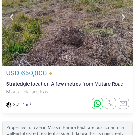
USD 650,000
Stratedgic location A few metres from Mutare Road
Msasa, Harare East
3,724 m²
Properties for sale in Msasa, Harare East, are positioned in a
well-established residential suburb known for its quiet, leafy