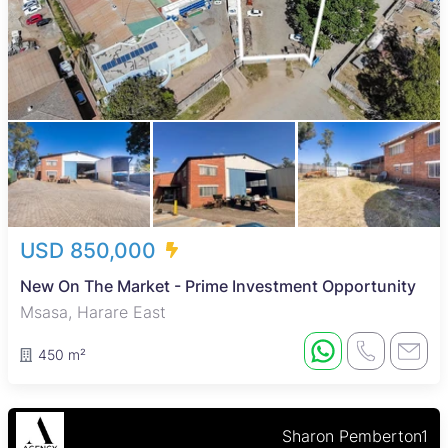
USD 850,000
New On The Market - Prime Investment Opportunity
Msasa, Harare East
450 m²
Sharon Pemberton1