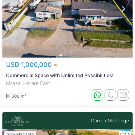
USD 1,000,000
Commercial Space with Unlimited Possibilities!
Msasa, Harare East
600 m²
Dorren Matiringe
Sole Mandate