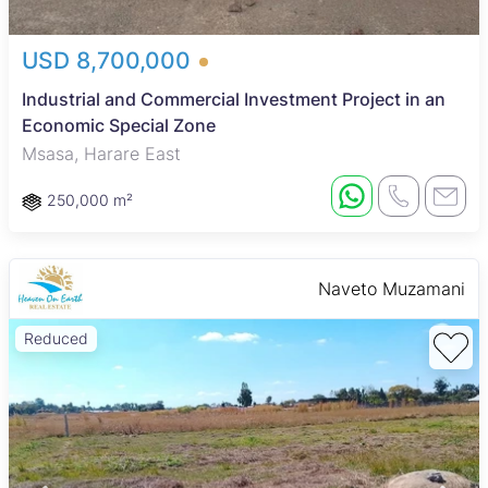
USD 8,700,000
Industrial and Commercial Investment Project in an
Economic Special Zone
Msasa, Harare East
250,000 m²
Naveto Muzamani
Reduced