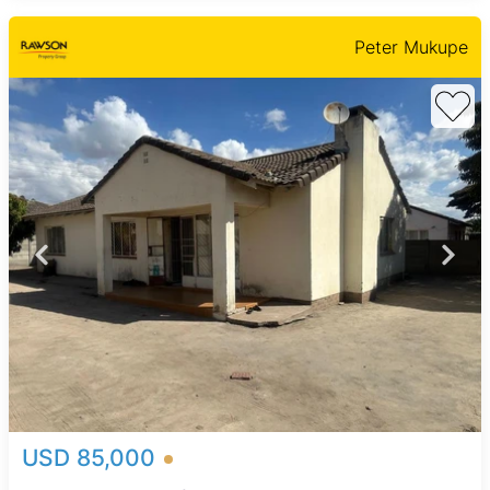
Peter Mukupe
USD 85,000