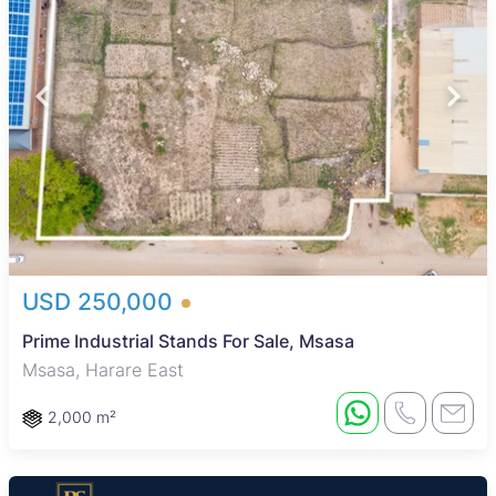
USD 250,000
Prime Industrial Stands For Sale, Msasa
Msasa, Harare East
2,000 m²