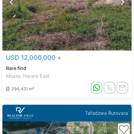
USD 12,000,000
Rare find
Msasa, Harare East
294,431 m²
Tafadzwa Rutsvara