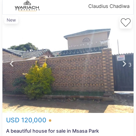
Claudius Chadiwa
New
USD 120,000
A beautiful house for sale in Msasa Park