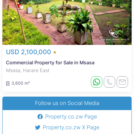
USD 2,100,000
Commercial Property for Sale in Msasa
Msasa, Harare East
3,600 m²
Follow us on Social Media
Property.co.zw Page
Property.co.zw X Page