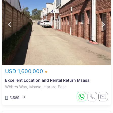
USD 1,600,000
Excellent Location and Rental Return Msasa
Whites Way, Msasa, Harare East
3,859 m²