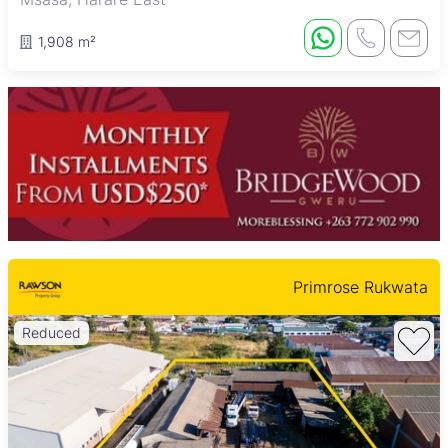
1,908 m²
Primrose Rukwata
Reduced