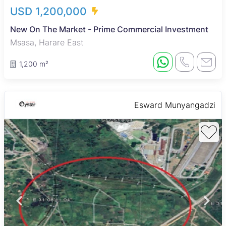
USD 1,200,000
New On The Market - Prime Commercial Investment
Msasa, Harare East
1,200 m²
Esward Munyangadzi