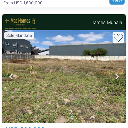
available in the area. Transport links are strong, with major
From USD 205,000
roads and public transport options making commuting to
Harare city center and other suburbs straightforward.
James Muhala
Sole Mandate