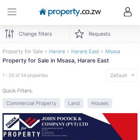
Change filters
Requests
Property for Sale
Harare
Harare East
Msasa
Property for Sale in Msasa, Harare East
Default
1 - 20 of 54 properties
Quick Filters:
Commercial Property
Land
Houses