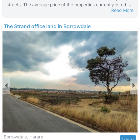
streets. The average price of the properties currently listed is
Read More
$207,500, reflecting a high-end market. These properties
typically have a median land area of about 4,456 ㎡ and a
median building size of around 300 ㎡, with some larger
THE BARNES
estates reaching up to 22,000 ㎡ in building size and land
parcels as large as 294,431 ㎡.
The property types in Msasa range from standalone homes to
townhouses, catering to families and professionals seeking
spacious and secure living environments. Many homes benefit
from well-maintained gardens and good security, supporting a
family-friendly and community-oriented atmosphere. The area
is popular with middle to upper-middle-income residents
looking for a peaceful suburban lifestyle.
Msasa offers convenient access to amenities including Msasa
Park, ideal for outdoor activities and family outings, and is
close to the Msasa Industrial Area, providing local employment
opportunities. The neighborhood is served by reputable
schools such as Msasa Primary School and is within driving
distance of healthcare facilities like Eastlea Hospital. Shopping
needs are met by nearby centers including Eastgate Shopping
Centre and Sam Levy’s Village, with a variety of dining options
The Grange, Harare
View