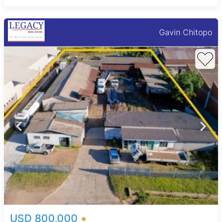
Gavin Chitopo
USD 800,000