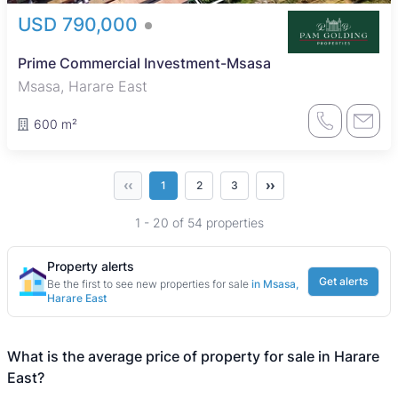
USD 790,000
Prime Commercial Investment-Msasa
Msasa, Harare East
600 m²
‹‹
››
1
2
3
1 - 20 of 54 properties
Property alerts
Get alerts
Be the first to see new properties for sale
in Msasa,
Harare East
What is the average price of property for sale in Harare
East?