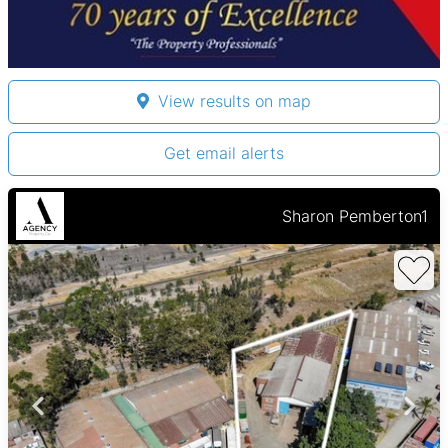
View results on map
Get email alerts
Sharon Pemberton1