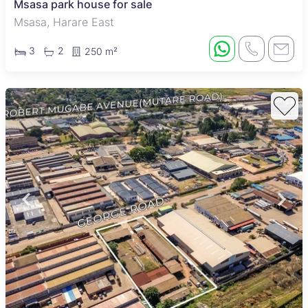
Msasa park house for sale
Msasa, Harare East
3
2
250 m²