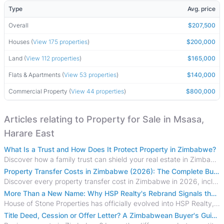
Type
Avg. price
Overall
$207,500
Houses (
View 175 properties
)
$200,000
Land (
View 112 properties
)
$165,000
Flats & Apartments (
View 53 properties
)
$140,000
Commercial Property (
View 44 properties
)
$800,000
Articles relating to Property for Sale in Msasa,
Harare East
What Is a Trust and How Does It Protect Property in Zimbabwe?
Discover how a family trust can shield your real estate in Zimbabwe from creditors, costly estate disputes, and probate delays.
Property Transfer Costs in Zimbabwe (2026): The Complete Buyer's & Seller's Guide
Discover every property transfer cost in Zimbabwe in 2026, including Stamp Duty, Capital Gains Tax, conveyancing fees, VAT, and hidden costs.
More Than a New Name: Why HSP Realty's Rebrand Signals the Rise of a New Generation of Zimbabwean Real Estate
House of Stone Properties has officially evolved into HSP Realty, marking a bold new chapter in Zimbabwe’s real estate sector.
Title Deed, Cession or Offer Letter? A Zimbabwean Buyer's Guide to Property Ownership Documents