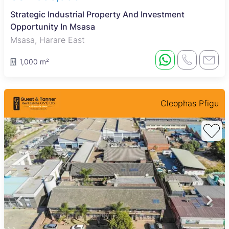
Strategic Industrial Property And Investment
Opportunity In Msasa
Msasa, Harare East
1,000 m²
Cleophas Pfigu