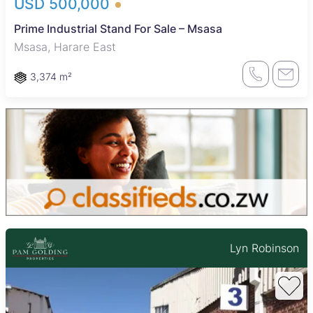
USD 500,000
Prime Industrial Stand For Sale – Msasa
Msasa, Harare East
3,374 m²
Lyn Robinson