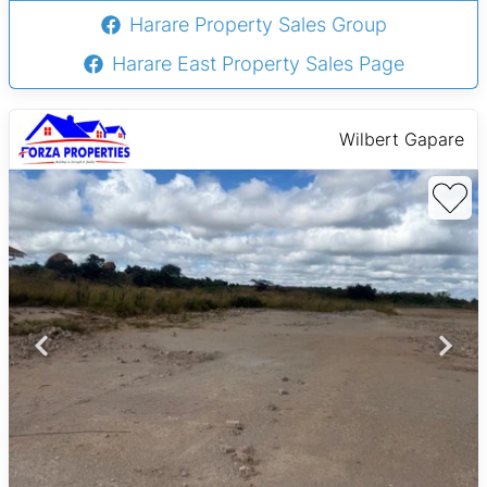
Harare Property Sales Group
Harare East Property Sales Page
Wilbert Gapare