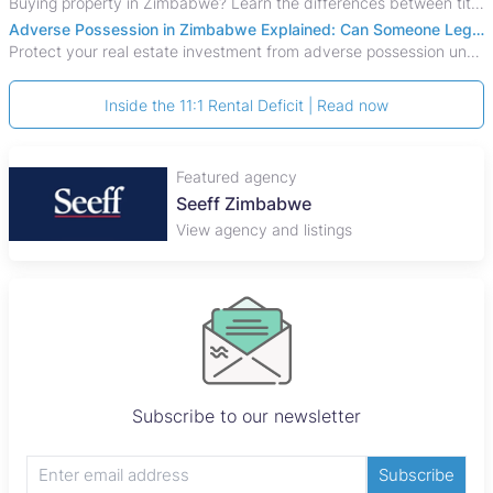
Buying property in Zimbabwe? Learn the differences between title deeds, council cessions, developer cessions, sectional title and other ownership documents.
Adverse Possession in Zimbabwe Explained: Can Someone Legally Claim Your Property?
Protect your real estate investment from adverse possession under Zimbabwe's Prescription Act. This 2026 guide explains the legal requirements for acquisitive
Inside the 11:1 Rental Deficit | Read now
Featured agency
Plaza Properties
View agency and listings
Subscribe to our newsletter
Subscribe