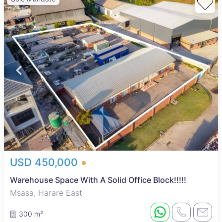
USD 450,000
Warehouse Space With A Solid Office Block!!!!!
Msasa, Harare East
300 m²