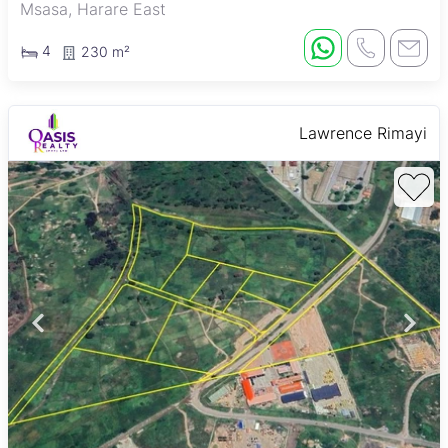
Msasa, Harare East
4
230 m²
Lawrence Rimayi