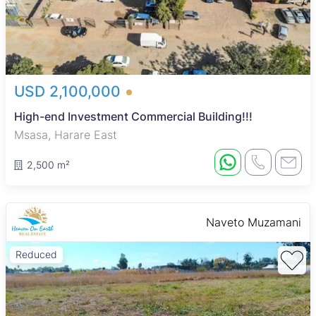
USD 2,100,000
High-end Investment Commercial Building!!!
Msasa, Harare East
2,500 m²
Naveto Muzamani
Reduced