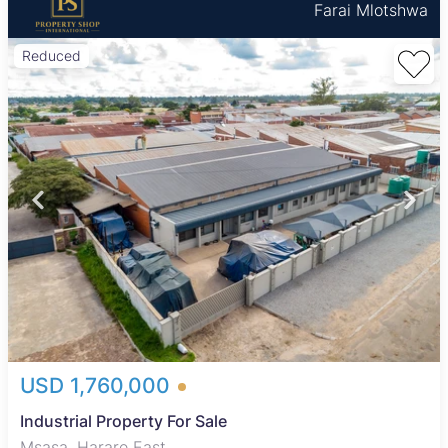
Farai Mlotshwa
Reduced
USD 1,760,000
Industrial Property For Sale
Msasa, Harare East