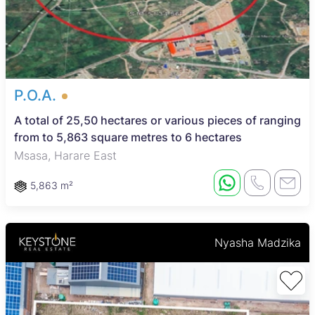
P.O.A.
A total of 25,50 hectares or various pieces of ranging
from to 5,863 square metres to 6 hectares
Msasa, Harare East
5,863 m²
Nyasha Madzika