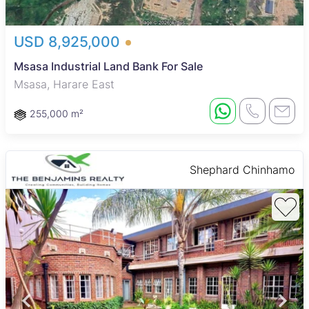
USD 8,925,000
Msasa Industrial Land Bank For Sale
Msasa, Harare East
255,000 m²
Shephard Chinhamo