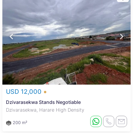
USD 12,000
Dzivarasekwa Stands Negotiable
Dzivarasekwa, Harare High Density
200 m²