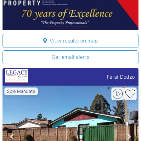
View results on map
Get email alerts
Farai Dodzo
Sole Mandate