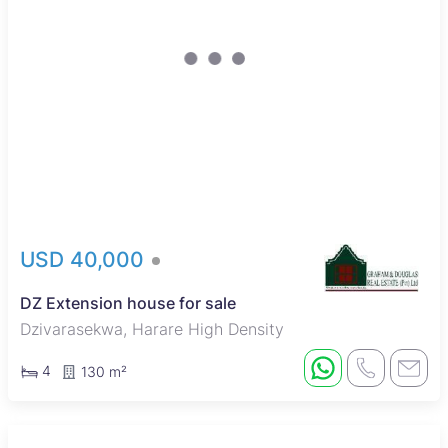
USD 40,000
DZ Extension house for sale
Dzivarasekwa, Harare High Density
4
130 m²