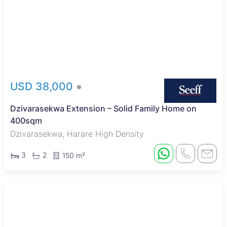
USD 38,000
Dzivarasekwa Extension – Solid Family Home on
400sqm
Dzivarasekwa, Harare High Density
3
2
150 m²