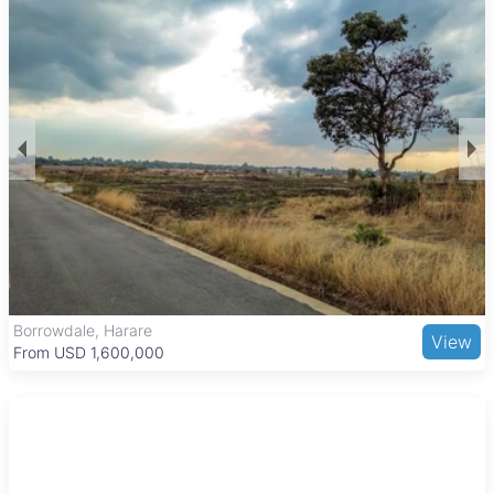
setting. The homes often come with basic features suitable
for everyday living, reflecting the affordability and
community-focused nature of the area.
Dzivarasekwa is well connected to Harare’s city center
through public transport, making commuting convenient. The
suburb includes important amenities such as Dzivarasekwa
High School, several primary schools, and local clinics.
Residents can enjoy outdoor activities at Dzivarasekwa Dam
and access everyday shopping needs through local markets
and nearby larger shopping centers. Informal eateries add to
the cultural atmosphere, making this area a practical choice
for those seeking affordable urban living with essential
services close by.
Borrowdale, Harare
View
From USD 1,600,000