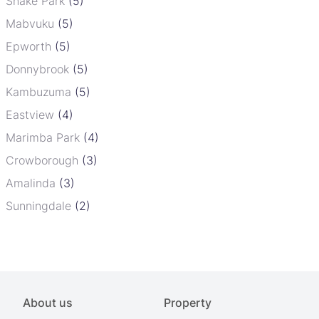
Snake Park
(5)
Mabvuku
(5)
Epworth
(5)
Donnybrook
(5)
Kambuzuma
(5)
Eastview
(4)
Marimba Park
(4)
Crowborough
(3)
Amalinda
(3)
Sunningdale
(2)
About us
Property