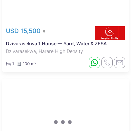
USD 15,500
Dzivarasekwa 1 House — Yard, Water & ZESA
Dzivarasekwa, Harare High Density
1
100 m²
Sole Mandate