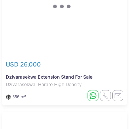
USD 26,000
Dzivarasekwa Extension Stand For Sale
Dzivarasekwa, Harare High Density
556 m²