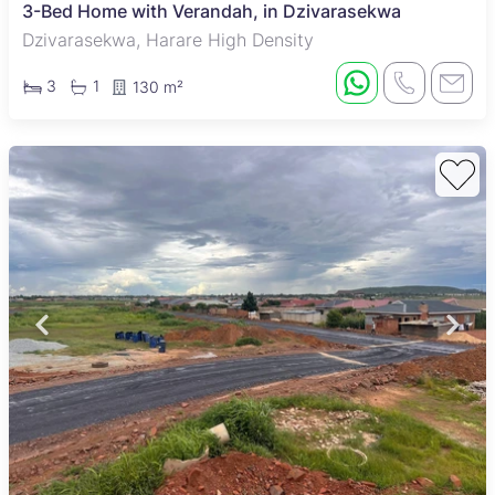
3-Bed Home with Verandah, in Dzivarasekwa
Dzivarasekwa, Harare High Density
3
1
130 m²