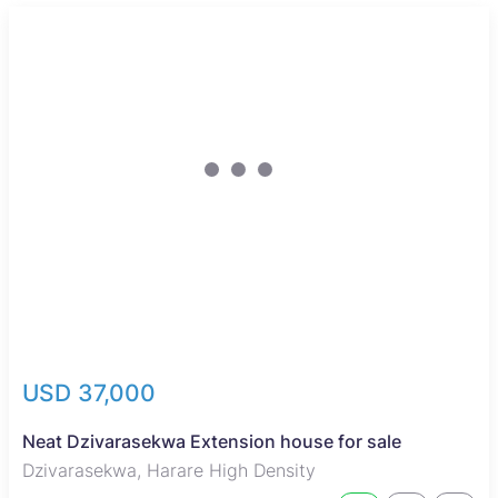
USD 37,000
Neat Dzivarasekwa Extension house for sale
Dzivarasekwa, Harare High Density