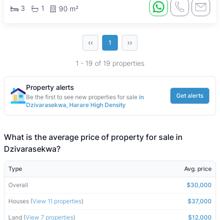
3
1
90 m²
‹‹
››
1
1 - 19 of 19 properties
Property alerts
Get alerts
Be the first to see new properties for sale
in
Dzivarasekwa, Harare High Density
What is the average price of property for sale in
Dzivarasekwa?
Type
Avg. price
Overall
$30,000
Houses (
View 11 properties
)
$37,000
Land (
View 7 properties
)
$12,000