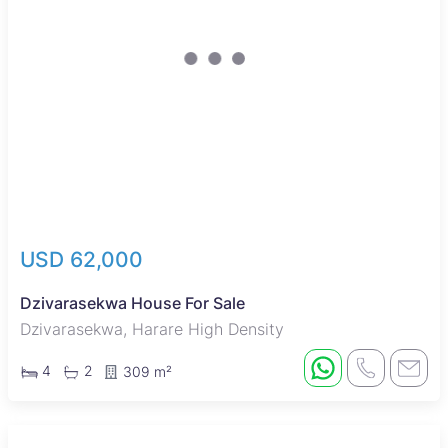
USD 62,000
Dzivarasekwa House For Sale
Dzivarasekwa, Harare High Density
4
2
309 m²