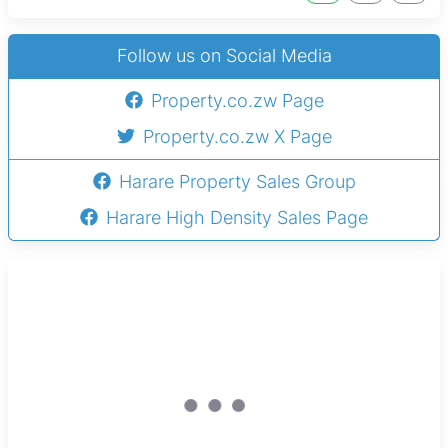
Follow us on Social Media
Property.co.zw Page
Property.co.zw X Page
Harare Property Sales Group
Harare High Density Sales Page