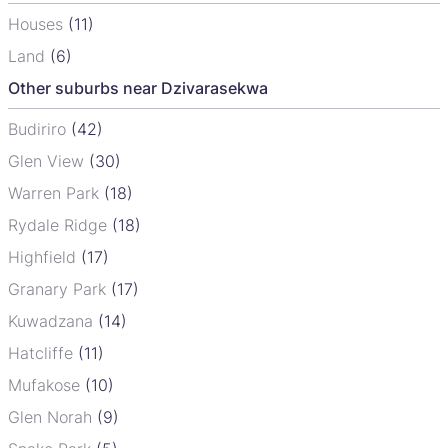
Houses
(11)
Land
(6)
Other suburbs near Dzivarasekwa
Budiriro
(42)
Glen View
(30)
Warren Park
(18)
Rydale Ridge
(18)
Highfield
(17)
Granary Park
(17)
Kuwadzana
(14)
Hatcliffe
(11)
Mufakose
(10)
Glen Norah
(9)