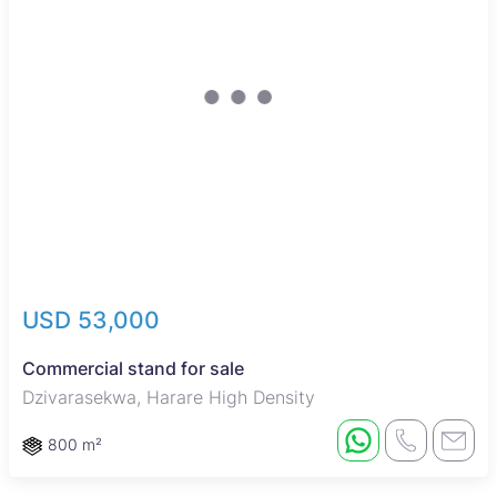
USD 53,000
Commercial stand for sale
Dzivarasekwa, Harare High Density
800 m²