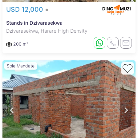
USD 12,000
Stands in Dzivarasekwa
Dzivarasekwa, Harare High Density
200 m²
Sole Mandate