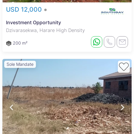
USD 12,000
Investment Opportunity
Dzivarasekwa, Harare High Density
200 m²
Sole Mandate