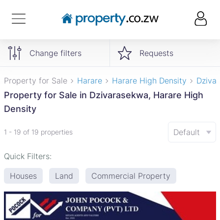
Change filters
Requests
Property for Sale
Harare
Harare High Density
Dziva
Property for Sale in Dzivarasekwa, Harare High
Density
Default
1 - 19 of 19 properties
Quick Filters:
Houses
Land
Commercial Property