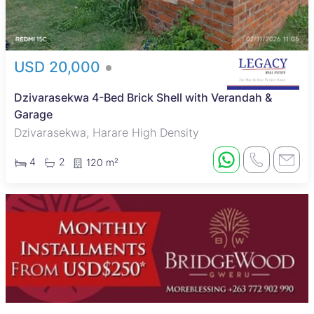
USD 20,000
Dzivarasekwa 4-Bed Brick Shell with Verandah &
Garage
Dzivarasekwa, Harare High Density
4
2
120 m²