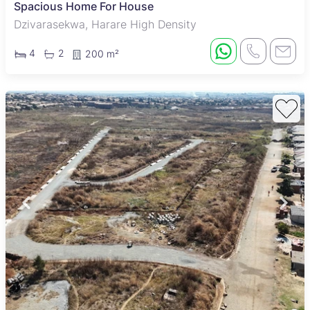
Spacious Home For House
Dzivarasekwa, Harare High Density
4
2
200 m²