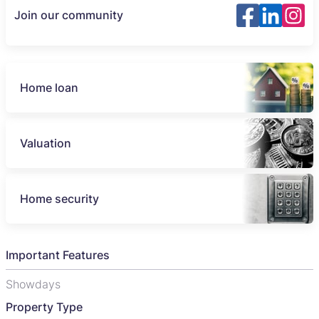
Join our community
Home loan
Valuation
Home security
Important Features
Showdays
Property Type