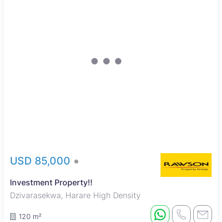
USD 85,000
Investment Property!!
Dzivarasekwa, Harare High Density
120 m²