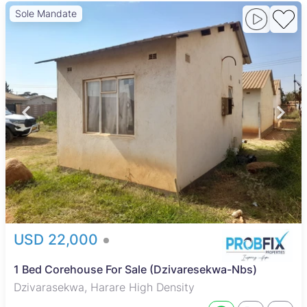
Sole Mandate
USD 22,000
1 Bed Corehouse For Sale (Dzivaresekwa-Nbs)
Dzivarasekwa, Harare High Density