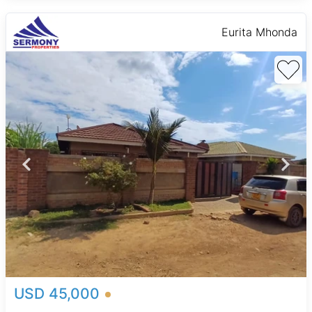
Eurita Mhonda
USD 45,000