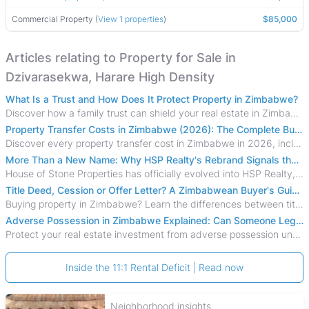
Commercial Property (
View 1 properties
)
$85,000
Articles relating to Property for Sale in
Dzivarasekwa, Harare High Density
What Is a Trust and How Does It Protect Property in Zimbabwe?
Discover how a family trust can shield your real estate in Zimbabwe from creditors, costly estate disputes, and probate delays.
Property Transfer Costs in Zimbabwe (2026): The Complete Buyer's & Seller's Guide
Discover every property transfer cost in Zimbabwe in 2026, including Stamp Duty, Capital Gains Tax, conveyancing fees, VAT, and hidden costs.
More Than a New Name: Why HSP Realty's Rebrand Signals the Rise of a New Generation of Zimbabwean Real Estate
House of Stone Properties has officially evolved into HSP Realty, marking a bold new chapter in Zimbabwe’s real estate sector.
Title Deed, Cession or Offer Letter? A Zimbabwean Buyer's Guide to Property Ownership Documents
Buying property in Zimbabwe? Learn the differences between title deeds, council cessions, developer cessions, sectional title and other ownership documents.
Adverse Possession in Zimbabwe Explained: Can Someone Legally Claim Your Property?
Protect your real estate investment from adverse possession under Zimbabwe's Prescription Act. This 2026 guide explains the legal requirements for acquisitive
Inside the 11:1 Rental Deficit | Read now
Neighborhood insights