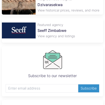
Dzivarasekwa
View historical prices, reviews, and more
Featured agency
Seeff Zimbabwe
View agency and listings
Subscribe to our newsletter
Subscribe