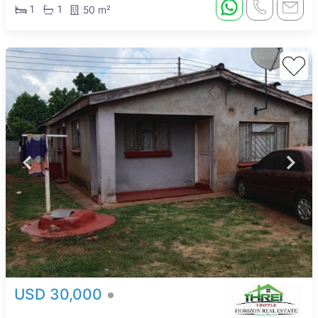
1
1
50 m²
USD 30,000