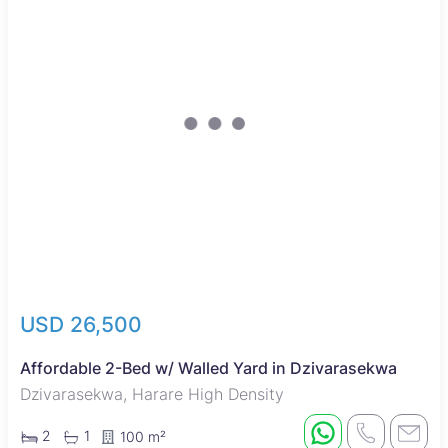
USD 26,500
Affordable 2-Bed w/ Walled Yard in Dzivarasekwa
Dzivarasekwa, Harare High Density
2
1
100 m²