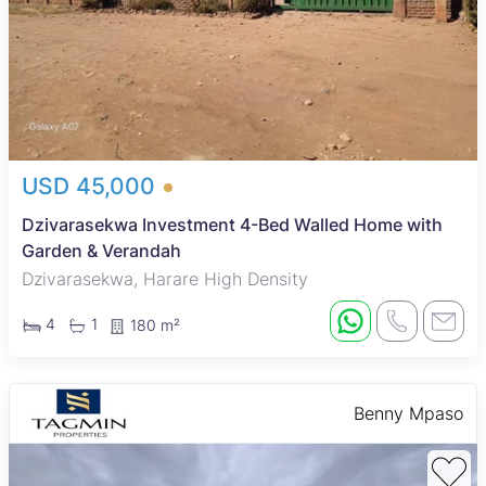
USD 45,000
Dzivarasekwa Investment 4-Bed Walled Home with
Garden & Verandah
Dzivarasekwa, Harare High Density
4
1
180 m²
Benny Mpaso