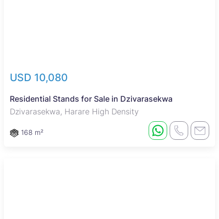
USD 10,080
Residential Stands for Sale in Dzivarasekwa
Dzivarasekwa, Harare High Density
168 m²