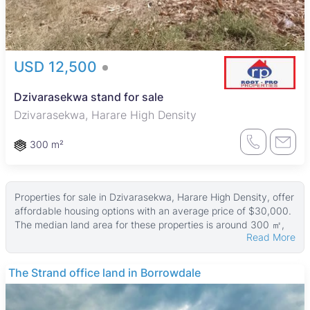
USD 12,500
Dzivarasekwa stand for sale
Dzivarasekwa, Harare High Density
300 m²
Properties for sale in Dzivarasekwa, Harare High Density, offer
affordable housing options with an average price of $30,000.
The median land area for these properties is around 300 ㎡,
Read More
while the median property size is approximately 120 ㎡. Some
larger properties reach up to 800 ㎡ in size, with land areas as
big as 2,300 ㎡ available.
The Strand office land in Borrowdale
These properties typically suit working-class families and
individuals, providing practical living spaces in a lively urban